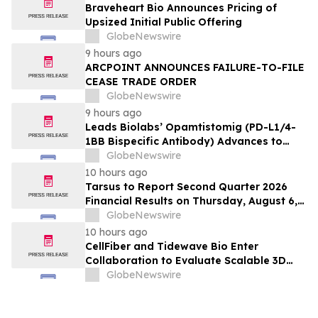
Braveheart Bio Announces Pricing of
Upsized Initial Public Offering
GlobeNewswire
9 hours ago
ARCPOINT ANNOUNCES FAILURE-TO-FILE
CEASE TRADE ORDER
GlobeNewswire
9 hours ago
Leads Biolabs’ Opamtistomig (PD-L1/4-
1BB Bispecific Antibody) Advances to
Expansion Phase in First-Line
GlobeNewswire
Hepatocellular Carcinoma Following
10 hours ago
Positive Efficacy Signals
Tarsus to Report Second Quarter 2026
Financial Results on Thursday, August 6,
2026
GlobeNewswire
10 hours ago
CellFiber and Tidewave Bio Enter
Collaboration to Evaluate Scalable 3D
Manufacturing for Next-Generation Solid
GlobeNewswire
Tumor Immunotherapy