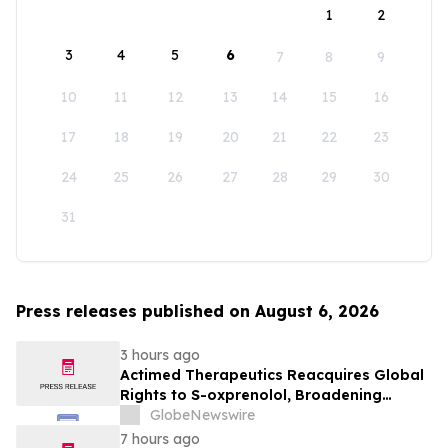
1
2
3
4
5
6
7
8
9
10
11
12
13
14
15
16
17
18
19
20
21
22
23
24
25
26
27
28
29
30
31
Press releases published on August 6, 2026
3 hours ago
Actimed Therapeutics Reacquires Global
Rights to S-oxprenolol, Broadening
Pipeline Opportunity
GlobeNewswire
7 hours ago