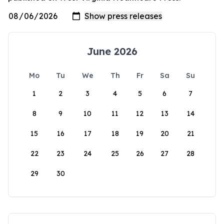
June 2026
Mo
Tu
We
Th
Fr
Sa
Su
1
2
3
4
5
6
7
8
9
10
11
12
13
14
15
16
17
18
19
20
21
22
23
24
25
26
27
28
29
30