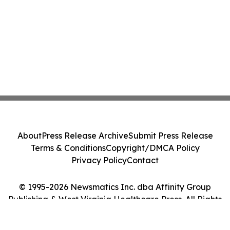
About
Press Release Archive
Submit Press Release
Terms & Conditions
Copyright/DMCA Policy
Privacy Policy
Contact
© 1995-2026 Newsmatics Inc. dba Affinity Group
Publishing & West Virginia Healthcare Press. All Rights
Reserved.