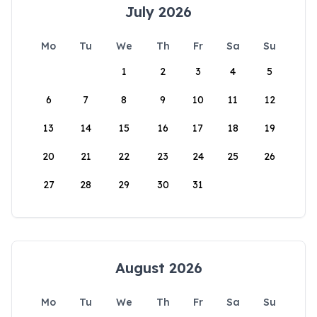
July 2026
Mo
Tu
We
Th
Fr
Sa
Su
1
2
3
4
5
6
7
8
9
10
11
12
13
14
15
16
17
18
19
20
21
22
23
24
25
26
27
28
29
30
31
August 2026
Mo
Tu
We
Th
Fr
Sa
Su