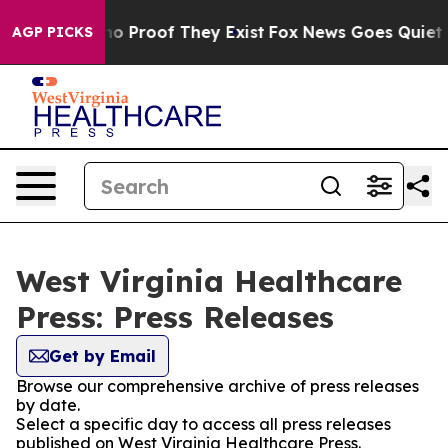
ut Offers no Proof They Exist
Fox News Goes Quiet as 
AGP PICKS
West Virginia Healthcare
Press: Press Releases
Get by Email
Browse our comprehensive archive of press releases
by date.
Select a specific day to access all press releases
published on West Virginia Healthcare Press.