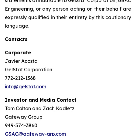
statements attributable to GelStat Corporation, GSAC
Engineering, or any person acting on their behalf are
expressly qualified in their entirety by this cautionary
language.
Contacts
Corporate
Javier Acosta
GelStat Corporation
772-212-1368
info@gelstat.com
Investor and Media Contact
Tom Colton and Zach Kadletz
Gateway Group
949-574-3860
GSAC@gateway-grp.com