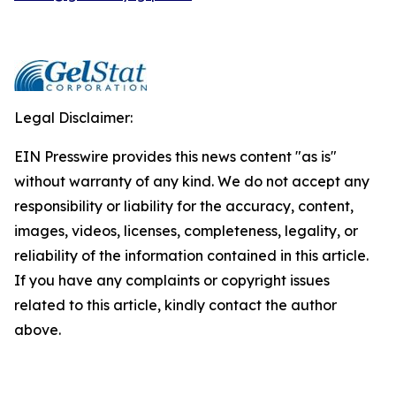
Legal Disclaimer:
EIN Presswire provides this news content "as is"
without warranty of any kind. We do not accept any
responsibility or liability for the accuracy, content,
images, videos, licenses, completeness, legality, or
reliability of the information contained in this article.
If you have any complaints or copyright issues
related to this article, kindly contact the author
above.