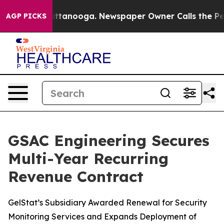
s in Chattanooga. Newspaper Owner Calls the People A
AGP PICKS
GSAC Engineering Secures
Multi-Year Recurring
Revenue Contract
GelStat’s Subsidiary Awarded Renewal for Security
Monitoring Services and Expands Deployment of