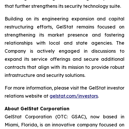
that further strengthens its security technology suite.
Building on its engineering expansion and capital
restructuring efforts, GelStat remains focused on
strengthening its market presence and fostering
relationships with local and state agencies. The
Company is actively engaged in discussions to
expand its service offerings and secure additional
contracts that align with its mission to provide robust
infrastructure and security solutions.
For more information, please visit the GelStat investor
relations website at
gelstat.com/investors
.
About GelStat Corporation
GelStat Corporation (OTC: GSAC), now based in
Miami, Florida, is an innovative company focused on