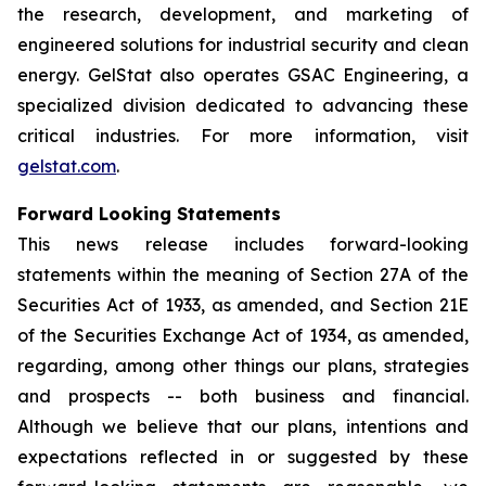
the research, development, and marketing of
engineered solutions for industrial security and clean
energy. GelStat also operates GSAC Engineering, a
specialized division dedicated to advancing these
critical industries. For more information, visit
gelstat.com
.
Forward Looking Statements
This news release includes forward-looking
statements within the meaning of Section 27A of the
Securities Act of 1933, as amended, and Section 21E
of the Securities Exchange Act of 1934, as amended,
regarding, among other things our plans, strategies
and prospects -- both business and financial.
Although we believe that our plans, intentions and
expectations reflected in or suggested by these