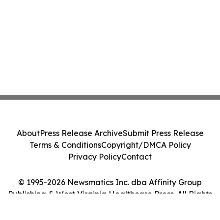
About
Press Release Archive
Submit Press Release
Terms & Conditions
Copyright/DMCA Policy
Privacy Policy
Contact
© 1995-2026 Newsmatics Inc. dba Affinity Group
Publishing & West Virginia Healthcare Press. All Rights
Reserved.