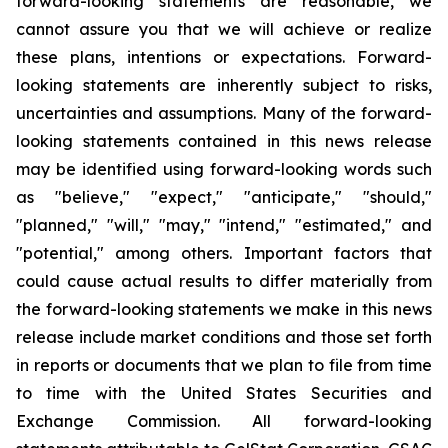
forward-looking statements are reasonable, we
cannot assure you that we will achieve or realize
these plans, intentions or expectations. Forward-
looking statements are inherently subject to risks,
uncertainties and assumptions. Many of the forward-
looking statements contained in this news release
may be identified using forward-looking words such
as "believe," "expect," "anticipate," "should,"
"planned," "will," "may," "intend," "estimated," and
"potential," among others. Important factors that
could cause actual results to differ materially from
the forward-looking statements we make in this news
release include market conditions and those set forth
in reports or documents that we plan to file from time
to time with the United States Securities and
Exchange Commission. All forward-looking