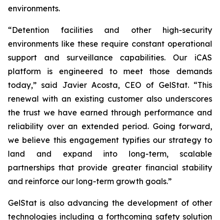
environments.
“Detention facilities and other high-security
environments like these require constant operational
support and surveillance capabilities. Our iCAS
platform is engineered to meet those demands
today,” said Javier Acosta, CEO of GelStat. “This
renewal with an existing customer also underscores
the trust we have earned through performance and
reliability over an extended period. Going forward,
we believe this engagement typifies our strategy to
land and expand into long-term, scalable
partnerships that provide greater financial stability
and reinforce our long-term growth goals.”
GelStat is also advancing the development of other
technologies including a forthcoming safety solution