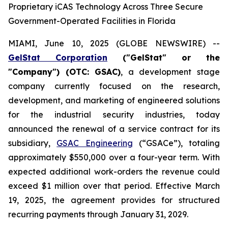
Proprietary iCAS Technology Across Three Secure
Government-Operated Facilities in Florida
MIAMI, June 10, 2025 (GLOBE NEWSWIRE) --
GelStat Corporation
("GelStat" or the
"Company") (OTC: GSAC)
, a development stage
company currently focused on the research,
development, and marketing of engineered solutions
for the industrial security industries, today
announced the renewal of a service contract for its
subsidiary,
GSAC Engineering
(“GSACe”), totaling
approximately $550,000 over a four-year term. With
expected additional work-orders the revenue could
exceed $1 million over that period. Effective March
19, 2025, the agreement provides for structured
recurring payments through January 31, 2029.