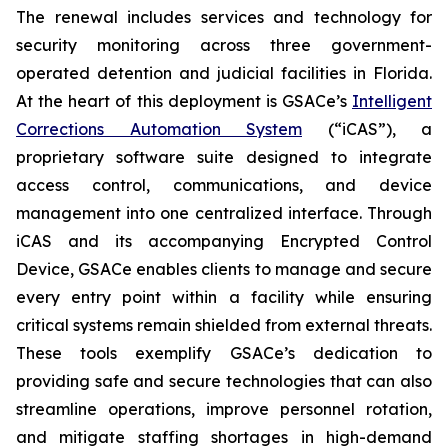
The renewal includes services and technology for
security monitoring across three government-
operated detention and judicial facilities in Florida.
At the heart of this deployment is GSACe’s
Intelligent
Corrections Automation System
(“iCAS”), a
proprietary software suite designed to integrate
access control, communications, and device
management into one centralized interface. Through
iCAS and its accompanying Encrypted Control
Device, GSACe enables clients to manage and secure
every entry point within a facility while ensuring
critical systems remain shielded from external threats.
These tools exemplify GSACe’s dedication to
providing safe and secure technologies that can also
streamline operations, improve personnel rotation,
and mitigate staffing shortages in high-demand