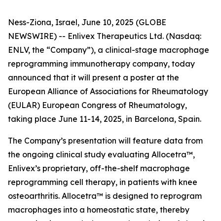
Ness-Ziona, Israel, June 10, 2025 (GLOBE
NEWSWIRE) -- Enlivex Therapeutics Ltd. (Nasdaq:
ENLV, the “Company”), a clinical-stage macrophage
reprogramming immunotherapy company, today
announced that it will present a poster at the
European Alliance of Associations for Rheumatology
(EULAR) European Congress of Rheumatology,
taking place June 11-14, 2025, in Barcelona, Spain.
The Company’s presentation will feature data from
the ongoing clinical study evaluating Allocetra™,
Enlivex’s proprietary, off-the-shelf macrophage
reprogramming cell therapy, in patients with knee
osteoarthritis. Allocetra™ is designed to reprogram
macrophages into a homeostatic state, thereby