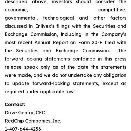
described above, investors should consider the
economic, competitive,
governmental, technological and other factors
discussed in Enlivex’s filings with the Securities and
Exchange Commission, including in the Company’s
most recent Annual Report on Form 20-F filed with
the Securities and Exchange Commission. The
forward-looking statements contained in this press
release speak only as of the date the statements
were made, and we do not undertake any obligation
to update forward-looking statements, except as
required under applicable law.
Contact:
Dave Gentry, CEO
RedChip Companies, Inc.
1-407-644-4256