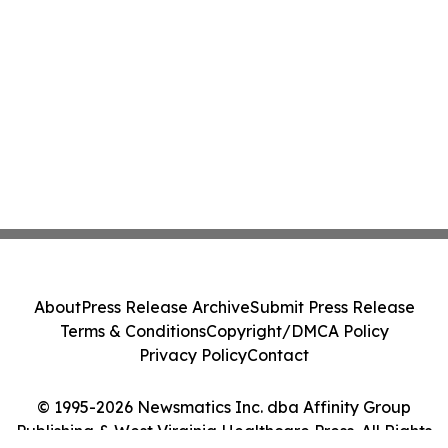
About
Press Release Archive
Submit Press Release
Terms & Conditions
Copyright/DMCA Policy
Privacy Policy
Contact
© 1995-2026 Newsmatics Inc. dba Affinity Group
Publishing & West Virginia Healthcare Press. All Rights