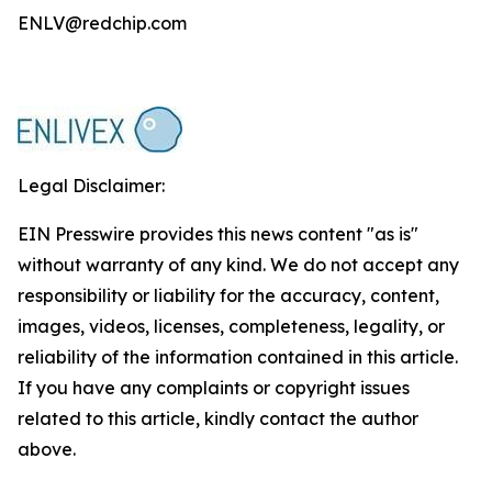
ENLV@redchip.com
Legal Disclaimer:
EIN Presswire provides this news content "as is"
without warranty of any kind. We do not accept any
responsibility or liability for the accuracy, content,
images, videos, licenses, completeness, legality, or
reliability of the information contained in this article.
If you have any complaints or copyright issues
related to this article, kindly contact the author
above.