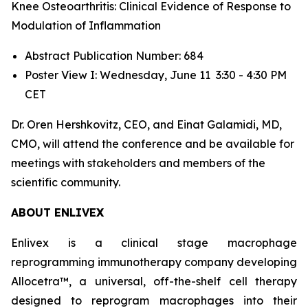
Knee Osteoarthritis: Clinical Evidence of Response to
Modulation of Inflammation
Abstract Publication Number: 684
Poster View I: Wednesday, June 11 3:30 - 4:30 PM
CET
Dr. Oren Hershkovitz, CEO, and Einat Galamidi, MD,
CMO, will attend the conference and be available for
meetings with stakeholders and members of the
scientific community.
ABOUT ENLIVEX
Enlivex is a clinical stage macrophage
reprogramming immunotherapy company developing
Allocetra™, a universal, off-the-shelf cell therapy
designed to reprogram macrophages into their