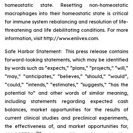
homeostatic state. Resetting non-homeostatic
macrophages into their homeostatic state is critical
for immune system rebalancing and resolution of life-
threatening and life debilitating conditions. For more
information, visit http://www.enlivex.com.
Safe Harbor Statement: This press release contains
forward-looking statements, which may be identified
by words such as “expects,” “plans,” “projects,” “will,”
“may,” “anticipates,” “believes,” “should,” “would”,
“could,” “intends,” “estimates,” “suggests,” “has the
potential to” and other words of similar meaning,
including statements regarding expected cash
balances, market opportunities for the results of
current clinical studies and preclinical experiments,
the effectiveness of, and market opportunities for,