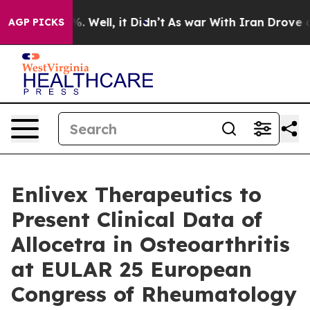
d 40%. Well, it Didn’t
As war With Iran Drove oil Pr
AGP PICKS
Enlivex Therapeutics to
Present Clinical Data of
Allocetra in Osteoarthritis
at EULAR 25 European
Congress of Rheumatology