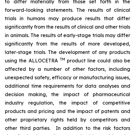
to differ materially from those set forth in the
forward-looking statements. The results of clinical
trials in humans may produce results that differ
significantly from the results of clinical and other trials
in animals. The results of early-stage trials may differ
significantly from the results of more developed,
later-stage trials. The development of any products
TM
using the ALLOCETRA
product line could also be
affected by a number of other factors, including
unexpected safety, efficacy or manufacturing issues,
additional time requirements for data analyses and
decision making, the impact of pharmaceutical
industry regulation, the impact of competitive
products and pricing and the impact of patents and
other proprietary rights held by competitors and
other third parties. In addition to the risk factors