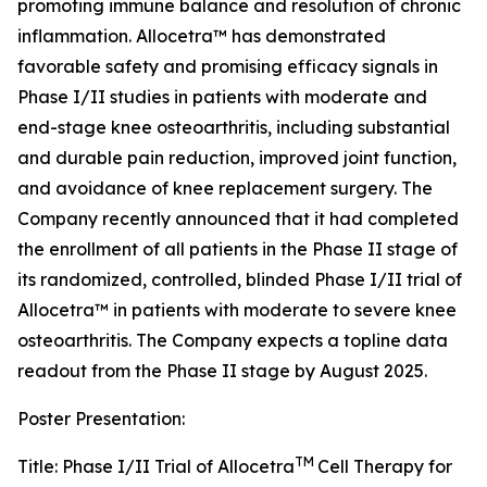
promoting immune balance and resolution of chronic
inflammation. Allocetra™ has demonstrated
favorable safety and promising efficacy signals in
Phase I/II studies in patients with moderate and
end-stage knee osteoarthritis, including substantial
and durable pain reduction, improved joint function,
and avoidance of knee replacement surgery. The
Company recently announced that it had completed
the enrollment of all patients in the Phase II stage of
its randomized, controlled, blinded Phase I/II trial of
Allocetra™ in patients with moderate to severe knee
osteoarthritis. The Company expects a topline data
readout from the Phase II stage by August 2025.
Poster Presentation:
TM
Title: Phase I/II Trial of Allocetra
Cell Therapy for