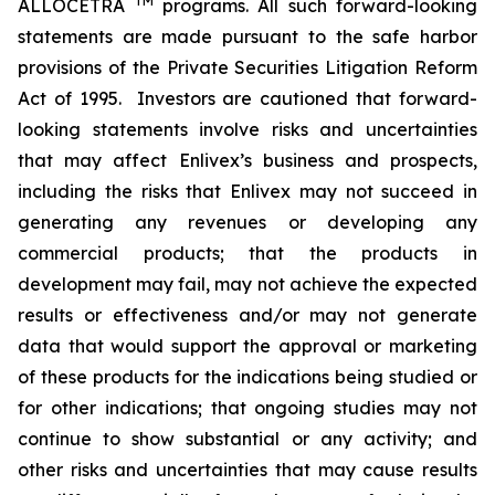
TM
ALLOCETRA
programs. All such forward-looking
statements are made pursuant to the safe harbor
provisions of the Private Securities Litigation Reform
Act of 1995. Investors are cautioned that forward-
looking statements involve risks and uncertainties
that may affect Enlivex’s business and prospects,
including the risks that Enlivex may not succeed in
generating any revenues or developing any
commercial products; that the products in
development may fail, may not achieve the expected
results or effectiveness and/or may not generate
data that would support the approval or marketing
of these products for the indications being studied or
for other indications; that ongoing studies may not
continue to show substantial or any activity; and
other risks and uncertainties that may cause results