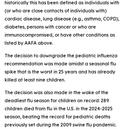
historically this has been defined as individuals with
(or who are close contacts of individuals with)
cardiac disease, lung disease (e.g., asthma, COPD),
diabetes, persons with cancer or who are
immunocompromised, or have other conditions as
listed by AAFA above.
The decision to downgrade the pediatric influenza
recommendation was made amidst a seasonal flu
spike that is the worst in 25 years and has already
killed at least nine children.
The decision was also made in the wake of the
deadliest flu season for children on record: 289
children died from flu in the U.S. in the 2024-2025
season, beating the record for pediatric deaths
previously set during the 2009 swine flu pandemic.