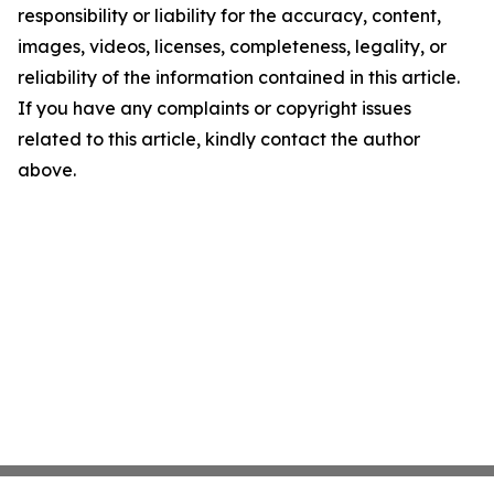
responsibility or liability for the accuracy, content,
images, videos, licenses, completeness, legality, or
reliability of the information contained in this article.
If you have any complaints or copyright issues
related to this article, kindly contact the author
above.