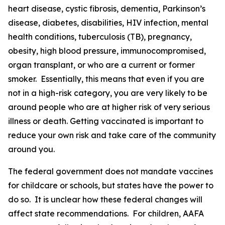
heart disease, cystic fibrosis, dementia, Parkinson’s
disease, diabetes, disabilities, HIV infection, mental
health conditions, tuberculosis (TB), pregnancy,
obesity, high blood pressure, immunocompromised,
organ transplant, or who are a current or former
smoker. Essentially, this means that even if you are
not in a high-risk category, you are very likely to be
around people who are at higher risk of very serious
illness or death. Getting vaccinated is important to
reduce your own risk and take care of the community
around you.
The federal government does not mandate vaccines
for childcare or schools, but states have the power to
do so. It is unclear how these federal changes will
affect state recommendations. For children, AAFA