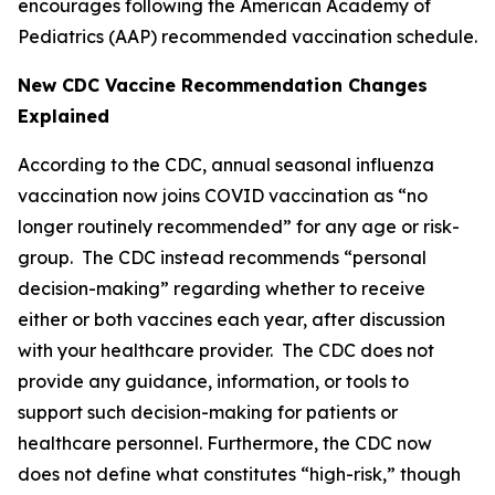
encourages following the American Academy of
Pediatrics (AAP) recommended vaccination schedule.
New CDC Vaccine
Recommendation Changes
Explained
According to the CDC, annual seasonal influenza
vaccination now joins COVID vaccination as “no
longer routinely recommended” for any age or risk-
group. The CDC instead recommends “personal
decision-making” regarding whether to receive
either or both vaccines each year, after discussion
with your healthcare provider. The CDC does not
provide any guidance, information, or tools to
support such decision-making for patients or
healthcare personnel. Furthermore, the CDC now
does not define what constitutes “high-risk,” though