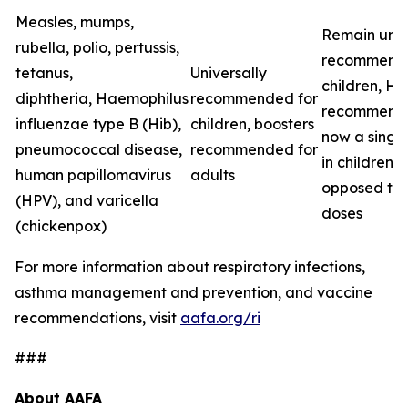
Measles, mumps,
Remain univ
rubella, polio, pertussis,
recommende
tetanus,
Universally
children, H
diphtheria,
Haemophilus
recommended for
recommenda
influenzae
type B (Hib),
children, boosters
now a singl
pneumococcal disease,
recommended for
in children, 
human papillomavirus
adults
opposed to
(HPV), and varicella
doses
(chickenpox)
For more information about respiratory infections,
asthma management and prevention, and vaccine
recommendations, visit
aafa.org/ri
###
About AAFA