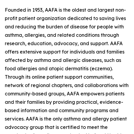
Founded in 1953, AAFA is the oldest and largest non-
profit patient organization dedicated to saving lives
and reducing the burden of disease for people with
asthma, allergies, and related conditions through
research, education, advocacy, and support. AAFA
offers extensive support for individuals and families
affected by asthma and allergic diseases, such as
food allergies and atopic dermatitis (eczema).
Through its online patient support communities,
network of regional chapters, and collaborations with
community-based groups, AAFA empowers patients
and their families by providing practical, evidence-
based information and community programs and
services. AAFA is the only asthma and allergy patient
advocacy group that is certified to meet the