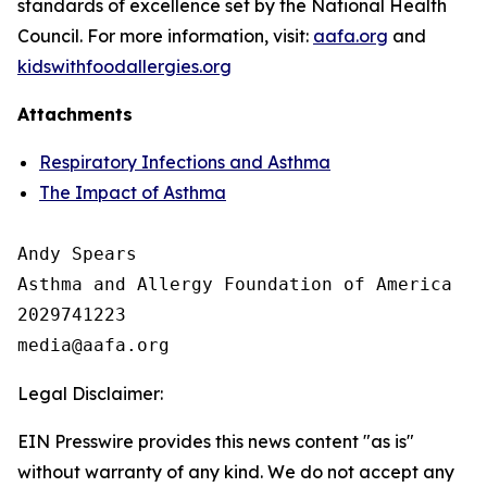
standards of excellence set by the National Health
Council. For more information, visit:
aafa.org
and
kidswithfoodallergies.org
Attachments
Respiratory Infections and Asthma
The Impact of Asthma
Andy Spears

Asthma and Allergy Foundation of America

2029741223

Legal Disclaimer:
EIN Presswire provides this news content "as is"
without warranty of any kind. We do not accept any