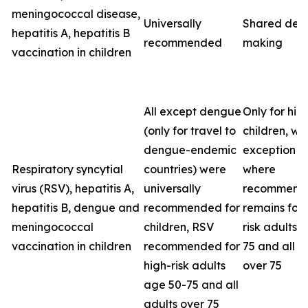
meningococcal disease,
Universally
Shared deci
hepatitis A, hepatitis B
recommended
making
vaccination in children
All except dengue
Only for high
(only for travel to
children, wit
dengue-endemic
exception o
Respiratory syncytial
countries) were
where
virus (RSV), hepatitis A,
universally
recommenda
hepatitis B, dengue and
recommended for
remains for 
meningococcal
children, RSV
risk adults 
vaccination in children
recommended for
75 and all a
high-risk adults
over 75
age 50-75 and all
adults over 75