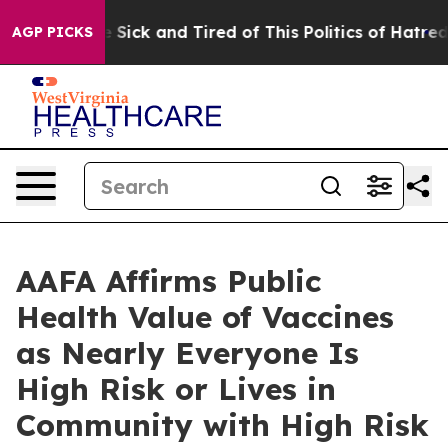
ple Are Sick and Tired of This Politics of Hatred”
The 
AGP PICKS
AAFA Affirms Public
Health Value of Vaccines
as Nearly Everyone Is
High Risk or Lives in
Community with High Risk