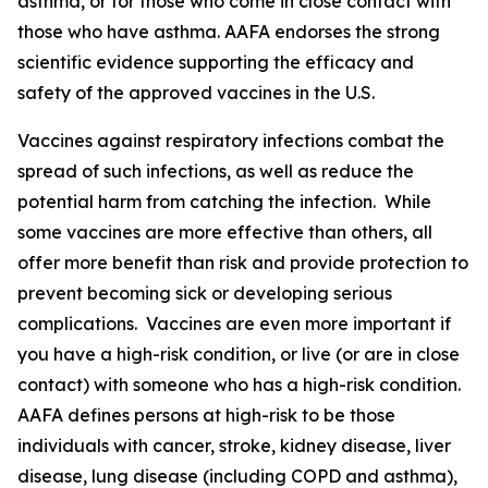
asthma, or for those who come in close contact with
those who have asthma. AAFA endorses the strong
scientific evidence supporting the efficacy and
safety of the approved vaccines in the U.S.
Vaccines against respiratory infections combat the
spread of such infections, as well as reduce the
potential harm from catching the infection. While
some vaccines are more effective than others, all
offer more benefit than risk and provide protection to
prevent becoming sick or developing serious
complications. Vaccines are even more important if
you have a high-risk condition, or live (or are in close
contact) with someone who has a high-risk condition.
AAFA defines persons at high-risk to be those
individuals with cancer, stroke, kidney disease, liver
disease, lung disease (including COPD and asthma),