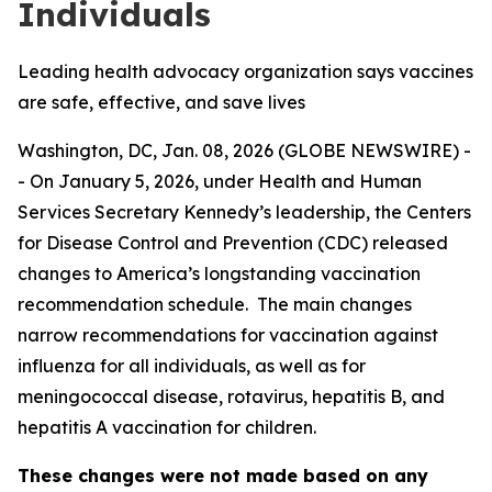
Individuals
Leading health advocacy organization says vaccines
are safe, effective, and save lives
Washington, DC, Jan. 08, 2026 (GLOBE NEWSWIRE) -
- On January 5, 2026, under Health and Human
Services Secretary Kennedy’s leadership, the Centers
for Disease Control and Prevention (CDC) released
changes to America’s longstanding vaccination
recommendation schedule. The main changes
narrow recommendations for vaccination against
influenza for all individuals, as well as for
meningococcal disease, rotavirus, hepatitis B, and
hepatitis A vaccination for children.
These changes were not made based on any