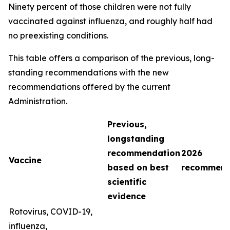
Ninety percent of those children were not fully
vaccinated against influenza, and roughly half had
no preexisting conditions.
This table offers a comparison of the previous, long-
standing recommendations with the new
recommendations offered by the current
Administration.
Previous,
longstanding
recommendation
2026
Vaccine
based on best
recommend
scientific
evidence
Rotovirus, COVID-19,
influenza,