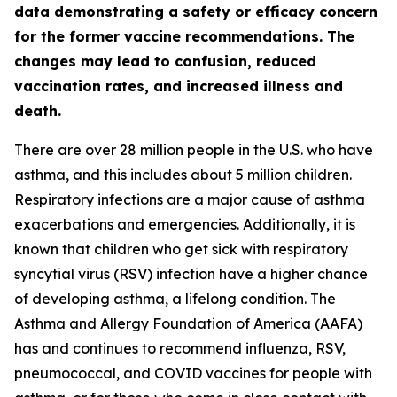
data demonstrating a safety or efficacy concern
for the former vaccine recommendations. The
changes may lead to confusion, reduced
vaccination rates, and increased illness and
death.
There are over 28 million people in the U.S. who have
asthma, and this includes about 5 million children.
Respiratory infections are a major cause of asthma
exacerbations and emergencies. Additionally, it is
known that children who get sick with respiratory
syncytial virus (RSV) infection have a higher chance
of developing asthma, a lifelong condition. The
Asthma and Allergy Foundation of America (AAFA)
has and continues to recommend influenza, RSV,
pneumococcal, and COVID vaccines for people with