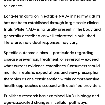
relevance.
Long-term data on injectable NAD+ in healthy adults
has not been established through large-scale clinical
trials. While NAD+ is naturally present in the body and
generally described as well-tolerated in published
literature, individual responses may vary.
Specific outcome claims — particularly regarding
disease prevention, treatment, or reversal — exceed
what current evidence establishes. Consumers should
maintain realistic expectations and view prescription
therapies as one consideration within comprehensive
health approaches discussed with qualified providers.
Published research has examined NAD+ biology and
age-associated changes in cellular pathways;