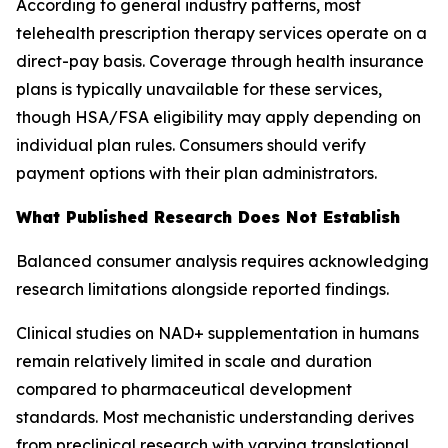
According to general industry patterns, most
telehealth prescription therapy services operate on a
direct-pay basis. Coverage through health insurance
plans is typically unavailable for these services,
though HSA/FSA eligibility may apply depending on
individual plan rules. Consumers should verify
payment options with their plan administrators.
What Published Research Does Not Establish
Balanced consumer analysis requires acknowledging
research limitations alongside reported findings.
Clinical studies on NAD+ supplementation in humans
remain relatively limited in scale and duration
compared to pharmaceutical development
standards. Most mechanistic understanding derives
from preclinical research with varying translational