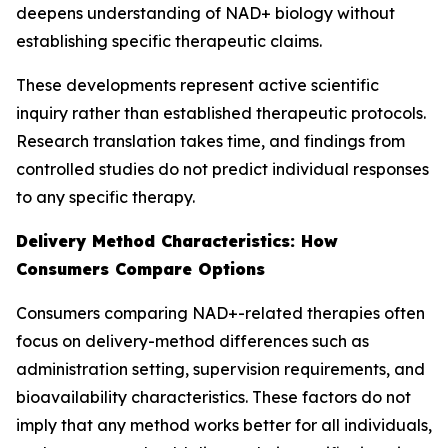
deepens understanding of NAD+ biology without
establishing specific therapeutic claims.
These developments represent active scientific
inquiry rather than established therapeutic protocols.
Research translation takes time, and findings from
controlled studies do not predict individual responses
to any specific therapy.
Delivery Method Characteristics: How
Consumers Compare Options
Consumers comparing NAD+-related therapies often
focus on delivery-method differences such as
administration setting, supervision requirements, and
bioavailability characteristics. These factors do not
imply that any method works better for all individuals,