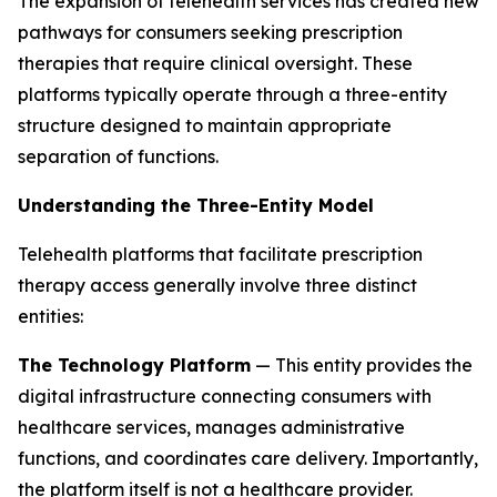
The expansion of telehealth services has created new
pathways for consumers seeking prescription
therapies that require clinical oversight. These
platforms typically operate through a three-entity
structure designed to maintain appropriate
separation of functions.
Understanding the Three-Entity Model
Telehealth platforms that facilitate prescription
therapy access generally involve three distinct
entities:
The Technology Platform
— This entity provides the
digital infrastructure connecting consumers with
healthcare services, manages administrative
functions, and coordinates care delivery. Importantly,
the platform itself is not a healthcare provider.