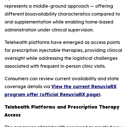
represents a middle-ground approach — offering
different bioavailability characteristics compared to
oral supplementation while enabling home-based
administration under clinical supervision.
Telehealth platforms have emerged as access points
for prescription injectable therapies, providing clinical
oversight while addressing the logistical challenges
associated with frequent in-person clinic visits.
Consumers can review current availability and state
coverage details via
View the current RenuviaRX
program offer (official RenuviaRX page)
.
Telehealth Platforms and Prescription Therapy
Access