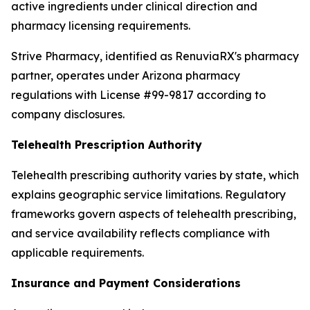
active ingredients under clinical direction and
pharmacy licensing requirements.
Strive Pharmacy, identified as RenuviaRX's pharmacy
partner, operates under Arizona pharmacy
regulations with License #99-9817 according to
company disclosures.
Telehealth Prescription Authority
Telehealth prescribing authority varies by state, which
explains geographic service limitations. Regulatory
frameworks govern aspects of telehealth prescribing,
and service availability reflects compliance with
applicable requirements.
Insurance and Payment Considerations