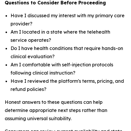
Questions to Consider Before Proceeding
Have I discussed my interest with my primary care
provider?
Am I located in a state where the telehealth
service operates?
Do I have health conditions that require hands-on
clinical evaluation?
Am I comfortable with self-injection protocols
following clinical instruction?
Have I reviewed the platform's terms, pricing, and
refund policies?
Honest answers to these questions can help
determine appropriate next steps rather than
assuming universal suitability.