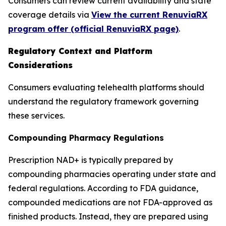
Consumers can review current availability and state
coverage details via
View the current RenuviaRX
program offer (official RenuviaRX page)
.
Regulatory Context and Platform
Considerations
Consumers evaluating telehealth platforms should
understand the regulatory framework governing
these services.
Compounding Pharmacy Regulations
Prescription NAD+ is typically prepared by
compounding pharmacies operating under state and
federal regulations. According to FDA guidance,
compounded medications are not FDA-approved as
finished products. Instead, they are prepared using