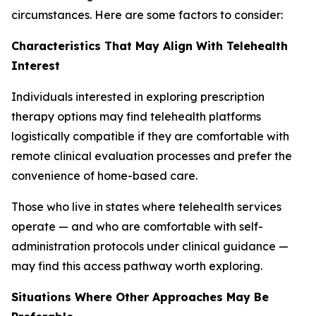
circumstances. Here are some factors to consider:
Characteristics That May Align With Telehealth
Interest
Individuals interested in exploring prescription
therapy options may find telehealth platforms
logistically compatible if they are comfortable with
remote clinical evaluation processes and prefer the
convenience of home-based care.
Those who live in states where telehealth services
operate — and who are comfortable with self-
administration protocols under clinical guidance —
may find this access pathway worth exploring.
Situations Where Other Approaches May Be