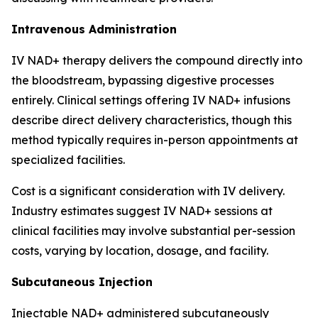
Intravenous Administration
IV NAD+ therapy delivers the compound directly into
the bloodstream, bypassing digestive processes
entirely. Clinical settings offering IV NAD+ infusions
describe direct delivery characteristics, though this
method typically requires in-person appointments at
specialized facilities.
Cost is a significant consideration with IV delivery.
Industry estimates suggest IV NAD+ sessions at
clinical facilities may involve substantial per-session
costs, varying by location, dosage, and facility.
Subcutaneous Injection
Injectable NAD+ administered subcutaneously