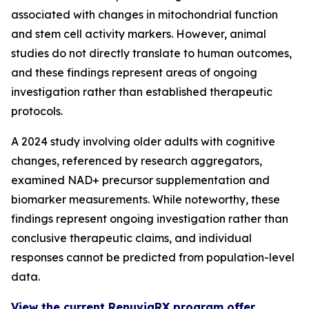
associated with changes in mitochondrial function
and stem cell activity markers. However, animal
studies do not directly translate to human outcomes,
and these findings represent areas of ongoing
investigation rather than established therapeutic
protocols.
A 2024 study involving older adults with cognitive
changes, referenced by research aggregators,
examined NAD+ precursor supplementation and
biomarker measurements. While noteworthy, these
findings represent ongoing investigation rather than
conclusive therapeutic claims, and individual
responses cannot be predicted from population-level
data.
View the current RenuviaRX program offer