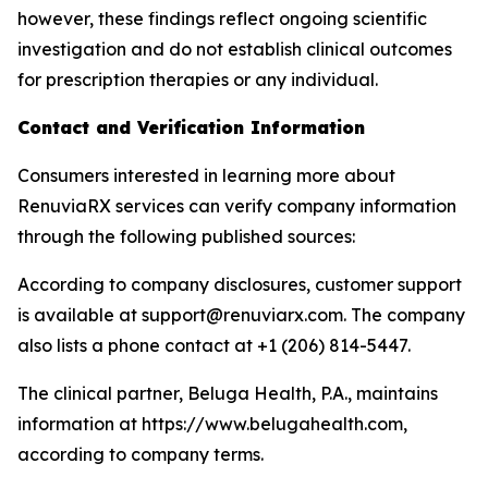
however, these findings reflect ongoing scientific
investigation and do not establish clinical outcomes
for prescription therapies or any individual.
Contact and Verification Information
Consumers interested in learning more about
RenuviaRX services can verify company information
through the following published sources:
According to company disclosures, customer support
is available at support@renuviarx.com. The company
also lists a phone contact at +1 (206) 814-5447.
The clinical partner, Beluga Health, P.A., maintains
information at https://www.belugahealth.com,
according to company terms.