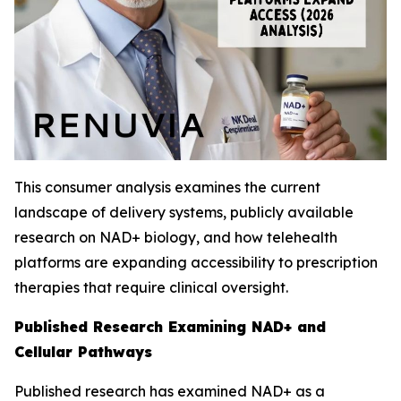
This consumer analysis examines the current
landscape of delivery systems, publicly available
research on NAD+ biology, and how telehealth
platforms are expanding accessibility to prescription
therapies that require clinical oversight.
Published Research Examining NAD+ and
Cellular Pathways
Published research has examined NAD+ as a