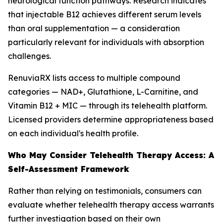
neurological function pathways. Research indicates
that injectable B12 achieves different serum levels
than oral supplementation — a consideration
particularly relevant for individuals with absorption
challenges.
RenuviaRX lists access to multiple compound
categories — NAD+, Glutathione, L-Carnitine, and
Vitamin B12 + MIC — through its telehealth platform.
Licensed providers determine appropriateness based
on each individual's health profile.
Who May Consider Telehealth Therapy Access: A
Self-Assessment Framework
Rather than relying on testimonials, consumers can
evaluate whether telehealth therapy access warrants
further investigation based on their own