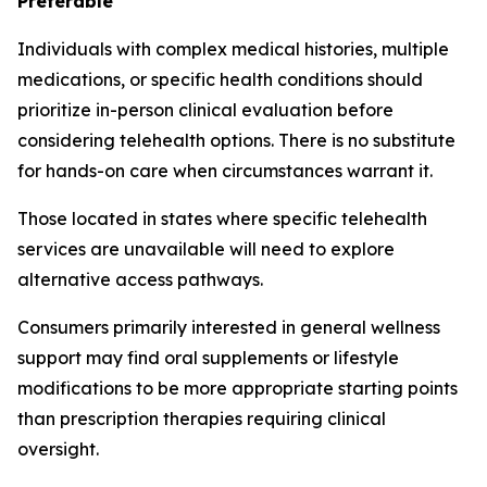
Preferable
Individuals with complex medical histories, multiple
medications, or specific health conditions should
prioritize in-person clinical evaluation before
considering telehealth options. There is no substitute
for hands-on care when circumstances warrant it.
Those located in states where specific telehealth
services are unavailable will need to explore
alternative access pathways.
Consumers primarily interested in general wellness
support may find oral supplements or lifestyle
modifications to be more appropriate starting points
than prescription therapies requiring clinical
oversight.