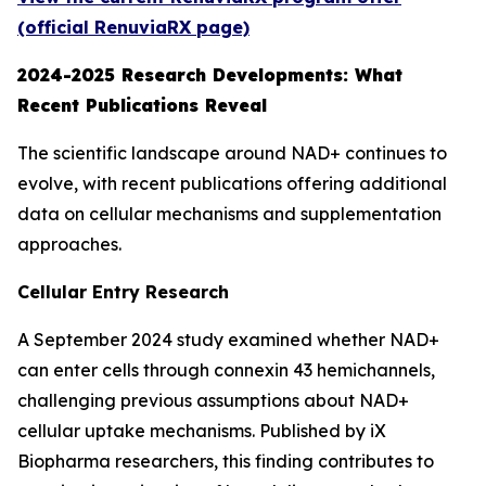
(official RenuviaRX page)
2024-2025 Research Developments: What
Recent Publications Reveal
The scientific landscape around NAD+ continues to
evolve, with recent publications offering additional
data on cellular mechanisms and supplementation
approaches.
Cellular Entry Research
A September 2024 study examined whether NAD+
can enter cells through connexin 43 hemichannels,
challenging previous assumptions about NAD+
cellular uptake mechanisms. Published by iX
Biopharma researchers, this finding contributes to