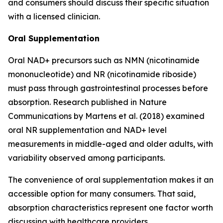
and consumers should discuss their specific situation
with a licensed clinician.
Oral Supplementation
Oral NAD+ precursors such as NMN (nicotinamide
mononucleotide) and NR (nicotinamide riboside)
must pass through gastrointestinal processes before
absorption. Research published in
Nature
Communications
by Martens et al. (2018) examined
oral NR supplementation and NAD+ level
measurements in middle-aged and older adults, with
variability observed among participants.
The convenience of oral supplementation makes it an
accessible option for many consumers. That said,
absorption characteristics represent one factor worth
discussing with healthcare providers.