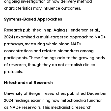
ongoing investigation of how delivery method
characteristics may influence outcomes.
Systems-Based Approaches
Research published in
npj Aging
(Henderson et al.,
2024) examined a multi-targeted approach to NAD+
pathways, measuring whole blood NAD+
concentrations and related biomarkers among
participants. These findings add to the growing body
of research, though they do not establish clinical
protocols.
Mitochondrial Research
University of Bergen researchers published December
2024 findings examining how mitochondria function
as NAD+ reservoirs. This mechanistic research