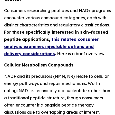
Consumers researching peptides and NAD+ programs
encounter various compound categories, each with
distinct characteristics and regulatory classifications.
For those specifically interested in skin-focused
peptide applications,
this related consumer
analysis examines injectable options and
delivery considerations
.
Here is a brief overview:
Cellular Metabolism Compounds
NAD+ and its precursors (NMN, NR) relate to cellular
energy pathways and repair mechanisms. Worth
noting: NAD+ is technically a dinucleotide rather than
a traditional peptide structure, though consumers
often encounter it alongside peptide therapy
discussions due to overlapping areas of interest.