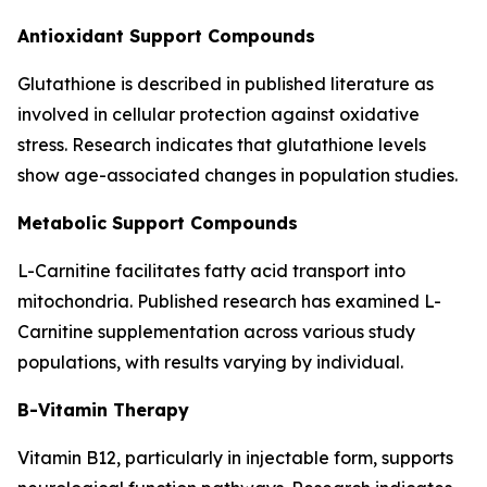
Antioxidant Support Compounds
Glutathione is described in published literature as
involved in cellular protection against oxidative
stress. Research indicates that glutathione levels
show age-associated changes in population studies.
Metabolic Support Compounds
L-Carnitine facilitates fatty acid transport into
mitochondria. Published research has examined L-
Carnitine supplementation across various study
populations, with results varying by individual.
B-Vitamin Therapy
Vitamin B12, particularly in injectable form, supports