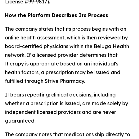
License #99-9817).
How the Platform Describes Its Process
The company states that its process begins with an
online health assessment, which is then reviewed by
board-certified physicians within the Beluga Health
network. If a licensed provider determines that
therapy is appropriate based on an individual's
health factors, a prescription may be issued and
fulfilled through Strive Pharmacy.
It bears repeating: clinical decisions, including
whether a prescription is issued, are made solely by
independent licensed providers and are never
guaranteed.
The company notes that medications ship directly to