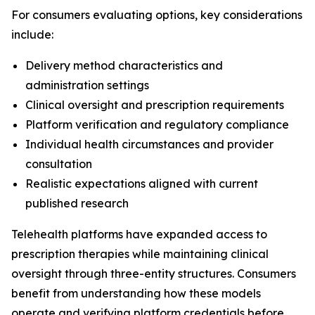
For consumers evaluating options, key considerations
include:
Delivery method characteristics and
administration settings
Clinical oversight and prescription requirements
Platform verification and regulatory compliance
Individual health circumstances and provider
consultation
Realistic expectations aligned with current
published research
Telehealth platforms have expanded access to
prescription therapies while maintaining clinical
oversight through three-entity structures. Consumers
benefit from understanding how these models
operate and verifying platform credentials before