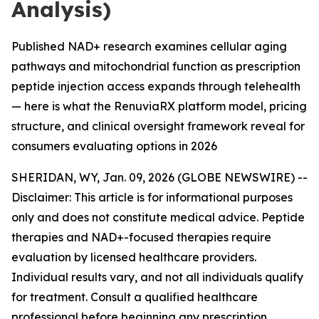
Analysis)
Published NAD+ research examines cellular aging
pathways and mitochondrial function as prescription
peptide injection access expands through telehealth
— here is what the RenuviaRX platform model, pricing
structure, and clinical oversight framework reveal for
consumers evaluating options in 2026
SHERIDAN, WY, Jan. 09, 2026 (GLOBE NEWSWIRE) --
Disclaimer: This article is for informational purposes
only and does not constitute medical advice. Peptide
therapies and NAD+-focused therapies require
evaluation by licensed healthcare providers.
Individual results vary, and not all individuals qualify
for treatment. Consult a qualified healthcare
professional before beginning any prescription