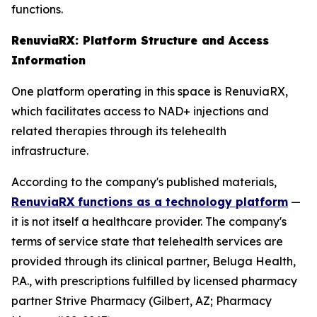
functions.
RenuviaRX: Platform Structure and Access
Information
One platform operating in this space is RenuviaRX,
which facilitates access to NAD+ injections and
related therapies through its telehealth
infrastructure.
According to the company's published materials,
RenuviaRX functions as a technology platform
—
it is not itself a healthcare provider. The company's
terms of service state that telehealth services are
provided through its clinical partner, Beluga Health,
P.A., with prescriptions fulfilled by licensed pharmacy
partner Strive Pharmacy (Gilbert, AZ; Pharmacy