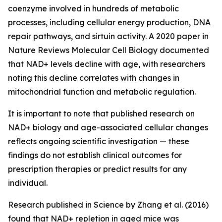
coenzyme involved in hundreds of metabolic
processes, including cellular energy production, DNA
repair pathways, and sirtuin activity. A 2020 paper in
Nature Reviews Molecular Cell Biology
documented
that NAD+ levels decline with age, with researchers
noting this decline correlates with changes in
mitochondrial function and metabolic regulation.
It is important to note that published research on
NAD+ biology and age-associated cellular changes
reflects ongoing scientific investigation — these
findings do not establish clinical outcomes for
prescription therapies or predict results for any
individual.
Research published in
Science
by Zhang et al. (2016)
found that NAD+ repletion in aged mice was