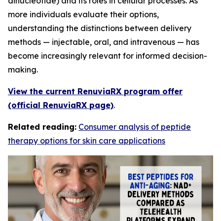
dinucleotide) and its roles in cellular processes. As
more individuals evaluate their options,
understanding the distinctions between delivery
methods — injectable, oral, and intravenous — has
become increasingly relevant for informed decision-
making.
View the current RenuviaRX program offer
(official RenuviaRX page)
.
Related reading:
Consumer analysis of peptide
therapy options for skin care applications