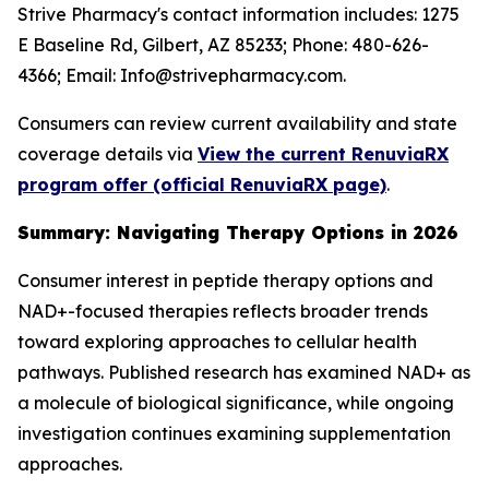
Strive Pharmacy's contact information includes: 1275
E Baseline Rd, Gilbert, AZ 85233; Phone: 480-626-
4366; Email: Info@strivepharmacy.com.
Consumers can review current availability and state
coverage details via
View the current RenuviaRX
program offer (official RenuviaRX page)
.
Summary: Navigating Therapy Options in 2026
Consumer interest in peptide therapy options and
NAD+-focused therapies reflects broader trends
toward exploring approaches to cellular health
pathways. Published research has examined NAD+ as
a molecule of biological significance, while ongoing
investigation continues examining supplementation
approaches.