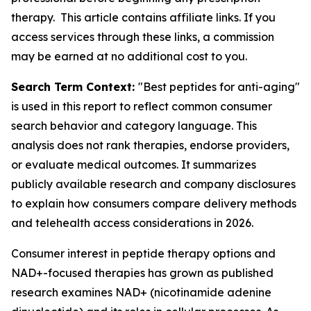
therapy. This article contains affiliate links. If you
access services through these links, a commission
may be earned at no additional cost to you.
Search Term Context:
"Best peptides for anti-aging"
is used in this report to reflect common consumer
search behavior and category language. This
analysis does not rank therapies, endorse providers,
or evaluate medical outcomes. It summarizes
publicly available research and company disclosures
to explain how consumers compare delivery methods
and telehealth access considerations in 2026.
Consumer interest in peptide therapy options and
NAD+-focused therapies has grown as published
research examines NAD+ (nicotinamide adenine