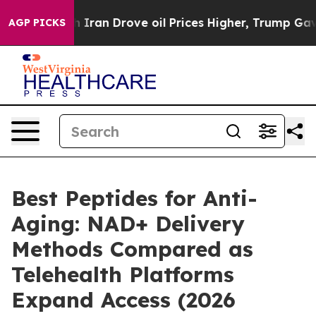
n Drove oil Prices Higher, Trump Gave Politically Co
AGP PICKS
Best Peptides for Anti-
Aging: NAD+ Delivery
Methods Compared as
Telehealth Platforms
Expand Access (2026