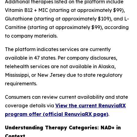
Additional therapies listed on the platform include
Vitamin B12 + MIC (starting at approximately $99),
Glutathione (starting at approximately $109), and L-
Carnitine (starting at approximately $99), according
to company materials.
The platform indicates services are currently
available in 47 states. Per company disclosures,
telehealth services are not available in Alaska,
Mississippi, or New Jersey due to state regulatory
requirements.
Consumers can review current availability and state
coverage details via
View the current RenuviaRX
program offer (official RenuviaRX page)
.
Understanding Therapy Categories: NAD+ in
Context