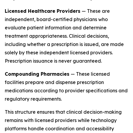
Licensed Healthcare Providers
— These are
independent, board-certified physicians who
evaluate patient information and determine
treatment appropriateness. Clinical decisions,
including whether a prescription is issued, are made
solely by these independent licensed providers.
Prescription issuance is never guaranteed.
Compounding Pharmacies
— These licensed
facilities prepare and dispense prescription
medications according to provider specifications and
regulatory requirements.
This structure ensures that clinical decision-making
remains with licensed providers while technology
platforms handle coordination and accessibility