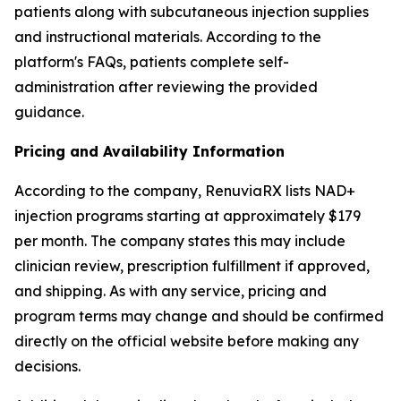
patients along with subcutaneous injection supplies
and instructional materials. According to the
platform's FAQs, patients complete self-
administration after reviewing the provided
guidance.
Pricing and Availability Information
According to the company, RenuviaRX lists NAD+
injection programs starting at approximately $179
per month. The company states this may include
clinician review, prescription fulfillment if approved,
and shipping. As with any service, pricing and
program terms may change and should be confirmed
directly on the official website before making any
decisions.