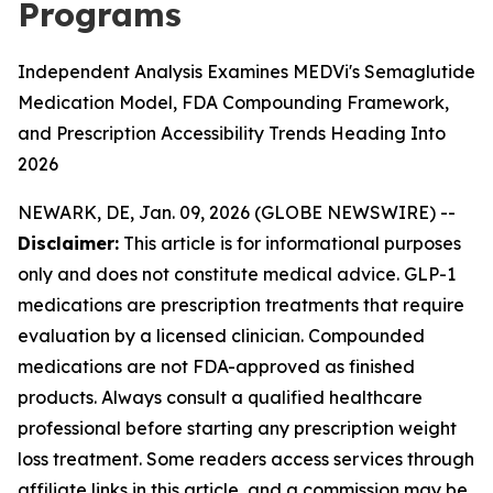
Programs
Independent Analysis Examines MEDVi's Semaglutide
Medication Model, FDA Compounding Framework,
and Prescription Accessibility Trends Heading Into
2026
NEWARK, DE, Jan. 09, 2026 (GLOBE NEWSWIRE) --
Disclaimer:
This article is for informational purposes
only and does not constitute medical advice. GLP-1
medications are prescription treatments that require
evaluation by a licensed clinician. Compounded
medications are not FDA-approved as finished
products. Always consult a qualified healthcare
professional before starting any prescription weight
loss treatment. Some readers access services through
affiliate links in this article, and a commission may be