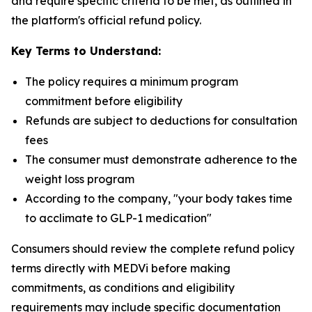
and require specific criteria to be met, as outlined in
the platform's official refund policy.
Key Terms to Understand:
The policy requires a minimum program
commitment before eligibility
Refunds are subject to deductions for consultation
fees
The consumer must demonstrate adherence to the
weight loss program
According to the company, "your body takes time
to acclimate to GLP-1 medication"
Consumers should review the complete refund policy
terms directly with MEDVi before making
commitments, as conditions and eligibility
requirements may include specific documentation