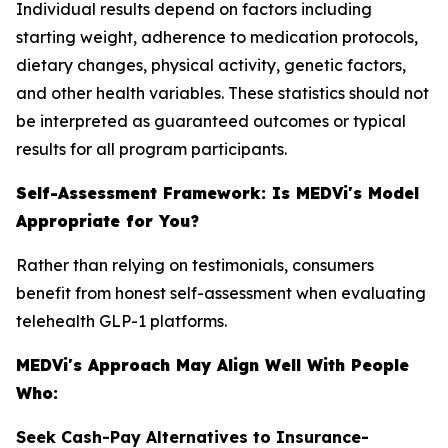
Individual results depend on factors including
starting weight, adherence to medication protocols,
dietary changes, physical activity, genetic factors,
and other health variables. These statistics should not
be interpreted as guaranteed outcomes or typical
results for all program participants.
Self-Assessment Framework: Is MEDVi's Model
Appropriate for You?
Rather than relying on testimonials, consumers
benefit from honest self-assessment when evaluating
telehealth GLP-1 platforms.
MEDVi's Approach May Align Well With People
Who:
Seek Cash-Pay Alternatives to Insurance-