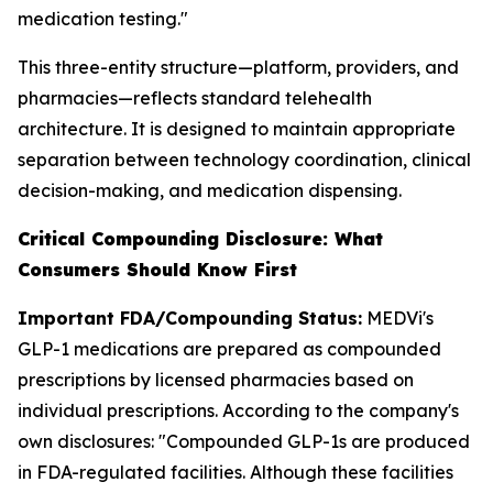
medication testing."
This three-entity structure—platform, providers, and
pharmacies—reflects standard telehealth
architecture. It is designed to maintain appropriate
separation between technology coordination, clinical
decision-making, and medication dispensing.
Critical Compounding Disclosure: What
Consumers Should Know First
Important FDA/Compounding Status:
MEDVi's
GLP-1 medications are prepared as compounded
prescriptions by licensed pharmacies based on
individual prescriptions. According to the company's
own disclosures: "Compounded GLP-1s are produced
in FDA-regulated facilities. Although these facilities