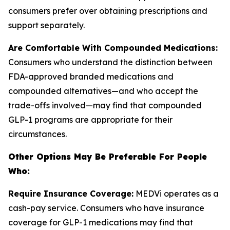
consumers prefer over obtaining prescriptions and
support separately.
Are Comfortable With Compounded Medications:
Consumers who understand the distinction between
FDA-approved branded medications and
compounded alternatives—and who accept the
trade-offs involved—may find that compounded
GLP-1 programs are appropriate for their
circumstances.
Other Options May Be Preferable For People
Who:
Require Insurance Coverage:
MEDVi operates as a
cash-pay service. Consumers who have insurance
coverage for GLP-1 medications may find that