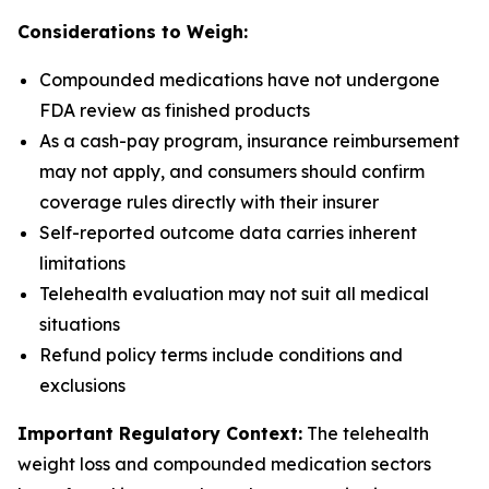
Considerations to Weigh:
Compounded medications have not undergone
FDA review as finished products
As a cash-pay program, insurance reimbursement
may not apply, and consumers should confirm
coverage rules directly with their insurer
Self-reported outcome data carries inherent
limitations
Telehealth evaluation may not suit all medical
situations
Refund policy terms include conditions and
exclusions
Important Regulatory Context:
The telehealth
weight loss and compounded medication sectors