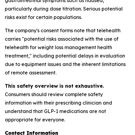
gastrointestinal symptoms such as nausea,
particularly during dose titration. Serious potential
risks exist for certain populations.
The company's consent forms note that telehealth
carries "potential risks associated with the use of
telehealth for weight loss management health
treatment," including potential delays in evaluation
due to equipment issues and the inherent limitations
of remote assessment.
This safety overview is not exhaustive.
Consumers should review complete safety
information with their prescribing clinician and
understand that GLP-1 medications are not
appropriate for everyone.
Contact Information