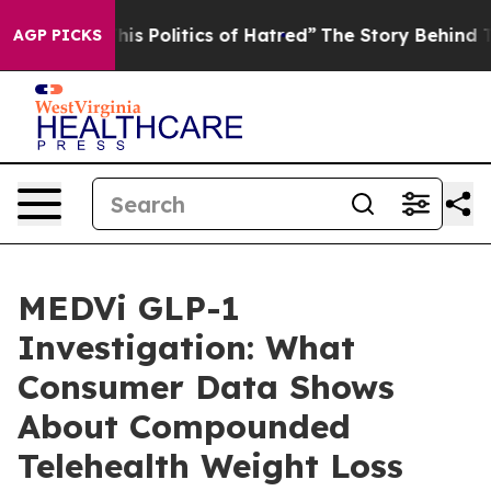
Politics of Hatred”
The Story Behind Trump’s Terrible
AGP PICKS
MEDVi GLP-1
Investigation: What
Consumer Data Shows
About Compounded
Telehealth Weight Loss