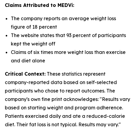
Claims Attributed to MEDVi:
The company reports an average weight loss
figure of 18 percent
The website states that 93 percent of participants
kept the weight off
Claims of six times more weight loss than exercise
and diet alone
Critical Context:
These statistics represent
company-reported data based on self-selected
participants who chose to report outcomes. The
company's own fine print acknowledges: "Results vary
based on starting weight and program adherence.
Patients exercised daily and ate a reduced-calorie
diet. Their fat loss is not typical. Results may vary."