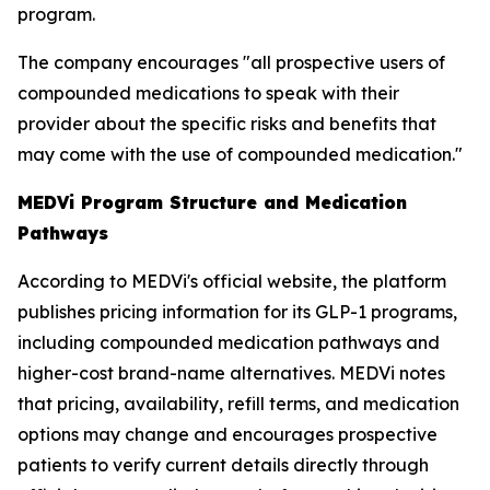
program.
The company encourages "all prospective users of
compounded medications to speak with their
provider about the specific risks and benefits that
may come with the use of compounded medication."
MEDVi Program Structure and Medication
Pathways
According to MEDVi's official website, the platform
publishes pricing information for its GLP-1 programs,
including compounded medication pathways and
higher-cost brand-name alternatives. MEDVi notes
that pricing, availability, refill terms, and medication
options may change and encourages prospective
patients to verify current details directly through