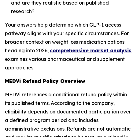
and are they realistic based on published
research?
Your answers help determine which GLP-1 access
pathway aligns with your specific circumstances. For
broader context on weight loss medication options
heading into 2026,
comprehensive market analysis
examines various pharmaceutical and supplement
approaches.
MEDVi Refund Policy Overview
MEDVi references a conditional refund policy within
its published terms. According to the company,
eligibility depends on documented participation over
a defined program period and includes
administrative exclusions. Refunds are not automatic