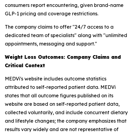
consumers report encountering, given brand-name
GLP-1 pricing and coverage restrictions.
The company claims to offer "24/7 access to a
dedicated team of specialists" along with "unlimited
appointments, messaging and support."
Weight Loss Outcomes: Company Claims and
Critical Context
MEDVi's website includes outcome statistics
attributed to self-reported patient data. MEDVi
states that all outcome figures published on its
website are based on self-reported patient data,
collected voluntarily, and include concurrent dietary
and lifestyle changes; the company emphasizes that
results vary widely and are not representative of