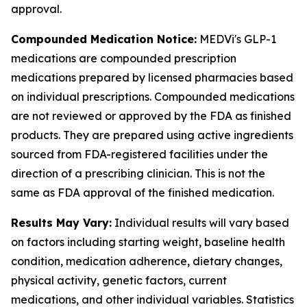
approval.
Compounded Medication Notice:
MEDVi's GLP-1
medications are compounded prescription
medications prepared by licensed pharmacies based
on individual prescriptions. Compounded medications
are not reviewed or approved by the FDA as finished
products. They are prepared using active ingredients
sourced from FDA-registered facilities under the
direction of a prescribing clinician. This is not the
same as FDA approval of the finished medication.
Results May Vary:
Individual results will vary based
on factors including starting weight, baseline health
condition, medication adherence, dietary changes,
physical activity, genetic factors, current
medications, and other individual variables. Statistics