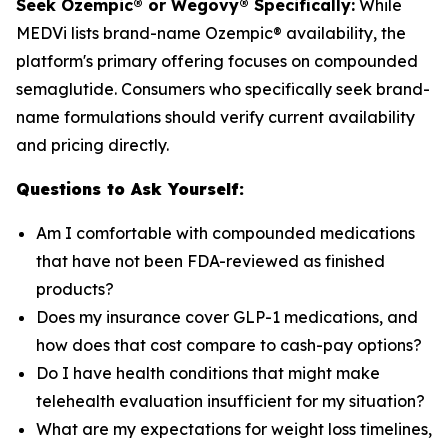
Seek Ozempic® or Wegovy® Specifically:
While
MEDVi lists brand-name Ozempic® availability, the
platform's primary offering focuses on compounded
semaglutide. Consumers who specifically seek brand-
name formulations should verify current availability
and pricing directly.
Questions to Ask Yourself:
Am I comfortable with compounded medications
that have not been FDA-reviewed as finished
products?
Does my insurance cover GLP-1 medications, and
how does that cost compare to cash-pay options?
Do I have health conditions that might make
telehealth evaluation insufficient for my situation?
What are my expectations for weight loss timelines,