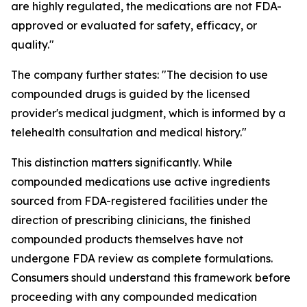
are highly regulated, the medications are not FDA-
approved or evaluated for safety, efficacy, or
quality."
The company further states: "The decision to use
compounded drugs is guided by the licensed
provider's medical judgment, which is informed by a
telehealth consultation and medical history."
This distinction matters significantly. While
compounded medications use active ingredients
sourced from FDA-registered facilities under the
direction of prescribing clinicians, the finished
compounded products themselves have not
undergone FDA review as complete formulations.
Consumers should understand this framework before
proceeding with any compounded medication