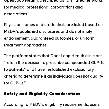
OpenLoop Health, described as "affiliated networks
for medical professional corporations and
associations."
Physician names and credentials are listed based on
MEDVi's published disclosures and do not imply
endorsement, guaranteed outcomes, or uniform
treatment approaches.
The platform states that OpenLoop Health clinicians
"retain the decision to prescribe compounded GLP-1s
to patients" and have "established exclusionary
criteria to determine if an individual does not qualify
for GLP-1s."
Safety and Eligibility Considerations
According to MEDVi's eligibility requirements, users