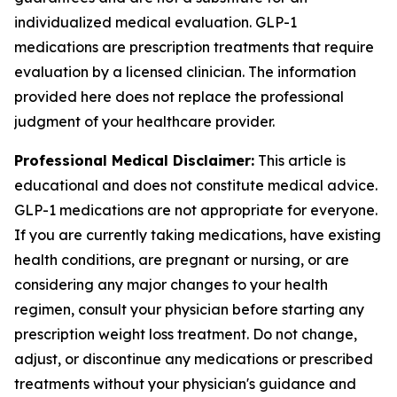
individualized medical evaluation. GLP-1
medications are prescription treatments that require
evaluation by a licensed clinician. The information
provided here does not replace the professional
judgment of your healthcare provider.
Professional Medical Disclaimer:
This article is
educational and does not constitute medical advice.
GLP-1 medications are not appropriate for everyone.
If you are currently taking medications, have existing
health conditions, are pregnant or nursing, or are
considering any major changes to your health
regimen, consult your physician before starting any
prescription weight loss treatment. Do not change,
adjust, or discontinue any medications or prescribed
treatments without your physician's guidance and