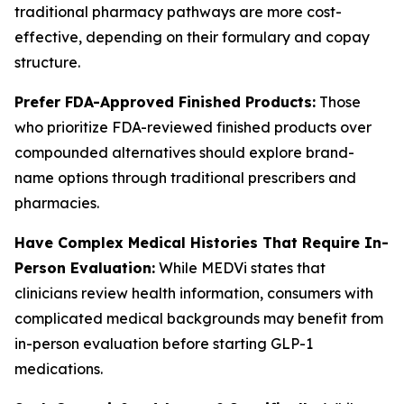
traditional pharmacy pathways are more cost-
effective, depending on their formulary and copay
structure.
Prefer FDA-Approved Finished Products:
Those
who prioritize FDA-reviewed finished products over
compounded alternatives should explore brand-
name options through traditional prescribers and
pharmacies.
Have Complex Medical Histories That Require In-
Person Evaluation:
While MEDVi states that
clinicians review health information, consumers with
complicated medical backgrounds may benefit from
in-person evaluation before starting GLP-1
medications.