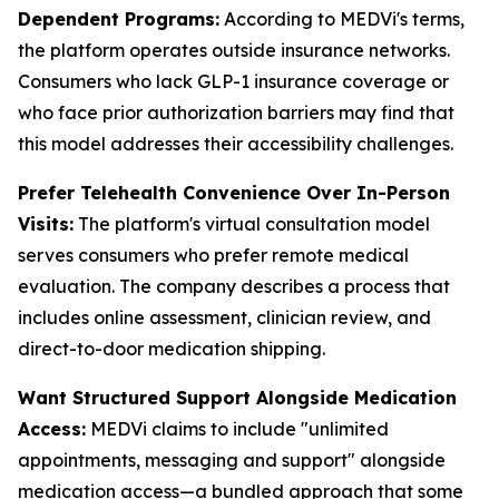
Dependent Programs:
According to MEDVi's terms,
the platform operates outside insurance networks.
Consumers who lack GLP-1 insurance coverage or
who face prior authorization barriers may find that
this model addresses their accessibility challenges.
Prefer Telehealth Convenience Over In-Person
Visits:
The platform's virtual consultation model
serves consumers who prefer remote medical
evaluation. The company describes a process that
includes online assessment, clinician review, and
direct-to-door medication shipping.
Want Structured Support Alongside Medication
Access:
MEDVi claims to include "unlimited
appointments, messaging and support" alongside
medication access—a bundled approach that some