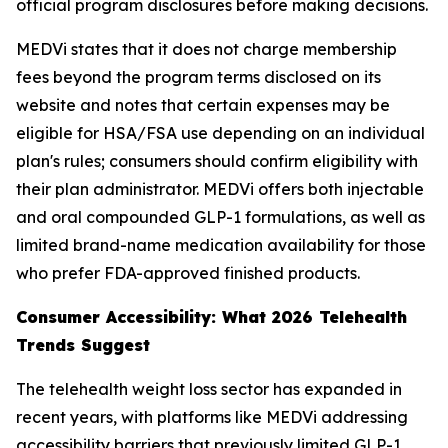
official program disclosures before making decisions.
MEDVi states that it does not charge membership
fees beyond the program terms disclosed on its
website and notes that certain expenses may be
eligible for HSA/FSA use depending on an individual
plan's rules; consumers should confirm eligibility with
their plan administrator. MEDVi offers both injectable
and oral compounded GLP-1 formulations, as well as
limited brand-name medication availability for those
who prefer FDA-approved finished products.
Consumer Accessibility: What 2026 Telehealth
Trends Suggest
The telehealth weight loss sector has expanded in
recent years, with platforms like MEDVi addressing
accessibility barriers that previously limited GLP-1