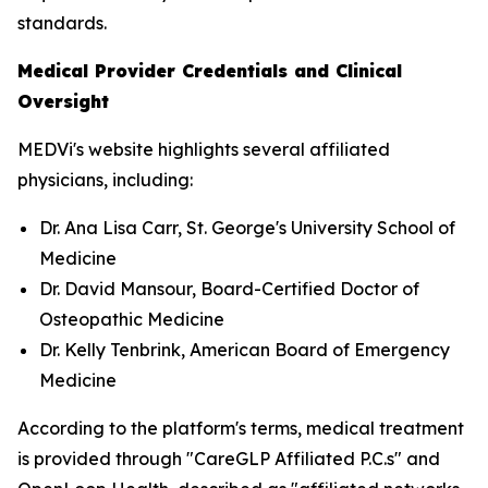
standards.
Medical Provider Credentials and Clinical
Oversight
MEDVi's website highlights several affiliated
physicians, including:
Dr. Ana Lisa Carr, St. George's University School of
Medicine
Dr. David Mansour, Board-Certified Doctor of
Osteopathic Medicine
Dr. Kelly Tenbrink, American Board of Emergency
Medicine
According to the platform's terms, medical treatment
is provided through "CareGLP Affiliated P.C.s" and