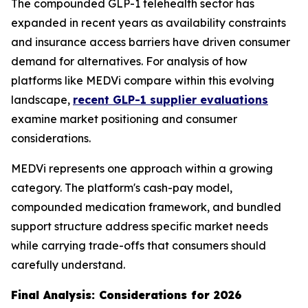
The compounded GLP-1 telehealth sector has
expanded in recent years as availability constraints
and insurance access barriers have driven consumer
demand for alternatives. For analysis of how
platforms like MEDVi compare within this evolving
landscape,
recent GLP-1 supplier evaluations
examine market positioning and consumer
considerations.
MEDVi represents one approach within a growing
category. The platform's cash-pay model,
compounded medication framework, and bundled
support structure address specific market needs
while carrying trade-offs that consumers should
carefully understand.
Final Analysis: Considerations for 2026