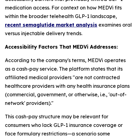
medication access. For context on how MEDVi fits
within the broader telehealth GLP-1 landscape,
recent semaglutide market analysis
examines oral
versus injectable delivery trends.
Accessibility Factors That MEDVi Addresses:
According to the company's terms, MEDVi operates
as a cash-pay service. The platform states that its
affiliated medical providers "are not contracted
healthcare providers with any health insurance plans
(commercial, government, or otherwise, i.e., 'out-of-
network' providers)."
This cash-pay structure may be relevant for
consumers who lack GLP-1 insurance coverage or
face formulary restrictions—a scenario some