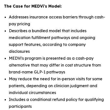
The Case for MEDVi's Model:
Addresses insurance access barriers through cash-
pay pricing
Describes a bundled model that includes
medication fulfillment pathways and ongoing
support features, according to company
disclosures
MEDVi's program is presented as a cash-pay
alternative that may differ in cost structure from
brand-name GLP-1 pathways
May reduce the need for in-person visits for some
patients, depending on clinician judgment and
individual circumstances
Includes a conditional refund policy for qualifying
participants