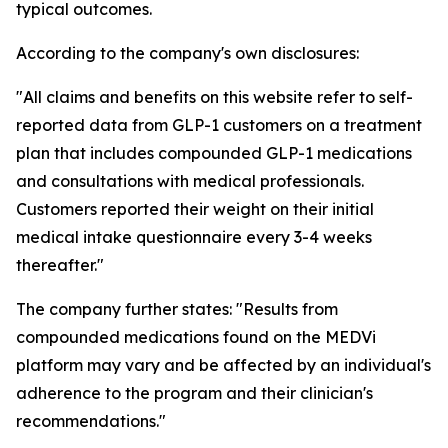
typical outcomes.
According to the company's own disclosures:
"All claims and benefits on this website refer to self-
reported data from GLP-1 customers on a treatment
plan that includes compounded GLP-1 medications
and consultations with medical professionals.
Customers reported their weight on their initial
medical intake questionnaire every 3-4 weeks
thereafter."
The company further states: "Results from
compounded medications found on the MEDVi
platform may vary and be affected by an individual's
adherence to the program and their clinician's
recommendations."