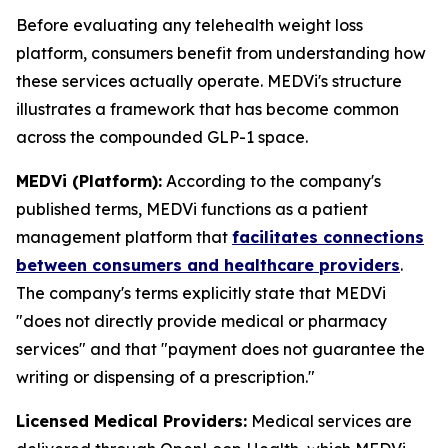
Before evaluating any telehealth weight loss
platform, consumers benefit from understanding how
these services actually operate. MEDVi's structure
illustrates a framework that has become common
across the compounded GLP-1 space.
MEDVi (Platform):
According to the company's
published terms, MEDVi functions as a patient
management platform that
facilitates connections
between consumers and healthcare providers
.
The company's terms explicitly state that MEDVi
"does not directly provide medical or pharmacy
services" and that "payment does not guarantee the
writing or dispensing of a prescription."
Licensed Medical Providers:
Medical services are