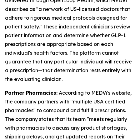
delivered through OpenLoop Health, which MEDVi
describes as "a network of US-licensed doctors that
adhere to rigorous medical protocols designed for
patient safety." These independent clinicians review
patient information and determine whether GLP-1
prescriptions are appropriate based on each
individual's health factors. The platform cannot
guarantee that any particular individual will receive
a prescription—that determination rests entirely with
the evaluating clinician.
Partner Pharmacies:
According to MEDVi's website,
the company partners with "multiple USA certified
pharmacies" to compound and fulfill prescriptions.
The company states that its team "meets regularly
with pharmacies to discuss any product shortages,
shipping delays, and get updated reports on their