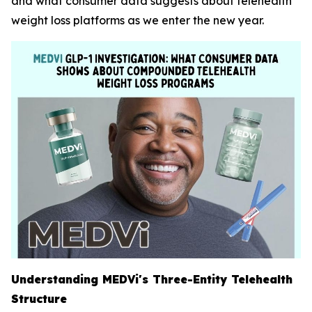
and what consumer data suggests about telehealth
weight loss platforms as we enter the new year.
Understanding MEDVi's Three-Entity Telehealth
Structure