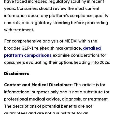
have faced increased regulatory scrutiny in recent
years. Consumers should review the most current
information about any platform's compliance, quality
controls, and regulatory standing before proceeding
with treatment.
For comprehensive analysis of MEDVi within the
broader GLP-1 telehealth marketplace,
detailed
platform comparisons
examine considerations for
consumers evaluating their options heading into 2026.
Disclaimers
Content and Medical Disclaimer:
This article is for
informational purposes only and is not a substitute for
professional medical advice, diagnosis, or treatment.
The descriptions of potential benefits are not
guarantees and are not a substitute for an