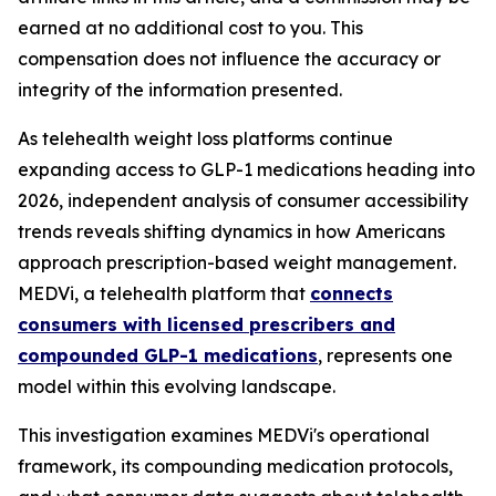
earned at no additional cost to you. This
compensation does not influence the accuracy or
integrity of the information presented.
As telehealth weight loss platforms continue
expanding access to GLP-1 medications heading into
2026, independent analysis of consumer accessibility
trends reveals shifting dynamics in how Americans
approach prescription-based weight management.
MEDVi, a telehealth platform that
connects
consumers with licensed prescribers and
compounded GLP-1 medications
, represents one
model within this evolving landscape.
This investigation examines MEDVi's operational
framework, its compounding medication protocols,