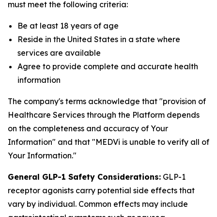
must meet the following criteria:
Be at least 18 years of age
Reside in the United States in a state where
services are available
Agree to provide complete and accurate health
information
The company's terms acknowledge that "provision of
Healthcare Services through the Platform depends
on the completeness and accuracy of Your
Information" and that "MEDVi is unable to verify all of
Your Information."
General GLP-1 Safety Considerations:
GLP-1
receptor agonists carry potential side effects that
vary by individual. Common effects may include