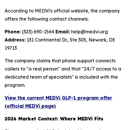
According to MEDVi's official website, the company
offers the following contact channels:
Phone:
(323) 690-1564
Email:
help@medvi.org
Address:
131 Continental Dr., Ste 305, Newark, DE
19713
The company claims that phone support connects
callers to "a real person" and that "24/7 access to a
dedicated team of specialists" is included with the
program.
View the current MEDVi GLP-1 program offer
(official MEDVi page)
2026 Market Context: Where MEDVi Fits