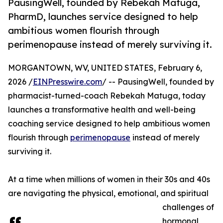
PausingWell, founded by Rebekah Matuga,
PharmD, launches service designed to help
ambitious women flourish through
perimenopause instead of merely surviving it.
MORGANTOWN, WV, UNITED STATES, February 6,
2026 /
EINPresswire.com
/ -- PausingWell, founded by
pharmacist-turned-coach Rebekah Matuga, today
launches a transformative health and well-being
coaching service designed to help ambitious women
flourish through
perimenopause
instead of merely
surviving it.
At a time when millions of women in their 30s and 40s
are navigating the physical, emotional, and spiritual
challenges of
hormonal