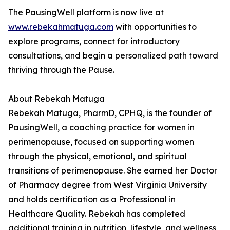
The PausingWell platform is now live at
www.rebekahmatuga.com
with opportunities to
explore programs, connect for introductory
consultations, and begin a personalized path toward
thriving through the Pause.
About Rebekah Matuga
Rebekah Matuga, PharmD, CPHQ, is the founder of
PausingWell, a coaching practice for women in
perimenopause, focused on supporting women
through the physical, emotional, and spiritual
transitions of perimenopause. She earned her Doctor
of Pharmacy degree from West Virginia University
and holds certification as a Professional in
Healthcare Quality. Rebekah has completed
additional training in nutrition, lifestyle, and wellness