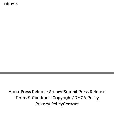
above.
About
Press Release Archive
Submit Press Release
Terms & Conditions
Copyright/DMCA Policy
Privacy Policy
Contact