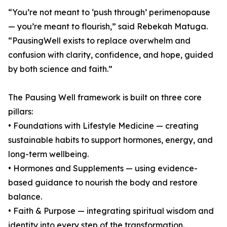
“You’re not meant to ‘push through’ perimenopause
— you’re meant to flourish,” said Rebekah Matuga.
“PausingWell exists to replace overwhelm and
confusion with clarity, confidence, and hope, guided
by both science and faith.”
The Pausing Well framework is built on three core
pillars:
• Foundations with Lifestyle Medicine — creating
sustainable habits to support hormones, energy, and
long-term wellbeing.
• Hormones and Supplements — using evidence-
based guidance to nourish the body and restore
balance.
• Faith & Purpose — integrating spiritual wisdom and
identity into every step of the transformation.