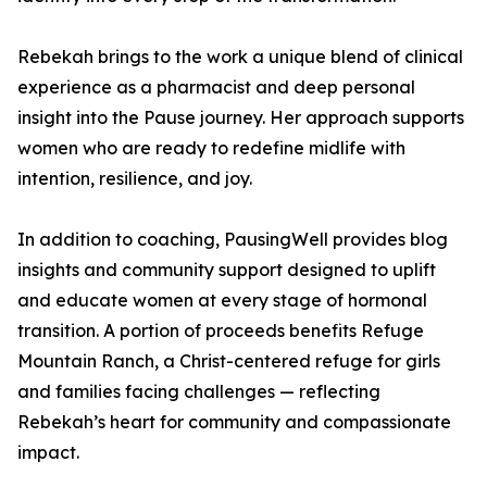
Rebekah brings to the work a unique blend of clinical
experience as a pharmacist and deep personal
insight into the Pause journey. Her approach supports
women who are ready to redefine midlife with
intention, resilience, and joy.
In addition to coaching, PausingWell provides blog
insights and community support designed to uplift
and educate women at every stage of hormonal
transition. A portion of proceeds benefits Refuge
Mountain Ranch, a Christ-centered refuge for girls
and families facing challenges — reflecting
Rebekah’s heart for community and compassionate
impact.