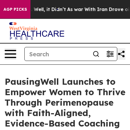
d 40%. Well, it Didn’t
As war With Iran Drove oil Pr
AGP PICKS
PausingWell Launches to
Empower Women to Thrive
Through Perimenopause
with Faith-Aligned,
Evidence-Based Coaching