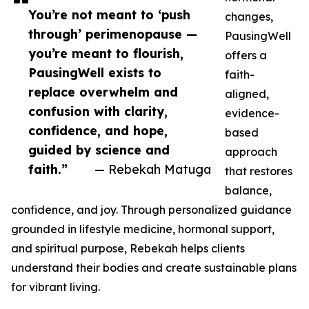
You’re not meant to ‘push
changes,
through’ perimenopause —
PausingWell
you’re meant to flourish,
offers a
PausingWell exists to
faith-
replace overwhelm and
aligned,
confusion with clarity,
evidence-
confidence, and hope,
based
guided by science and
approach
faith.”
— Rebekah Matuga
that restores
balance,
confidence, and joy. Through personalized guidance
grounded in lifestyle medicine, hormonal support,
and spiritual purpose, Rebekah helps clients
understand their bodies and create sustainable plans
for vibrant living.