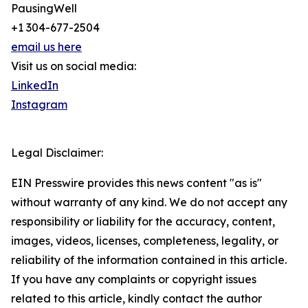
PausingWell
+1 304-677-2504
email us here
Visit us on social media:
LinkedIn
Instagram
Legal Disclaimer:
EIN Presswire provides this news content "as is"
without warranty of any kind. We do not accept any
responsibility or liability for the accuracy, content,
images, videos, licenses, completeness, legality, or
reliability of the information contained in this article.
If you have any complaints or copyright issues
related to this article, kindly contact the author