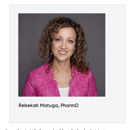
Rebekah Matuga, PharmD