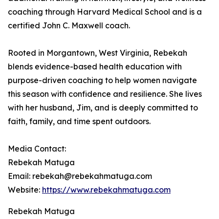
coaching through Harvard Medical School and is a
certified John C. Maxwell coach.
Rooted in Morgantown, West Virginia, Rebekah
blends evidence-based health education with
purpose-driven coaching to help women navigate
this season with confidence and resilience. She lives
with her husband, Jim, and is deeply committed to
faith, family, and time spent outdoors.
Media Contact:
Rebekah Matuga
Email: rebekah@rebekahmatuga.com
Website:
https://www.rebekahmatuga.com
Rebekah Matuga