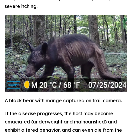
severe itching.
A black bear with mange captured on trail camera.
If the disease progresses, the host may become
emaciated (underweight and malnourished) and
exhibit altered behavior, and can even die from the