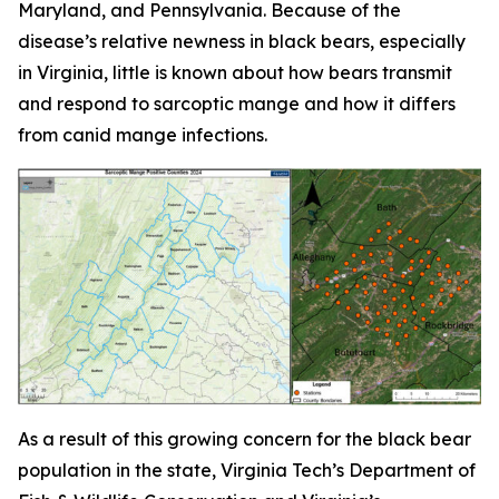
Maryland, and Pennsylvania. Because of the
disease’s relative newness in black bears, especially
in Virginia, little is known about how bears transmit
and respond to sarcoptic mange and how it differs
from canid mange infections.
As a result of this growing concern for the black bear
population in the state, Virginia Tech’s Department of