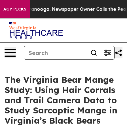
attanooga. Newspaper Owner Calls the People Abruptl
AGP PICKS
The Virginia Bear Mange
Study: Using Hair Corrals
and Trail Camera Data to
Study Sarcoptic Mange in
Virginia’s Black Bears