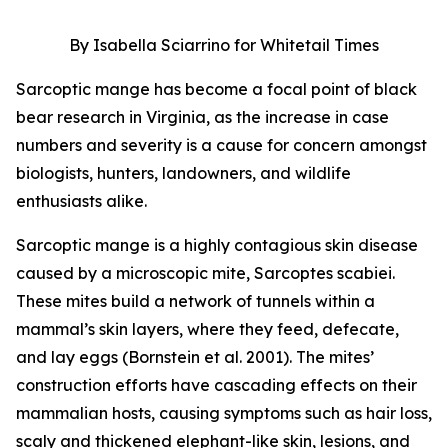
By Isabella Sciarrino for Whitetail Times
Sarcoptic mange has become a focal point of black
bear research in Virginia, as the increase in case
numbers and severity is a cause for concern amongst
biologists, hunters, landowners, and wildlife
enthusiasts alike.
Sarcoptic mange is a highly contagious skin disease
caused by a microscopic mite, Sarcoptes scabiei.
These mites build a network of tunnels within a
mammal’s skin layers, where they feed, defecate,
and lay eggs (Bornstein et al. 2001). The mites’
construction efforts have cascading effects on their
mammalian hosts, causing symptoms such as hair loss,
scaly and thickened elephant-like skin, lesions, and