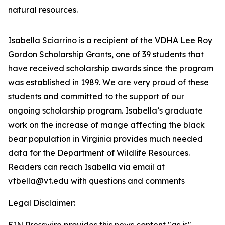
natural resources.
Isabella Sciarrino is a recipient of the VDHA Lee Roy
Gordon Scholarship Grants, one of 39 students that
have received scholarship awards since the program
was established in 1989. We are very proud of these
students and committed to the support of our
ongoing scholarship program. Isabella’s graduate
work on the increase of mange affecting the black
bear population in Virginia provides much needed
data for the Department of Wildlife Resources.
Readers can reach Isabella via email at
vtbella@vt.edu with questions and comments
Legal Disclaimer: