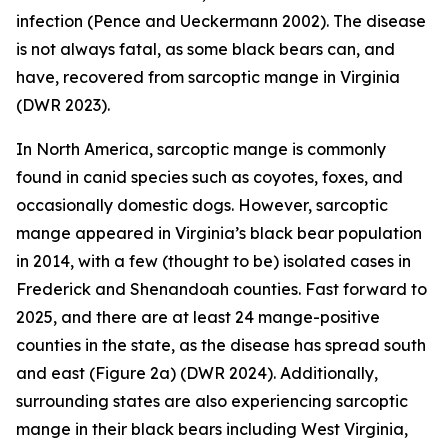
infection (Pence and Ueckermann 2002). The disease
is not always fatal, as some black bears can, and
have, recovered from sarcoptic mange in Virginia
(DWR 2023).
In North America, sarcoptic mange is commonly
found in canid species such as coyotes, foxes, and
occasionally domestic dogs. However, sarcoptic
mange appeared in Virginia’s black bear population
in 2014, with a few (thought to be) isolated cases in
Frederick and Shenandoah counties. Fast forward to
2025, and there are at least 24 mange-positive
counties in the state, as the disease has spread south
and east (Figure 2a) (DWR 2024). Additionally,
surrounding states are also experiencing sarcoptic
mange in their black bears including West Virginia,