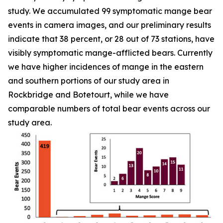
study. We accumulated 99 symptomatic mange bear
events in camera images, and our preliminary results
indicate that 38 percent, or 28 out of 73 stations, have
visibly symptomatic mange-afflicted bears. Currently
we have higher incidences of mange in the eastern
and southern portions of our study area in
Rockbridge and Botetourt, while we have
comparable numbers of total bear events across our
study area.