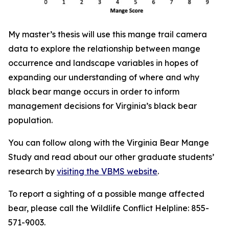
My master’s thesis will use this mange trail camera
data to explore the relationship between mange
occurrence and landscape variables in hopes of
expanding our understanding of where and why
black bear mange occurs in order to inform
management decisions for Virginia’s black bear
population.
You can follow along with the Virginia Bear Mange
Study and read about our other graduate students’
research by
visiting the VBMS website
.
To report a sighting of a possible mange affected
bear, please call the Wildlife Conflict Helpline: 855-
571-9003.