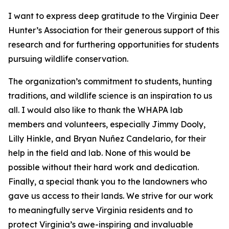
I want to express deep gratitude to the Virginia Deer
Hunter’s Association for their generous support of this
research and for furthering opportunities for students
pursuing wildlife conservation.
The organization’s commitment to students, hunting
traditions, and wildlife science is an inspiration to us
all. I would also like to thank the WHAPA lab
members and volunteers, especially Jimmy Dooly,
Lilly Hinkle, and Bryan Nuñez Candelario, for their
help in the field and lab. None of this would be
possible without their hard work and dedication.
Finally, a special thank you to the landowners who
gave us access to their lands. We strive for our work
to meaningfully serve Virginia residents and to
protect Virginia’s awe-inspiring and invaluable