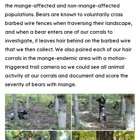
the mange-affected and non-mange-affected
populations. Bears are known to voluntarily cross
barbed wire fences when traversing their landscape,
and when a bear enters one of our corrals to
investigate, it leaves hair behind on the barbed wire
that we then collect. We also paired each of our hair
corrals in the mange-endemic area with a motion-
triggered trail camera so we could see all animal
activity at our corrals and document and score the
severity of bears with mange.