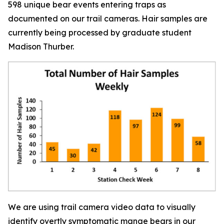
598 unique bear events entering traps as
documented on our trail cameras. Hair samples are
currently being processed by graduate student
Madison Thurber.
We are using trail camera video data to visually
identify overtly symptomatic mange bears in our