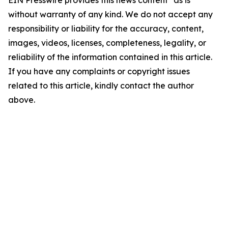
EIN Presswire provides this news content "as is"
without warranty of any kind. We do not accept any
responsibility or liability for the accuracy, content,
images, videos, licenses, completeness, legality, or
reliability of the information contained in this article.
If you have any complaints or copyright issues
related to this article, kindly contact the author
above.