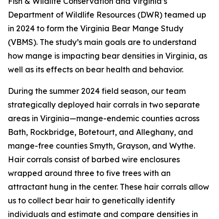
Fish & Wildlife Conservation and Virginia’s
Department of Wildlife Resources (DWR) teamed up
in 2024 to form the Virginia Bear Mange Study
(VBMS). The study’s main goals are to understand
how mange is impacting bear densities in Virginia, as
well as its effects on bear health and behavior.
During the summer 2024 field season, our team
strategically deployed hair corrals in two separate
areas in Virginia—mange-endemic counties across
Bath, Rockbridge, Botetourt, and Alleghany, and
mange-free counties Smyth, Grayson, and Wythe.
Hair corrals consist of barbed wire enclosures
wrapped around three to five trees with an
attractant hung in the center. These hair corrals allow
us to collect bear hair to genetically identify
individuals and estimate and compare densities in