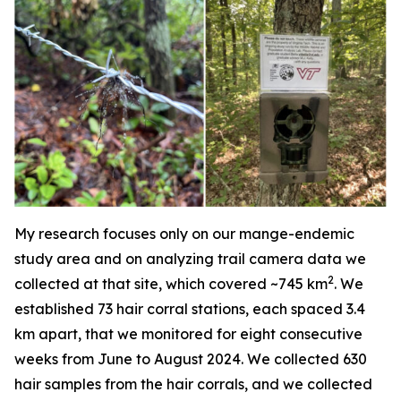
My research focuses only on our mange-endemic
study area and on analyzing trail camera data we
2
collected at that site, which covered ~745 km
. We
established 73 hair corral stations, each spaced 3.4
km apart, that we monitored for eight consecutive
weeks from June to August 2024. We collected 630
hair samples from the hair corrals, and we collected