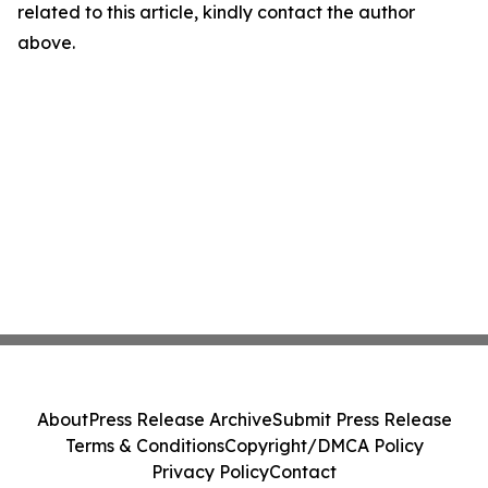
related to this article, kindly contact the author
above.
About
Press Release Archive
Submit Press Release
Terms & Conditions
Copyright/DMCA Policy
Privacy Policy
Contact