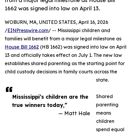
from a major legal milestone as House Bill
1662 was signed into law on April 13.
WOBURN, MA, UNITED STATES, April 16, 2026
/
EINPresswire.com
/ -- Mississippi children and
families will benefit from a major legal milestone as
House Bill 1662
(HB 1662) was signed into law on April
13 and officially takes effect on July 1. The new law
establishes shared parenting as the starting point for
child custody decisions in family courts across the
state.
Mississippi’s children are the
Shared
true winners today,”
parenting
— Matt Hale
means
children
spend equal