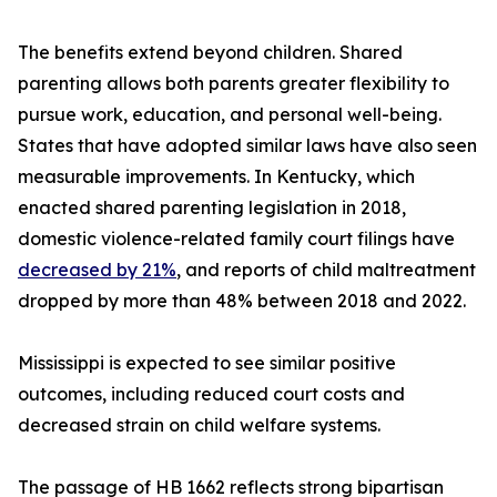
The benefits extend beyond children. Shared
parenting allows both parents greater flexibility to
pursue work, education, and personal well-being.
States that have adopted similar laws have also seen
measurable improvements. In Kentucky, which
enacted shared parenting legislation in 2018,
domestic violence-related family court filings have
decreased by 21%
, and reports of child maltreatment
dropped by more than 48% between 2018 and 2022.
Mississippi is expected to see similar positive
outcomes, including reduced court costs and
decreased strain on child welfare systems.
The passage of HB 1662 reflects strong bipartisan