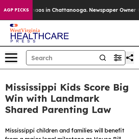
ollapse
Chaos in Chattanooga. Newspaper Owner Calls
AGP PICKS
Mississippi Kids Score Big
Win with Landmark
Shared Parenting Law
Mississippi children and families will benefit