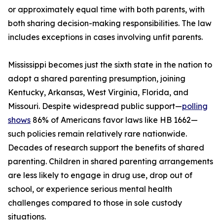
or approximately equal time with both parents, with
both sharing decision-making responsibilities. The law
includes exceptions in cases involving unfit parents.
Mississippi becomes just the sixth state in the nation to
adopt a shared parenting presumption, joining
Kentucky, Arkansas, West Virginia, Florida, and
Missouri. Despite widespread public support—
polling
shows
86% of Americans favor laws like HB 1662—
such policies remain relatively rare nationwide.
Decades of research support the benefits of shared
parenting. Children in shared parenting arrangements
are less likely to engage in drug use, drop out of
school, or experience serious mental health
challenges compared to those in sole custody
situations.