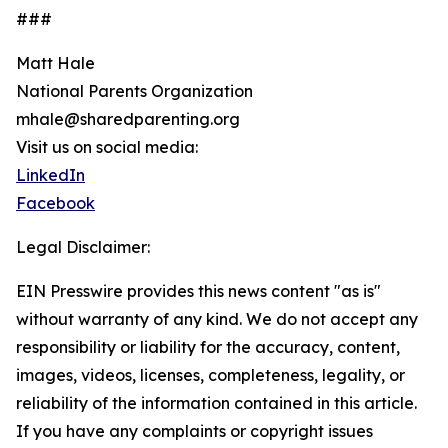
###
Matt Hale
National Parents Organization
mhale@sharedparenting.org
Visit us on social media:
LinkedIn
Facebook
Legal Disclaimer:
EIN Presswire provides this news content "as is"
without warranty of any kind. We do not accept any
responsibility or liability for the accuracy, content,
images, videos, licenses, completeness, legality, or
reliability of the information contained in this article.
If you have any complaints or copyright issues