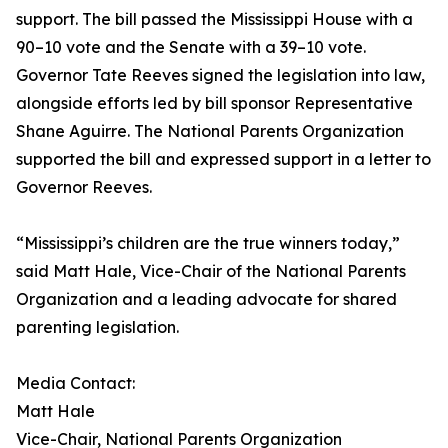
support. The bill passed the Mississippi House with a
90–10 vote and the Senate with a 39–10 vote.
Governor Tate Reeves signed the legislation into law,
alongside efforts led by bill sponsor Representative
Shane Aguirre. The National Parents Organization
supported the bill and expressed support in a letter to
Governor Reeves.
“Mississippi’s children are the true winners today,”
said Matt Hale, Vice-Chair of the National Parents
Organization and a leading advocate for shared
parenting legislation.
Media Contact:
Matt Hale
Vice-Chair, National Parents Organization