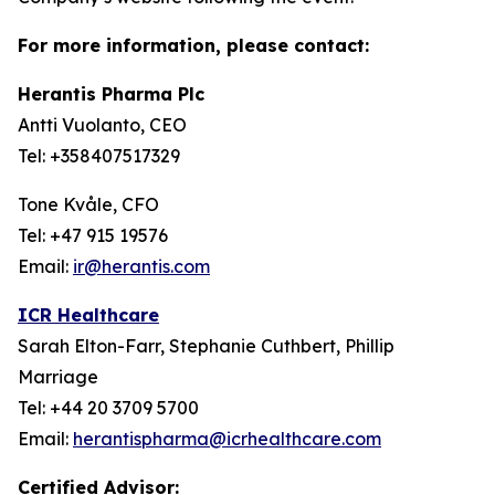
For more information, please contact:
Herantis Pharma Plc
Antti Vuolanto, CEO
Tel: +358407517329
Tone Kvåle, CFO
Tel: +47 915 19576
Email:
ir@herantis.com
ICR Healthcare
Sarah Elton-Farr, Stephanie Cuthbert, Phillip
Marriage
Tel: +44 20 3709 5700
Email:
herantispharma@icrhealthcare.com
Certified Advisor: