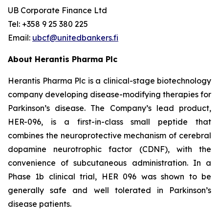
UB Corporate Finance Ltd
Tel: +358 9 25 380 225
Email:
ubcf@unitedbankers.fi
About Herantis Pharma Plc
Herantis Pharma Plc is a clinical-stage biotechnology
company developing disease-modifying therapies for
Parkinson’s disease. The Company’s lead product,
HER-096, is a first-in-class small peptide that
combines the neuroprotective mechanism of cerebral
dopamine neurotrophic factor (CDNF), with the
convenience of subcutaneous administration. In a
Phase 1b clinical trial, HER 096 was shown to be
generally safe and well tolerated in Parkinson’s
disease patients.