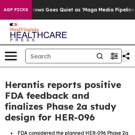
Fox News Goes Quiet as 'Maga Media Pipeline' Backfi
AGP PICKS
Herantis reports positive
FDA feedback and
finalizes Phase 2a study
design for HER-096
FDA considered the planned HER-096 Phase 2a