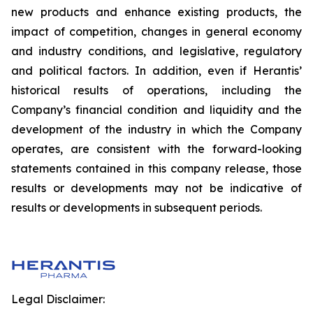
new products and enhance existing products, the
impact of competition, changes in general economy
and industry conditions, and legislative, regulatory
and political factors. In addition, even if Herantis’
historical results of operations, including the
Company’s financial condition and liquidity and the
development of the industry in which the Company
operates, are consistent with the forward-looking
statements contained in this company release, those
results or developments may not be indicative of
results or developments in subsequent periods.
Legal Disclaimer: