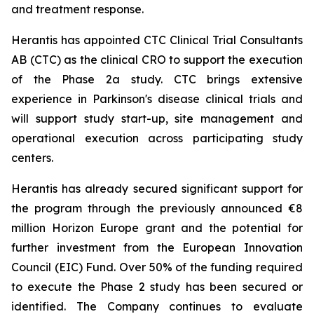
and treatment response.
Herantis has appointed CTC Clinical Trial Consultants
AB (CTC) as the clinical CRO to support the execution
of the Phase 2a study. CTC brings extensive
experience in Parkinson's disease clinical trials and
will support study start-up, site management and
operational execution across participating study
centers.
Herantis has already secured significant support for
the program through the previously announced €8
million Horizon Europe grant and the potential for
further investment from the European Innovation
Council (EIC) Fund. Over 50% of the funding required
to execute the Phase 2 study has been secured or
identified. The Company continues to evaluate