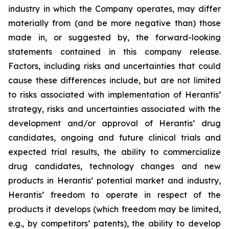
industry in which the Company operates, may differ
materially from (and be more negative than) those
made in, or suggested by, the forward-looking
statements contained in this company release.
Factors, including risks and uncertainties that could
cause these differences include, but are not limited
to risks associated with implementation of Herantis’
strategy, risks and uncertainties associated with the
development and/or approval of Herantis’ drug
candidates, ongoing and future clinical trials and
expected trial results, the ability to commercialize
drug candidates, technology changes and new
products in Herantis’ potential market and industry,
Herantis’ freedom to operate in respect of the
products it develops (which freedom may be limited,
e.g., by competitors’ patents), the ability to develop