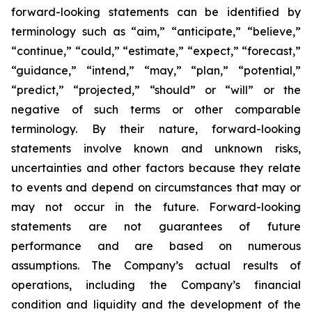
forward-looking statements can be identified by
terminology such as “aim,” “anticipate,” “believe,”
“continue,” “could,” “estimate,” “expect,” “forecast,”
“guidance,” “intend,” “may,” “plan,” “potential,”
“predict,” “projected,” “should” or “will” or the
negative of such terms or other comparable
terminology. By their nature, forward-looking
statements involve known and unknown risks,
uncertainties and other factors because they relate
to events and depend on circumstances that may or
may not occur in the future. Forward-looking
statements are not guarantees of future
performance and are based on numerous
assumptions. The Company’s actual results of
operations, including the Company’s financial
condition and liquidity and the development of the