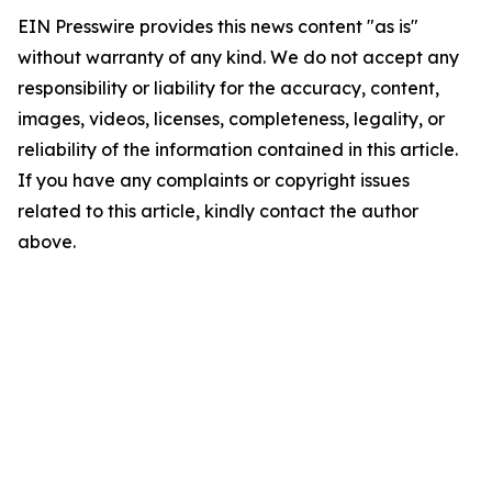
EIN Presswire provides this news content "as is"
without warranty of any kind. We do not accept any
responsibility or liability for the accuracy, content,
images, videos, licenses, completeness, legality, or
reliability of the information contained in this article.
If you have any complaints or copyright issues
related to this article, kindly contact the author
above.