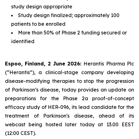
study design appropriate
Study design finalized; approximately 100
patients to be enrolled
More than 50% of Phase 2 funding secured or
identified
Espoo, Finland, 2 June 2026:
Herantis Pharma Plc
(“Herantis”), a clinical-stage company developing
disease-modifying therapies to stop the progression
of Parkinson’s disease, today provides an update on
preparations for the Phase 2a proof-of-concept
efficacy study of HER-096, its lead candidate for the
treatment of Parkinson's disease, ahead of its
webcast being hosted later today at 13.00 EEST
(12:00 CEST).