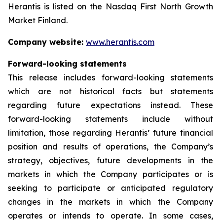
Herantis is listed on the Nasdaq First North Growth
Market Finland.
Company website:
www.herantis.com
Forward-looking statements
This release includes forward-looking statements
which are not historical facts but statements
regarding future expectations instead. These
forward-looking statements include without
limitation, those regarding Herantis’ future financial
position and results of operations, the Company’s
strategy, objectives, future developments in the
markets in which the Company participates or is
seeking to participate or anticipated regulatory
changes in the markets in which the Company
operates or intends to operate. In some cases,