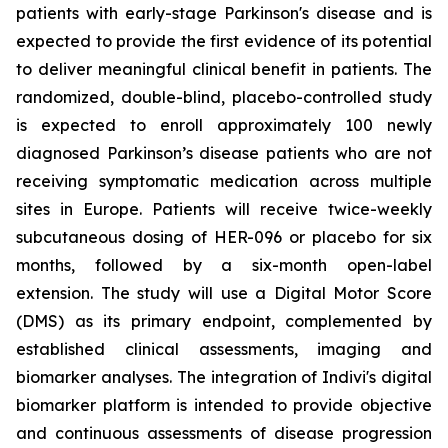
patients with early-stage Parkinson's disease and is
expected to provide the first evidence of its potential
to deliver meaningful clinical benefit in patients. The
randomized, double-blind, placebo-controlled study
is expected to enroll approximately 100 newly
diagnosed Parkinson’s disease patients who are not
receiving symptomatic medication across multiple
sites in Europe. Patients will receive twice-weekly
subcutaneous dosing of HER-096 or placebo for six
months, followed by a six-month open-label
extension. The study will use a Digital Motor Score
(DMS) as its primary endpoint, complemented by
established clinical assessments, imaging and
biomarker analyses. The integration of Indivi's digital
biomarker platform is intended to provide objective
and continuous assessments of disease progression