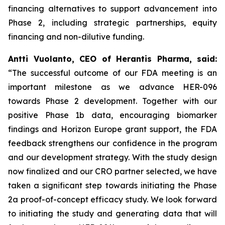
financing alternatives to support advancement into
Phase 2, including strategic partnerships, equity
financing and non-dilutive funding.
Antti Vuolanto, CEO of Herantis Pharma, said:
“The successful outcome of our FDA meeting is an
important milestone as we advance HER-096
towards Phase 2 development.
Together with our
positive Phase 1b data, encouraging biomarker
findings and Horizon Europe grant support, the FDA
feedback strengthens our confidence in the program
and our development
strategy. With the study design
now finalized and our CRO partner selected, we have
taken a significant step towards initiating the Phase
2a proof-of-concept efficacy study. We look forward
to initiating the study and generating data that will