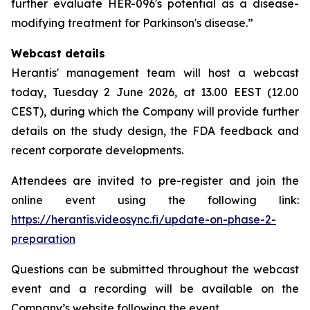
further evaluate HER-096's potential as a disease-
modifying treatment for Parkinson's disease.”
Webcast details
Herantis' management team will host a webcast
today, Tuesday 2 June 2026, at 13.00 EEST (12.00
CEST), during which the Company will provide further
details on the study design, the FDA feedback and
recent corporate developments.
Attendees are invited to pre-register and join the
online event using the following link:
https://herantis.videosync.fi/update-on-phase-2-
preparation
Questions can be submitted throughout the webcast
event and a recording will be available on the
Company’s website following the event.