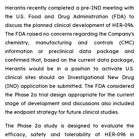
Herantis recently completed a pre-IND meeting with
the U.S. Food and Drug Administration (FDA) to
discuss the planned clinical development of HER-096.
The FDA raised no concerns regarding the Company's
chemistry, manufacturing and controls (CMC)
information or preclinical data package and
confirmed that, based on the current data package,
Herantis would be in a position to activate U.S.
clinical sites should an Investigational New Drug
(IND) application be submitted. The FDA considered
the Phase 2a trial design appropriate for the current
stage of development and discussions also included
the endpoint strategy for future clinical studies.
The Phase 2a study is designed to evaluate the
efficacy, safety and tolerability of HER-096 in