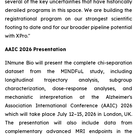
several of the key uncertainties that have historically
derailed programs in this space. We are building the
registrational program on our strongest scientific
footing to date and for our broader pipeline potential
with XPro."
AAIC 2026 Presentation
INmune Bio will present the complete chi-separation
dataset from the MINDFuL study, including
longitudinal trajectory analysis, subgroup
characterization, dose-response analyses, and
mechanistic interpretation at the Alzheimer's
Association International Conference (AAIC) 2026
which will take place July 12–15, 2026 in London, UK.
The presentation will also include data from
complementary advanced MRI endpoints in the