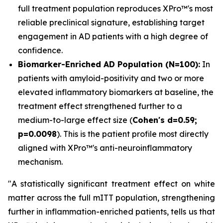
full treatment population reproduces XPro™'s most
reliable preclinical signature, establishing target
engagement in AD patients with a high degree of
confidence.
Biomarker-Enriched AD Population (N=100):
In
patients with amyloid-positivity and two or more
elevated inflammatory biomarkers at baseline, the
treatment effect strengthened further to a
medium-to-large effect size (
Cohen's d=0.59;
p=0.0098
). This is the patient profile most directly
aligned with XPro™'s anti-neuroinflammatory
mechanism.
"A statistically significant treatment effect on white
matter across the full mITT population, strengthening
further in inflammation-enriched patients, tells us that