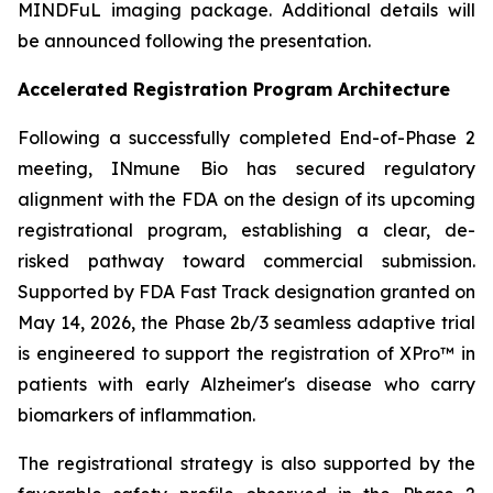
MINDFuL imaging package. Additional details will
be announced following the presentation.
Accelerated Registration Program Architecture
Following a successfully completed End-of-Phase 2
meeting, INmune Bio has secured regulatory
alignment with the FDA on the design of its upcoming
registrational program, establishing a clear, de-
risked pathway toward commercial submission.
Supported by FDA Fast Track designation granted on
May 14, 2026, the Phase 2b/3 seamless adaptive trial
is engineered to support the registration of XPro™ in
patients with early Alzheimer's disease who carry
biomarkers of inflammation.
The registrational strategy is also supported by the