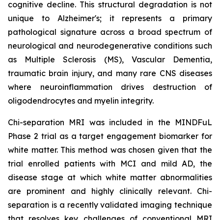
cognitive decline. This structural degradation is not
unique to Alzheimer's; it represents a primary
pathological signature across a broad spectrum of
neurological and neurodegenerative conditions such
as Multiple Sclerosis (MS), Vascular Dementia,
traumatic brain injury, and many rare CNS diseases
where neuroinflammation drives destruction of
oligodendrocytes and myelin integrity.
Chi-separation MRI was included in the MINDFuL
Phase 2 trial as a target engagement biomarker for
white matter. This method was chosen given that the
trial enrolled patients with MCI and mild AD, the
disease stage at which white matter abnormalities
are prominent and highly clinically relevant. Chi-
separation is a recently validated imaging technique
that resolves key challenges of conventional MRI