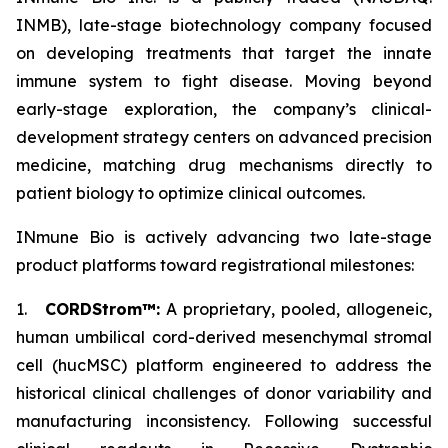
INMB), late-stage biotechnology company focused
on developing treatments that target the innate
immune system to fight disease. Moving beyond
early-stage exploration, the company’s clinical-
development strategy centers on advanced precision
medicine, matching drug mechanisms directly to
patient biology to optimize clinical outcomes.
INmune Bio is actively advancing two late-stage
product platforms toward registrational milestones:
1.
CORDStrom™:
A proprietary, pooled, allogeneic,
human umbilical cord-derived mesenchymal stromal
cell (hucMSC) platform engineered to address the
historical clinical challenges of donor variability and
manufacturing inconsistency. Following successful