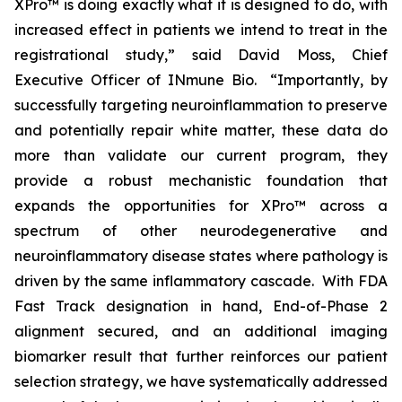
XPro™ is doing exactly what it is designed to do, with
increased effect in patients we intend to treat in the
registrational study,” said David Moss, Chief
Executive Officer of INmune Bio. “Importantly, by
successfully targeting neuroinflammation to preserve
and potentially repair white matter, these data do
more than validate our current program, they
provide a robust mechanistic foundation that
expands the opportunities for XPro™ across a
spectrum of other neurodegenerative and
neuroinflammatory disease states where pathology is
driven by the same inflammatory cascade. With FDA
Fast Track designation in hand, End-of-Phase 2
alignment secured, and an additional imaging
biomarker result that further reinforces our patient
selection strategy, we have systematically addressed