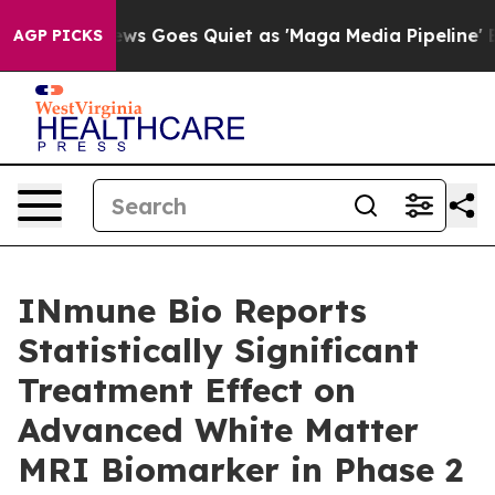
News Goes Quiet as 'Maga Media Pipeline' Backfires Am
AGP PICKS
INmune Bio Reports
Statistically Significant
Treatment Effect on
Advanced White Matter
MRI Biomarker in Phase 2