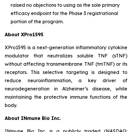
raised no objections to using as the sole primary
efficacy endpoint for the Phase 3 registrational
portion of the program.
About XPro1595
XPro1595 is a next-generation inflammatory cytokine
modulator that neutralizes soluble TNF (sTNF)
without affecting transmembrane TNF (tmTNF) or its
receptors. This selective targeting is designed to
reduce neuroinflammation, a key driver of
neurodegeneration in Alzheimer’s disease, while
maintaining the protective immune functions of the
body.
About INmune Bio Inc.
INmune Bio Inc. is a publicly traded (NASDAQ: