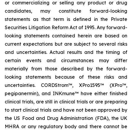
or commercializing or selling any product or drug
candidates, may constitute forward-looking
statements as that term is defined in the Private
Securities Litigation Reform Act of 1995. Any forward-
looking statements contained herein are based on
current expectations but are subject to several risks
and uncertainties. Actual results and the timing of
certain events and circumstances may differ
materially from those described by the forward-
looking statements because of these risks and
uncertainties. CORDStrom™, XPro1595™ (XPro™,
pegipanermin), and INKmune™ have either finished
clinical trials, are still in clinical trials or are preparing
to start clinical trials and have not been approved by
the US Food and Drug Administration (FDA), the UK
MHRA or any regulatory body and there cannot be