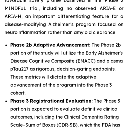
favorable safety profile observed in the Phase 2
MINDFuL trial, including no observed ARIA-E or
ARIA-H, an important differentiating feature for a
disease-modifying Alzheimer’s program focused on
neuroinflammation rather than amyloid clearance.
Phase 2b Adaptive Advancement:
The Phase 2b
portion of the study will utilize the Early Alzheimer's
Disease Cognitive Composite (EMACC) and plasma
pTau217 as rigorous, decision-gating endpoints.
These metrics will dictate the adaptive
advancement of the program into the Phase 3
cohort.
Phase 3 Registrational Evaluation:
The Phase 3
portion is expected to evaluate definitive clinical
outcomes, including the Clinical Dementia Rating
Scale–Sum of Boxes (CDR-SB), which the FDA has