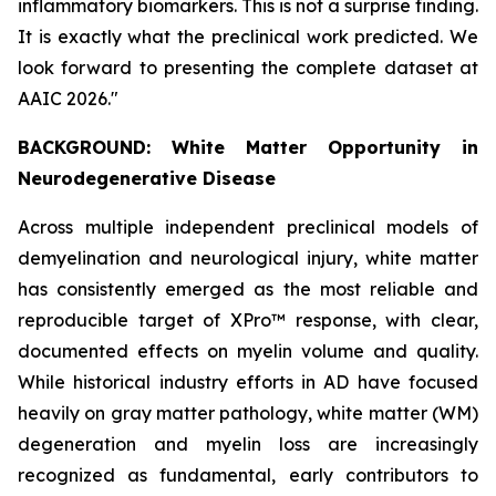
inflammatory biomarkers. This is not a surprise finding.
It is exactly what the preclinical work predicted. We
look forward to presenting the complete dataset at
AAIC 2026."
BACKGROUND: White Matter Opportunity in
Neurodegenerative Disease
Across multiple independent preclinical models of
demyelination and neurological injury, white matter
has consistently emerged as the most reliable and
reproducible target of XPro™ response, with clear,
documented effects on myelin volume and quality.
While historical industry efforts in AD have focused
heavily on gray matter pathology, white matter (WM)
degeneration and myelin loss are increasingly
recognized as fundamental, early contributors to