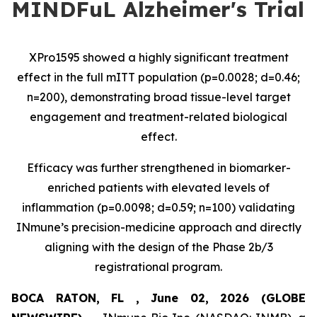
MINDFuL Alzheimer's Trial
XPro1595 showed a highly significant treatment
effect in the full mITT population (p=0.0028; d=0.46;
n=200), demonstrating broad tissue-level target
engagement and treatment-related biological
effect.
Efficacy was further strengthened in biomarker-
enriched patients with elevated levels of
inflammation (p=0.0098; d=0.59; n=100) validating
INmune’s precision-medicine approach and directly
aligning with the design of the Phase 2b/3
registrational program.
BOCA RATON, FL , June 02, 2026 (GLOBE