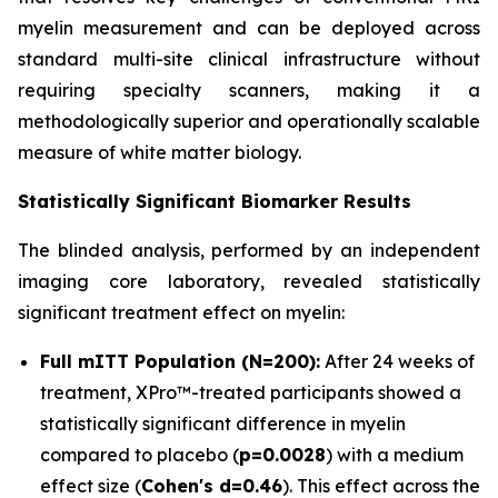
myelin measurement and can be deployed across
standard multi-site clinical infrastructure without
requiring specialty scanners, making it a
methodologically superior and operationally scalable
measure of white matter biology.
Statistically Significant Biomarker Results
The blinded analysis, performed by an independent
imaging core laboratory, revealed statistically
significant treatment effect on myelin:
Full mITT Population (N=200):
After 24 weeks of
treatment, XPro™-treated participants showed a
statistically significant difference in myelin
compared to placebo (
p=0.0028
) with a medium
effect size (
Cohen's d=0.46
). This effect across the