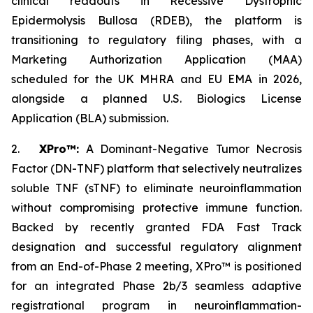
clinical readouts in Recessive Dystrophic
Epidermolysis Bullosa (RDEB), the platform is
transitioning to regulatory filing phases, with a
Marketing Authorization Application (MAA)
scheduled for the UK MHRA and EU EMA in 2026,
alongside a planned U.S. Biologics License
Application (BLA) submission.
2.
XPro™:
A Dominant-Negative Tumor Necrosis
Factor (DN-TNF) platform that selectively neutralizes
soluble TNF (sTNF) to eliminate neuroinflammation
without compromising protective immune function.
Backed by recently granted FDA Fast Track
designation and successful regulatory alignment
from an End-of-Phase 2 meeting, XPro™ is positioned
for an integrated Phase 2b/3 seamless adaptive
registrational program in neuroinflammation-