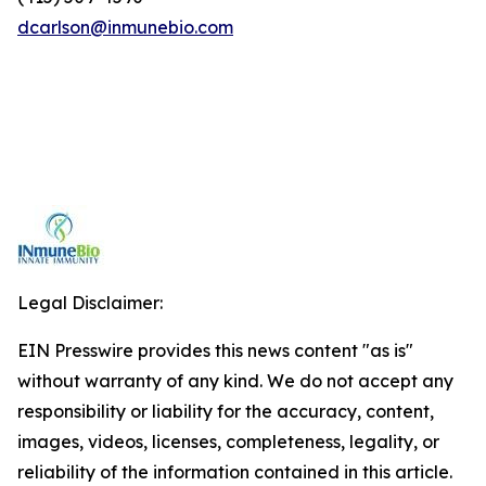
dcarlson@inmunebio.com
Legal Disclaimer:
EIN Presswire provides this news content "as is"
without warranty of any kind. We do not accept any
responsibility or liability for the accuracy, content,
images, videos, licenses, completeness, legality, or
reliability of the information contained in this article.