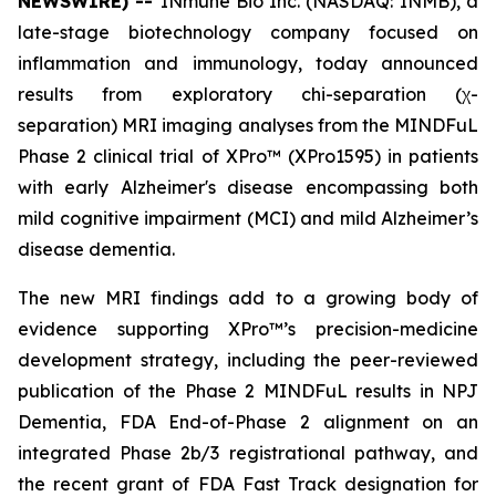
NEWSWIRE) --
INmune Bio Inc. (NASDAQ: INMB), a
late-stage biotechnology company focused on
inflammation and immunology, today announced
results from exploratory chi-separation (χ-
separation) MRI imaging analyses from the MINDFuL
Phase 2 clinical trial of XPro™ (XPro1595) in patients
with early Alzheimer's disease encompassing both
mild cognitive impairment (MCI) and mild Alzheimer’s
disease dementia.
The new MRI findings add to a growing body of
evidence supporting XPro™’s precision-medicine
development strategy, including the peer-reviewed
publication of the Phase 2 MINDFuL results in NPJ
Dementia, FDA End-of-Phase 2 alignment on an
integrated Phase 2b/3 registrational pathway, and
the recent grant of FDA Fast Track designation for