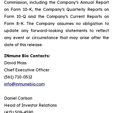
Commission, including the Company’s Annual Report
on Form 10-K, the Company’s Quarterly Reports on
Form 10-Q and the Company’s Current Reports on
Form 8-K. The Company assumes no obligation to
update any forward-looking statements to reflect
any event or circumstance that may arise after the
date of this release.
INmune Bio Contacts:
David Moss
Chief Executive Officer
(561) 710-0512
info@inmunebio.com
Daniel Carlson
Head of Investor Relations
(415) 509-4590