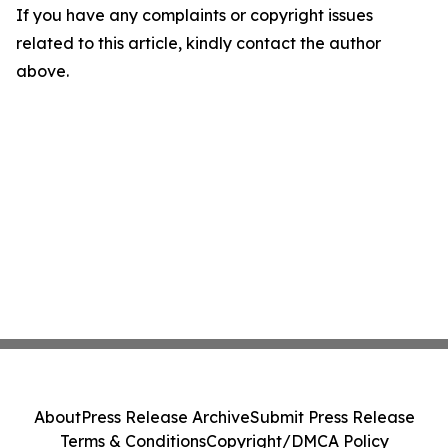
If you have any complaints or copyright issues
related to this article, kindly contact the author
above.
About
Press Release Archive
Submit Press Release
Terms & Conditions
Copyright/DMCA Policy