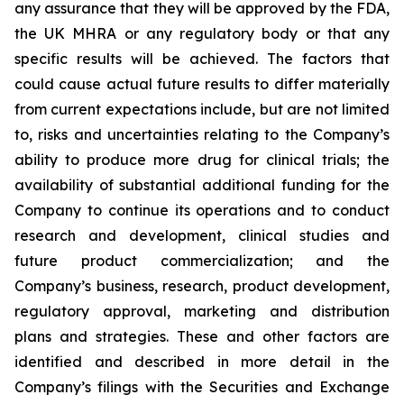
any assurance that they will be approved by the FDA,
the UK MHRA or any regulatory body or that any
specific results will be achieved. The factors that
could cause actual future results to differ materially
from current expectations include, but are not limited
to, risks and uncertainties relating to the Company’s
ability to produce more drug for clinical trials; the
availability of substantial additional funding for the
Company to continue its operations and to conduct
research and development, clinical studies and
future product commercialization; and the
Company’s business, research, product development,
regulatory approval, marketing and distribution
plans and strategies. These and other factors are
identified and described in more detail in the
Company’s filings with the Securities and Exchange