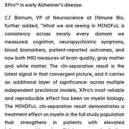
XPro™ in early Alzheimer’s disease.
CJ Barnum, VP of Neuroscience at INmune Bio,
further added, "What we are seeing in MINDFuL is
consistency across nearly every domain we
measured: cognition, neuropsychiatric symptoms,
blood biomarkers, patient-reported outcomes, and
now both MRI measures of brain quality, gray matter
and white matter. The chi-separation result is the
latest signal in that convergent picture, and it carries
an additional layer of significance: across multiple
independent preclinical models, XPro’s most reliable
and reproducible effect has been on myelin biology.
The MINDFuL chi-separation result demonstrates a
treatment effect on myelin in the full study population
that strengthens in patients with elevated