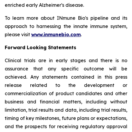
enriched early Alzheimer's disease.
To learn more about INmune Bio's pipeline and its
approach to harnessing the innate immune system,
please visit
www.inmunebio.com
.
Forward Looking Statements
Clinical trials are in early stages and there is no
assurance that any specific outcome will be
achieved. Any statements contained in this press
release related to the development or
commercialization of product candidates and other
business and financial matters, including without
limitation, trial results and data, including trial results,
timing of key milestones, future plans or expectations,
and the prospects for receiving regulatory approval