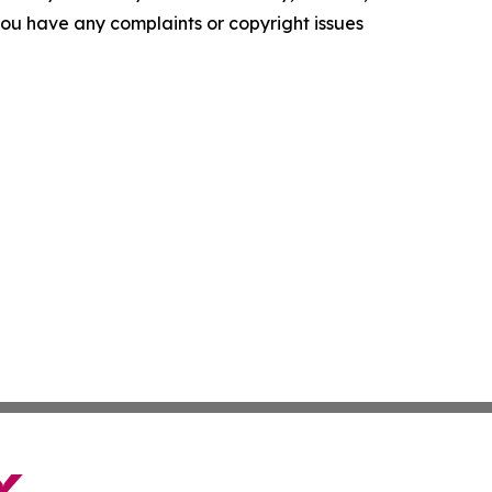
f you have any complaints or copyright issues