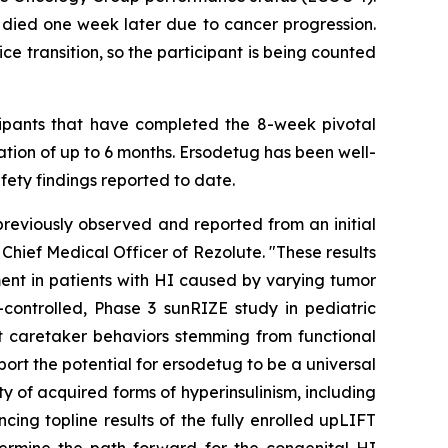
 died one week later due to cancer progression.
e transition, so the participant is being counted
ticipants that have completed the 8-week pivotal
tion of up to 6 months. Ersodetug has been well-
fety findings reported to date.
reviously observed and reported from an initial
Chief Medical Officer of Rezolute. "These results
ment in patients with HI caused by varying tumor
controlled, Phase 3 sunRIZE study in pediatric
 caretaker behaviors stemming from functional
port the potential for ersodetug to be a universal
 of acquired forms of hyperinsulinism, including
ing topline results of the fully enrolled upLIFT