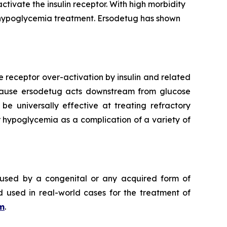
tivate the insulin receptor. With high morbidity
t hypoglycemia treatment. Ersodetug has shown
e receptor over-activation by insulin and related
Because ersodetug acts downstream from glucose
 be universally effective at treating refractory
 hypoglycemia as a complication of a variety of
aused by a congenital or any acquired form of
d used in real-world cases for the treatment of
m
.