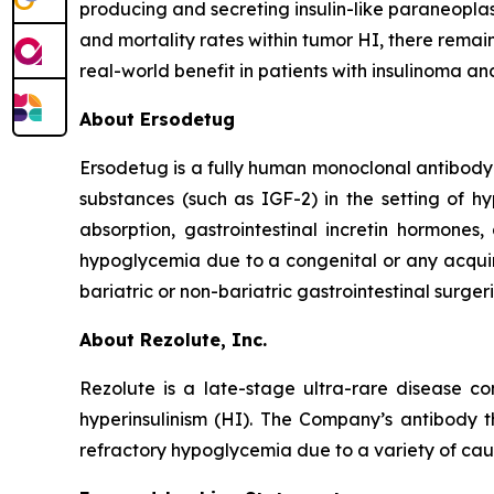
producing and secreting insulin-like paraneoplast
and mortality rates within tumor HI, there rema
real-world benefit in patients with insulinoma an
About Ersodetug
Ersodetug is a fully human monoclonal antibody t
substances (such as IGF-2) in the setting of 
absorption, gastrointestinal incretin hormones,
hypoglycemia due to a congenital or any acquir
bariatric or non-bariatric gastrointestinal surgeri
About Rezolute, Inc.
Rezolute is a late-stage ultra-rare disease 
hyperinsulinism (HI). The Company’s antibody th
refractory hypoglycemia due to a variety of caus