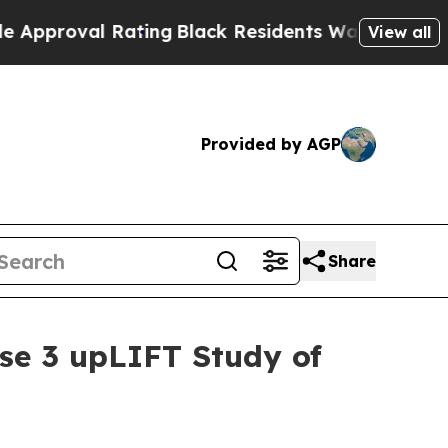
l Rating
Black Residents Warned of Abusive Cops 
View all
Provided by AGP
Share
ase 3 upLIFT Study of