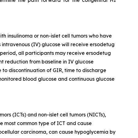
ermine the path forward for the congenital HI
with insulinoma or non-islet cell tumors who have
 intravenous (IV) glucose will receive ersodetug
period, all participants may receive ersodetug
nt reduction from baseline in IV glucose
 to discontinuation of GIR, time to discharge
-monitored blood glucose and continuous glucose
mors (ICTs) and non-islet cell tumors (NICTs),
e the most common type of ICT and cause
patocellular carcinoma, can cause hypoglycemia by