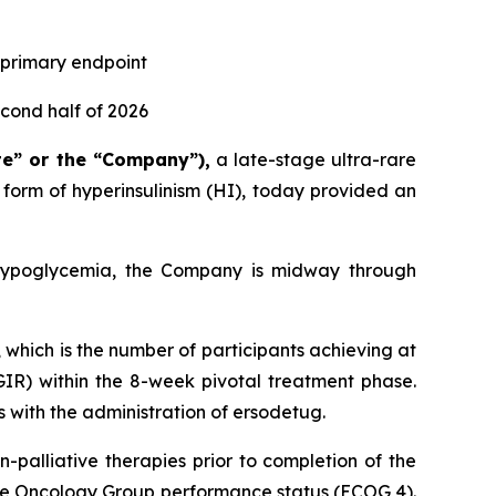
s primary endpoint
econd half of 2026
te” or the “Company”),
a late-stage ultra-rare
orm of hyperinsulinism (HI), today provided an
r hypoglycemia, the Company is midway through
, which is the number of participants achieving at
GIR) within the 8-week pivotal treatment phase.
 with the administration of ersodetug.
palliative therapies prior to completion of the
ive Oncology Group performance status (ECOG 4).