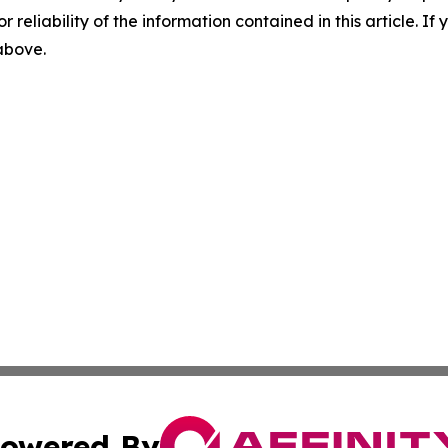
r reliability of the information contained in this article. I
 above.
owered By