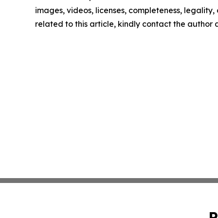
images, videos, licenses, completeness, legality, o
related to this article, kindly contact the author
P