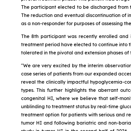
The participant elected to be discharged from 
The reduction and eventual discontinuation of in
as a non-responder for purposes of assessing the
The 8th participant was recently enrolled and i
treatment period have elected to continue into 
tolerated in the pivotal and extension phases of
"We are very excited by the interim observation
case series of patients from our expanded access
reveal the clinically impactful hypoglycemia-co
types. This further highlights the aberrant o
congenital HI, where we believe that self-mo
unblinding to treatment status by real-time gluco
treatment option for patients with serious and 
tumor HI and following bariatric and non-bariat