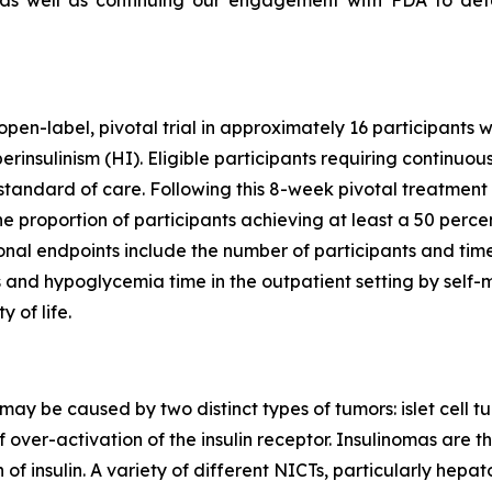
, as well as continuing our engagement with FDA to det
”
open-label, pivotal trial in approximately 16 participants 
nsulinism (HI). Eligible participants requiring continuous
tandard of care. Following this 8-week pivotal treatment 
he proportion of participants achieving at least a 50 perce
ional endpoints include the number of participants and time
s and hypoglycemia time in the outpatient setting by self
 of life.
may be caused by two distinct types of tumors: islet cell tu
f over-activation of the insulin receptor. Insulinomas ar
of insulin. A variety of different NICTs, particularly he