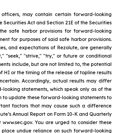
officers, may contain certain forward-looking
Securities Act and Section 21E of the Securities
e safe harbor provisions for forward-looking
ment for purposes of said safe harbor provisions.
es, and expectations of Rezolute, are generally
" "seek," "strive," "try," or future or conditional
ents include, but are not limited to, the potential
HI or the timing of the release of topline results
uncertain. Accordingly, actual results may differ
-looking statements, which speak only as of the
on to update these forward-looking statements to
rtant factors that may cause such a difference
zolute’s Annual Report on Form 10-K and Quarterly
t www.sec.gov. You are urged to consider these
to place undue reliance on such forward-looking