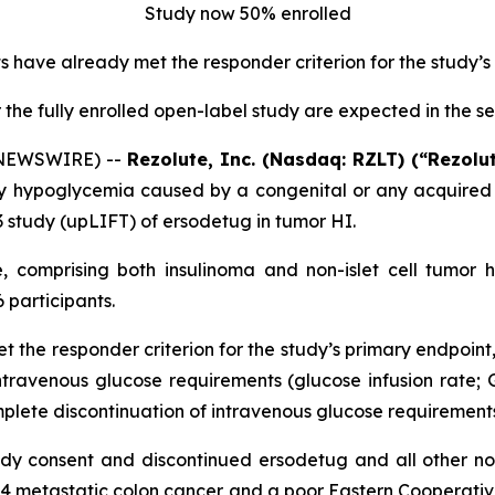
Study now 50% enrolled
ts have already met the responder criterion for the study’
or the fully enrolled open-label study are expected in the s
 NEWSWIRE) --
Rezolute, Inc. (Nasdaq: RZLT) (“Rezolu
y hypoglycemia caused by a congenital or any acquired f
3 study (upLIFT) of ersodetug in tumor HI.
te, comprising both insulinoma and non-islet cell tumo
 participants.
t the responder criterion for the study’s primary endpoint
ntravenous glucose requirements (glucose infusion rate; 
plete discontinuation of intravenous glucose requirements
dy consent and discontinued ersodetug and all other non-
e 4 metastatic colon cancer and a poor Eastern Cooperat