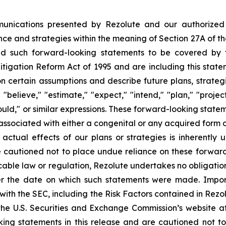
munications presented by Rezolute and our authorized 
e and strategies within the meaning of Section 27A of the 
 such forward-looking statements to be covered by th
itigation Reform Act of 1995 and are including this state
 certain assumptions and describe future plans, strategi
believe," "estimate," "expect," "intend," "plan," "project,
ould," or similar expressions. These forward-looking statem
sociated with either a congenital or any acquired form of 
e actual effects of our plans or strategies is inherently 
e cautioned not to place undue reliance on these forward
licable law or regulation, Rezolute undertakes no obligati
ter the date on which such statements were made. Impo
gs with the SEC, including the Risk Factors contained in Re
the U.S. Securities and Exchange Commission’s website a
oking statements in this release and are cautioned not 