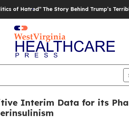
tred”
The Story Behind Trump’s Terrible Approva
tive Interim Data for its Ph
erinsulinism