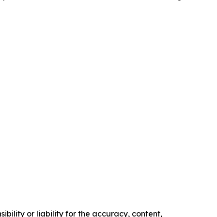
ility or liability for the accuracy, content,