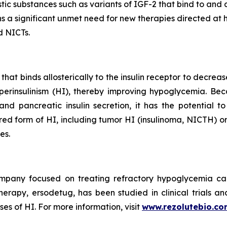
ic substances such as variants of IGF-2 that bind to and ac
ins a significant unmet need for new therapies directed a
d NICTs.
hat binds allosterically to the insulin receptor to decreas
hyperinsulinism (HI), thereby improving hypoglycemia. 
 and pancreatic insulin secretion, it has the potential to
ed form of HI, including tumor HI (insulinoma, NICTH) or
es.
company focused on treating refractory hypoglycemia c
erapy, ersodetug, has been studied in clinical trials an
es of HI. For more information, visit
www.rezolutebio.co