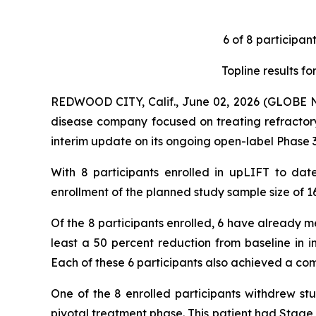
6 of 8 participan
Topline results f
REDWOOD CITY, Calif., June 02, 2026 (GLOBE
disease company focused on treating refractor
interim update on its ongoing open-label Phase 
With 8 participants enrolled in upLIFT to da
enrollment of the planned study sample size of 16
Of the 8 participants enrolled, 6 have already me
least a 50 percent reduction from baseline in i
Each of these 6 participants also achieved a com
One of the 8 enrolled participants withdrew stu
pivotal treatment phase. This patient had Stag