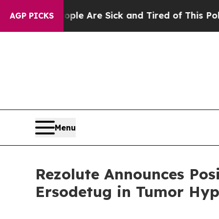
“People Are Sick and Tired of This Politics of Ha
AGP PICKS
Menu
Rezolute Announces Posi
Ersodetug in Tumor Hyp