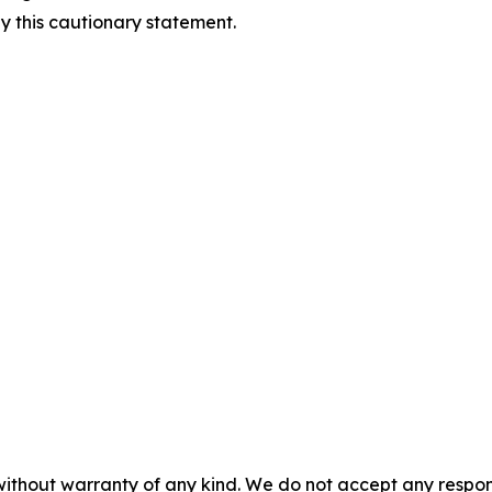
by this cautionary statement.
without warranty of any kind. We do not accept any responsib