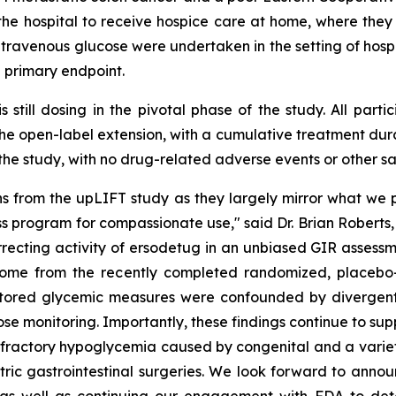
the hospital to receive hospice care at home, where they
travenous glucose were undertaken in the setting of hospic
 primary endpoint.
s still dosing in the pivotal phase of the study. All par
the open-label extension, with a cumulative treatment dura
 the study, with no drug-related adverse events or other sa
s from the upLIFT study as they largely mirror what we p
 program for compassionate use," said Dr. Brian Roberts, 
rrecting activity of ersodetug in an unbiased GIR assess
utcome from the recently completed randomized, placebo-
nitored glycemic measures were confounded by divergent
se monitoring. Importantly, these findings continue to sup
refractory hypoglycemia caused by congenital and a variety
ric gastrointestinal surgeries. We look forward to announc