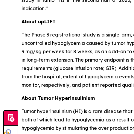
study in tumor HI in the second half of 2026
indication.
About upLIFT
The Phase 3 registrational study is a single-arm, 
uncontrolled hypoglycemia caused by tumor hyperi
9 mg/kg per week for 8 weeks, as an add-on to s
in long-term extension. The primary endpoint is t
requirements (glucose infusion rate; GIR). Addit
from the hospital, extent of hypoglycemia event
monitor, respectively, and patient reported quality
About Tumor Hyperinsulinism
Tumor hyperinsulinism (HI) is a rare disease that 
both of which lead to hypoglycemia as a result o
hypoglycemia by stimulating the over production 