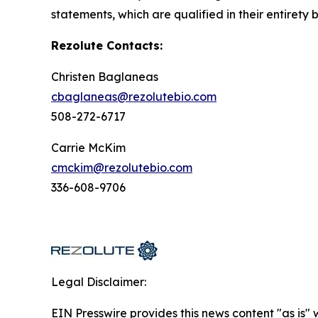
statements, which are qualified in their entirety 
Rezolute Contacts:
Christen Baglaneas
cbaglaneas@rezolutebio.com
508-272-6717
Carrie McKim
cmckim@rezolutebio.com
336-608-9706
Legal Disclaimer:
EIN Presswire provides this news content "as is" 