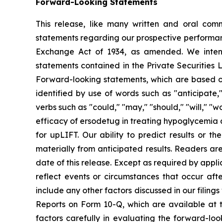
Forward-Looking Statements
This release, like many written and oral com
statements regarding our prospective performanc
Exchange Act of 1934, as amended. We intend
statements contained in the Private Securities L
Forward-looking statements, which are based on
identified by use of words such as "anticipate," "
verbs such as "could," "may," "should," "will," "w
efficacy of ersodetug in treating hypoglycemia as
for upLIFT. Our ability to predict results or th
materially from anticipated results. Readers ar
date of this release. Except as required by app
reflect events or circumstances that occur af
include any other factors discussed in our filin
Reports on Form 10-Q, which are available at 
factors carefully in evaluating the forward-lo