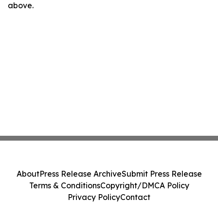
above.
About
Press Release Archive
Submit Press Release
Terms & Conditions
Copyright/DMCA Policy
Privacy Policy
Contact