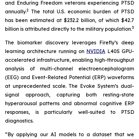
and Enduring Freedom veterans experiencing PTSD
2
annually.
The total U.S. economic burden of PTSD
has been estimated at $232.2 billion, of which $42.7
3
billion is attributed directly to the military population.
The biomarker discovery leverages Firefly’s deep
learning architecture running on
NVIDIA
L40S GPU-
accelerated infrastructure, enabling high-throughput
analysis of multi-channel electroencephalogram
(EEG) and Event-Related Potential (ERP) waveforms
at unprecedented scale. The Evoke System’s dual-
signal approach, capturing both resting-state
hyperarousal patterns and abnormal cognitive ERP
responses, is particularly well-suited to PTSD
diagnostics.
“By applying our AI models to a dataset that we