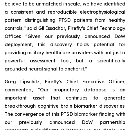
believe to be unmatched in scale, we have identified
a consistent and reproducible electrophysiological
pattern distinguishing PTSD patients from healthy
controls,” said Gil Issachar, Firefly’s Chief Technology
Officer. “Given our previously announced DoW
deployment, this discovery holds potential for
providing military healthcare providers with not just a
powerful assessment tool, but a scientifically
grounded neural signal to anchor it.”
Greg Lipschitz, Firefly’s Chief Executive Officer,
commented, “Our proprietary database is an
important asset that continues to generate
breakthrough cognitive brain biomarker discoveries.
The convergence of this PTSD biomarker finding with
our previously announced DoW partnership