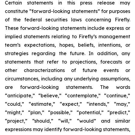
Certain statements in this press release may
constitute “forward-looking statements” for purposes
of the federal securities laws concerning Firefly.
These forward-looking statements include express or
implied statements relating to Firefly’s management
team’s expectations, hopes, beliefs, intentions, or
strategies regarding the future. In addition, any
statements that refer to projections, forecasts or
other characterizations of future events or
circumstances, including any underlying assumptions,
are forward-looking statements. The words
“anticipate,” “believe,” “contemplate,” “continue,”
“could,” “estimate,” “expect,” “intends,” “may,”
“might,” “plan,” “possible,” “potential,” “predict,”
“project,” “should,” “will,” “would” and similar
expressions may identify forward-looking statements,