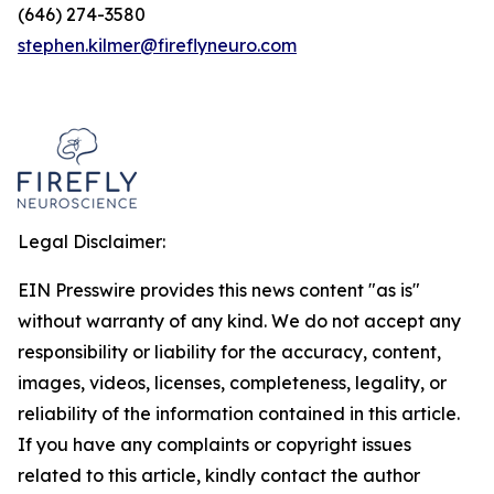
(646) 274-3580
stephen.kilmer@fireflyneuro.com
Legal Disclaimer:
EIN Presswire provides this news content "as is"
without warranty of any kind. We do not accept any
responsibility or liability for the accuracy, content,
images, videos, licenses, completeness, legality, or
reliability of the information contained in this article.
If you have any complaints or copyright issues
related to this article, kindly contact the author