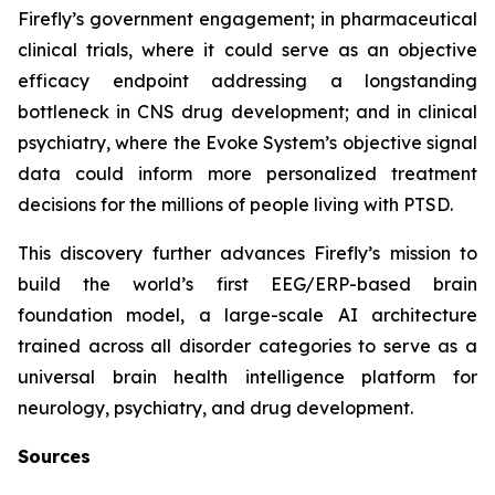
Firefly’s government engagement; in pharmaceutical
clinical trials, where it could serve as an objective
efficacy endpoint addressing a longstanding
bottleneck in CNS drug development; and in clinical
psychiatry, where the Evoke System’s objective signal
data could inform more personalized treatment
decisions for the millions of people living with PTSD.
This discovery further advances Firefly’s mission to
build the world’s first EEG/ERP-based brain
foundation model, a large-scale AI architecture
trained across all disorder categories to serve as a
universal brain health intelligence platform for
neurology, psychiatry, and drug development.
Sources