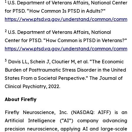
1
U.S. Department of Veterans Affairs, National Center
for PTSD. “How Common Is PTSD in Adults?”
https://www.ptsd.va.gov/understand/common/common
2
U.S. Department of Veterans Affairs, National
Center for PTSD. “How Common is PTSD in Veterans?”
https://www.ptsd.va.gov/understand/common/common
3
Davis LL, Schein J, Cloutier M, et al. “The Economic
Burden of Posttraumatic Stress Disorder in the United
States From a Societal Perspective.” The Journal of
Clinical Psychiatry, 2022.
About Firefly
Firefly Neuroscience, Inc. (NASDAQ: AIFF) is an
Artificial Intelligence (“AI”) company advancing
precision neuroscience, applying AI and large-scale