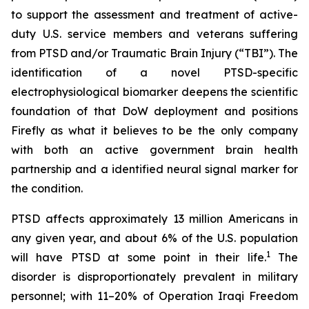
to support the assessment and treatment of active-
duty U.S. service members and veterans suffering
from PTSD and/or Traumatic Brain Injury (“TBI”). The
identification of a novel PTSD-specific
electrophysiological biomarker deepens the scientific
foundation of that DoW deployment and positions
Firefly as what it believes to be the only company
with both an active government brain health
partnership and a identified neural signal marker for
the condition.
PTSD affects approximately 13 million Americans in
any given year, and about 6% of the U.S. population
1
will have PTSD at some point in their life.
The
disorder is disproportionately prevalent in military
personnel; with 11–20% of Operation Iraqi Freedom