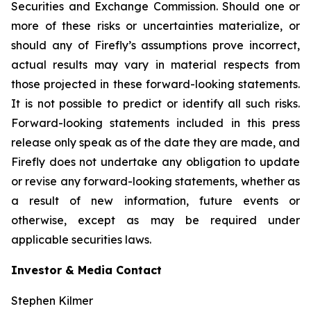
Securities and Exchange Commission. Should one or
more of these risks or uncertainties materialize, or
should any of Firefly’s assumptions prove incorrect,
actual results may vary in material respects from
those projected in these forward-looking statements.
It is not possible to predict or identify all such risks.
Forward-looking statements included in this press
release only speak as of the date they are made, and
Firefly does not undertake any obligation to update
or revise any forward-looking statements, whether as
a result of new information, future events or
otherwise, except as may be required under
applicable securities laws.
Investor & Media Contact
Stephen Kilmer