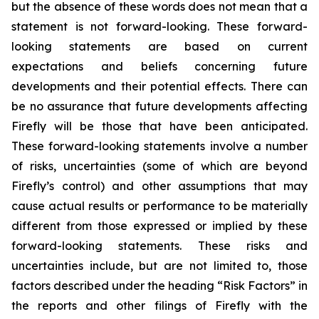
but the absence of these words does not mean that a
statement is not forward-looking. These forward-
looking statements are based on current
expectations and beliefs concerning future
developments and their potential effects. There can
be no assurance that future developments affecting
Firefly will be those that have been anticipated.
These forward-looking statements involve a number
of risks, uncertainties (some of which are beyond
Firefly’s control) and other assumptions that may
cause actual results or performance to be materially
different from those expressed or implied by these
forward-looking statements. These risks and
uncertainties include, but are not limited to, those
factors described under the heading “Risk Factors” in
the reports and other filings of Firefly with the