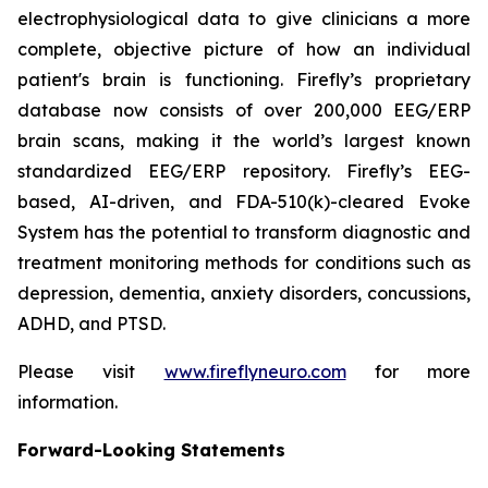
electrophysiological data to give clinicians a more
complete, objective picture of how an individual
patient's brain is functioning. Firefly’s proprietary
database now consists of over 200,000 EEG/ERP
brain scans, making it the world’s largest known
standardized EEG/ERP repository. Firefly’s EEG-
based, AI-driven, and FDA-510(k)-cleared Evoke
System has the potential to transform diagnostic and
treatment monitoring methods for conditions such as
depression, dementia, anxiety disorders, concussions,
ADHD, and PTSD.
Please visit
www.fireflyneuro.com
for more
information.
Forward-Looking Statements