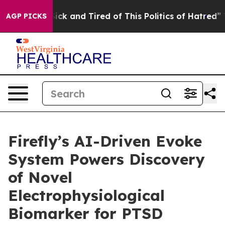
 Are Sick and Tired of This Politics of Hatred”
The St
AGP PICKS
Firefly’s AI-Driven Evoke
System Powers Discovery
of Novel
Electrophysiological
Biomarker for PTSD