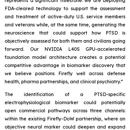
represents a significant milestone: we are deploying
FDA-cleared technology to support the assessment
and treatment of active-duty U.S. service members
and veterans while, at the same time, generating the
neuroscience that could support how PTSD is
objectively assessed for both them and civilians going
forward. Our NVIDIA L40S GPU-accelerated
foundation model architecture creates a potential
competitive advantage in biomarker discovery that
we believe positions Firefly well across defense
health, pharma partnerships, and clinical psychiatry.”
The identification of a PTSD-specific
electrophysiological biomarker could potentially
open commercial pathways across three channels:
within the existing Firefly-DoW partnership, where an
objective neural marker could deepen and expand