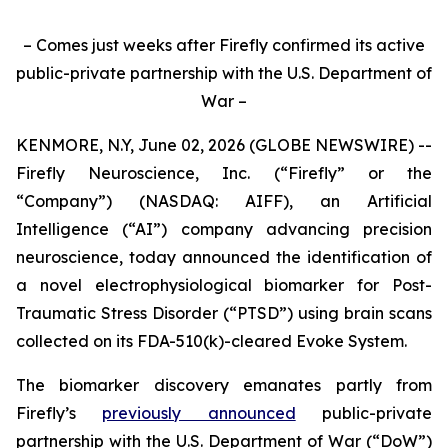
– Comes just weeks after Firefly confirmed its active
public-private partnership with the U.S. Department of
War –
KENMORE, N.Y, June 02, 2026 (GLOBE NEWSWIRE) --
Firefly Neuroscience, Inc. (“Firefly” or the
“Company”) (NASDAQ: AIFF), an Artificial
Intelligence (“AI”) company advancing precision
neuroscience, today announced the identification of
a novel electrophysiological biomarker for Post-
Traumatic Stress Disorder (“PTSD”) using brain scans
collected on its FDA-510(k)-cleared Evoke System.
The biomarker discovery emanates partly from
Firefly’s
previously announced
public-private
partnership with the U.S. Department of War (“DoW”)