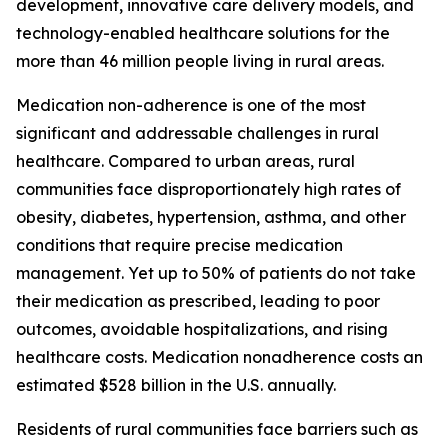
development, innovative care delivery models, and
technology-enabled healthcare solutions for the
more than 46 million people living in rural areas.
Medication non-adherence is one of the most
significant and addressable challenges in rural
healthcare. Compared to urban areas, rural
communities face disproportionately high rates of
obesity, diabetes, hypertension, asthma, and other
conditions that require precise medication
management. Yet up to 50% of patients do not take
their medication as prescribed, leading to poor
outcomes, avoidable hospitalizations, and rising
healthcare costs. Medication nonadherence costs an
estimated $528 billion in the U.S. annually.
Residents of rural communities face barriers such as