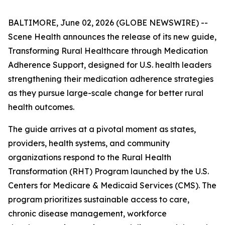
BALTIMORE, June 02, 2026 (GLOBE NEWSWIRE) --
Scene Health announces the release of its new guide,
Transforming Rural Healthcare through Medication
Adherence Support
, designed for U.S. health leaders
strengthening their medication adherence strategies
as they pursue large-scale change for better rural
health outcomes.
The guide arrives at a pivotal moment as states,
providers, health systems, and community
organizations respond to the Rural Health
Transformation (RHT) Program launched by the U.S.
Centers for Medicare & Medicaid Services (CMS). The
program prioritizes sustainable access to care,
chronic disease management, workforce