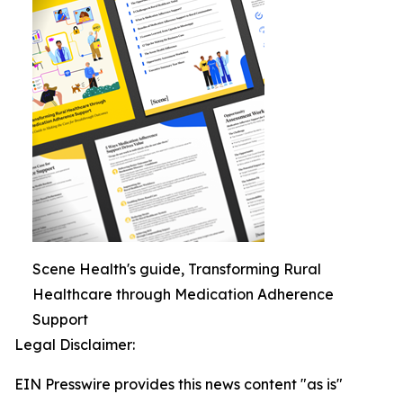
Scene Health's guide, Transforming Rural
Healthcare through Medication Adherence
Support
Legal Disclaimer:
EIN Presswire provides this news content "as is"