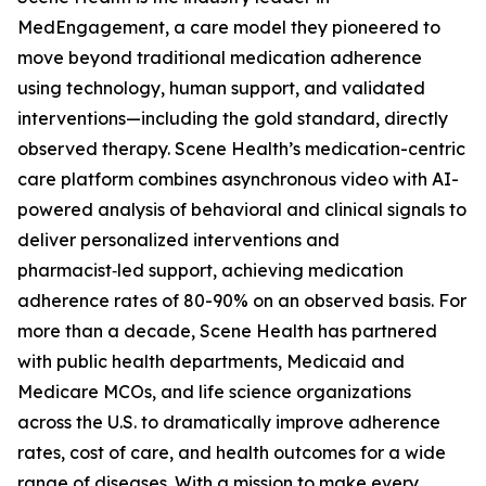
MedEngagement, a care model they pioneered to
move beyond traditional medication adherence
using technology, human support, and validated
interventions—including the gold standard, directly
observed therapy. Scene Health’s medication-centric
care platform combines asynchronous video with AI-
powered analysis of behavioral and clinical signals to
deliver personalized interventions and
pharmacist‑led support, achieving medication
adherence rates of 80-90% on an observed basis. For
more than a decade, Scene Health has partnered
with public health departments, Medicaid and
Medicare MCOs, and life science organizations
across the U.S. to dramatically improve adherence
rates, cost of care, and health outcomes for a wide
range of diseases. With a mission to make every