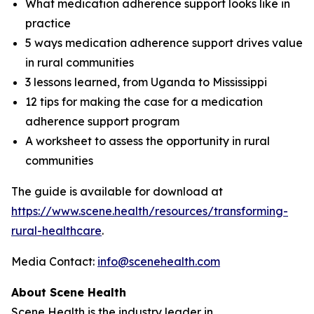
What medication adherence support looks like in
practice
5 ways medication adherence support drives value
in rural communities
3 lessons learned, from Uganda to Mississippi
12 tips for making the case for a medication
adherence support program
A worksheet to assess the opportunity in rural
communities
The guide is available for download at
https://www.scene.health/resources/transforming-
rural-healthcare
.
Media Contact:
info@scenehealth.com
About Scene Health
Scene Health is the industry leader in