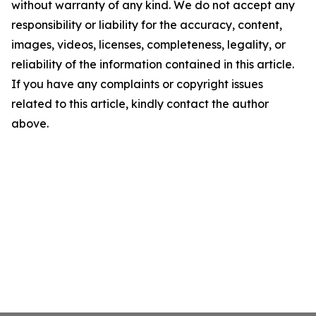
without warranty of any kind. We do not accept any
responsibility or liability for the accuracy, content,
images, videos, licenses, completeness, legality, or
reliability of the information contained in this article.
If you have any complaints or copyright issues
related to this article, kindly contact the author
above.