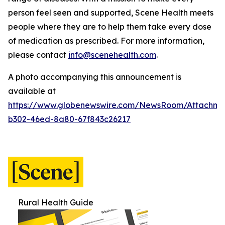
person feel seen and supported, Scene Health meets
people where they are to help them take every dose
of medication as prescribed.
For more information,
please contact
info@scenehealth.com
.
A photo accompanying this announcement is
available at
https://www.globenewswire.com/NewsRoom/Attachme
b302-46ed-8a80-67f843c26217
Rural Health Guide