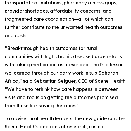
transportation limitations, pharmacy access gaps,
provider shortages, affordability concerns, and
fragmented care coordination—all of which can
further contribute to the unwanted health outcomes
and costs.
“Breakthrough health outcomes for rural
communities with high chronic disease burden starts
with taking medication as prescribed. That’s a lesson
we learned through our early work in sub Saharan
Africa,” said Sebastian Seiguer, CEO of Scene Health.
“We have to rethink how care happens in between
visits and focus on getting the outcomes promised
from these life-saving therapies.”
To advise rural health leaders, the new guide curates
Scene Health's decades of research, clinical