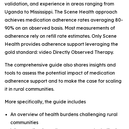
validation, and experience in areas ranging from
Uganda to Mississippi. The Scene Health approach
achieves medication adherence rates averaging 80-
90% on an observed basis. Most measurements of
adherence rely on refill rate estimates. Only Scene
Health provides adherence support leveraging the
gold standard: video Directly Observed Therapy.
The comprehensive guide also shares insights and
tools to assess the potential impact of medication
adherence support and to make the case for scaling
it in rural communities.
More specifically, the guide includes
An overview of health burdens challenging rural
communities