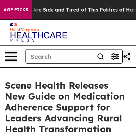
“People Are Sick and Tired of This Politics of Hatred”
AGP PICKS
Scene Health Releases
New Guide on Medication
Adherence Support for
Leaders Advancing Rural
Health Transformation