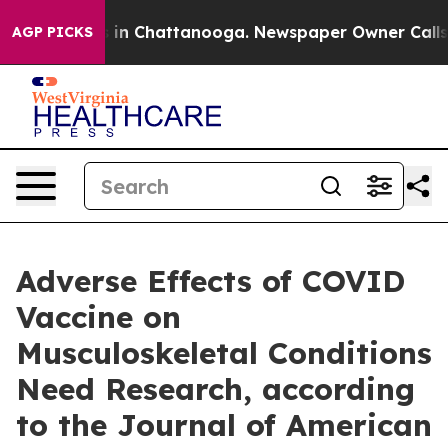
apse
Chaos in Chattanooga. Newspaper Owner Calls the
AGP PICKS
Adverse Effects of COVID
Vaccine on
Musculoskeletal Conditions
Need Research, according
to the Journal of American