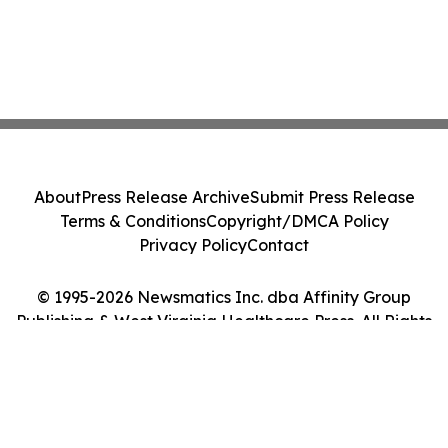
About
Press Release Archive
Submit Press Release
Terms & Conditions
Copyright/DMCA Policy
Privacy Policy
Contact
© 1995-2026 Newsmatics Inc. dba Affinity Group
Publishing & West Virginia Healthcare Press. All Rights
Reserved.
Cookie Settings / Your Privacy Choices