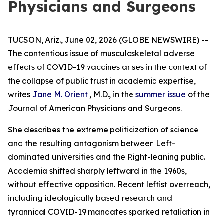
Physicians and Surgeons
TUCSON, Ariz., June 02, 2026 (GLOBE NEWSWIRE) --
The contentious issue of musculoskeletal adverse
effects of COVID-19 vaccines arises in the context of
the collapse of public trust in academic expertise,
writes
Jane M. Orient
, M.D., in the
summer issue
of the
Journal of American Physicians and Surgeons
.
She describes the extreme politicization of science
and the resulting antagonism between Left-
dominated universities and the Right-leaning public.
Academia shifted sharply leftward in the 1960s,
without effective opposition. Recent leftist overreach,
including ideologically based research and
tyrannical COVID-19 mandates sparked retaliation in