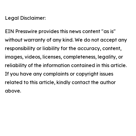
Legal Disclaimer:
EIN Presswire provides this news content "as is"
without warranty of any kind. We do not accept any
responsibility or liability for the accuracy, content,
images, videos, licenses, completeness, legality, or
reliability of the information contained in this article.
If you have any complaints or copyright issues
related to this article, kindly contact the author
above.