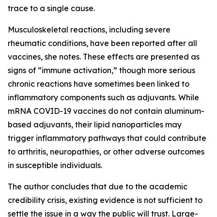
trace to a single cause.
Musculoskeletal reactions, including severe
rheumatic conditions, have been reported after all
vaccines, she notes. These effects are presented as
signs of “immune activation,” though more serious
chronic reactions have sometimes been linked to
inflammatory components such as adjuvants. While
mRNA COVID-19 vaccines do not contain aluminum-
based adjuvants, their lipid nanoparticles may
trigger inflammatory pathways that could contribute
to arthritis, neuropathies, or other adverse outcomes
in susceptible individuals.
The author concludes that due to the academic
credibility crisis, existing evidence is not sufficient to
settle the issue in a way the public will trust. Large-