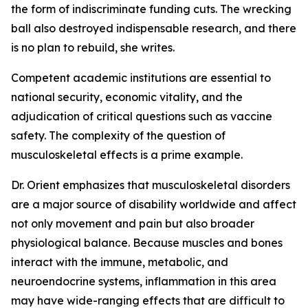
the form of indiscriminate funding cuts. The wrecking
ball also destroyed indispensable research, and there
is no plan to rebuild, she writes.
Competent academic institutions are essential to
national security, economic vitality, and the
adjudication of critical questions such as vaccine
safety. The complexity of the question of
musculoskeletal effects is a prime example.
Dr. Orient emphasizes that musculoskeletal disorders
are a major source of disability worldwide and affect
not only movement and pain but also broader
physiological balance. Because muscles and bones
interact with the immune, metabolic, and
neuroendocrine systems, inflammation in this area
may have wide-ranging effects that are difficult to