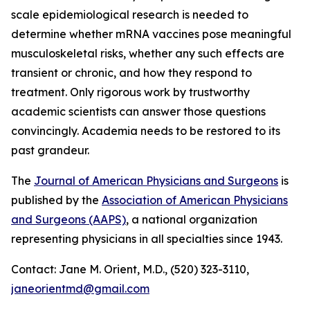
scale epidemiological research is needed to
determine whether mRNA vaccines pose meaningful
musculoskeletal risks, whether any such effects are
transient or chronic, and how they respond to
treatment. Only rigorous work by trustworthy
academic scientists can answer those questions
convincingly. Academia needs to be restored to its
past grandeur.
The
Journal of American Physicians and Surgeons
is
published by the
Association of American Physicians
and Surgeons (AAPS)
, a national organization
representing physicians in all specialties since 1943.
Contact: Jane M. Orient, M.D., (520) 323-3110,
janeorientmd@gmail.com