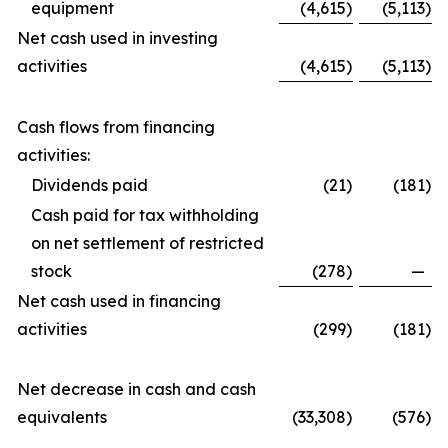
equipment
(4,615
)
(5,113
)
Net cash used in investing
activities
(4,615
)
(5,113
)
Cash flows from financing
activities:
Dividends paid
(21
)
(181
)
Cash paid for tax withholding
on net settlement of restricted
stock
(278
)
—
Net cash used in financing
activities
(299
)
(181
)
Net decrease in cash and cash
equivalents
(33,308
)
(576
)