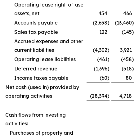
Operating lease right-of-use
assets, net
454
466
Accounts payable
(2,658
)
(13,460
)
Sales tax payable
122
(145
)
Accrued expenses and other
current liabilities
(4,302
)
3,921
Operating lease liabilities
(461
)
(458
)
Deferred revenue
(1,396
)
(518
)
Income taxes payable
(60
)
80
Net cash (used in) provided by
operating activities
(28,394
)
4,718
Cash flows from investing
activities:
Purchases of property and