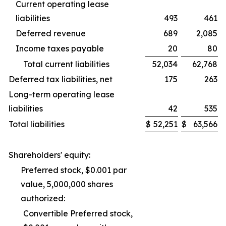
Current operating lease
liabilities
493
461
Deferred revenue
689
2,085
Income taxes payable
20
80
Total current liabilities
52,034
62,768
Deferred tax liabilities, net
175
263
Long-term operating lease
liabilities
42
535
Total liabilities
$
52,251
$
63,566
Shareholders' equity:
Preferred stock, $0.001 par
value, 5,000,000 shares
authorized:
Convertible Preferred stock,