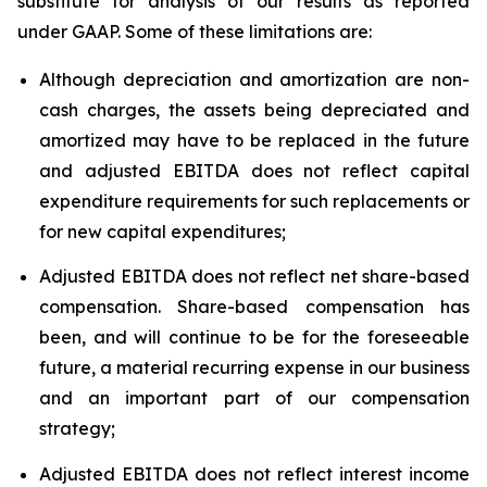
substitute for analysis of our results as reported
under GAAP. Some of these limitations are:
Although depreciation and amortization are non-
cash charges, the assets being depreciated and
amortized may have to be replaced in the future
and adjusted EBITDA does not reflect capital
expenditure requirements for such replacements or
for new capital expenditures;
Adjusted EBITDA does not reflect net share-based
compensation. Share-based compensation has
been, and will continue to be for the foreseeable
future, a material recurring expense in our business
and an important part of our compensation
strategy;
Adjusted EBITDA does not reflect interest income