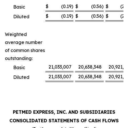
$
(0.19
)
$
(0.56
)
$
(2.
Basic
$
(0.19
)
$
(0.56
)
$
(2.
Diluted
Weighted
average number
of common shares
outstanding:
21,033,007
20,638,348
20,921,3
Basic
21,033,007
20,638,348
20,921,3
Diluted
PETMED EXPRESS, INC. AND SUBSIDIARIES
CONSOLIDATED STATEMENTS OF CASH FLOWS