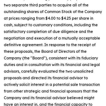
two separate third parties to acquire all of the
outstanding shares of Common Stock of the Company
at prices ranging from $4.00 to $4.25 per share in
cash, subject to customary conditions, including the
satisfactory completion of due diligence and the
negotiation and execution of a mutually acceptable
definitive agreement. In response to the receipt of
these proposals, the Board of Directors of the
Company (the "Board"), consistent with its fiduciary
duties and in consultation with its financial and legal
advisors, carefully evaluated the two unsolicited
proposals and directed its financial advisor to
actively solicit interest in a potential sale transaction
from other strategic and financial sponsors that the
Company and its financial advisor believed might
have an interest in, and the financial capacity to