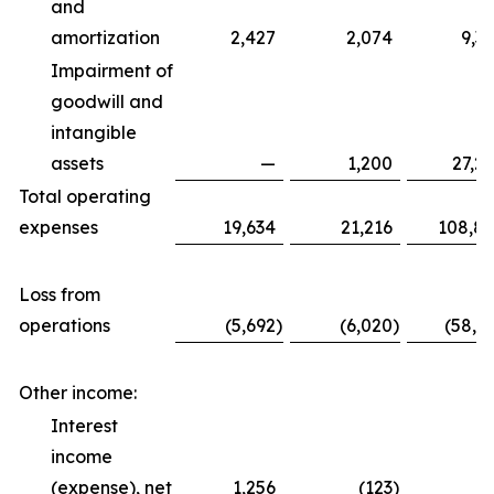
and
amortization
2,427
2,074
9,3
Impairment of
goodwill and
intangible
assets
—
1,200
27,2
Total operating
expenses
19,634
21,216
108,8
Loss from
operations
(5,692
)
(6,020
)
(58,6
Other income:
Interest
income
(expense), net
1,256
(123
)
5