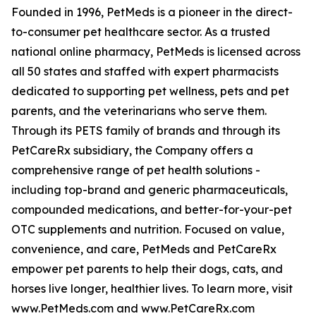
Founded in 1996, PetMeds is a pioneer in the direct-
to-consumer pet healthcare sector. As a trusted
national online pharmacy, PetMeds is licensed across
all 50 states and staffed with expert pharmacists
dedicated to supporting pet wellness, pets and pet
parents, and the veterinarians who serve them.
Through its PETS family of brands and through its
PetCareRx subsidiary, the Company offers a
comprehensive range of pet health solutions -
including top-brand and generic pharmaceuticals,
compounded medications, and better-for-your-pet
OTC supplements and nutrition. Focused on value,
convenience, and care, PetMeds and PetCareRx
empower pet parents to help their dogs, cats, and
horses live longer, healthier lives. To learn more, visit
www.PetMeds.com and www.PetCareRx.com