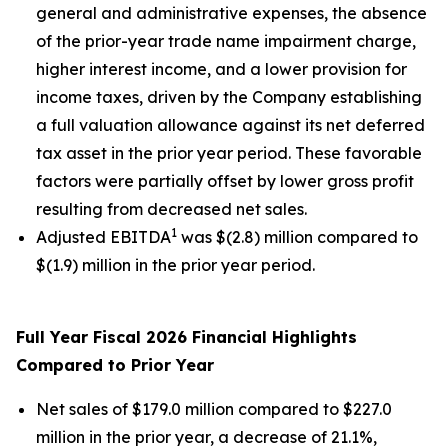
general and administrative expenses, the absence
of the prior-year trade name impairment charge,
higher interest income, and a lower provision for
income taxes, driven by the Company establishing
a full valuation allowance against its net deferred
tax asset in the prior year period. These favorable
factors were partially offset by lower gross profit
resulting from decreased net sales.
1
Adjusted EBITDA
was $(2.8) million compared to
$(1.9) million in the prior year period.
Full Year Fiscal 2026 Financial Highlights
Compared to Prior Year
Net sales of $179.0 million compared to $227.0
million in the prior year, a decrease of 21.1%,