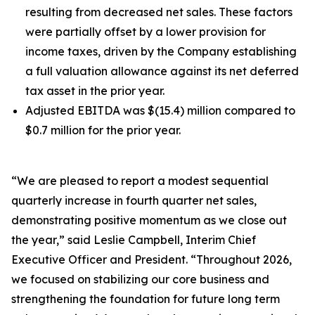
resulting from decreased net sales. These factors
were partially offset by a lower provision for
income taxes, driven by the Company establishing
a full valuation allowance against its net deferred
tax asset in the prior year.
Adjusted EBITDA was $(15.4) million compared to
$0.7 million for the prior year.
“We are pleased to report a modest sequential
quarterly increase in fourth quarter net sales,
demonstrating positive momentum as we close out
the year,” said Leslie Campbell, Interim Chief
Executive Officer and President. “Throughout 2026,
we focused on stabilizing our core business and
strengthening the foundation for future long term