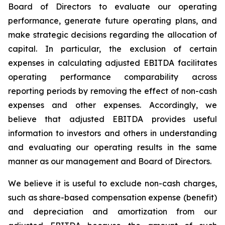
Board of Directors to evaluate our operating
performance, generate future operating plans, and
make strategic decisions regarding the allocation of
capital. In particular, the exclusion of certain
expenses in calculating adjusted EBITDA facilitates
operating performance comparability across
reporting periods by removing the effect of non-cash
expenses and other expenses. Accordingly, we
believe that adjusted EBITDA provides useful
information to investors and others in understanding
and evaluating our operating results in the same
manner as our management and Board of Directors.
We believe it is useful to exclude non-cash charges,
such as share-based compensation expense (benefit)
and depreciation and amortization from our