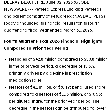
DELRAY BEACH, Fla., June 02, 2026 (GLOBE
NEWSWIRE) -- PetMed Express, Inc. dba PetMeds
and parent company of PetCareRx (NASDAQ: PETS)
today announced its financial results for its fourth
quarter and fiscal year ended March 31, 2026.
Fourth Quarter Fiscal 2026 Financial Highlights
Compared to Prior Year Period
Net sales of $42.8 million compared to $50.8 million
in the prior year period, a decrease of 15.6%,
primarily driven by a decline in prescription
medication sales.
Net loss of $4.1 million, or $(0.19) per diluted share,
compared to a net loss of $11.6 million, or $(0.56)
per diluted share, for the prior year period. The
decrease in the net loss can be attributed to lower