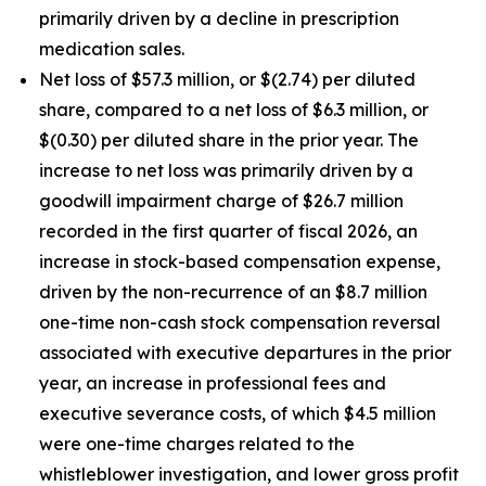
primarily driven by a decline in prescription
medication sales.
Net loss of $57.3 million, or $(2.74) per diluted
share, compared to a net loss of $6.3 million, or
$(0.30) per diluted share in the prior year. The
increase to net loss was primarily driven by a
goodwill impairment charge of $26.7 million
recorded in the first quarter of fiscal 2026, an
increase in stock-based compensation expense,
driven by the non-recurrence of an $8.7 million
one-time non-cash stock compensation reversal
associated with executive departures in the prior
year, an increase in professional fees and
executive severance costs, of which $4.5 million
were one-time charges related to the
whistleblower investigation, and lower gross profit