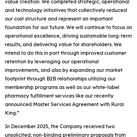
value creation. We completed strategic, operational
and technology initiatives that collectively reduced
our cost structure and represent an important
foundation for our future. We will continue to focus on
operational excellence, driving sustainable long-term
results, and delivering value for shareholders. We
intend to do this in part through improved customer
retention by leveraging our operational
improvements, and also by expanding our market
footprint through B2B relationships utilizing our
membership programs as well as our white-label
pharmacy fulfillment services like our recently
announced Master Services Agreement with Rural
King.”
In December 2025, the Company received two
unsolicited, non-binding preliminary proposals from