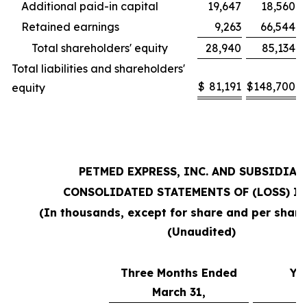
Additional paid-in capital
19,647
18,560
Retained earnings
9,263
66,544
Total shareholders' equity
28,940
85,134
Total liabilities and shareholders'
$
81,191
$
148,700
equity
PETMED EXPRESS, INC. AND SUBSIDIAR
CONSOLIDATED STATEMENTS OF (LOSS) I
(In thousands, except for share and per shar
(Unaudited)
Three Months Ended
Ye
March 31,
M