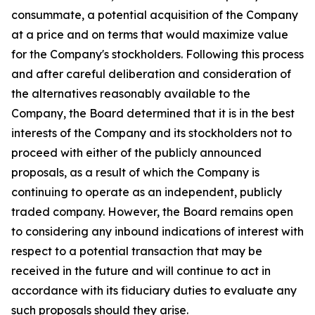
consummate, a potential acquisition of the Company
at a price and on terms that would maximize value
for the Company's stockholders. Following this process
and after careful deliberation and consideration of
the alternatives reasonably available to the
Company, the Board determined that it is in the best
interests of the Company and its stockholders not to
proceed with either of the publicly announced
proposals, as a result of which the Company is
continuing to operate as an independent, publicly
traded company. However, the Board remains open
to considering any inbound indications of interest with
respect to a potential transaction that may be
received in the future and will continue to act in
accordance with its fiduciary duties to evaluate any
such proposals should they arise.