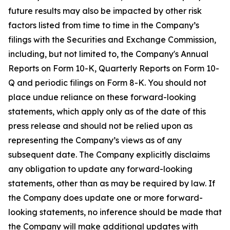
future results may also be impacted by other risk
factors listed from time to time in the Company’s
filings with the Securities and Exchange Commission,
including, but not limited to, the Company's Annual
Reports on Form 10-K, Quarterly Reports on Form 10-
Q and periodic filings on Form 8-K. You should not
place undue reliance on these forward-looking
statements, which apply only as of the date of this
press release and should not be relied upon as
representing the Company’s views as of any
subsequent date. The Company explicitly disclaims
any obligation to update any forward-looking
statements, other than as may be required by law. If
the Company does update one or more forward-
looking statements, no inference should be made that
the Company will make additional updates with