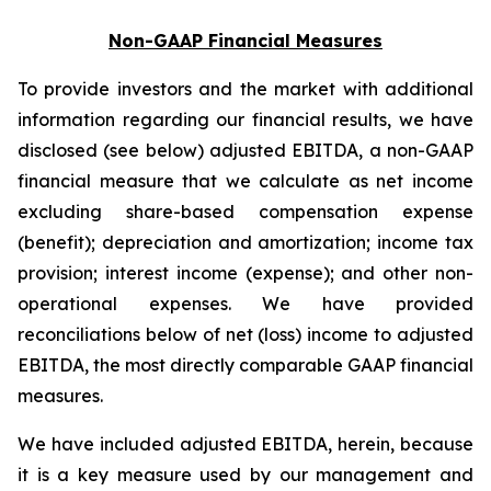
Non-GAAP Financial Measures
To provide investors and the market with additional
information regarding our financial results, we have
disclosed (see below) adjusted EBITDA, a non-GAAP
financial measure that we calculate as net income
excluding share-based compensation expense
(benefit); depreciation and amortization; income tax
provision; interest income (expense); and other non-
operational expenses. We have provided
reconciliations below of net (loss) income to adjusted
EBITDA, the most directly comparable GAAP financial
measures.
We have included adjusted EBITDA, herein, because
it is a key measure used by our management and