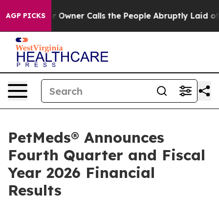
ner Calls the People Abruptly Laid off “Simply a Ma
AGP PICKS
PetMeds® Announces
Fourth Quarter and Fiscal
Year 2026 Financial
Results