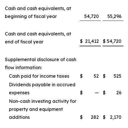
Cash and cash equivalents, at
beginning of fiscal year
54,720
55,296
Cash and cash equivalents, at
$
21,412
$
54,720
end of fiscal year
Supplemental disclosure of cash
flow information:
Cash paid for income taxes
$
52
$
525
Dividends payable in accrued
expenses
$
—
$
26
Non-cash investing activity for
property and equipment
additions
$
282
$
2,170