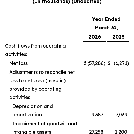
(In thousands) (Unaudited)
Year Ended
March 31,
2026
2025
Cash flows from operating
activities:
Net loss
$
(57,286
)
$
(6,271
)
Adjustments to reconcile net
loss to net cash (used in)
provided by operating
activities:
Depreciation and
amortization
9,387
7,039
Impairment of goodwill and
intangible assets
27,258
1,200