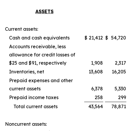
ASSETS
Current assets:
Cash and cash equivalents
$
21,412
$
54,720
Accounts receivable, less
allowance for credit losses of
$25 and $91, respectively
1,908
2,317
Inventories, net
13,608
16,205
Prepaid expenses and other
current assets
6,378
5,330
Prepaid income taxes
258
299
Total current assets
43,564
78,871
Noncurrent assets: