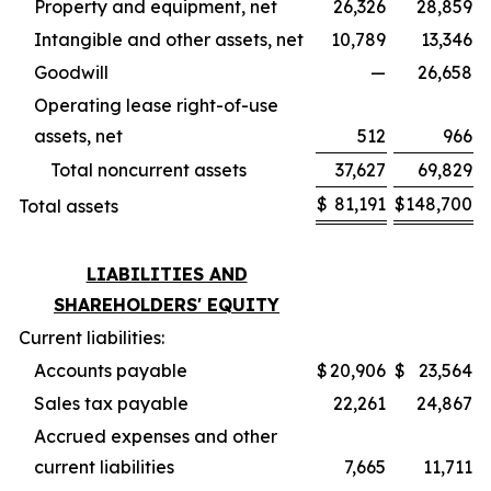
Property and equipment, net
26,326
28,859
Intangible and other assets, net
10,789
13,346
Goodwill
—
26,658
Operating lease right-of-use
assets, net
512
966
Total noncurrent assets
37,627
69,829
$
81,191
$
148,700
Total assets
LIABILITIES AND
SHAREHOLDERS' EQUITY
Current liabilities:
Accounts payable
$
20,906
$
23,564
Sales tax payable
22,261
24,867
Accrued expenses and other
current liabilities
7,665
11,711