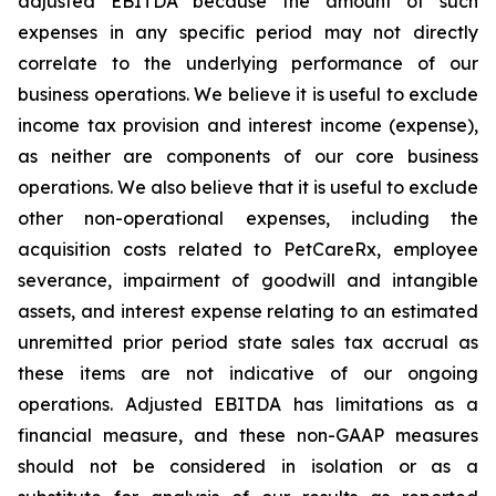
adjusted EBITDA because the amount of such
expenses in any specific period may not directly
correlate to the underlying performance of our
business operations. We believe it is useful to exclude
income tax provision and interest income (expense),
as neither are components of our core business
operations. We also believe that it is useful to exclude
other non-operational expenses, including the
acquisition costs related to PetCareRx, employee
severance, impairment of goodwill and intangible
assets, and interest expense relating to an estimated
unremitted prior period state sales tax accrual as
these items are not indicative of our ongoing
operations. Adjusted EBITDA has limitations as a
financial measure, and these non-GAAP measures
should not be considered in isolation or as a