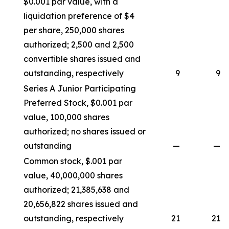
$0.001 par value, with a
liquidation preference of $4
per share, 250,000 shares
authorized; 2,500 and 2,500
convertible shares issued and
outstanding, respectively
9
9
Series A Junior Participating
Preferred Stock, $0.001 par
value, 100,000 shares
authorized; no shares issued or
outstanding
—
—
Common stock, $.001 par
value, 40,000,000 shares
authorized; 21,385,638 and
20,656,822 shares issued and
outstanding, respectively
21
21