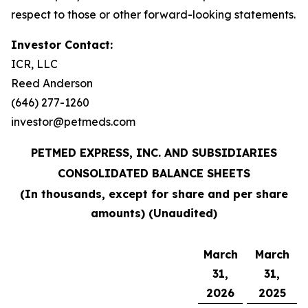
respect to those or other forward-looking statements.
Investor Contact:
ICR, LLC
Reed Anderson
(646) 277-1260
investor@petmeds.com
PETMED EXPRESS, INC. AND SUBSIDIARIES
CONSOLIDATED BALANCE SHEETS
(In thousands, except for share and per share
amounts) (Unaudited)
March
March
31,
31,
2026
2025