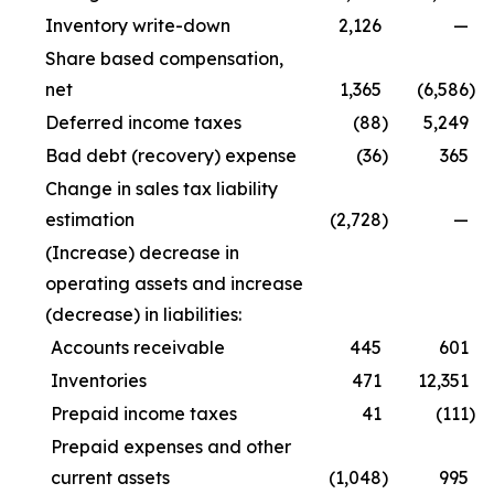
Inventory write-down
2,126
—
Share based compensation,
net
1,365
(6,586
)
Deferred income taxes
(88
)
5,249
Bad debt (recovery) expense
(36
)
365
Change in sales tax liability
estimation
(2,728
)
—
(Increase) decrease in
operating assets and increase
(decrease) in liabilities:
Accounts receivable
445
601
Inventories
471
12,351
Prepaid income taxes
41
(111
)
Prepaid expenses and other
current assets
(1,048
)
995