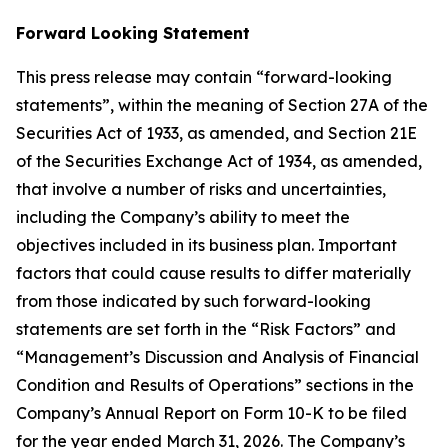
Forward Looking Statement
This press release may contain “forward-looking
statements”, within the meaning of Section 27A of the
Securities Act of 1933, as amended, and Section 21E
of the Securities Exchange Act of 1934, as amended,
that involve a number of risks and uncertainties,
including the Company’s ability to meet the
objectives included in its business plan. Important
factors that could cause results to differ materially
from those indicated by such forward-looking
statements are set forth in the “Risk Factors” and
“Management’s Discussion and Analysis of Financial
Condition and Results of Operations” sections in the
Company’s Annual Report on Form 10-K to be filed
for the year ended March 31, 2026. The Company’s