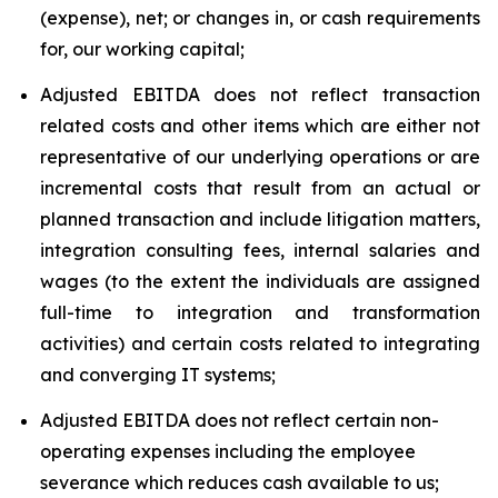
(expense), net; or changes in, or cash requirements
for, our working capital;
Adjusted EBITDA does not reflect transaction
related costs and other items which are either not
representative of our underlying operations or are
incremental costs that result from an actual or
planned transaction and include litigation matters,
integration consulting fees, internal salaries and
wages (to the extent the individuals are assigned
full-time to integration and transformation
activities) and certain costs related to integrating
and converging IT systems;
Adjusted EBITDA does not reflect certain non-
operating expenses including the employee
severance which reduces cash available to us;