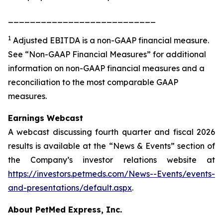
___________________________
1
Adjusted EBITDA is a non-GAAP financial measure.
See “Non-GAAP Financial Measures” for additional
information on non-GAAP financial measures and a
reconciliation to the most comparable GAAP
measures.
Earnings Webcast
A webcast discussing fourth quarter and fiscal 2026
results is available at the “News & Events” section of
the Company’s investor relations website at
https://investors.petmeds.com/News--Events/events-
and-presentations/default.aspx
.
About PetMed Express, Inc.