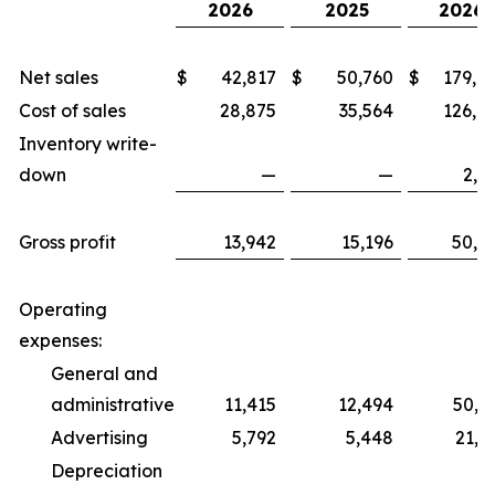
2026
2025
2026
Net sales
$
42,817
$
50,760
$
179,0
Cost of sales
28,875
35,564
126,6
Inventory write-
down
—
—
2,1
Gross profit
13,942
15,196
50,2
Operating
expenses:
General and
administrative
11,415
12,494
50,7
Advertising
5,792
5,448
21,5
Depreciation