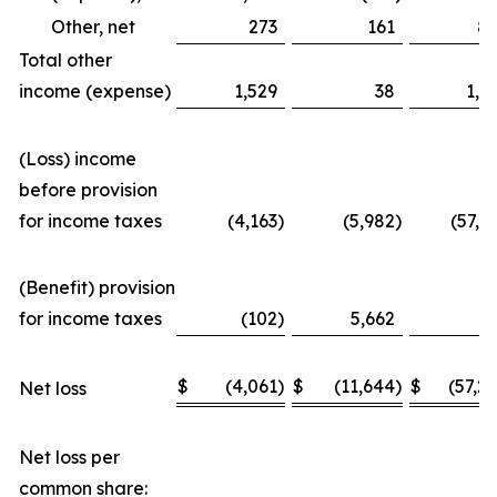
Other, net
273
161
8
Total other
income (expense)
1,529
38
1,3
(Loss) income
before provision
for income taxes
(4,163
)
(5,982
)
(57,3
(Benefit) provision
for income taxes
(102
)
5,662
(
$
(4,061
)
$
(11,644
)
$
(57,2
Net loss
Net loss per
common share: