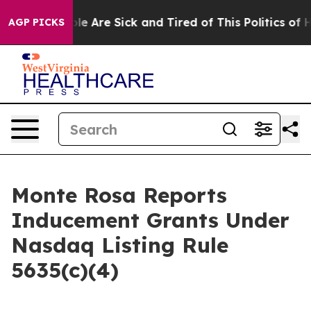
Win: “People Are Sick and Tired of This Politics of Hat
AGP PICKS
Monte Rosa Reports
Inducement Grants Under
Nasdaq Listing Rule
5635(c)(4)