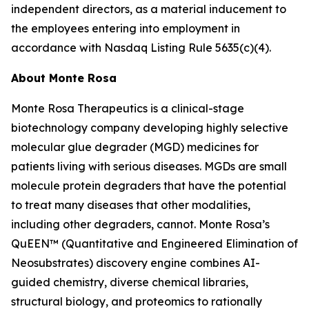
independent directors, as a material inducement to
the employees entering into employment in
accordance with Nasdaq Listing Rule 5635(c)(4).
About Monte Rosa
Monte Rosa Therapeutics is a clinical-stage
biotechnology company developing highly selective
molecular glue degrader (MGD) medicines for
patients living with serious diseases. MGDs are small
molecule protein degraders that have the potential
to treat many diseases that other modalities,
including other degraders, cannot. Monte Rosa’s
QuEEN™ (Quantitative and Engineered Elimination of
Neosubstrates) discovery engine combines AI-
guided chemistry, diverse chemical libraries,
structural biology, and proteomics to rationally