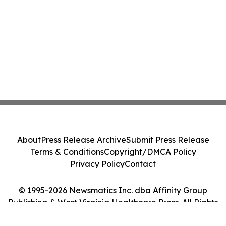
About
Press Release Archive
Submit Press Release
Terms & Conditions
Copyright/DMCA Policy
Privacy Policy
Contact
© 1995-2026 Newsmatics Inc. dba Affinity Group
Publishing & West Virginia Healthcare Press. All Rights
Reserved.