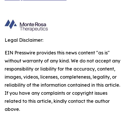
Legal Disclaimer:
EIN Presswire provides this news content "as is"
without warranty of any kind. We do not accept any
responsibility or liability for the accuracy, content,
images, videos, licenses, completeness, legality, or
reliability of the information contained in this article.
If you have any complaints or copyright issues
related to this article, kindly contact the author
above.