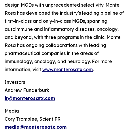
design MGDs with unprecedented selectivity. Monte
Rosa has developed the industry’s leading pipeline of
first-in-class and only-in-class MGDs, spanning
autoimmune and inflammatory diseases, oncology,
and beyond, with three programs in the clinic. Monte
Rosa has ongoing collaborations with leading
pharmaceutical companies in the areas of
immunology, oncology, and neurology. For more
information, visit
www.monterosatx.com
.
Investors
Andrew Funderburk
ir@monterosatx.com
Media
Cory Tromblee, Scient PR
media@monterosatx.com