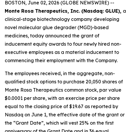
BOSTON, June 02, 2026 (GLOBE NEWSWIRE) --
Monte Rosa Therapeutics, Inc. (Nasdaq: GLUE),
a
clinical-stage biotechnology company developing
novel molecular glue degrader (MGD)-based
medicines, today announced the grant of
inducement equity awards to four newly hired non-
executive employees as a material inducement to
commencing their employment with the Company.
The employees received, in the aggregate, non-
qualified stock options to purchase 20,050 shares of
Monte Rosa Therapeutics common stock, par value
$0.0001 per share, with an exercise price per share
equal to the closing price of $19.67 as reported by
Nasdaq on June 1, the effective date of the grant or
the “Grant Date”, which will vest 25% on the first
anniversary of the Grant Date and in 36 equal