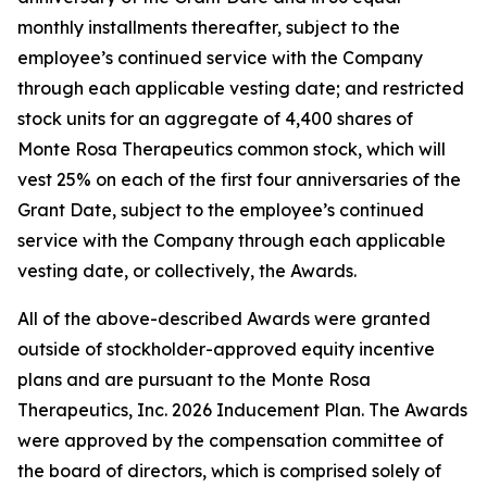
monthly installments thereafter, subject to the
employee’s continued service with the Company
through each applicable vesting date; and restricted
stock units for an aggregate of 4,400 shares of
Monte Rosa Therapeutics common stock, which will
vest 25% on each of the first four anniversaries of the
Grant Date, subject to the employee’s continued
service with the Company through each applicable
vesting date, or collectively, the Awards.
All of the above-described Awards were granted
outside of stockholder-approved equity incentive
plans and are pursuant to the Monte Rosa
Therapeutics, Inc. 2026 Inducement Plan. The Awards
were approved by the compensation committee of
the board of directors, which is comprised solely of