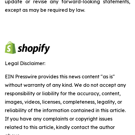
update or revise any forward-looking statements,
except as may be required by law.
Legal Disclaimer:
EIN Presswire provides this news content "as is"
without warranty of any kind. We do not accept any
responsibility or liability for the accuracy, content,
images, videos, licenses, completeness, legality, or
reliability of the information contained in this article.
If you have any complaints or copyright issues
related to this article, kindly contact the author