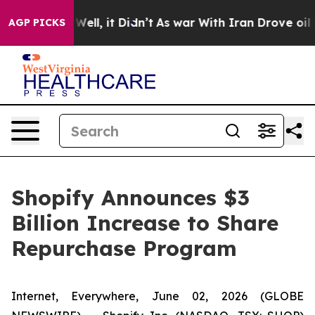
40%. Well, it Didn’t
As war With Iran Drove oil Pric
AGP PICKS
Shopify Announces $3
Billion Increase to Share
Repurchase Program
Internet, Everywhere, June 02, 2026 (GLOBE