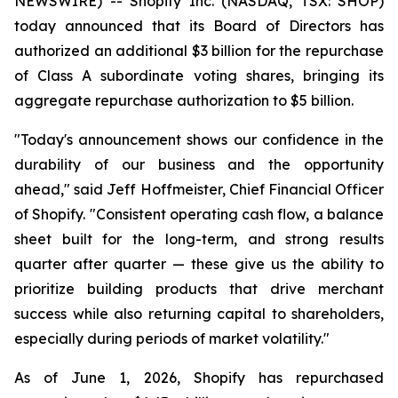
NEWSWIRE) -- Shopify Inc. (NASDAQ, TSX: SHOP)
today announced that its Board of Directors has
authorized an additional $3 billion for the repurchase
of Class A subordinate voting shares, bringing its
aggregate repurchase authorization to $5 billion.
"Today's announcement shows our confidence in the
durability of our business and the opportunity
ahead," said Jeff Hoffmeister, Chief Financial Officer
of Shopify. "Consistent operating cash flow, a balance
sheet built for the long-term, and strong results
quarter after quarter — these give us the ability to
prioritize building products that drive merchant
success while also returning capital to shareholders,
especially during periods of market volatility."
As of June 1, 2026, Shopify has repurchased