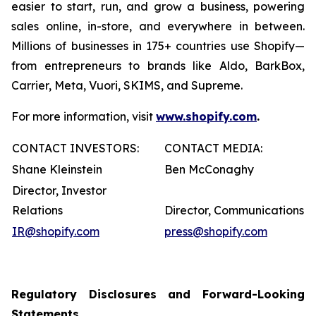
easier to start, run, and grow a business, powering
sales online, in-store, and everywhere in between.
Millions of businesses in 175+ countries use Shopify—
from entrepreneurs to brands like Aldo, BarkBox,
Carrier, Meta, Vuori, SKIMS, and Supreme.
For more information, visit
www.shopify.com
.
CONTACT INVESTORS:
CONTACT MEDIA:
Shane Kleinstein
Ben McConaghy
Director, Investor
Relations
Director, Communications
IR@shopify.com
press@shopify.com
Regulatory Disclosures and Forward-Looking
Statements