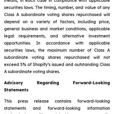
means, in each case in compliance with applicable
securities laws. The timing, number, and value of any
Class A subordinate voting shares repurchased will
depend on a variety of factors, including price,
general business and market conditions, applicable
legal requirements, and alternative investment
opportunities. In accordance with applicable
securities laws, the maximum number of Class A
subordinate voting shares repurchased will not
exceed 5% of Shopify’s issued and outstanding Class
A subordinate voting shares.
Advisory Regarding Forward-Looking
Statements
This press release contains forward-looking
statements and forward-looking information