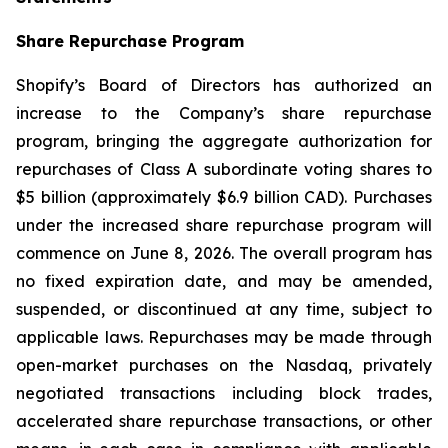
Share Repurchase Program
Shopify’s Board of Directors has authorized an
increase to the Company’s share repurchase
program, bringing the aggregate authorization for
repurchases of Class A subordinate voting shares to
$5 billion (approximately $6.9 billion CAD). Purchases
under the increased share repurchase program will
commence on June 8, 2026. The overall program has
no fixed expiration date, and may be amended,
suspended, or discontinued at any time, subject to
applicable laws. Repurchases may be made through
open-market purchases on the Nasdaq, privately
negotiated transactions including block trades,
accelerated share repurchase transactions, or other