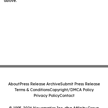
above.
About
Press Release Archive
Submit Press Release
Terms & Conditions
Copyright/DMCA Policy
Privacy Policy
Contact