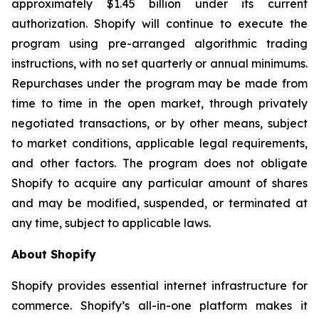
approximately $1.45 billion under its current
authorization. Shopify will continue to execute the
program using pre-arranged algorithmic trading
instructions, with no set quarterly or annual minimums.
Repurchases under the program may be made from
time to time in the open market, through privately
negotiated transactions, or by other means, subject
to market conditions, applicable legal requirements,
and other factors. The program does not obligate
Shopify to acquire any particular amount of shares
and may be modified, suspended, or terminated at
any time, subject to applicable laws.
About Shopify
Shopify provides essential internet infrastructure for
commerce. Shopify’s all-in-one platform makes it