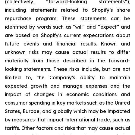
(collectively, “forward-looking statements”),
including statements related to Shopify’s share
repurchase program. These statements can be
identified by words such as "will" and “expect” and
are based on Shopify's current expectations about
future events and financial results. Known and
unknown risks may cause actual results to differ
materially from those described in the forward-
looking statements. These risks include, but are not
limited to, the Company’s ability to maintain
expected growth and manage expenses and the
impact of changes in economic conditions and
consumer spending in key markets such as the United
States, Europe, and globally which may be impacted
by measures that impact international trade, such as
tariffs. Other factors and risks that may cause actual