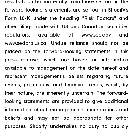
results to differ materially from those set out in the
forward-looking statements are set out in Shopify's
Form 10-K under the heading “Risk Factors” and
other filings made with US and Canadian securities
regulators, available at www.sec.gov and
www.sedarplus.ca. Undue reliance should not be
placed on the forward-looking statements in this
press release, which are based on information
available to management on the date hereof and
represent management’s beliefs regarding future
events, projections, and financial trends, which, by
their nature, are inherently uncertain. The forward-
looking statements are provided to give additional
information about management’s expectations and
beliefs and may not be appropriate for other
purposes. Shopify undertakes no duty to publicly