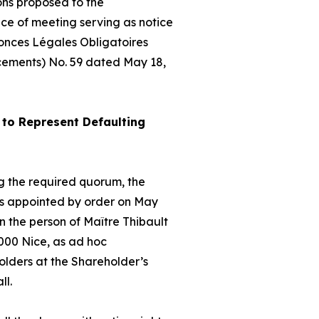
ons proposed to the
ice of meeting serving as notice
nonces Légales Obligatoires
cements) No. 59 dated May 18,
to Represent Defaulting
hing the required quorum, the
as appointed by order on May
 the person of Maître Thibault
000 Nice, as
ad hoc
olders at the Shareholder’s
ll.