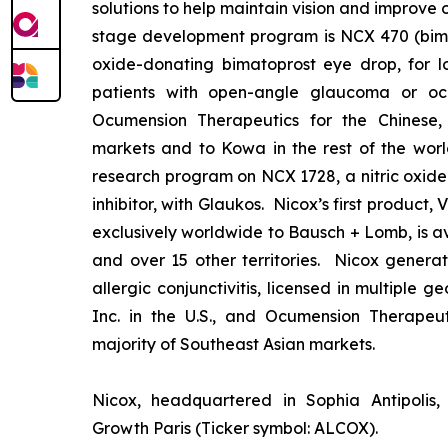
solutions to help maintain vision and improve 
stage development program is NCX 470 (bimat
oxide-donating bimatoprost eye drop, for lo
patients with open-angle glaucoma or ocu
Ocumension Therapeutics for the Chinese
markets and to Kowa in the rest of the worl
research program on NCX 1728, a nitric oxid
inhibitor, with Glaukos. Nicox’s first product
exclusively worldwide to Bausch + Lomb, is av
and over 15 other territories. Nicox gener
allergic conjunctivitis, licensed in multiple 
Inc. in the U.S., and Ocumension Therapeut
majority of Southeast Asian markets.
Nicox, headquartered in Sophia Antipolis, 
Growth Paris (Ticker symbol: ALCOX).