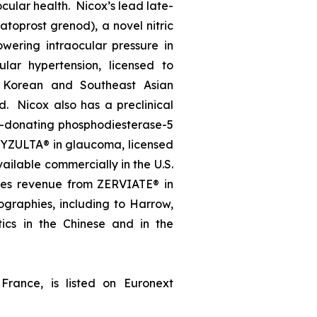
ocular health. Nicox’s lead late-
oprost grenod), a novel nitric
wering intraocular pressure in
lar hypertension, licensed to
, Korean and Southeast Asian
d. Nicox also has a preclinical
e-donating phosphodiesterase-5
, VYZULTA® in glaucoma, licensed
ailable commercially in the U.S.
ates revenue from ZERVIATE® in
geographies, including to Harrow,
ics in the Chinese and in the
France, is listed on Euronext