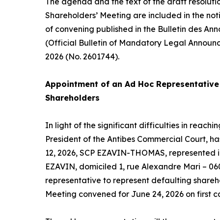
The agenda and the text of the draft resoluti
Shareholders’ Meeting are included in the not
of convening published in the Bulletin des An
(Official Bulletin of Mandatory Legal Announ
2026 (No. 2601744).
Appointment of an
Ad Hoc
Representative 
Shareholders
In light of the significant difficulties in reac
President of the Antibes Commercial Court, h
12, 2026, SCP EZAVIN-THOMAS, represented in
EZAVIN, domiciled 1, rue Alexandre Mari – 06
representative to represent defaulting shareh
Meeting convened for June 24, 2026 on first ca