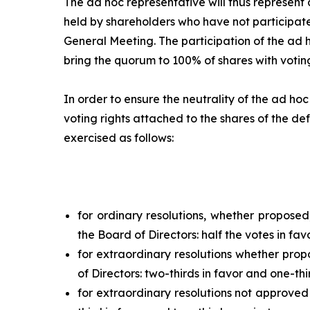
The
ad hoc
representative will thus represent a
held by shareholders who have not participate
General Meeting. The participation of the
ad 
bring the quorum to 100% of shares with voting
In order to ensure the neutrality of the
ad hoc
voting rights attached to the shares of the def
exercised as follows:
for ordinary resolutions, whether propose
the Board of Directors: half the votes in fav
for extraordinary resolutions whether pro
of Directors: two-thirds in favor and one-thi
for extraordinary resolutions not approved