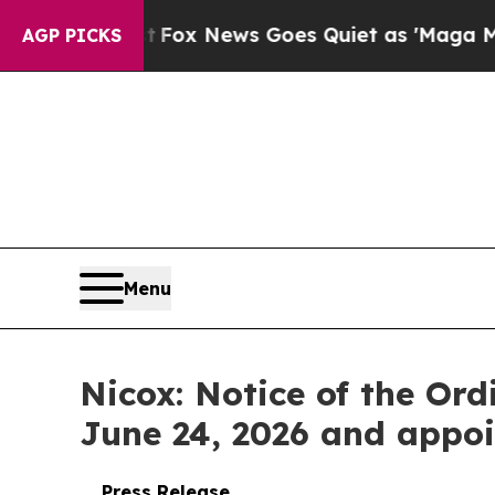
st
Fox News Goes Quiet as 'Maga Media Pipeline'
AGP PICKS
Menu
Nicox: Notice of the Or
June 24, 2026 and appoi
Press Release