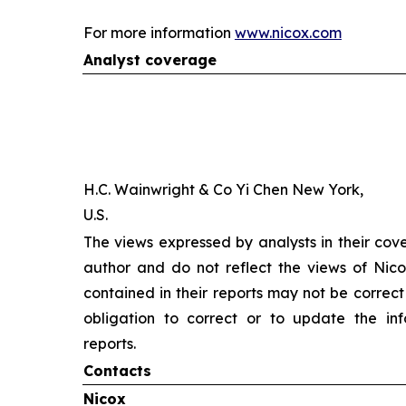
For more information
www.nicox.com
Analyst coverage
H.C. Wainwright & Co Yi Chen New York,
U.S.
The views expressed by analysts in their cov
author and do not reflect the views of Nicox
contained in their reports may not be correct
obligation to correct or to update the inf
reports.
Contacts
Nicox