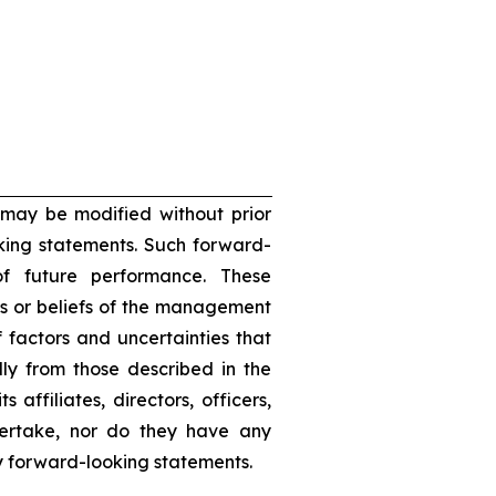
 may be modified without prior
oking statements. Such forward-
f future performance. These
s or beliefs of the management
 factors and uncertainties that
lly from those described in the
 affiliates, directors, officers,
dertake, nor do they have any
ny forward-looking statements.