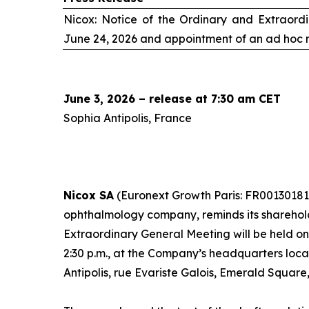
Nicox: Notice of the Ordinary and Extraord
June 24, 2026 and appointment of an
ad hoc
r
June 3, 2026 – release at 7:30 am CET
Sophia Antipolis, France
Nicox SA
(Euronext Growth Paris: FR00130181
ophthalmology company, reminds its sharehol
Extraordinary General Meeting will be held o
2:30 p.m., at the Company’s headquarters loc
Antipolis, rue Evariste Galois, Emerald Square