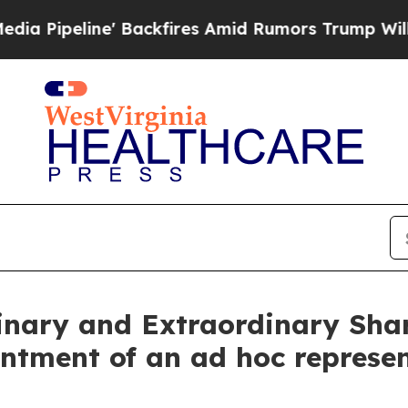
 Backfires Amid Rumors Trump Will cut Pirro
Dem
dinary and Extraordinary Sha
ntment of an ad hoc represe