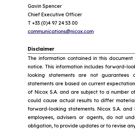
Gavin Spencer
Chief Executive Officer
T +33 (0)4 97 24 53 00
communications@nicox.com
Disclaimer
The information contained in this document
notice. This information includes forward-lo
looking statements are not guarantees o
statements are based on current expectation
of Nicox S.A. and are subject to a number of
could cause actual results to differ materia
forward-looking statements. Nicox S.A. and its
employees, advisers or agents, do not un
obligation, to provide updates or to revise a