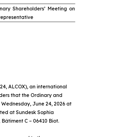
inary Shareholders’ Meeting on
epresentative
24, ALCOX), an international
ders that the Ordinary and
n Wednesday, June 24, 2026 at
ated at Sundesk Sophia
, Bâtiment C – 06410 Biot.