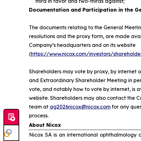
third in favor and two-thirds against;
Documentation and Participation in the G
The documents relating to the General Meeting
resolutions and the proxy form, are made avai
Company’s headquarters and on its website
(
https://www.nicox.com/investors/shareholde
Shareholders may vote by proxy, by internet o
and Extraordinary Shareholder Meeting in per
vote, and notably how to vote by internet, is 
website. Shareholders may also contact the C
team at
ag2026nicox@nicox.com
for any ques
process.
About Nicox
Nicox SA is an international ophthalmology