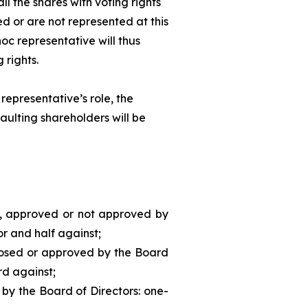
ll the shares with voting rights
d or are not represented at this
hoc
representative will thus
 rights.
representative’s role, the
aulting shareholders will be
d, approved or not approved by
or and half against;
posed or approved by the Board
rd against;
 by the Board of Directors: one-