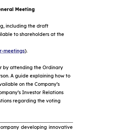
eneral Meeting
, including the draft
lable to shareholders at the
r-meetings
).
r by attending the Ordinary
son. A guide explaining how to
available on the Company’s
ompany’s Investor Relations
tions regarding the voting
 company developing innovative