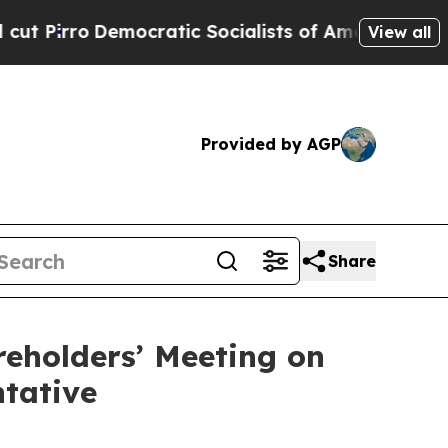
ocratic Socialists of America Propose Radical 
View all
Provided by AGP
Share
reholders’ Meeting on
ntative