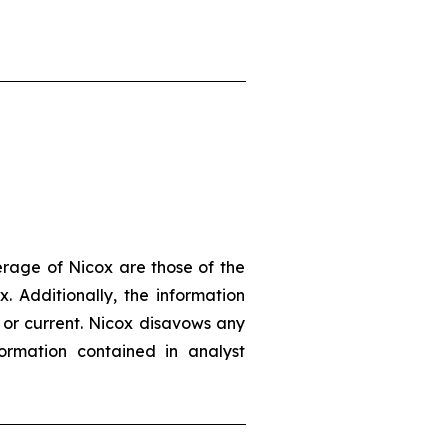
erage of Nicox are those of the
. Additionally, the information
 or current. Nicox disavows any
ormation contained in analyst