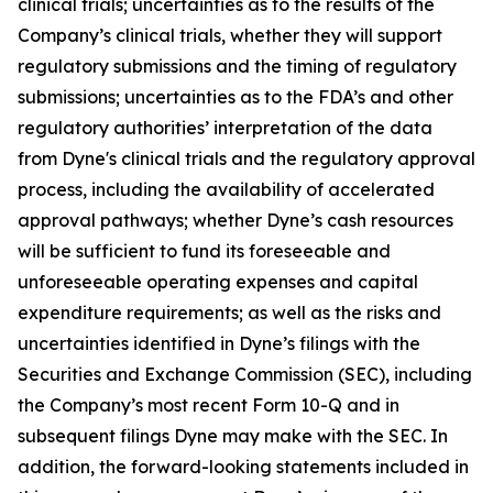
clinical trials; uncertainties as to the results of the
Company’s clinical trials, whether they will support
regulatory submissions and the timing of regulatory
submissions; uncertainties as to the FDA’s and other
regulatory authorities’ interpretation of the data
from Dyne's clinical trials and the regulatory approval
process, including the availability of accelerated
approval pathways; whether Dyne’s cash resources
will be sufficient to fund its foreseeable and
unforeseeable operating expenses and capital
expenditure requirements; as well as the risks and
uncertainties identified in Dyne’s filings with the
Securities and Exchange Commission (SEC), including
the Company’s most recent Form 10-Q and in
subsequent filings Dyne may make with the SEC. In
addition, the forward-looking statements included in