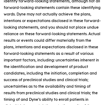
identify forward-looking statements, although not all
forward-looking statements contain these identifying
words. Dyne may not actually achieve the plans,
intentions or expectations disclosed in these forward-
looking statements, and you should not place undue
reliance on these forward-looking statements. Actual
results or events could differ materially from the
plans, intentions and expectations disclosed in these
forward-looking statements as a result of various
important factors, including: uncertainties inherent in
the identification and development of product
candidates, including the initiation, completion and
success of preclinical studies and clinical trials;
uncertainties as to the availability and timing of
results from preclinical studies and clinical trials; the
timing of and Dyne’s ability to enroll patients in