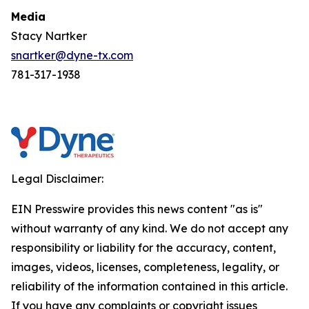
Media
Stacy Nartker
snartker@dyne-tx.com
781-317-1938
Legal Disclaimer:
EIN Presswire provides this news content "as is"
without warranty of any kind. We do not accept any
responsibility or liability for the accuracy, content,
images, videos, licenses, completeness, legality, or
reliability of the information contained in this article.
If you have any complaints or copyright issues