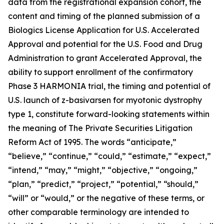
data from the registrational expansion cohort, the
content and timing of the planned submission of a
Biologics License Application for U.S. Accelerated
Approval and potential for the U.S. Food and Drug
Administration to grant Accelerated Approval, the
ability to support enrollment of the confirmatory
Phase 3 HARMONIA trial, the timing and potential of
U.S. launch of z-basivarsen for myotonic dystrophy
type 1, constitute forward-looking statements within
the meaning of The Private Securities Litigation
Reform Act of 1995. The words “anticipate,”
“believe,” “continue,” “could,” “estimate,” “expect,”
“intend,” “may,” “might,” “objective,” “ongoing,”
“plan,” “predict,” “project,” “potential,” “should,”
“will” or “would,” or the negative of these terms, or
other comparable terminology are intended to