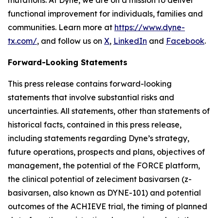
functional improvement for individuals, families and
communities. Learn more at
https://www.dyne-
tx.com/
, and follow us on
X
,
LinkedIn
and
Facebook
.
Forward-Looking Statements
This press release contains forward-looking
statements that involve substantial risks and
uncertainties. All statements, other than statements of
historical facts, contained in this press release,
including statements regarding Dyne’s strategy,
future operations, prospects and plans, objectives of
management, the potential of the FORCE platform,
the clinical potential of zeleciment basivarsen (z-
basivarsen, also known as DYNE-101) and potential
outcomes of the ACHIEVE trial, the timing of planned