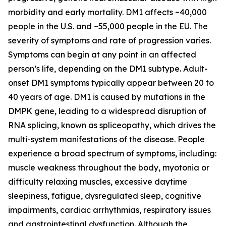
morbidity and early mortality. DM1 affects ~40,000
people in the U.S. and ~55,000 people in the EU. The
severity of symptoms and rate of progression varies.
Symptoms can begin at any point in an affected
person’s life, depending on the DM1 subtype. Adult-
onset DM1 symptoms typically appear between 20 to
40 years of age. DM1 is caused by mutations in the
DMPK
gene, leading to a widespread disruption of
RNA splicing, known as spliceopathy, which drives the
multi-system manifestations of the disease. People
experience a broad spectrum of symptoms, including:
muscle weakness throughout the body, myotonia or
difficulty relaxing muscles, excessive daytime
sleepiness, fatigue, dysregulated sleep, cognitive
impairments, cardiac arrhythmias, respiratory issues
and gastrointestinal dysfunction. Although the