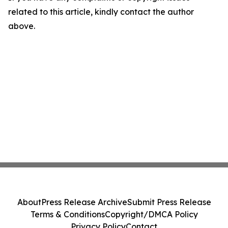
related to this article, kindly contact the author
above.
About
Press Release Archive
Submit Press Release
Terms & Conditions
Copyright/DMCA Policy
Privacy Policy
Contact