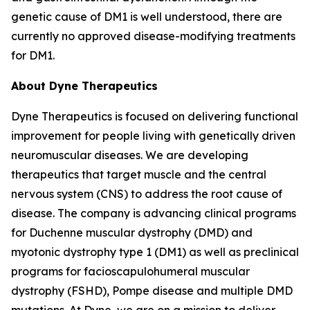
genetic cause of DM1 is well understood, there are
currently no approved disease-modifying treatments
for DM1.
About Dyne Therapeutics
Dyne Therapeutics is focused on delivering functional
improvement for people living with genetically driven
neuromuscular diseases. We are developing
therapeutics that target muscle and the central
nervous system (CNS) to address the root cause of
disease. The company is advancing clinical programs
for Duchenne muscular dystrophy (DMD) and
myotonic dystrophy type 1 (DM1) as well as preclinical
programs for facioscapulohumeral muscular
dystrophy (FSHD), Pompe disease and multiple DMD
mutations. At Dyne, we are on a mission to deliver