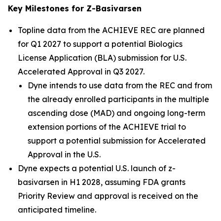
Key Milestones for Z-Basivarsen
Topline data from the ACHIEVE REC are planned
for Q1 2027 to support a potential Biologics
License Application (BLA) submission for U.S.
Accelerated Approval in Q3 2027.
Dyne intends to use data from the REC and from
the already enrolled participants in the multiple
ascending dose (MAD) and ongoing long-term
extension portions of the ACHIEVE trial to
support a potential submission for Accelerated
Approval in the U.S.
Dyne expects a potential U.S. launch of z-
basivarsen in H1 2028, assuming FDA grants
Priority Review and approval is received on the
anticipated timeline.