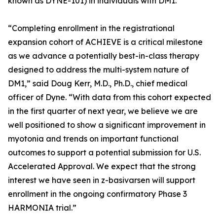
known as DYNE-101) in individuals with DM1.
“Completing enrollment in the registrational
expansion cohort of ACHIEVE is a critical milestone
as we advance a potentially best-in-class therapy
designed to address the multi-system nature of
DM1,” said Doug Kerr, M.D., Ph.D., chief medical
officer of Dyne. “With data from this cohort expected
in the first quarter of next year, we believe we are
well positioned to show a significant improvement in
myotonia and trends on important functional
outcomes to support a potential submission for U.S.
Accelerated Approval. We expect that the strong
interest we have seen in z-basivarsen will support
enrollment in the ongoing confirmatory Phase 3
HARMONIA trial.”