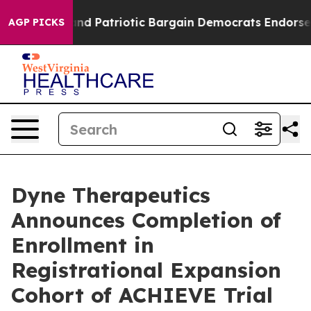
 a Grand Patriotic Bargain Democrats Endorse Rogers,
AGP PICKS
Dyne Therapeutics
Announces Completion of
Enrollment in
Registrational Expansion
Cohort of ACHIEVE Trial