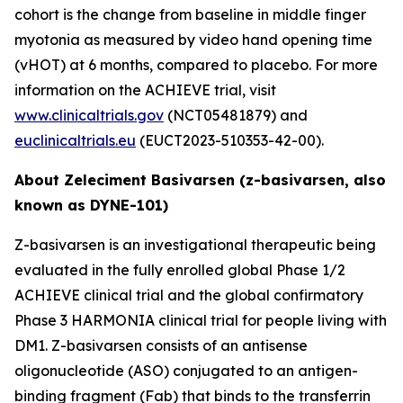
cohort is the change from baseline in middle finger
myotonia as measured by video hand opening time
(vHOT) at 6 months, compared to placebo. For more
information on the ACHIEVE trial, visit
www.clinicaltrials.gov
(NCT05481879) and
euclinicaltrials.eu
(EUCT2023-510353-42-00).
About Zeleciment Basivarsen (z-basivarsen, also
known as DYNE-101)
Z-basivarsen is an investigational therapeutic being
evaluated in the fully enrolled global Phase 1/2
ACHIEVE clinical trial and the global confirmatory
Phase 3 HARMONIA clinical trial for people living with
DM1. Z-basivarsen consists of an antisense
oligonucleotide (ASO) conjugated to an antigen-
binding fragment (Fab) that binds to the transferrin