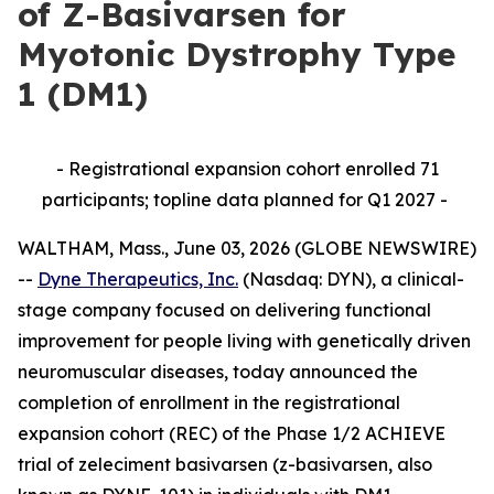
of Z-Basivarsen for
Myotonic Dystrophy Type
1 (DM1)
- Registrational expansion cohort enrolled 71
participants; topline data planned for Q1 2027 -
WALTHAM, Mass., June 03, 2026 (GLOBE NEWSWIRE)
--
Dyne Therapeutics, Inc.
(Nasdaq: DYN), a clinical-
stage company focused on delivering functional
improvement for people living with genetically driven
neuromuscular diseases, today announced the
completion of enrollment in the registrational
expansion cohort (REC) of the Phase 1/2 ACHIEVE
trial of zeleciment basivarsen (z-basivarsen, also