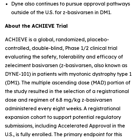
Dyne also continues to pursue approval pathways
outside of the U.S. for z-basivarsen in DM1.
About the ACHIEVE Trial
ACHIEVE is a global, randomized, placebo-
controlled, double-blind, Phase 1/2 clinical trial
evaluating the safety, tolerability and efficacy of
zeleciment basivarsen (z-basivarsen, also known as
DYNE-101) in patients with myotonic dystrophy type 1
(DM1). The multiple ascending dose (MAD) portion of
the study resulted in the selection of a registrational
dose and regimen of 6.8 mg/kg z-basivarsen
administered every eight weeks. A registrational
expansion cohort to support potential regulatory
submissions, including Accelerated Approval in the
U.S., is fully enrolled. The primary endpoint for this