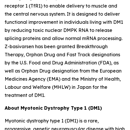
receptor 1 (TfR1) to enable delivery to muscle and
the central nervous system. It is designed to deliver
functional improvement in individuals living with DM1
by reducing toxic nuclear
DMPK
RNA to release
splicing proteins and allow normal mRNA processing.
Z-basivarsen has been granted Breakthrough
Therapy, Orphan Drug and Fast Track designations
by the U.S. Food and Drug Administration (FDA), as
well as Orphan Drug designation from the European
Medicines Agency (EMA) and the Ministry of Health,
Labour and Welfare (MHLW) in Japan for the
treatment of DM1.
About Myotonic Dystrophy Type 1 (DM1)
Myotonic dystrophy type 1 (DM1) is a rare,
progressive, genetic neuromuscular disease with high