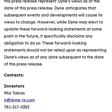
this press release represent Dyne’s views as of the
date of this press release. Dyne anticipates that
subsequent events and developments will cause its
views to change. However, while Dyne may elect to
update these forward-looking statements at some
point in the future, it specifically disclaims any
obligation to do so. These forward-looking
statements should not be relied upon as representing
Dyne’s views as of any date subsequent to the date
of this press release.
Contacts:
Investors
Mia Tobias
ir@dyne-tx.com
781-317-0353