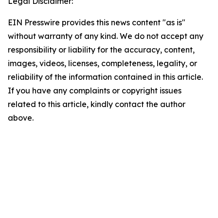
Legal Disclaimer:
EIN Presswire provides this news content "as is"
without warranty of any kind. We do not accept any
responsibility or liability for the accuracy, content,
images, videos, licenses, completeness, legality, or
reliability of the information contained in this article.
If you have any complaints or copyright issues
related to this article, kindly contact the author
above.