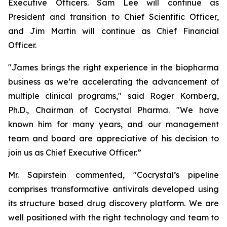
Executive Officers. Sam Lee will continue as
President and transition to Chief Scientific Officer,
and Jim Martin will continue as Chief Financial
Officer.
"James brings the right experience in the biopharma
business as we’re accelerating the advancement of
multiple clinical programs," said Roger Kornberg,
Ph.D., Chairman of Cocrystal Pharma. "We have
known him for many years, and our management
team and board are appreciative of his decision to
join us as Chief Executive Officer.”
Mr. Sapirstein commented, "Cocrystal’s pipeline
comprises transformative antivirals developed using
its structure based drug discovery platform. We are
well positioned with the right technology and team to