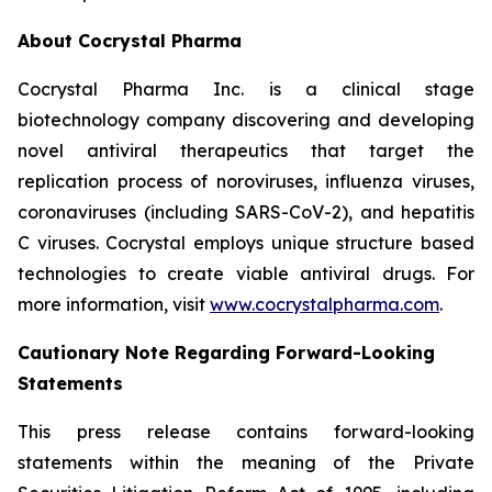
About Cocrystal Pharma
Cocrystal Pharma Inc. is a clinical stage
biotechnology company discovering and developing
novel antiviral therapeutics that target the
replication process of noroviruses, influenza viruses,
coronaviruses (including SARS-CoV-2), and hepatitis
C viruses. Cocrystal employs unique structure based
technologies to create viable antiviral drugs. For
more information, visit
www.cocrystalpharma.com
.
Cautionary Note Regarding Forward-Looking
Statements
This press release contains forward-looking
statements within the meaning of the Private