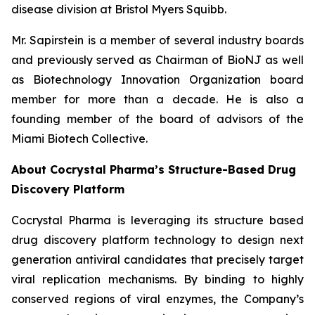
disease division at Bristol Myers Squibb.
Mr. Sapirstein is a member of several industry boards
and previously served as Chairman of BioNJ as well
as Biotechnology Innovation Organization board
member for more than a decade. He is also a
founding member of the board of advisors of the
Miami Biotech Collective.
About Cocrystal Pharma’s Structure-Based Drug
Discovery Platform
Cocrystal Pharma is leveraging its structure based
drug discovery platform technology to design next
generation antiviral candidates that precisely target
viral replication mechanisms. By binding to highly
conserved regions of viral enzymes, the Company’s