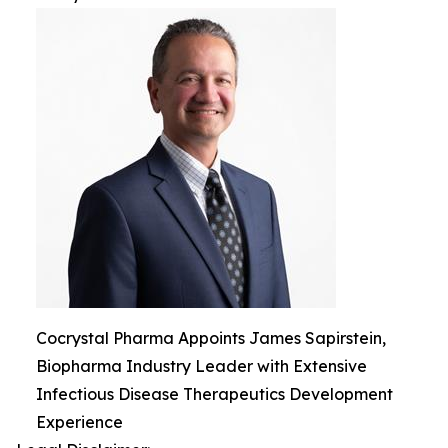
Cocrystal Pharma Appoints James Sapirstein,
Biopharma Industry Leader with Extensive
Infectious Disease Therapeutics Development
Experience