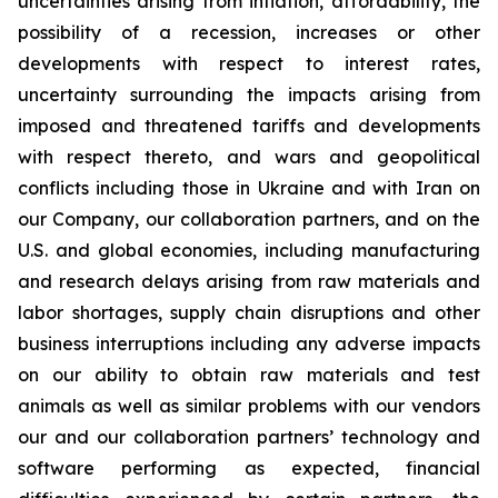
uncertainties arising from inflation, affordability, the
possibility of a recession, increases or other
developments with respect to interest rates,
uncertainty surrounding the impacts arising from
imposed and threatened tariffs and developments
with respect thereto, and wars and geopolitical
conflicts including those in Ukraine and with Iran on
our Company, our collaboration partners, and on the
U.S. and global economies, including manufacturing
and research delays arising from raw materials and
labor shortages, supply chain disruptions and other
business interruptions including any adverse impacts
on our ability to obtain raw materials and test
animals as well as similar problems with our vendors
our and our collaboration partners’ technology and
software performing as expected, financial