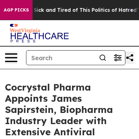
e Are Sick and Tired of This Politics of Hatred”
The St
AGP PICKS
Cocrystal Pharma
Appoints James
Sapirstein, Biopharma
Industry Leader with
Extensive Antiviral