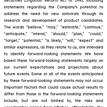
Securities Litigation Reform Act of 1995, including
statements regarding the Company’s potential to
address the need for new antivirals through its
research and development of product candidates.
The words "believe," "may," "estimate," "continue,"
"anticipate," "intend," "should," "plan," "could,"
"target," "potential," "is likely," "will," "expect" and
similar expressions, as they relate to us, are intended
to identify forward-looking statements. We have
based these forward-looking statements largely on
our current expectations and projections about
future events. Some or all of the events anticipated
by these forward-looking statements may not occur.
Important factors that could cause actual results to
differ from those in the forward-looking statements
include, but are not limited to, the risks and