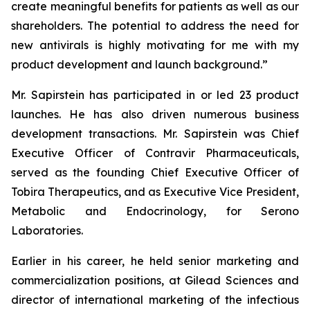
create meaningful benefits for patients as well as our
shareholders. The potential to address the need for
new antivirals is highly motivating for me with my
product development and launch background.”
Mr. Sapirstein has participated in or led 23 product
launches. He has also driven numerous business
development transactions. Mr. Sapirstein was Chief
Executive Officer of Contravir Pharmaceuticals,
served as the founding Chief Executive Officer of
Tobira Therapeutics, and as Executive Vice President,
Metabolic and Endocrinology, for Serono
Laboratories.
Earlier in his career, he held senior marketing and
commercialization positions, at Gilead Sciences and
director of international marketing of the infectious