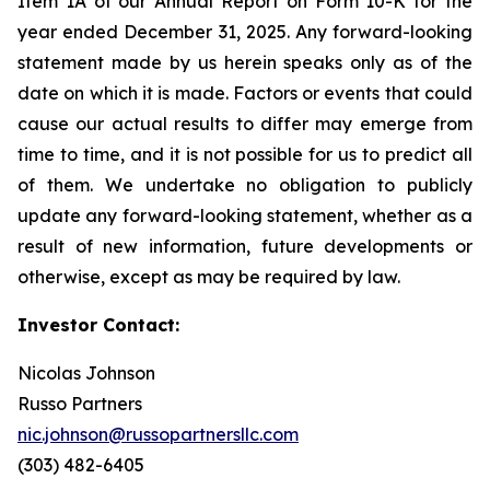
Item 1A of our Annual Report on Form 10-K for the
year ended December 31, 2025. Any forward-looking
statement made by us herein speaks only as of the
date on which it is made. Factors or events that could
cause our actual results to differ may emerge from
time to time, and it is not possible for us to predict all
of them. We undertake no obligation to publicly
update any forward-looking statement, whether as a
result of new information, future developments or
otherwise, except as may be required by law.
Investor Contact:
Nicolas Johnson
Russo Partners
nic.johnson@russopartnersllc.com
(303) 482-6405