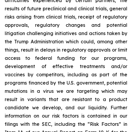
difficulties experienced by certain partners, the
results of future preclinical and clinical trials, general
risks arising from clinical trials, receipt of regulatory
approvals, regulatory changes and potential
litigation challenging initiatives and actions taken by
the Trump Administration which could, among other
things, result in delays in regulatory approvals or limit
access to federal funding for our programs,
development of effective treatments and/or
vaccines by competitors, including as part of the
programs financed by the U.S. government, potential
mutations in a virus we are targeting which may
result in variants that are resistant to a product
candidate we develop, and our liquidity. Further
information on our risk factors is contained in our
filings with the SEC, including the “Risk Factors” in