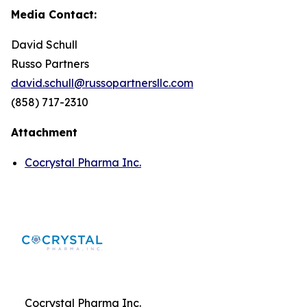
Media Contact:
David Schull
Russo Partners
david.schull@russopartnersllc.com
(858) 717-2310
Attachment
Cocrystal Pharma Inc.
Cocrystal Pharma Inc.