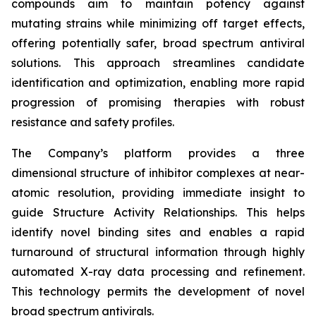
compounds aim to maintain potency against
mutating strains while minimizing off target effects,
offering potentially safer, broad spectrum antiviral
solutions. This approach streamlines candidate
identification and optimization, enabling more rapid
progression of promising therapies with robust
resistance and safety profiles.
The Company’s platform provides a three
dimensional structure of inhibitor complexes at near-
atomic resolution, providing immediate insight to
guide Structure Activity Relationships. This helps
identify novel binding sites and enables a rapid
turnaround of structural information through highly
automated X-ray data processing and refinement.
This technology permits the development of novel
broad spectrum antivirals.