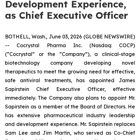
Development Experience,
as Chief Executive Officer
BOTHELL, Wash., June 03, 2026 (GLOBE NEWSWIRE)
-- Cocrystal Pharma Inc. (Nasdaq: COCP)
(“Cocrystal” or the “Company”), a clinical-stage
biotechnology company developing novel
therapeutics to meet the growing need for effective,
safe antiviral treatments, has appointed James
Sapirstein Chief Executive Officer, effective
immediately. The Company also plans to appoint Mr.
Sapirstein as a member of the Board of Directors. He
has extensive pharmaceutical industry leadership
and development experience. Mr. Sapirstein replaces
Sam Lee and Jim Martin, who served as Co-Chief