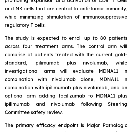
promoting expansion and activation of CD8
T cells
and NK cells that are central to anti-tumor immunity,
while minimizing stimulation of immunosuppressive
regulatory T cells.
The study is expected to enroll up to 80 patients
across four treatment arms. The control arm will
comprise of patients treated with the current gold-
standard, ipilimumab plus nivolumab, while
investigational arms will evaluate MDNA11 in
combination with nivolumab alone, MDNA11 in
combination with ipilimumab plus nivolumab, and an
optional arm adding tocilizumab to MDNA11 plus
ipilimumab and nivolumab following Steering
Committee safety review.
The primary efficacy endpoint is Major Pathologic