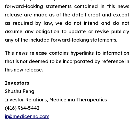
forward-looking statements contained in this news
release are made as of the date hereof and except
as required by law, we do not intend and do not
assume any obligation to update or revise publicly
any of the included forward-looking statements.
This news release contains hyperlinks to information
that is not deemed to be incorporated by reference in
this new release.
Investors
Shushu Feng
Investor Relations, Medicenna Therapeutics
(416) 964-5442
ir@medicenna.com