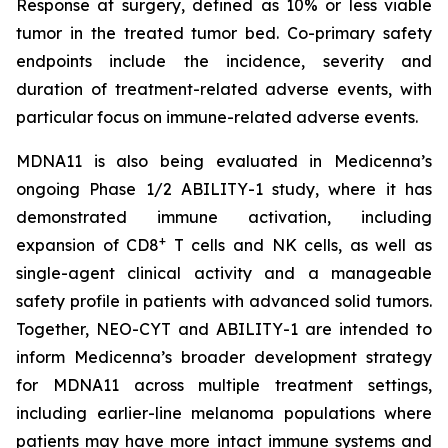
Response at surgery, defined as 10% or less viable
tumor in the treated tumor bed. Co-primary safety
endpoints include the incidence, severity and
duration of treatment-related adverse events, with
particular focus on immune-related adverse events.
MDNA11 is also being evaluated in Medicenna’s
ongoing Phase 1/2 ABILITY-1 study, where it has
demonstrated immune activation, including
+
expansion of CD8
T cells and NK cells, as well as
single-agent clinical activity and a manageable
safety profile in patients with advanced solid tumors.
Together, NEO-CYT and ABILITY-1 are intended to
inform Medicenna’s broader development strategy
for MDNA11 across multiple treatment settings,
including earlier-line melanoma populations where
patients may have more intact immune systems and