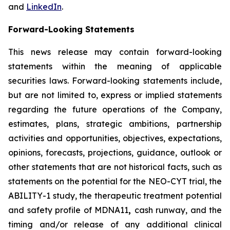
and
LinkedIn
.
Forward-Looking Statements
This news release may contain forward-looking
statements within the meaning of applicable
securities laws. Forward-looking statements include,
but are not limited to, express or implied statements
regarding the future operations of the Company,
estimates, plans, strategic ambitions, partnership
activities and opportunities, objectives, expectations,
opinions, forecasts, projections, guidance, outlook or
other statements that are not historical facts, such as
statements on the potential for the NEO-CYT trial, the
ABILITY-1 study, the therapeutic treatment potential
and safety profile of MDNA11
,
cash runway, and the
timing and/or release of any additional clinical