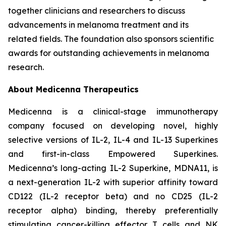
together clinicians and researchers to discuss
advancements in melanoma treatment and its
related fields. The foundation also sponsors scientific
awards for outstanding achievements in melanoma
research.
About Medicenna Therapeutics
Medicenna is a clinical-stage immunotherapy
company focused on developing novel, highly
selective versions of IL-2, IL-4 and IL-13 Superkines
and first-in-class Empowered Superkines.
Medicenna’s long-acting IL-2 Superkine, MDNA11, is
a next-generation IL-2 with superior affinity toward
CD122 (IL-2 receptor beta) and no CD25 (IL-2
receptor alpha) binding, thereby preferentially
stimulating cancer-killing effector T cells and NK