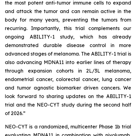
the most potent anti-tumor immune cells to expand
and attack the tumor and can remain active in the
body for many years, preventing the tumors from
recurring. Importantly, this trial complements our
ongoing ABILITY-1 study, which has already
demonstrated durable disease control in more
advanced stages of melanoma. The ABILITY-1 trial is
also advancing MDNA11 into earlier lines of therapy
through expansion cohorts in 2L/3L melanoma,
endometrial cancer, colorectal cancer, lung cancer
and tumor agnostic biomarker driven cancers. We
look forward to sharing updates on the ABILITY-1
trial and the NEO-CYT study during the second half
of 2026.”
NEO-CYT is a randomized, multicenter Phase 1b trial
evaluating MDNA11 in combination with nivolumab,