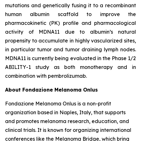
mutations and genetically fusing it to a recombinant
human albumin scaffold to improve the
pharmacokinetic (PK) profile and pharmacological
activity of MDNA11 due to albumin’s natural
propensity to accumulate in highly vascularized sites,
in particular tumor and tumor draining lymph nodes.
MDNA11 is currently being evaluated in the Phase 1/2
ABILITY-1 study as both monotherapy and in
combination with pembrolizumab.
About Fondazione Melanoma Onlus
Fondazione Melanoma Onlus is a non-profit
organization based in Naples, Italy, that supports
and promotes melanoma research, education, and
clinical trials. It is known for organizing international
conferences like the Melanoma Bridge, which bring