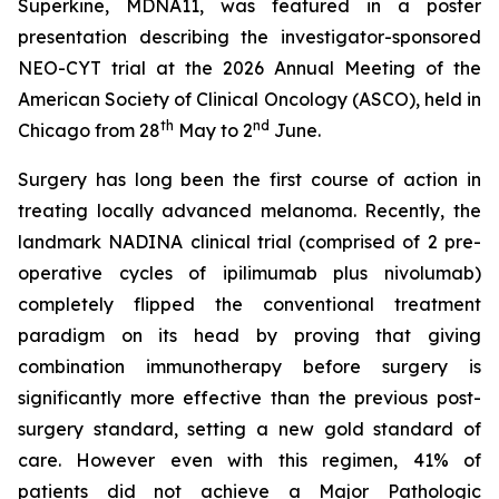
Superkine, MDNA11, was featured in a poster
presentation describing the investigator-sponsored
NEO-CYT trial at the 2026 Annual Meeting of the
American Society of Clinical Oncology (ASCO), held in
th
nd
Chicago from 28
May to 2
June.
Surgery has long been the first course of action in
treating locally advanced melanoma. Recently, the
landmark NADINA clinical trial (comprised of 2 pre-
operative cycles of ipilimumab plus nivolumab)
completely flipped the conventional treatment
paradigm on its head by proving that giving
combination immunotherapy before surgery is
significantly more effective than the previous post-
surgery standard, setting a new gold standard of
care. However even with this regimen, 41% of
patients did not achieve a Major Pathologic