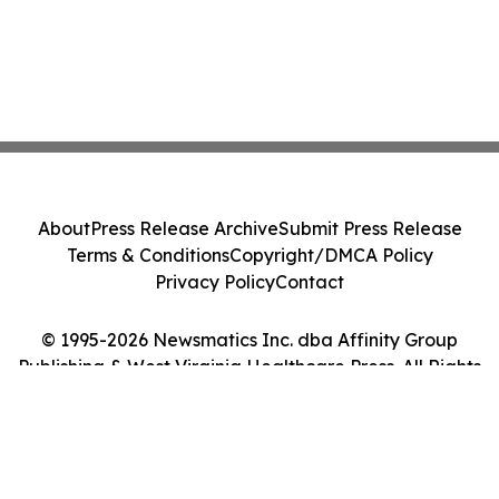
About
Press Release Archive
Submit Press Release
Terms & Conditions
Copyright/DMCA Policy
Privacy Policy
Contact
© 1995-2026 Newsmatics Inc. dba Affinity Group
Publishing & West Virginia Healthcare Press. All Rights
Reserved.
Cookie Settings / Your Privacy Choices