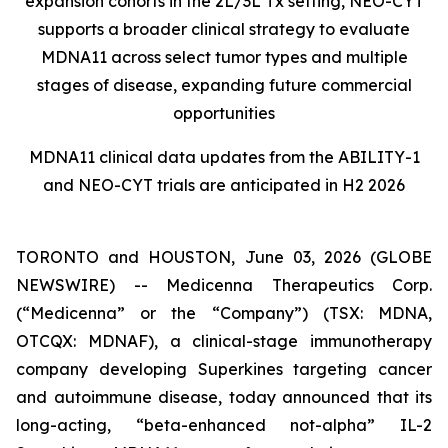
expansion cohorts in the 2L/3L Tx setting, NEO-CYT
supports a broader clinical strategy to evaluate
MDNA11 across select tumor types and multiple
stages of disease, expanding future commercial
opportunities
MDNA11 clinical data updates from the ABILITY-1
and NEO-CYT trials are anticipated in H2 2026
TORONTO and HOUSTON, June 03, 2026 (GLOBE
NEWSWIRE) -- Medicenna Therapeutics Corp.
(“Medicenna” or the “Company”) (TSX: MDNA,
OTCQX: MDNAF), a clinical-stage immunotherapy
company developing Superkines targeting cancer
and autoimmune disease, today announced that its
long-acting, “beta-enhanced not-alpha” IL-2