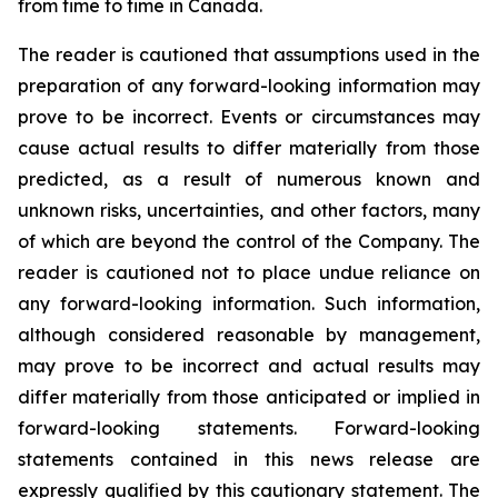
from time to time in Canada.
The reader is cautioned that assumptions used in the
preparation of any forward-looking information may
prove to be incorrect. Events or circumstances may
cause actual results to differ materially from those
predicted, as a result of numerous known and
unknown risks, uncertainties, and other factors, many
of which are beyond the control of the Company. The
reader is cautioned not to place undue reliance on
any forward-looking information. Such information,
although considered reasonable by management,
may prove to be incorrect and actual results may
differ materially from those anticipated or implied in
forward-looking statements. Forward-looking
statements contained in this news release are
expressly qualified by this cautionary statement. The