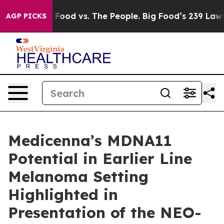
ig Food vs. The People. Big Food’s 239 Lawsuits Agains
AGP PICKS
Medicenna’s MDNA11
Potential in Earlier Line
Melanoma Setting
Highlighted in
Presentation of the NEO-