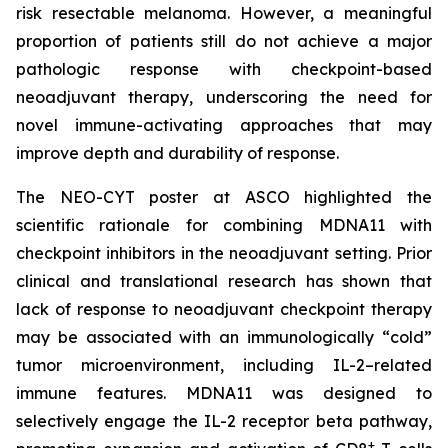
risk resectable melanoma. However, a meaningful
proportion of patients still do not achieve a major
pathologic response with checkpoint-based
neoadjuvant therapy, underscoring the need for
novel immune-activating approaches that may
improve depth and durability of response.
The NEO-CYT poster at ASCO highlighted the
scientific rationale for combining MDNA11 with
checkpoint inhibitors in the neoadjuvant setting. Prior
clinical and translational research has shown that
lack of response to neoadjuvant checkpoint therapy
may be associated with an immunologically “cold”
tumor microenvironment, including IL-2–related
immune features. MDNA11 was designed to
selectively engage the IL-2 receptor beta pathway,
+