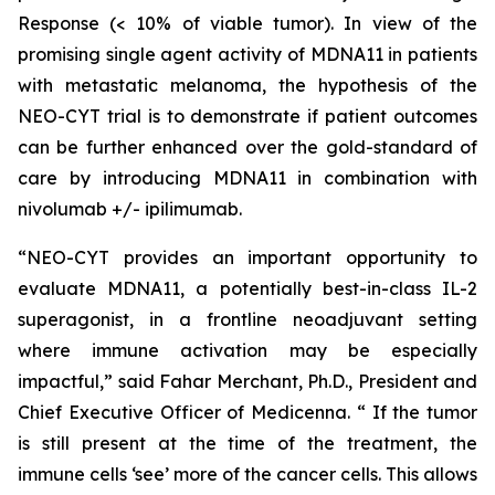
Response (< 10% of viable tumor). In view of the
promising single agent activity of MDNA11 in patients
with metastatic melanoma, the hypothesis of the
NEO-CYT trial is to demonstrate if patient outcomes
can be further enhanced over the gold-standard of
care by introducing MDNA11 in combination with
nivolumab +/- ipilimumab.
“NEO-CYT provides an important opportunity to
evaluate MDNA11, a potentially best-in-class IL-2
superagonist, in a frontline neoadjuvant setting
where immune activation may be especially
impactful,” said Fahar Merchant, Ph.D., President and
Chief Executive Officer of Medicenna. “ If the tumor
is still present at the time of the treatment, the
immune cells ‘see’ more of the cancer cells. This allows