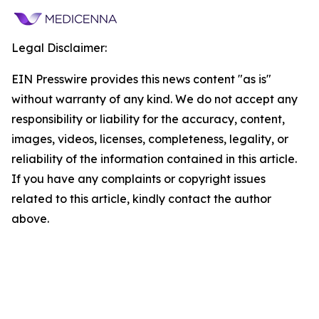
Legal Disclaimer:
EIN Presswire provides this news content "as is"
without warranty of any kind. We do not accept any
responsibility or liability for the accuracy, content,
images, videos, licenses, completeness, legality, or
reliability of the information contained in this article.
If you have any complaints or copyright issues
related to this article, kindly contact the author
above.