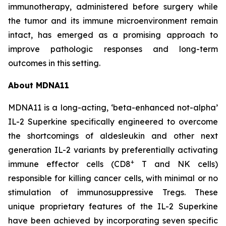
immunotherapy, administered before surgery while
the tumor and its immune microenvironment remain
intact, has emerged as a promising approach to
improve pathologic responses and long-term
outcomes in this setting.
About MDNA11
MDNA11 is a long-acting, ‘beta-enhanced not-alpha’
IL-2 Superkine specifically engineered to overcome
the shortcomings of aldesleukin and other next
generation IL-2 variants by preferentially activating
+
immune effector cells (CD8
T and NK cells)
responsible for killing cancer cells, with minimal or no
stimulation of immunosuppressive Tregs. These
unique proprietary features of the IL-2 Superkine
have been achieved by incorporating seven specific