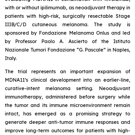
with or without ipilimumab, as neoadjuvant therapy in
patients with high-risk, surgically resectable Stage
IIIB/C/D cutaneous melanoma. The study is
sponsored by Fondazione Melanoma Onlus and led
by Professor Paolo A. Ascierto of the Istituto
Nazionale Tumori Fondazione “G. Pascale” in Naples,
Italy.
The trial represents an important expansion of
MDNA11’s clinical development into an earlier-line,
curative-intent melanoma setting. Neoadjuvant
immunotherapy, administered before surgery while
the tumor and its immune microenvironment remain
intact, has emerged as a promising strategy to
generate deeper anti-tumor immune responses and
improve long-term outcomes for patients with high-