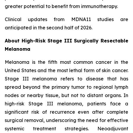
greater potential to benefit from immunotherapy.
Clinical updates from MDNA11 studies are
anticipated in the second half of 2026.
About High-Risk Stage III Surgically Resectable
Melanoma
Melanoma is the fifth most common cancer in the
United States and the most lethal form of skin cancer.
Stage III melanoma refers to disease that has
spread beyond the primary tumor to regional lymph
nodes or nearby tissue, but not to distant organs. In
high-risk Stage III melanoma, patients face a
significant risk of recurrence even after complete
surgical removal, underscoring the need for effective
systemic treatment strategies. Neoadjuvant