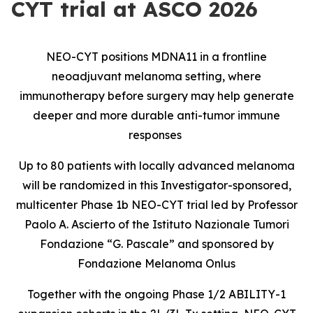
CYT trial at ASCO 2026
NEO-CYT positions MDNA11 in a frontline
neoadjuvant melanoma setting, where
immunotherapy before surgery may help generate
deeper and more durable anti-tumor immune
responses
Up to 80 patients with locally advanced melanoma
will be randomized in this Investigator-sponsored,
multicenter Phase 1b NEO-CYT trial led by Professor
Paolo A. Ascierto of the Istituto Nazionale Tumori
Fondazione “G. Pascale” and sponsored by
Fondazione Melanoma Onlus
Together with the ongoing Phase 1/2 ABILITY-1