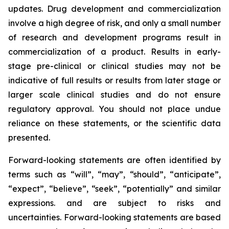
updates. Drug development and commercialization
involve a high degree of risk, and only a small number
of research and development programs result in
commercialization of a product. Results in early-
stage pre-clinical or clinical studies may not be
indicative of full results or results from later stage or
larger scale clinical studies and do not ensure
regulatory approval. You should not place undue
reliance on these statements, or the scientific data
presented.
Forward-looking statements are often identified by
terms such as “will”, “may”, “should”, “anticipate”,
“expect”, “believe”, “seek”, “potentially” and similar
expressions. and are subject to risks and
uncertainties. Forward-looking statements are based