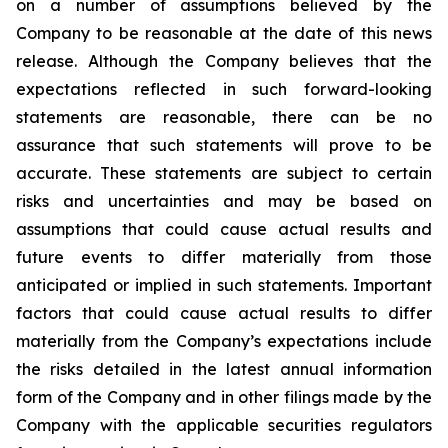
on a number of assumptions believed by the
Company to be reasonable at the date of this news
release. Although the Company believes that the
expectations reflected in such forward-looking
statements are reasonable, there can be no
assurance that such statements will prove to be
accurate. These statements are subject to certain
risks and uncertainties and may be based on
assumptions that could cause actual results and
future events to differ materially from those
anticipated or implied in such statements. Important
factors that could cause actual results to differ
materially from the Company’s expectations include
the risks detailed in the latest annual information
form of the Company and in other filings made by the
Company with the applicable securities regulators