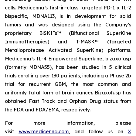
cells. Medicenna’s first-in-class targeted PD-1 x IL-2
bispecific, MDNA113, is in development for solid
tumors and was designed using the Company’s
proprietary BiSKITs™ (Bifunctional SuperKine
ImmunoTherapies) and T-MASK™ (Targeted
Metalloprotease Activated SuperKine) platforms.
Medicenna’s IL-4 Empowered Superkine, bizaxofusp
(formerly MDNA55), has been studied in 5 clinical
trials enrolling over 130 patients, including a Phase 2b
trial for recurrent GBM, the most common and
uniformly fatal form of brain cancer. Bizaxofusp has
obtained Fast Track and Orphan Drug status from
the FDA and FDA/EMA, respectively.
For more information, please
visit
www.medicenna.com
, and follow us on
X