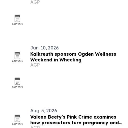
AGP
Jun. 10, 2026
Kalkreuth sponsors Ogden Wellness
Weekend in Wheeling
AGP
Aug. 5, 2026
Valena Beety's Pink Crime examines
how prosecutors turn pregnancy and
AGP