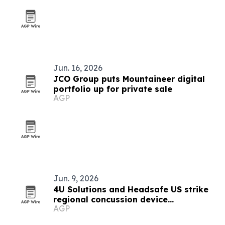
Jun. 16, 2026
JCO Group puts Mountaineer digital
portfolio up for private sale
AGP
Jun. 9, 2026
4U Solutions and Headsafe US strike
regional concussion device
AGP
partnership