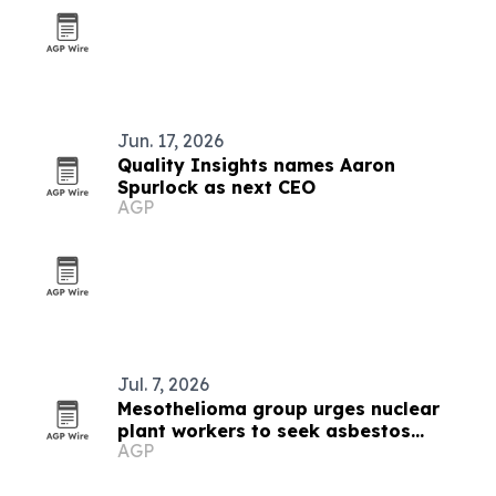
Jun. 17, 2026
Quality Insights names Aaron
Spurlock as next CEO
AGP
Jul. 7, 2026
Mesothelioma group urges nuclear
plant workers to seek asbestos
AGP
counsel