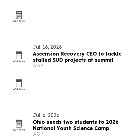
Jul. 16, 2026
Ascension Recovery CEO to tackle
stalled SUD projects at summit
AGP
Jul. 6, 2026
Ohio sends two students to 2026
National Youth Science Camp
AGP