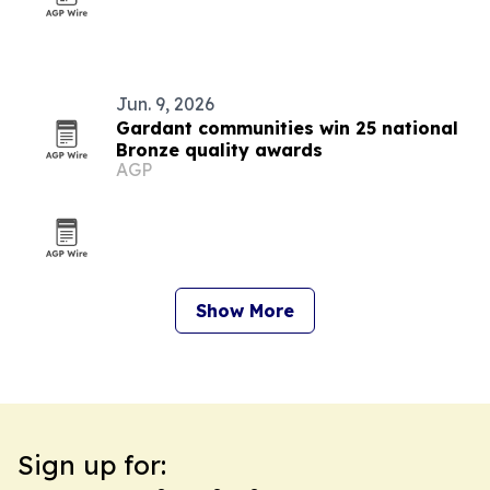
Jun. 9, 2026
Gardant communities win 25 national
Bronze quality awards
AGP
Show More
Sign up for: