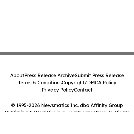
About
Press Release Archive
Submit Press Release
Terms & Conditions
Copyright/DMCA Policy
Privacy Policy
Contact
© 1995-2026 Newsmatics Inc. dba Affinity Group
Publishing & West Virginia Healthcare Press. All Rights
Reserved.
Cookie Settings / Your Privacy Choices