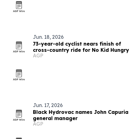
Jun. 18, 2026
73-year-old cyclist nears finish of
cross-country ride for No Kid Hungry
AGP
Jun. 17, 2026
Black Hydrovac names John Capuria
general manager
AGP