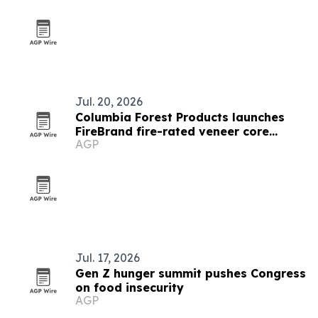
Jul. 20, 2026
Columbia Forest Products launches
FireBrand fire-rated veneer core
AGP
platform
Jul. 17, 2026
Gen Z hunger summit pushes Congress
on food insecurity
AGP