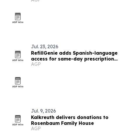
queer identity into evidence
Jul. 23, 2026
RefillGenie adds Spanish-language
access for same-day prescription
AGP
refills
Jul. 9, 2026
Kalkreuth delivers donations to
Rosenbaum Family House
AGP