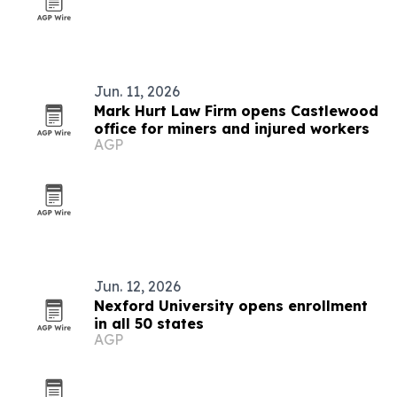
Jun. 11, 2026
Mark Hurt Law Firm opens Castlewood
office for miners and injured workers
AGP
Jun. 12, 2026
Nexford University opens enrollment
in all 50 states
AGP