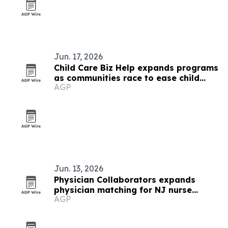
Jun. 17, 2026
Child Care Biz Help expands programs
as communities race to ease child
AGP
care shortages
Jun. 13, 2026
Physician Collaborators expands
physician matching for NJ nurse
AGP
practitioners and PAs