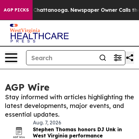
haos in Chattanooga. Newspaper Owner Calls the Peop
AGP PICKS
AGP Wire
Stay informed with articles highlighting the
latest developments, major events, and
essential updates.
Aug. 7, 2026
Stephen Thomas honors DJ Unk in
West Virginia performance