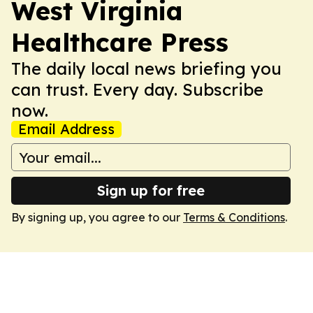
West Virginia
Healthcare Press
The daily local news briefing you
can trust. Every day. Subscribe
now.
Email Address
Sign up for free
By signing up, you agree to our
Terms & Conditions
.