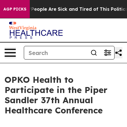
higan Win: “People Are Sick and Tired of This Politics 
AGP PICKS
OPKO Health to
Participate in the Piper
Sandler 37th Annual
Healthcare Conference