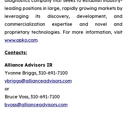
diagnostics company that seeks to establish industry-
leading positions in large, rapidly growing markets by
leveraging its discovery, development, and
commercialization expertise and novel and
proprietary technologies. For more information, visit
www.opko.com
.
Contacts:
Alliance Advisors IR
Yvonne Briggs, 310-691-7100
ybriggs@allianceadvisors.com
or
Bruce Voss, 310-691-7100
bvoss@allianceadvisors.com