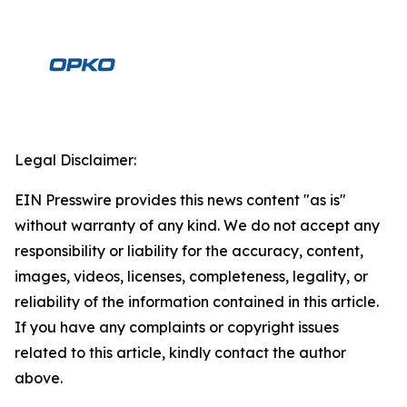
Legal Disclaimer:
EIN Presswire provides this news content "as is"
without warranty of any kind. We do not accept any
responsibility or liability for the accuracy, content,
images, videos, licenses, completeness, legality, or
reliability of the information contained in this article.
If you have any complaints or copyright issues
related to this article, kindly contact the author
above.