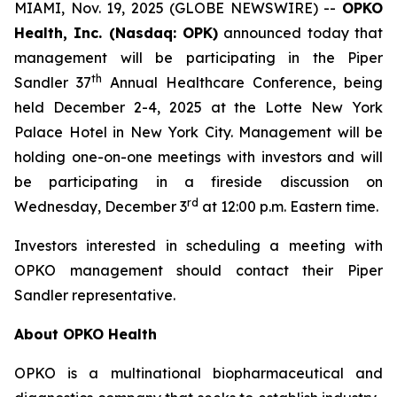
MIAMI, Nov. 19, 2025 (GLOBE NEWSWIRE) --
OPKO
Health, Inc. (Nasdaq: OPK)
announced today that
management will be participating in the Piper
th
Sandler 37
Annual Healthcare Conference, being
held December 2-4, 2025 at the Lotte New York
Palace Hotel in New York City. Management will be
holding one-on-one meetings with investors and will
be participating in a fireside discussion on
rd
Wednesday, December 3
at 12:00 p.m. Eastern time.
Investors interested in scheduling a meeting with
OPKO management should contact their Piper
Sandler representative.
About OPKO Health
OPKO is a multinational biopharmaceutical and