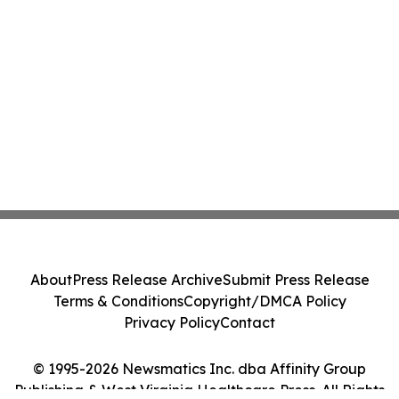
About
Press Release Archive
Submit Press Release
Terms & Conditions
Copyright/DMCA Policy
Privacy Policy
Contact
© 1995-2026 Newsmatics Inc. dba Affinity Group
Publishing & West Virginia Healthcare Press. All Rights