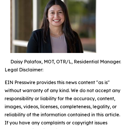
Daisy Palafox, MOT, OTR/L, Residential Manager.
Legal Disclaimer:
EIN Presswire provides this news content "as is"
without warranty of any kind. We do not accept any
responsibility or liability for the accuracy, content,
images, videos, licenses, completeness, legality, or
reliability of the information contained in this article.
If you have any complaints or copyright issues