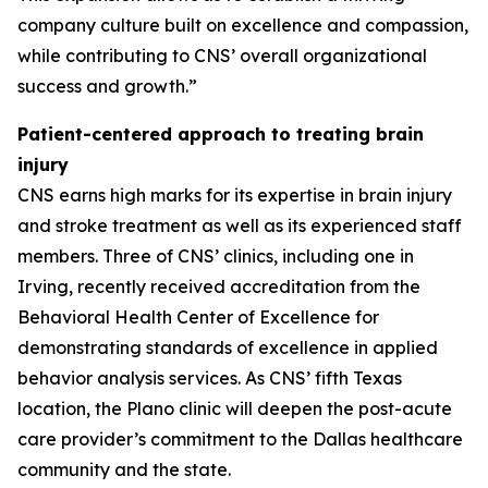
company culture built on excellence and compassion,
while contributing to CNS’ overall organizational
success and growth.”
Patient-centered approach to treating brain
injury
CNS earns high marks for its expertise in brain injury
and stroke treatment as well as its experienced staff
members. Three of CNS’ clinics, including one in
Irving, recently received accreditation from the
Behavioral Health Center of Excellence for
demonstrating standards of excellence in applied
behavior analysis services. As CNS’ fifth Texas
location, the Plano clinic will deepen the post-acute
care provider’s commitment to the Dallas healthcare
community and the state.