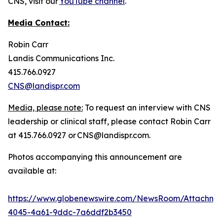
CNS, visit our
YouTube channel
.
Media Contact:
Robin Carr
Landis Communications Inc.
415.766.0927
CNS@landispr.com
Media, please note:
To request an interview with CNS
leadership or clinical staff, please contact Robin Carr
at 415.766.0927 or CNS@landispr.com.
Photos accompanying this announcement are
available at:
https://www.globenewswire.com/NewsRoom/Attachm
4045-4a61-9ddc-7a6ddf2b3450