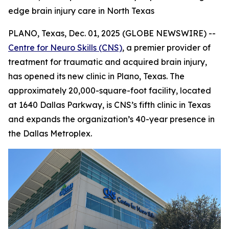
edge brain injury care in North Texas
PLANO, Texas, Dec. 01, 2025 (GLOBE NEWSWIRE) --
Centre for Neuro Skills (CNS)
, a premier provider of
treatment for traumatic and acquired brain injury,
has opened its new clinic in Plano, Texas. The
approximately 20,000-square-foot facility, located
at 1640 Dallas Parkway, is CNS’s fifth clinic in Texas
and expands the organization’s 40-year presence in
the Dallas Metroplex.