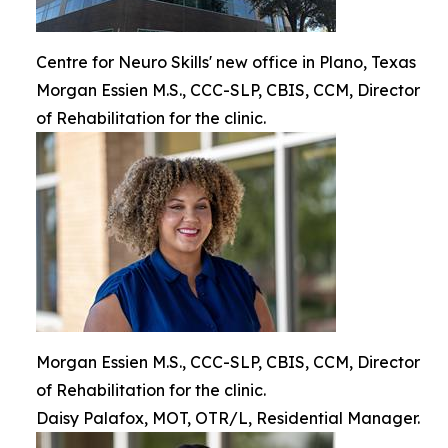
Centre for Neuro Skills' new office in Plano, Texas
Morgan Essien M.S., CCC-SLP, CBIS, CCM, Director
of Rehabilitation for the clinic.
Morgan Essien M.S., CCC-SLP, CBIS, CCM, Director
of Rehabilitation for the clinic.
Daisy Palafox, MOT, OTR/L, Residential Manager.