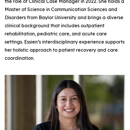
the role of Clinical Case Manager in 2022. She holds a
Master of Science in Communication Sciences and
Disorders from Baylor University and brings a diverse
clinical background that includes outpatient
rehabilitation, pediatric care, and acute care
settings. Essien’s interdisciplinary experience supports
her holistic approach to patient recovery and care
coordination.