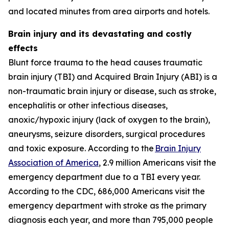
and located minutes from area airports and hotels.
Brain injury and its devastating and costly
effects
Blunt force trauma to the head causes traumatic
brain injury (TBI) and Acquired Brain Injury (ABI) is a
non-traumatic brain injury or disease, such as stroke,
encephalitis or other infectious diseases,
anoxic/hypoxic injury (lack of oxygen to the brain),
aneurysms, seizure disorders, surgical procedures
and toxic exposure. According to the
Brain Injury
Association of America
, 2.9 million Americans visit the
emergency department due to a TBI every year.
According to the CDC, 686,000 Americans visit the
emergency department with stroke as the primary
diagnosis each year, and more than 795,000 people