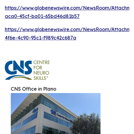
https://www.globenewswire.com/NewsRoom/Attachm
aca0-45cf-ba01-65bd46d81b57
https://www.globenewswire.com/NewsRoom/Attachme
4f6e-4c90-95c1-f989c42c687a
CNS Office in Plano