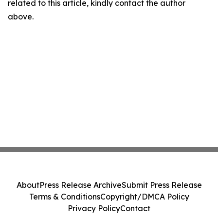
related to this article, kindly contact the author
above.
About
Press Release Archive
Submit Press Release
Terms & Conditions
Copyright/DMCA Policy
Privacy Policy
Contact