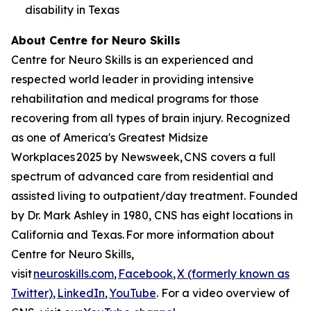
disability in Texas
About Centre for Neuro Skills
Centre for Neuro Skills is an experienced and
respected world leader in providing intensive
rehabilitation and medical programs for those
recovering from all types of brain injury. Recognized
as one of America's Greatest Midsize
Workplaces 2025 by Newsweek, CNS covers a full
spectrum of advanced care from residential and
assisted living to outpatient/day treatment. Founded
by Dr. Mark Ashley in 1980, CNS has eight locations in
California and Texas. For more information about
Centre for Neuro Skills,
visit
neuroskills.com
,
Facebook
,
X (formerly known as
Twitter)
,
LinkedIn
,
YouTube
. For a video overview of