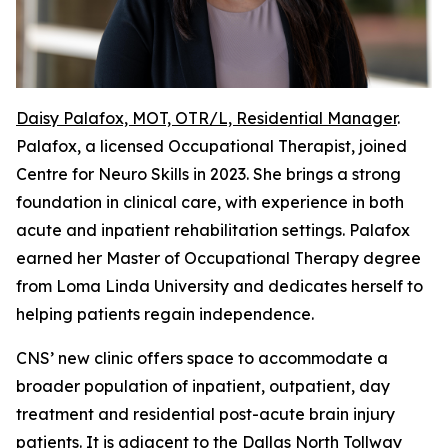
Daisy Palafox, MOT, OTR/L, Residential Manager
.
Palafox, a licensed Occupational Therapist, joined
Centre for Neuro Skills in 2023. She brings a strong
foundation in clinical care, with experience in both
acute and inpatient rehabilitation settings. Palafox
earned her Master of Occupational Therapy degree
from Loma Linda University and dedicates herself to
helping patients regain independence.
CNS’ new clinic offers space to accommodate a
broader population of inpatient, outpatient, day
treatment and residential post-acute brain injury
patients. It is adjacent to the Dallas North Tollway