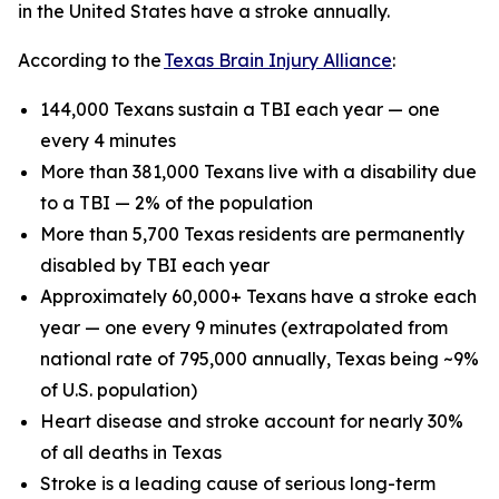
in the United States have a stroke annually.
According to the
Texas Brain Injury Alliance
:
144,000 Texans sustain a TBI each year — one
every 4 minutes
More than 381,000 Texans live with a disability due
to a TBI — 2% of the population
More than 5,700 Texas residents are permanently
disabled by TBI each year
Approximately 60,000+ Texans have a stroke each
year — one every 9 minutes (extrapolated from
national rate of 795,000 annually, Texas being ~9%
of U.S. population)
Heart disease and stroke account for nearly 30%
of all deaths in Texas
Stroke is a leading cause of serious long-term