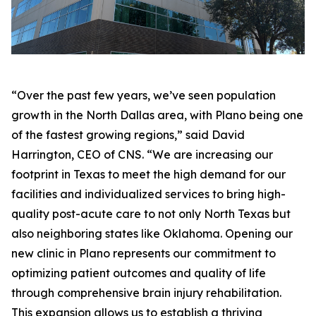
“Over the past few years, we’ve seen population
growth in the North Dallas area, with Plano being one
of the fastest growing regions,” said David
Harrington, CEO of CNS. “We are increasing our
footprint in Texas to meet the high demand for our
facilities and individualized services to bring high-
quality post-acute care to not only North Texas but
also neighboring states like Oklahoma. Opening our
new clinic in Plano represents our commitment to
optimizing patient outcomes and quality of life
through comprehensive brain injury rehabilitation.
This expansion allows us to establish a thriving