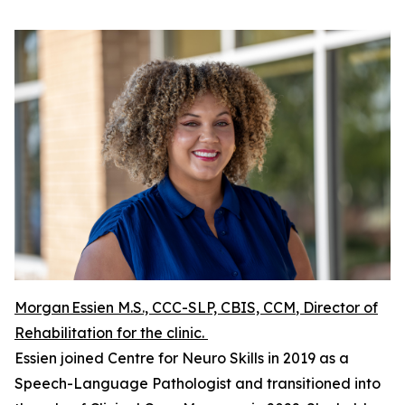
Morgan Essien M.S., CCC-SLP, CBIS, CCM
, Director of
Rehabilitation for the clinic.
Essien joined Centre for Neuro Skills in 2019 as a
Speech-Language Pathologist and transitioned into