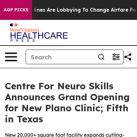
Airlines Are Lobbying To Change Airfare Font Sizes. It
AGP PICKS
Centre For Neuro Skills
Announces Grand Opening
for New Plano Clinic; Fifth
in Texas
New 20,000+ square foot facility expands cutting-