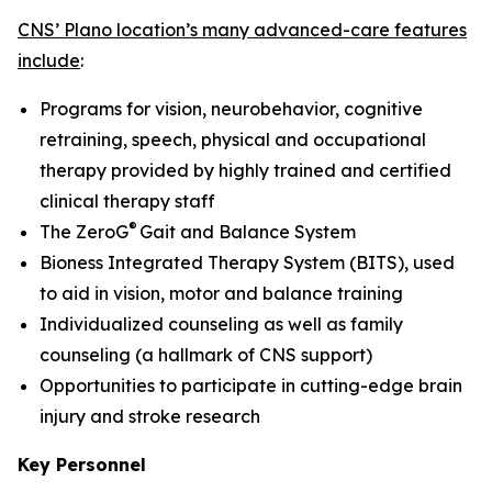
CNS’ Plano location’s many advanced-care features
include
:
Programs for vision, neurobehavior, cognitive
retraining, speech, physical and occupational
therapy provided by highly trained and certified
clinical therapy staff
®
The ZeroG
Gait and Balance System
Bioness Integrated Therapy System (BITS), used
to aid in vision, motor and balance training
Individualized counseling as well as family
counseling (a hallmark of CNS support)
Opportunities to participate in cutting-edge brain
injury and stroke research
Key Personnel