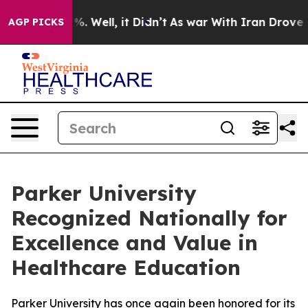
und 40%. Well, it Didn’t
As war With Iran Drove oil 
AGP PICKS
Parker University
Recognized Nationally for
Excellence and Value in
Healthcare Education
Parker University has once again been honored for its