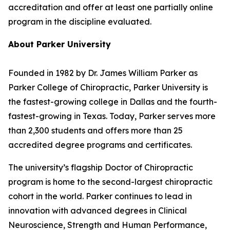
accreditation and offer at least one partially online
program in the discipline evaluated.
About Parker University
Founded in 1982 by Dr. James William Parker as
Parker College of Chiropractic, Parker University is
the fastest-growing college in Dallas and the fourth-
fastest-growing in Texas. Today, Parker serves more
than 2,300 students and offers more than 25
accredited degree programs and certificates.
The university’s flagship Doctor of Chiropractic
program is home to the second-largest chiropractic
cohort in the world. Parker continues to lead in
innovation with advanced degrees in Clinical
Neuroscience, Strength and Human Performance,