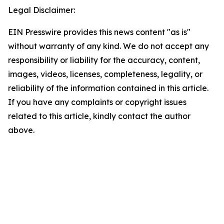
Legal Disclaimer:
EIN Presswire provides this news content "as is"
without warranty of any kind. We do not accept any
responsibility or liability for the accuracy, content,
images, videos, licenses, completeness, legality, or
reliability of the information contained in this article.
If you have any complaints or copyright issues
related to this article, kindly contact the author
above.