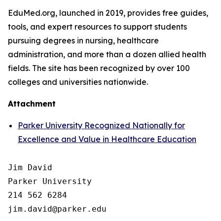
EduMed.org, launched in 2019, provides free guides,
tools, and expert resources to support students
pursuing degrees in nursing, healthcare
administration, and more than a dozen allied health
fields. The site has been recognized by over 100
colleges and universities nationwide.
Attachment
Parker University Recognized Nationally for
Excellence and Value in Healthcare Education
Jim David

Parker University

214 562 6284
