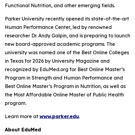
Functional Nutrition, and other emerging fields.
Parker University recently opened its state-of-the-art
Human Performance Center, led by renowned
researcher Dr. Andy Galpin, and is preparing to launch
new board-approved academic programs. The
university was named one of the Best Online Colleges
in Texas for 2026 by
University Magazine
and
recognized by EduMed.org for Best Online Master’s
Program in Strength and Human Performance and
Best Online Master’s Program in Nutrition, as well as
the Most Affordable Online Master of Public Health
program.
Learn more at
www.parker.edu
.
About EduMed