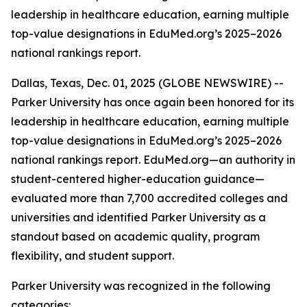
leadership in healthcare education, earning multiple
top-value designations in EduMed.org’s 2025–2026
national rankings report.
Dallas, Texas, Dec. 01, 2025 (GLOBE NEWSWIRE) --
Parker University has once again been honored for its
leadership in healthcare education, earning multiple
top-value designations in EduMed.org’s 2025–2026
national rankings report. EduMed.org—an authority in
student-centered higher-education guidance—
evaluated more than 7,700 accredited colleges and
universities and identified Parker University as a
standout based on academic quality, program
flexibility, and student support.
Parker University was recognized in the following
categories: