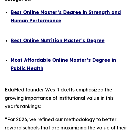
Best Online Master’s Degree in Strength and
Human Performance
Best Online Nutrition Master’s Degree
Most Affordable Online Master’s Degree in
Public Health
EduMed founder Wes Ricketts emphasized the
growing importance of institutional value in this
year’s rankings:
“For 2026, we refined our methodology to better
reward schools that are maximizing the value of their