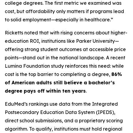
college degrees. The first metric we examined was
cost, but affordability only matters if programs lead
to solid employment—especially in healthcare.”
Ricketts noted that with rising concerns about higher-
education ROI, institutions like Parker University—
offering strong student outcomes at accessible price
points—stand out in the national landscape. A recent
Lumina Foundation study reinforces this need: while
cost is the top barrier to completing a degree,
86%
of American adults still believe a bachelor’s
degree pays off within ten years
.
EduMed’s rankings use data from the Integrated
Postsecondary Education Data System (IPEDS),
direct school submissions, and a proprietary scoring
algorithm. To qualify, institutions must hold regional