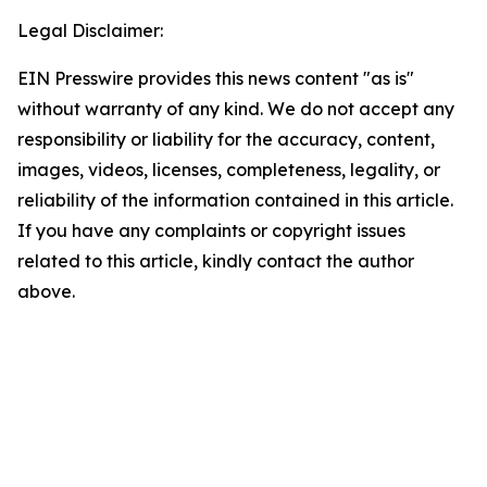
Legal Disclaimer:
EIN Presswire provides this news content "as is"
without warranty of any kind. We do not accept any
responsibility or liability for the accuracy, content,
images, videos, licenses, completeness, legality, or
reliability of the information contained in this article.
If you have any complaints or copyright issues
related to this article, kindly contact the author
above.