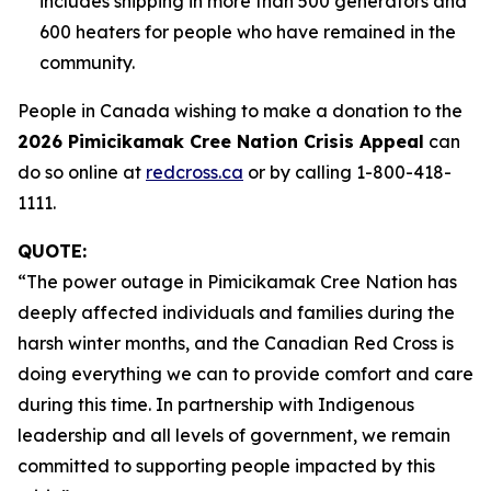
includes shipping in more than 500 generators and
600 heaters for people who have remained in the
community.
People in Canada wishing to make a donation to the
2026 Pimicikamak Cree Nation Crisis Appeal
can
do so online at
redcross.ca
or by calling 1-800-418-
1111.
QUOTE:
“The power outage in Pimicikamak Cree Nation has
deeply affected individuals and families during the
harsh winter months, and the Canadian Red Cross is
doing everything we can to provide comfort and care
during this time. In partnership with Indigenous
leadership and all levels of government, we remain
committed to supporting people impacted by this