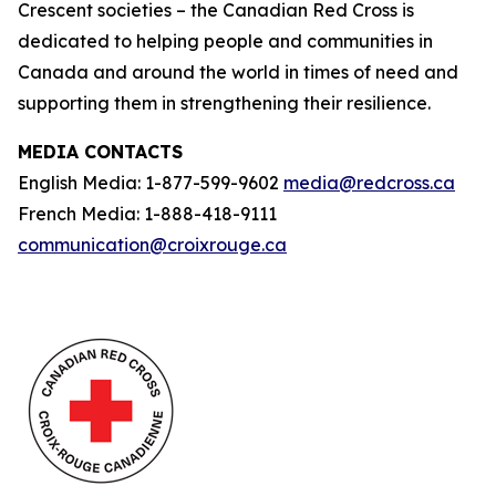
Crescent societies – the Canadian Red Cross is
dedicated to helping people and communities in
Canada and around the world in times of need and
supporting them in strengthening their resilience.
MEDIA CONTACTS
English Media: 1-877-599-9602
media@redcross.ca
French Media: 1-888-418-9111
communication@croixrouge.ca