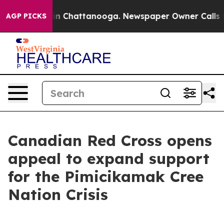
se
Chaos in Chattanooga. Newspaper Owner Calls the 
AGP PICKS
Canadian Red Cross opens
appeal to expand support
for the Pimicikamak Cree
Nation Crisis