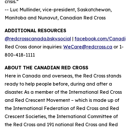
crisis.”
-- Luc Mullinder, vice-president, Saskatchewan,
Manitoba and Nunavut, Canadian Red Cross
ADDITIONAL RESOURCES
@redcrosscanada.bsky.social
|
facebook.com/Canadia
Red Cross donor inquiries:
WeCare@redcross.ca
or 1-
800-418-1111
ABOUT THE CANADIAN RED CROSS
Here in Canada and overseas, the Red Cross stands
ready to help people before, during and after a
disaster. As a member of the International Red Cross
and Red Crescent Movement – which is made up of
the International Federation of Red Cross and Red
Crescent Societies, the International Committee of
the Red Cross and 191 national Red Cross and Red