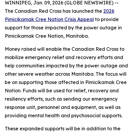
WINNIPEG, Jan. 09, 2026 (GLOBE NEWSWIRE) --
The Canadian Red Cross has launched the
2026
Pimicikamak Cree Nation Crisis Appeal
to provide
support for those impacted by the power outage in
Pimicikamak Cree Nation, Manitoba.
Money raised will enable the Canadian Red Cross to
mobilize emergency relief and recovery efforts and
help communities impacted by the power outage and
other severe weather across Manitoba. The focus will
be on supporting those affected in Pimicikamak Cree
Nation. Funds will be used for relief, recovery and
resiliency efforts, such as sending our emergency
response unit, personnel and equipment, as well as
providing mental health and psychosocial supports.
These expanded supports will be in addition to the