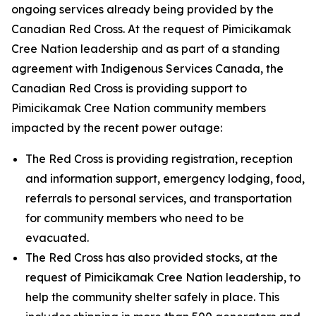
ongoing services already being provided by the
Canadian Red Cross. At the request of Pimicikamak
Cree Nation leadership and as part of a standing
agreement with Indigenous Services Canada, the
Canadian Red Cross is providing support to
Pimicikamak Cree Nation community members
impacted by the recent power outage:
The Red Cross is providing registration, reception
and information support, emergency lodging, food,
referrals to personal services, and transportation
for community members who need to be
evacuated.
The Red Cross has also provided stocks, at the
request of Pimicikamak Cree Nation leadership, to
help the community shelter safely in place. This