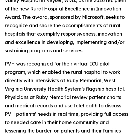
Valley Hospital in Keyser, W.Va., as the 2026 recipient
of the new Rural Hospital Excellence in Innovation
Award. The award, sponsored by Microsoft, seeks to
recognize and share the accomplishments of rural
hospitals that exemplify responsiveness, innovation
and excellence in developing, implementing and/or
sustaining programs and services.
PVH was recognized for their virtual ICU pilot
program, which enabled the rural hospital to work
directly with intensivists at Ruby Memorial, West
Virginia University Health System’s flagship hospital.
Physicians at Ruby Memorial review patient charts
and medical records and use telehealth to discuss
PVH patients’ needs in real time, providing full access
to needed care in their home community and
lessening the burden on patients and their families