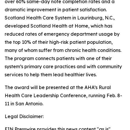
over 60% same-day note completion rates and a
dramatic improvement in patient satisfaction.
Scotland Health Care System in Laurinburg, N.C.,
developed Scotland Health at Home, which has
reduced rates of emergency department usage by
the top 10% of their high-risk patient population,
many of whom suffer from chronic health conditions.
The program connects patients with one of their
system’s primary care practices and with community
services to help them lead healthier lives.
The award will be presented at the AHA’s Rural
Health Care Leadership Conference, running Feb. 8-
11 in San Antonio.
Legal Disclaimer:
EIN Presswire provides this news content "as is"