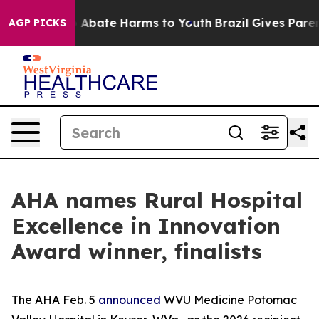
lion Fund to Abate Harms to Youth
Brazil Gives Parents
AGP PICKS
AHA names Rural Hospital
Excellence in Innovation
Award winner, finalists
The AHA Feb. 5
announced
WVU Medicine Potomac