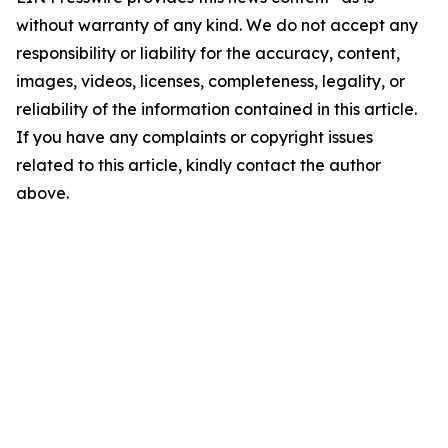
without warranty of any kind. We do not accept any
responsibility or liability for the accuracy, content,
images, videos, licenses, completeness, legality, or
reliability of the information contained in this article.
If you have any complaints or copyright issues
related to this article, kindly contact the author
above.