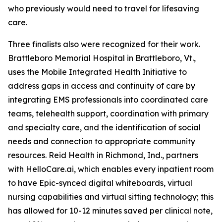
who previously would need to travel for lifesaving
care.
Three finalists also were recognized for their work.
Brattleboro Memorial Hospital in Brattleboro, Vt.,
uses the Mobile Integrated Health Initiative to
address gaps in access and continuity of care by
integrating EMS professionals into coordinated care
teams, telehealth support, coordination with primary
and specialty care, and the identification of social
needs and connection to appropriate community
resources. Reid Health in Richmond, Ind., partners
with HelloCare.ai, which enables every inpatient room
to have Epic-synced digital whiteboards, virtual
nursing capabilities and virtual sitting technology; this
has allowed for 10-12 minutes saved per clinical note,