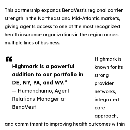
This partnership expands BenaVest’s regional carrier
strength in the Northeast and Mid-Atlantic markets,
giving agents access to one of the most recognized
health insurance organizations in the region across
multiple lines of business.
Highmark is
Highmark is a powerful
known for its
addition to our portfolio in
strong
DE, NY, PA, and WV.”
provider
— Humanchumo, Agent
networks,
Relations Manager at
integrated
BenaVest
care
approach,
and commitment to improving health outcomes within