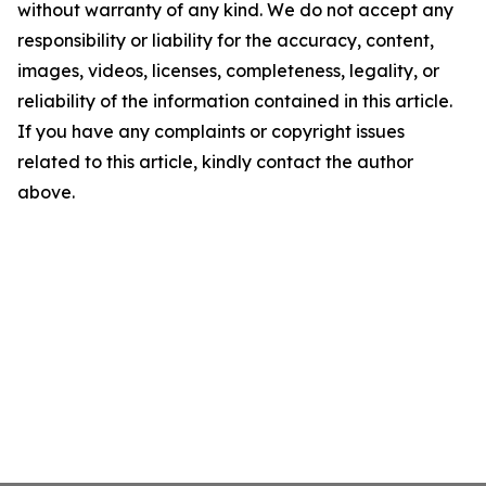
without warranty of any kind. We do not accept any
responsibility or liability for the accuracy, content,
images, videos, licenses, completeness, legality, or
reliability of the information contained in this article.
If you have any complaints or copyright issues
related to this article, kindly contact the author
above.