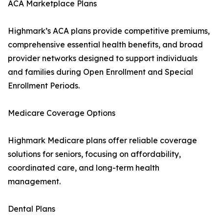
ACA Marketplace Plans
Highmark’s ACA plans provide competitive premiums,
comprehensive essential health benefits, and broad
provider networks designed to support individuals
and families during Open Enrollment and Special
Enrollment Periods.
Medicare Coverage Options
Highmark Medicare plans offer reliable coverage
solutions for seniors, focusing on affordability,
coordinated care, and long-term health
management.
Dental Plans