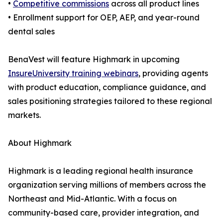
•
Competitive commissions
across all product lines
• Enrollment support for OEP, AEP, and year-round
dental sales
BenaVest will feature Highmark in upcoming
InsureUniversity training webinars
, providing agents
with product education, compliance guidance, and
sales positioning strategies tailored to these regional
markets.
About Highmark
Highmark is a leading regional health insurance
organization serving millions of members across the
Northeast and Mid-Atlantic. With a focus on
community-based care, provider integration, and