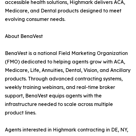
accessible health solutions, Highmark delivers ACA,
Medicare, and Dental products designed to meet
evolving consumer needs.
About BenaVest
BenaVest is a national Field Marketing Organization
(FMO) dedicated to helping agents grow with ACA,
Medicare, Life, Annuities, Dental, Vision, and Ancillary
products. Through advanced contracting systems,
weekly training webinars, and real-time broker
support, BenaVest equips agents with the
infrastructure needed to scale across multiple
product lines.
Agents interested in Highmark contracting in DE, NY,