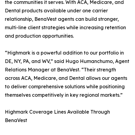
the communities it serves. With ACA, Medicare, and
Dental products available under one carrier
relationship, BenaVest agents can build stronger,
multi-line client strategies while increasing retention
and production opportunities.
“Highmark is a powerful addition to our portfolio in
DE, NY, PA, and WV,” said Hugo Humanchumo, Agent
Relations Manager at BenaVest. “Their strength
across ACA, Medicare, and Dental allows our agents
to deliver comprehensive solutions while positioning
themselves competitively in key regional markets.”
Highmark Coverage Lines Available Through
BenaVest