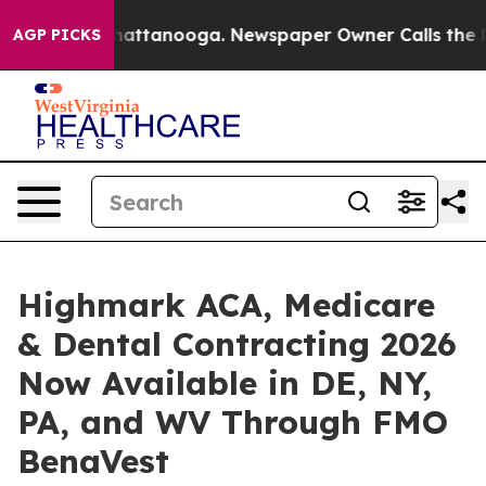
aos in Chattanooga. Newspaper Owner Calls the Peopl
AGP PICKS
Highmark ACA, Medicare
& Dental Contracting 2026
Now Available in DE, NY,
PA, and WV Through FMO
BenaVest