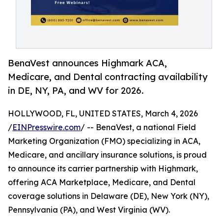
BenaVest announces Highmark ACA,
Medicare, and Dental contracting availability
in DE, NY, PA, and WV for 2026.
HOLLYWOOD, FL, UNITED STATES, March 4, 2026
/
EINPresswire.com
/ -- BenaVest, a national Field
Marketing Organization (FMO) specializing in ACA,
Medicare, and ancillary insurance solutions, is proud
to announce its carrier partnership with Highmark,
offering ACA Marketplace, Medicare, and Dental
coverage solutions in Delaware (DE), New York (NY),
Pennsylvania (PA), and West Virginia (WV).