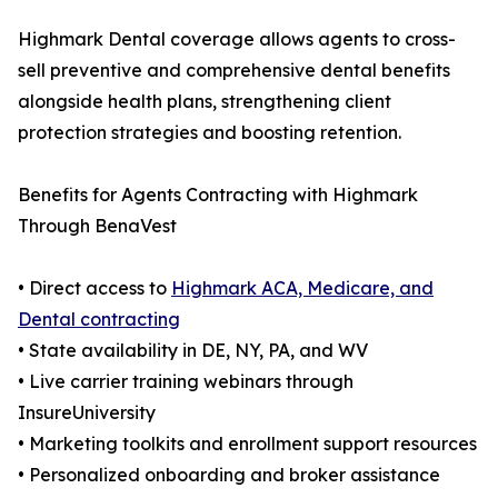
Highmark Dental coverage allows agents to cross-
sell preventive and comprehensive dental benefits
alongside health plans, strengthening client
protection strategies and boosting retention.
Benefits for Agents Contracting with Highmark
Through BenaVest
• Direct access to
Highmark ACA, Medicare, and
Dental contracting
• State availability in DE, NY, PA, and WV
• Live carrier training webinars through
InsureUniversity
• Marketing toolkits and enrollment support resources
• Personalized onboarding and broker assistance