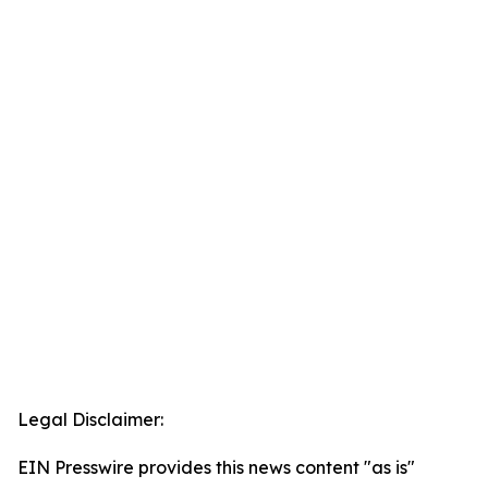
Legal Disclaimer:
EIN Presswire provides this news content "as is"