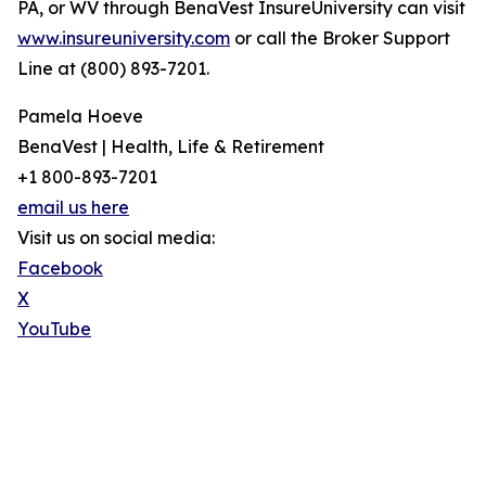
PA, or WV through BenaVest InsureUniversity can visit
www.insureuniversity.com
or call the Broker Support
Line at (800) 893-7201.
Pamela Hoeve
BenaVest | Health, Life & Retirement
+1 800-893-7201
email us here
Visit us on social media:
Facebook
X
YouTube