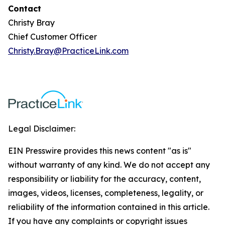
Contact
Christy Bray
Chief Customer Officer
Christy.Bray@PracticeLink.com
Legal Disclaimer:
EIN Presswire provides this news content "as is"
without warranty of any kind. We do not accept any
responsibility or liability for the accuracy, content,
images, videos, licenses, completeness, legality, or
reliability of the information contained in this article.
If you have any complaints or copyright issues