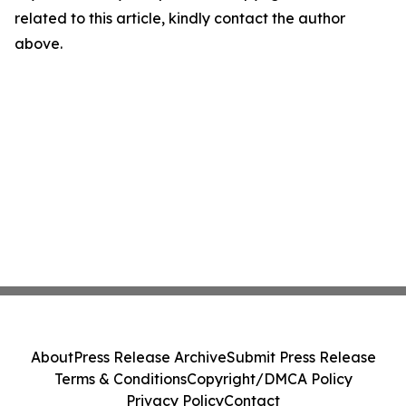
related to this article, kindly contact the author
above.
About
Press Release Archive
Submit Press Release
Terms & Conditions
Copyright/DMCA Policy
Privacy Policy
Contact