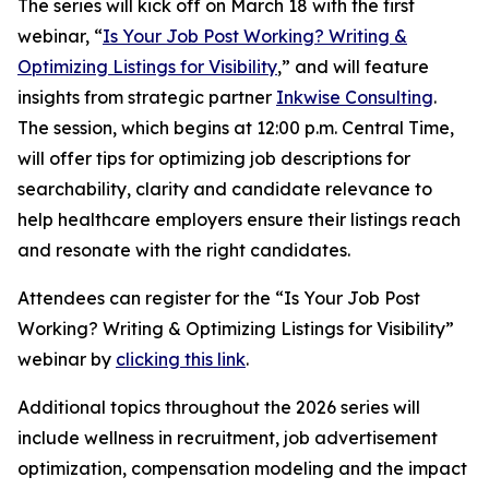
The series will kick off on March 18 with the first
webinar, “
Is Your Job Post Working? Writing &
Optimizing Listings for Visibility
,” and will feature
insights from strategic partner
Inkwise Consulting
.
The session, which begins at 12:00 p.m. Central Time,
will offer tips for optimizing job descriptions for
searchability, clarity and candidate relevance to
help healthcare employers ensure their listings reach
and resonate with the right candidates.
Attendees can register for the “Is Your Job Post
Working? Writing & Optimizing Listings for Visibility”
webinar by
clicking this link
.
Additional topics throughout the 2026 series will
include wellness in recruitment, job advertisement
optimization, compensation modeling and the impact