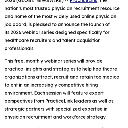
2026 (GLOBE NEWSWIRE) --
PracticeLink
, the
nation’s most trusted physician recruitment resource
and home of the most widely used online physician
job board, is pleased to announce the launch of
its 2026 webinar series designed specifically for
healthcare recruiters and talent acquisition
professionals.
This free, monthly webinar series will provide
practical insights and strategies to help healthcare
organizations attract, recruit and retain top medical
talent in an increasingly competitive hiring
environment. Each session will feature expert
perspectives from PracticeLink leaders as well as
strategic partners with specialized expertise in
physician recruitment and workforce strategy.