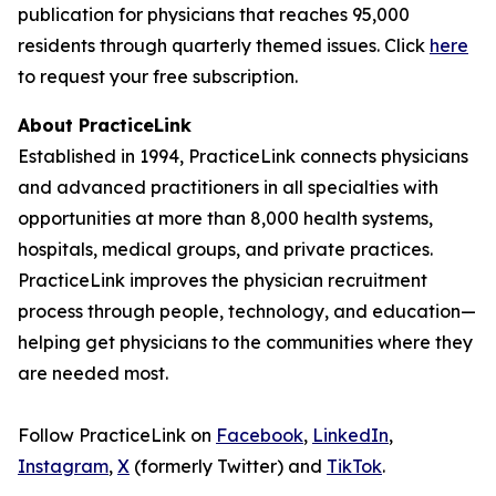
publication for physicians that reaches 95,000
residents through quarterly themed issues. Click
here
to request your free subscription.
About PracticeLink
Established in 1994, PracticeLink connects physicians
and advanced practitioners in all specialties with
opportunities at more than 8,000 health systems,
hospitals, medical groups, and private practices.
PracticeLink improves the physician recruitment
process through people, technology, and education—
helping get physicians to the communities where they
are needed most.
Follow PracticeLink on
Facebook
,
LinkedIn
,
Instagram
,
X
(formerly Twitter) and
TikTok
.