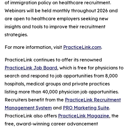
of immigration policy on healthcare recruitment.
Webinars will be held monthly throughout 2026 and
are open to healthcare employers seeking new
insights and tools to improve their recruitment
strategies.
For more information, visit
PracticeLink.com
.
PracticeLink continues to offer its renowned
PracticeLink Job Board
, which is free for physicians to
search and respond to job opportunities from 8,000
hospitals, medical groups and private practices
listing more than 40,000 physician job opportunities.
Recruiters benefit from the
PracticeLink Recruitment
Management System
and
PRO Marketing Suite
.
PracticeLink also offers
PracticeLink Magazine
, the
free, award-winning career advancement