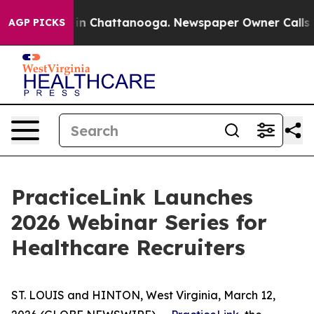
apse
Chaos in Chattanooga. Newspaper Owner Calls the
AGP PICKS
PracticeLink Launches
2026 Webinar Series for
Healthcare Recruiters
ST. LOUIS and HINTON, West Virginia, March 12,