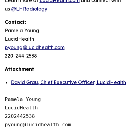
Learn more at
LucidHealth.com
and connect with
us
@LHRadiology
Contact:
Pamela Young
LucidHealth
pyoung@lucidhealth.com
220-244-2538
Attachment
David Grau, Chief Executive Officer, LucidHealth
Pamela Young

LucidHealth

2202442538
