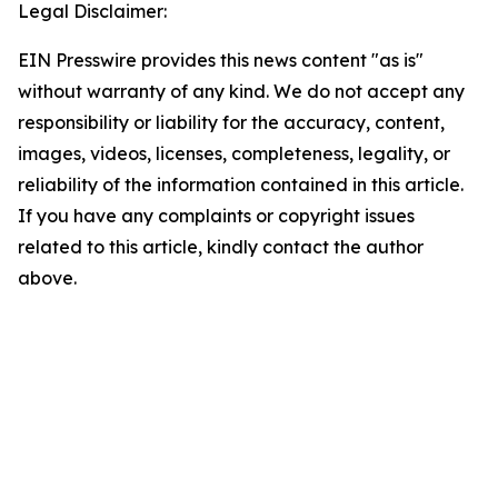
Legal Disclaimer:
EIN Presswire provides this news content "as is"
without warranty of any kind. We do not accept any
responsibility or liability for the accuracy, content,
images, videos, licenses, completeness, legality, or
reliability of the information contained in this article.
If you have any complaints or copyright issues
related to this article, kindly contact the author
above.