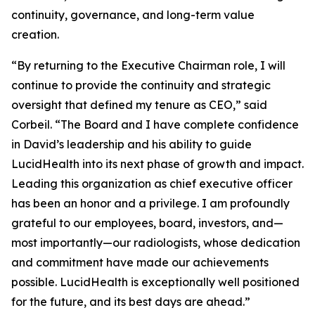
continuity, governance, and long-term value
creation.
“By returning to the Executive Chairman role, I will
continue to provide the continuity and strategic
oversight that defined my tenure as CEO,” said
Corbeil. “The Board and I have complete confidence
in David’s leadership and his ability to guide
LucidHealth into its next phase of growth and impact.
Leading this organization as chief executive officer
has been an honor and a privilege. I am profoundly
grateful to our employees, board, investors, and—
most importantly—our radiologists, whose dedication
and commitment have made our achievements
possible. LucidHealth is exceptionally well positioned
for the future, and its best days are ahead.”