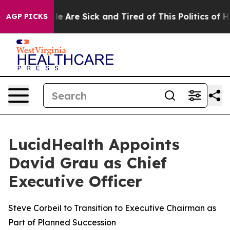
in: “People Are Sick and Tired of This Politics of Hatr
AGP PICKS
LucidHealth Appoints
David Grau as Chief
Executive Officer
Steve Corbeil to Transition to Executive Chairman as
Part of Planned Succession