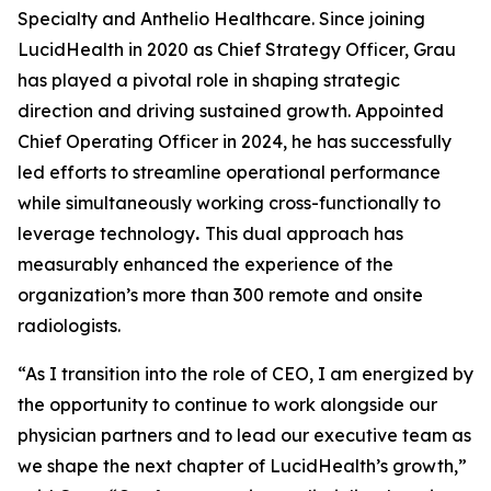
Specialty and Anthelio Healthcare. Since joining
LucidHealth in 2020 as Chief Strategy Officer, Grau
has played a pivotal role in shaping strategic
direction and driving sustained growth. Appointed
Chief Operating Officer in 2024, he has successfully
led efforts to streamline operational performance
while simultaneously working cross-functionally to
leverage technology
.
This dual approach has
measurably enhanced the experience of the
organization’s more than 300 remote and onsite
radiologists.
“As I transition into the role of CEO, I am energized by
the opportunity to continue to work alongside our
physician partners and to lead our executive team as
we shape the next chapter of LucidHealth’s growth,”