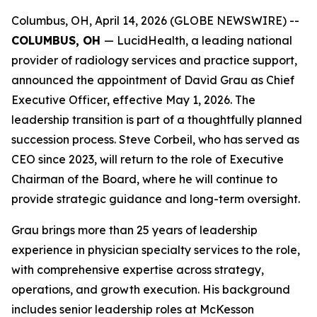
Columbus, OH, April 14, 2026 (GLOBE NEWSWIRE) --
COLUMBUS, OH
— LucidHealth, a leading national
provider of radiology services and practice support,
announced the appointment of David Grau as Chief
Executive Officer, effective May 1, 2026. The
leadership transition is part of a thoughtfully planned
succession process. Steve Corbeil, who has served as
CEO since 2023, will return to the role of Executive
Chairman of the Board, where he will continue to
provide strategic guidance and long-term oversight.
Grau brings more than 25 years of leadership
experience in physician specialty services to the role,
with comprehensive expertise across strategy,
operations, and growth execution. His background
includes senior leadership roles at McKesson