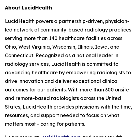
About LucidHealth
LucidHealth powers a partnership-driven, physician-
led network of community-based radiology practices
serving more than 140 healthcare facilities across
Ohio, West Virginia, Wisconsin, Illinois, Iowa, and
Connecticut. Recognized as a national leader in
radiology services, LucidHealth is committed to
advancing healthcare by empowering radiologists to
drive innovation and deliver exceptional clinical
outcomes for our patients. With more than 300 onsite
and remote-based radiologists across the United
States, LucidHealth provides physicians with the time,
resources, and support needed to focus on what
matters most - caring for patients.