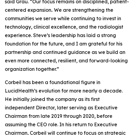
said Grau. “Our focus remains on disciplined, patient-
centered expansion
.
We are strengthening the
communities we serve while continuing to invest in
technology, clinical excellence, and the radiologist
experience. Steve’s leadership has laid a strong
foundation for the future, and I am grateful for his
partnership and continued guidance as we build an
even more connected, resilient, and forward-looking
organization together.”
Corbeil has been a foundational figure in
LucidHealth’s evolution for more nearly a decade.
He initially joined the company as its first
independent Director, later serving as Executive
Chairman from late 2019 through 2020, before
assuming the CEO role. In his return to Executive
Chairman, Corbeil will continue to focus on strategic