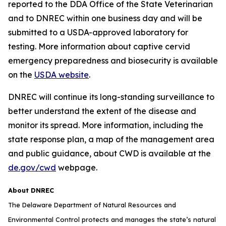
reported to the DDA Office of the State Veterinarian
and to DNREC within one business day and will be
submitted to a USDA-approved laboratory for
testing. More information about captive cervid
emergency preparedness and biosecurity is available
on the
USDA website
.
DNREC will continue its long-standing surveillance to
better understand the extent of the disease and
monitor its spread. More information, including the
state response plan, a map of the management area
and public guidance, about CWD is available at the
de.gov/cwd
webpage.
About DNREC
The Delaware Department of Natural Resources and
Environmental Control protects and manages the state’s natural