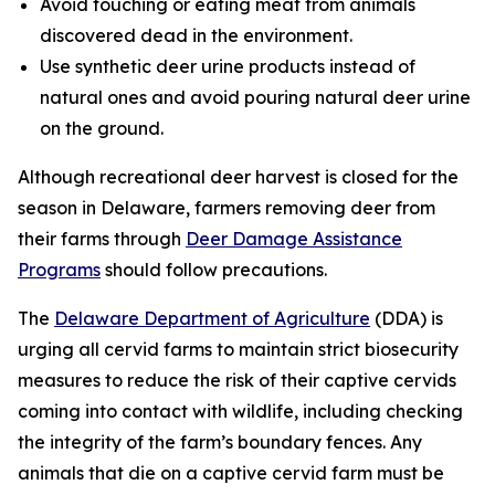
Avoid touching or eating meat from animals
discovered dead in the environment.
Use synthetic deer urine products instead of
natural ones and avoid pouring natural deer urine
on the ground.
Although recreational deer harvest is closed for the
season in Delaware, farmers removing deer from
their farms through
Deer Damage Assistance
Programs
should follow precautions.
The
Delaware Department of Agriculture
(DDA) is
urging all cervid farms to maintain strict biosecurity
measures to reduce the risk of their captive cervids
coming into contact with wildlife, including checking
the integrity of the farm’s boundary fences. Any
animals that die on a captive cervid farm must be