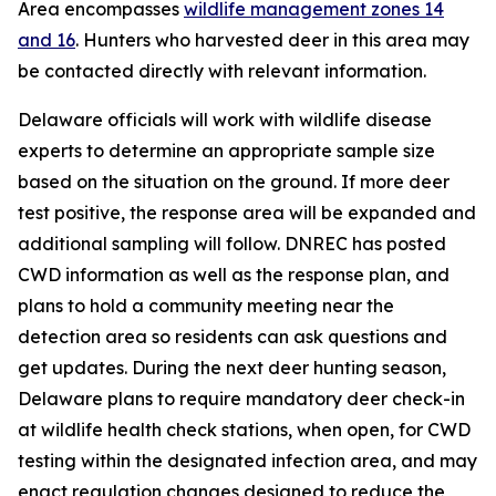
Area encompasses
wildlife management zones 14
and 16
. Hunters who harvested deer in this area may
be contacted directly with relevant information.
Delaware officials will work with wildlife disease
experts to determine an appropriate sample size
based on the situation on the ground. If more deer
test positive, the response area will be expanded and
additional sampling will follow. DNREC has posted
CWD information as well as the response plan, and
plans to hold a community meeting near the
detection area so residents can ask questions and
get updates. During the next deer hunting season,
Delaware plans to require mandatory deer check-in
at wildlife health check stations, when open, for CWD
testing within the designated infection area, and may
enact regulation changes designed to reduce the