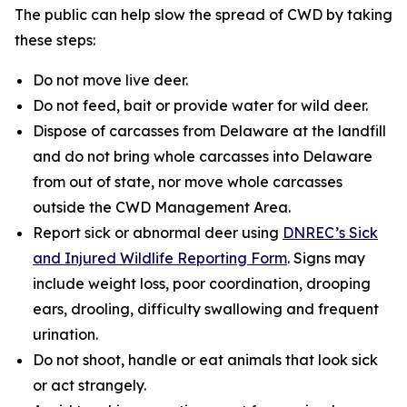
The public can help slow the spread of CWD by taking
these steps:
Do not move live deer.
Do not feed, bait or provide water for wild deer.
Dispose of carcasses from Delaware at the landfill
and do not bring whole carcasses into Delaware
from out of state, nor move whole carcasses
outside the CWD Management Area.
Report sick or abnormal deer using
DNREC’s Sick
and Injured Wildlife Reporting Form
. Signs may
include weight loss, poor coordination, drooping
ears, drooling, difficulty swallowing and frequent
urination.
Do not shoot, handle or eat animals that look sick
or act strangely.