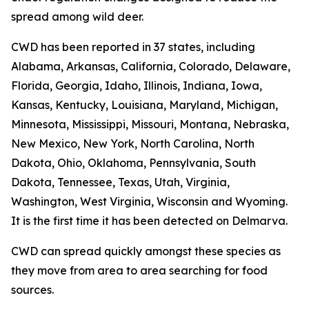
spread among wild deer.
CWD has been reported in 37 states, including
Alabama, Arkansas, California, Colorado, Delaware,
Florida, Georgia, Idaho, Illinois, Indiana, Iowa,
Kansas, Kentucky, Louisiana, Maryland, Michigan,
Minnesota, Mississippi, Missouri, Montana, Nebraska,
New Mexico, New York, North Carolina, North
Dakota, Ohio, Oklahoma, Pennsylvania, South
Dakota, Tennessee, Texas, Utah, Virginia,
Washington, West Virginia, Wisconsin and Wyoming.
It is the first time it has been detected on Delmarva.
CWD can spread quickly amongst these species as
they move from area to area searching for food
sources.