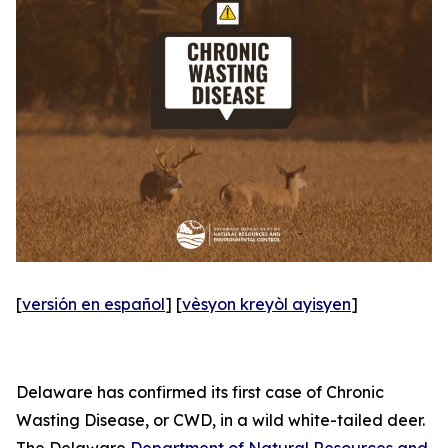
[
versión en español
] [
vèsyon kreyòl ayisyen
]
Delaware has confirmed its first case of Chronic
Wasting Disease, or CWD, in a wild white-tailed deer.
The Delaware
Department of Natural Resources and