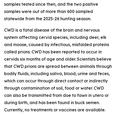
samples tested since then, and the two positive
samples were out of more than 600 sampled
statewide from the 2025-26 hunting season.
CWD is a fatal disease of the brain and nervous
system affecting cervid species, including deer, elk
and moose, caused by infectious, misfolded proteins
called prions. CWD has been reported to occur in
cervids six months of age and older. Scientists believe
that CWD prions are spread between animals through
bodily fluids, including saliva, blood, urine and feces,
which can occur through direct contact or indirectly
through contamination of soil, food or water. CWD
can also be transmitted from doe to fawn in utero or
during birth, and has been found in buck semen.
Currently, no treatments or vaccines are available.