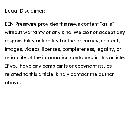
Legal Disclaimer:
EIN Presswire provides this news content "as is"
without warranty of any kind. We do not accept any
responsibility or liability for the accuracy, content,
images, videos, licenses, completeness, legality, or
reliability of the information contained in this article.
If you have any complaints or copyright issues
related to this article, kindly contact the author
above.