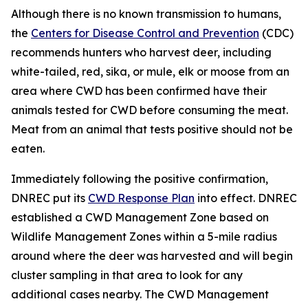
Although there is no known transmission to humans,
the
Centers for Disease Control and Prevention
(CDC)
recommends hunters who harvest deer, including
white-tailed, red, sika, or mule, elk or moose from an
area where CWD has been confirmed have their
animals tested for CWD before consuming the meat.
Meat from an animal that tests positive should not be
eaten.
Immediately following the positive confirmation,
DNREC put its
CWD Response Plan
into effect. DNREC
established a CWD Management Zone based on
Wildlife Management Zones within a 5-mile radius
around where the deer was harvested and will begin
cluster sampling in that area to look for any
additional cases nearby. The CWD Management