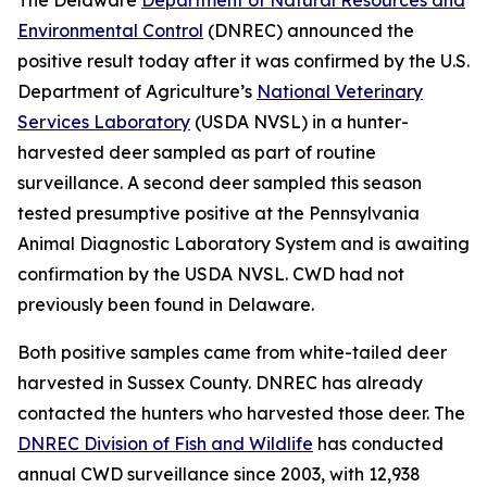
Environmental Control
(DNREC) announced the
positive result today after it was confirmed by the U.S.
Department of Agriculture’s
National Veterinary
Services Laboratory
(USDA NVSL) in a hunter-
harvested deer sampled as part of routine
surveillance. A second deer sampled this season
tested presumptive positive at the Pennsylvania
Animal Diagnostic Laboratory System and is awaiting
confirmation by the USDA NVSL. CWD had not
previously been found in Delaware.
Both positive samples came from white-tailed deer
harvested in Sussex County. DNREC has already
contacted the hunters who harvested those deer. The
DNREC Division of Fish and Wildlife
has conducted
annual CWD surveillance since 2003, with 12,938