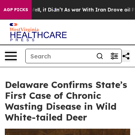
. Well, it Didn’t
As war With Iran Drove oil Prices H
AGP PICKS
Delaware Confirms State’s
First Case of Chronic
Wasting Disease in Wild
White-tailed Deer