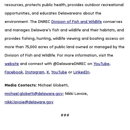
resources, protects public health, provides outdoor recreational
opportunities, and educates Delawareans about the
environment. The DNREC
Division of Fish and Wildlife
conserves
and manages Delaware’s fish and wildlife and their habitats, and
provides fishing, hunting, wildlife viewing and boating access on
more than 75,000 acres of public land owned or managed by the
Division of Fish and Wildlife. For more information, visit the
website
and connect with @DelawareDNREC on
YouTube
,
.
Facebook
,
Instagram
,
X
,
YouTube
or
LinkedIn
Media Contacts:
Michael Globetti,
michael.globetti@delaware.gov
; Nikki Lavoie,
nikki.lavoie@delaware.gov
###