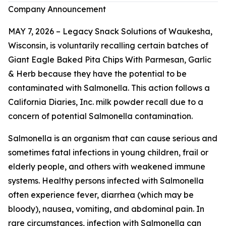
Company Announcement
MAY 7, 2026 – Legacy Snack Solutions of Waukesha,
Wisconsin, is voluntarily recalling certain batches of
Giant Eagle Baked Pita Chips With Parmesan, Garlic
& Herb because they have the potential to be
contaminated with
Salmonella
. This action follows a
California Diaries, Inc. milk powder recall due to a
concern of potential
Salmonella
contamination.
Salmonella
is an organism that can cause serious and
sometimes fatal infections in young children, frail or
elderly people, and others with weakened immune
systems. Healthy persons infected with
Salmonella
often experience fever, diarrhea (which may be
bloody), nausea, vomiting, and abdominal pain. In
rare circumstances, infection with
Salmonella
can