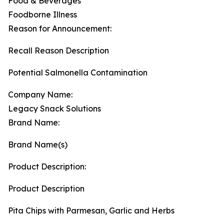
Food & Beverages
Foodborne Illness
Reason for Announcement:
Recall Reason Description
Potential Salmonella Contamination
Company Name:
Legacy Snack Solutions
Brand Name:
Brand Name(s)
Product Description:
Product Description
Pita Chips with Parmesan, Garlic and Herbs