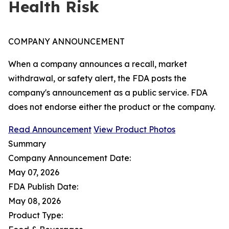
Health Risk
COMPANY ANNOUNCEMENT
When a company announces a recall, market
withdrawal, or safety alert, the FDA posts the
company's announcement as a public service. FDA
does not endorse either the product or the company.
Read Announcement
View Product Photos
Summary
Company Announcement Date:
May 07, 2026
FDA Publish Date:
May 08, 2026
Product Type: