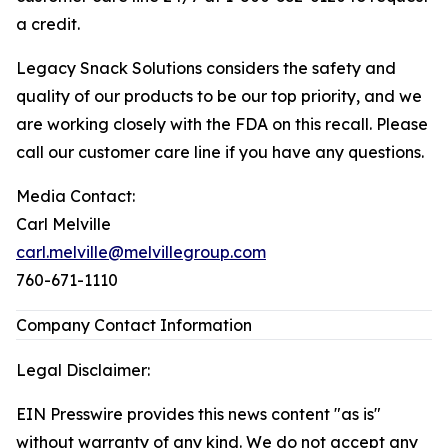
a credit.
Legacy Snack Solutions considers the safety and
quality of our products to be our top priority, and we
are working closely with the FDA on this recall. Please
call our customer care line if you have any questions.
Media Contact:
Carl Melville
carl.melville@melvillegroup.com
760-671-1110
Company Contact Information
Legal Disclaimer:
EIN Presswire provides this news content "as is"
without warranty of any kind. We do not accept any