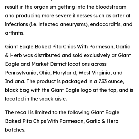
result in the organism getting into the bloodstream
and producing more severe illnesses such as arterial
infections (i.e. infected aneurysms), endocarditis, and
arthritis.
Giant Eagle Baked Pita Chips With Parmesan, Garlic
& Herb was distributed and sold exclusively at Giant
Eagle and Market District locations across
Pennsylvania, Ohio, Maryland, West Virginia, and
Indiana. The product is packaged in a 7.33 ounce,
black bag with the Giant Eagle logo at the top, and is
located in the snack aisle.
The recall is limited to the following Giant Eagle
Baked Pita Chips With Parmesan, Garlic & Herb
batches.