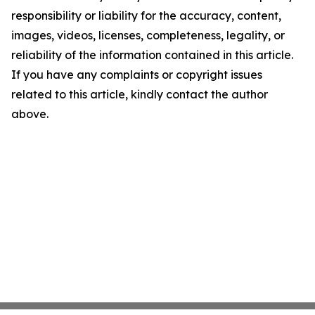
responsibility or liability for the accuracy, content,
images, videos, licenses, completeness, legality, or
reliability of the information contained in this article.
If you have any complaints or copyright issues
related to this article, kindly contact the author
above.