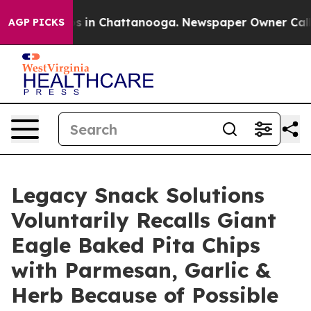
pse
Chaos in Chattanooga. Newspaper Owner Calls the
AGP PICKS
Legacy Snack Solutions
Voluntarily Recalls Giant
Eagle Baked Pita Chips
with Parmesan, Garlic &
Herb Because of Possible