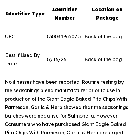
Identifier
Location on
Identifier Type
Number
Package
UPC
0 3003496507 5
Back of the bag
Best if Used By
07/16/26
Back of the bag
Date
No illnesses have been reported. Routine testing by
the seasonings blend manufacturer prior to use in
production of the Giant Eagle Baked Pita Chips With
Parmesan, Garlic & Herb showed that the seasonings
batches were negative for
Salmonella
. However,
Consumers who have purchased Giant Eagle Baked
Pita Chips With Parmesan, Garlic & Herb are urged