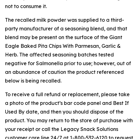
not to consume it.
The recalled milk powder was supplied to a third-
party manufacturer of a seasoning blend, and that
blend may be present on the surface of the Giant
Eagle Baked Pita Chips With Parmesan, Garlic &
Herb. The affected seasoning batches tested
negative for
Salmonella
prior to use; however, out of
an abundance of caution the product referenced
below is being recalled.
To receive a full refund or replacement, please take
a photo of the product’s bar code panel and Best If
Used By date, and then you should dispose of the
product. You may return to the store of purchase with
your receipt or call the Legacy Snack Solutions
customer care line 24/7 at 1-800-532-6120 to request