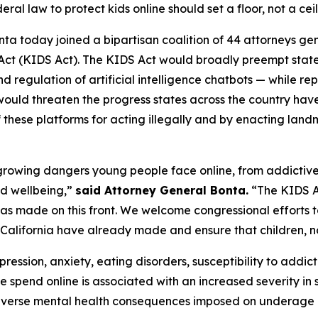
eral law to protect kids online should set a floor, not a cei
ta today joined a bipartisan coalition of 44 attorneys ge
 Act (KIDS Act). The KIDS Act would broadly preempt stat
d regulation of artificial intelligence chatbots — while re
would threaten the progress states across the country ha
f these platforms for acting illegally and by enacting lan
he growing dangers young people face online, from addictiv
nd wellbeing,”
said Attorney General Bonta.
“The KIDS Ac
a has made on this front. We welcome congressional efforts 
 California have already made and ensure that children, not
ression, anxiety, eating disorders, susceptibility to addict
e spend online is associated with an increased severity i
verse mental health consequences imposed on underage us