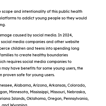
 scope and intentionality of this public health
r platforms to addict young people so they would
ing.
damage caused by social media. In 2024,
it social media companies and other website
coerce children and teens into spending long
 families to create healthy boundaries
ich requires social media companies to
ia may have benefits for some young users, the
en proven safe for young users.
Tennessee, Alabama, Arizona, Arkansas, Colorado,
gan, Minnesota, Mississippi, Missouri, Nebraska,
iana Islands, Oklahoma, Oregon, Pennsylvania,
n, and Wyoming.