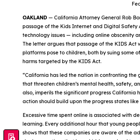
Fed
OAKLAND
— California Attorney General Rob Bon
passage of the Kids Internet and Digital Safety
technology issues — including online obscenity an
The letter argues that passage of the KIDS Act 
platforms pose to children, both by suing some o
harms targeted by the KIDS Act.
“California has led the nation in confronting t
that threaten children’s mental health, safety, a
also, imperils the significant progress Californi
action should build upon the progress states like
Excessive time spent online is associated with dep
learning. Every additional hour that young peopl
shows that these companies are aware of the ad