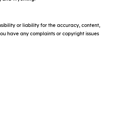
ility or liability for the accuracy, content,
f you have any complaints or copyright issues