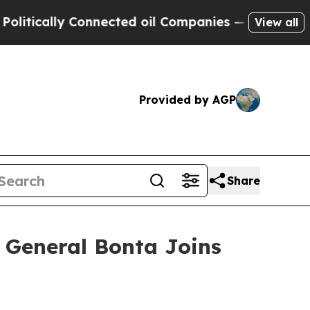
cally Connected oil Companies — not Taxpayers —
View all
Provided by AGP
Share
ey General Bonta Joins