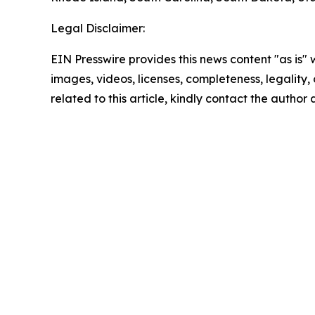
Legal Disclaimer:
EIN Presswire provides this news content "as is" 
images, videos, licenses, completeness, legality, o
related to this article, kindly contact the author