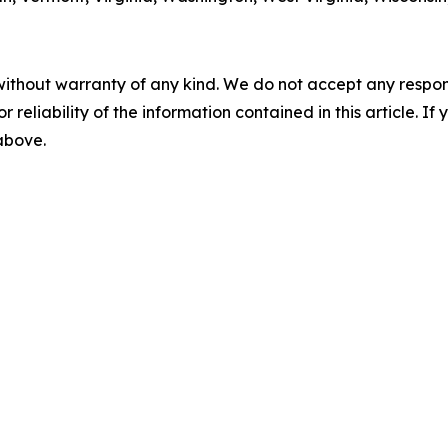
without warranty of any kind. We do not accept any responsib
r reliability of the information contained in this article. I
 above.