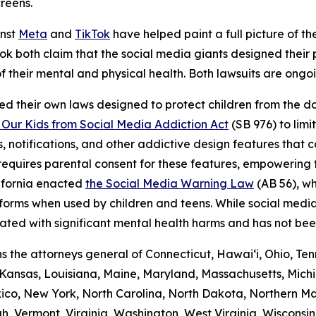
creens.
inst
Meta
and
TikTok
have helped paint a full picture of the
ikTok both claim that the social media giants designed thei
f their mental and physical health. Both lawsuits are ongo
ed their own laws designed to protect children from the 
 Our Kids from Social Media Addiction Act
(SB 976) to lim
, notifications, and other addictive design features that 
w requires parental consent for these features, empowering
lifornia enacted
the Social Media Warning Law
(AB 56), wh
atforms when used by children and teens. While social med
iated with significant mental health harms and has not be
oins the attorneys general of Connecticut, Hawai‘i, Ohio, 
, Kansas, Louisiana, Maine, Maryland, Massachusetts, Michi
, New York, North Carolina, North Dakota, Northern Mar
h, Vermont, Virginia, Washington, West Virginia, Wisconsi