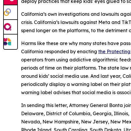
deploy practices that keep kids' eyes glued to s
California’s own investigations and lawsuits aga
crisis. California’s lawsuits against Meta and T
spend longer on the platforms, to the detriment o
Harms like these are why many states have pass
California responded by enacting
the Protecting
operators from using addictive algorithmic feeds
periods of time on their platforms. The state la
around kids’ social media use. And last year, Ca
periodically display a warning label on their pl
warning label advises that social media is assoc
In sending this letter, Attorney General Bonta j
Delaware, District of Columbia, Georgia, Illinois
Nevada, New Hampshire, New Jersey, New Mexico
Rhode Island, South Carolina, South Dakota, Uta