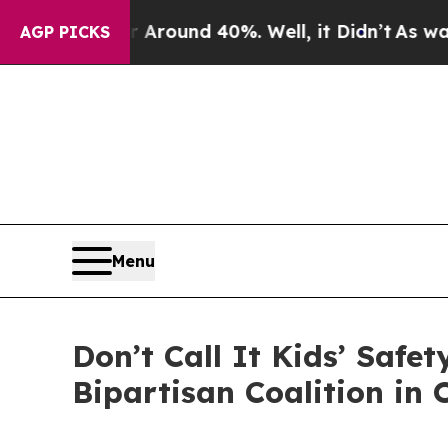
 Floor Around 40%. Well, it Didn’t
As war With 
AGP PICKS
Menu
Don’t Call It Kids’ Safe
Bipartisan Coalition in