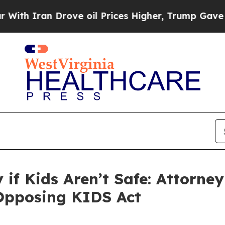
Iran Drove oil Prices Higher, Trump Gave Politi
ty if Kids Aren’t Safe: Attorn
 Opposing KIDS Act