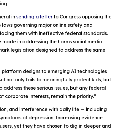
ling
neral in
sending a letter
to Congress opposing the
e laws governing major online safety and
placing them with ineffective federal standards.
ve made in addressing the harms social media
dmark legislation designed to address the same
e platform designs to emerging AI technologies
t not only fails to meaningfully protect kids, but
to address these serious issues, but any federal
 corporate interests, remain the priority.”
ion, and interference with daily life — including
n symptoms of depression. Increasing evidence
ers, yet they have chosen to dig in deeper and