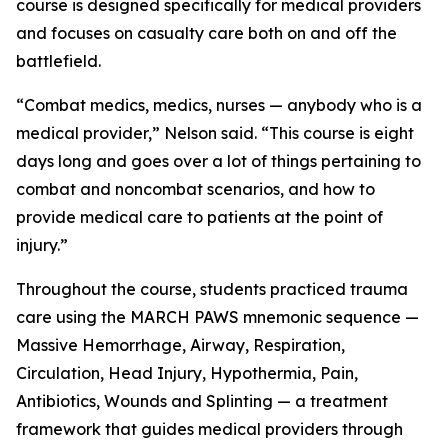
course is designed specifically for medical providers
and focuses on casualty care both on and off the
battlefield.
“Combat medics, medics, nurses — anybody who is a
medical provider,” Nelson said. “This course is eight
days long and goes over a lot of things pertaining to
combat and noncombat scenarios, and how to
provide medical care to patients at the point of
injury.”
Throughout the course, students practiced trauma
care using the MARCH PAWS mnemonic sequence —
Massive Hemorrhage, Airway, Respiration,
Circulation, Head Injury, Hypothermia, Pain,
Antibiotics, Wounds and Splinting — a treatment
framework that guides medical providers through