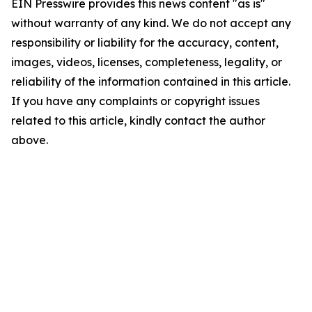
EIN Presswire provides this news content "as is"
without warranty of any kind. We do not accept any
responsibility or liability for the accuracy, content,
images, videos, licenses, completeness, legality, or
reliability of the information contained in this article.
If you have any complaints or copyright issues
related to this article, kindly contact the author
above.