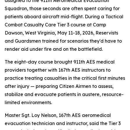
assigned to the 911th Aeromedical Evacuation
Squadron, those seconds are often spent caring for
patients aboard aircraft mid-flight. During a Tactical
Combat Casualty Care Tier 3 course at Camp
Dawson, West Virginia, May 11-18, 2026, Reservists
and Guardsmen trained for scenarios they'd have to
render aid under fire and on the battlefield.
The eight-day course brought 911th AES medical
providers together with 167th AES instructors to
practice treating casualties in the critical first minutes
after injury — preparing Citizen Airmen to assess,
stabilize and evacuate patients in austere, resource-
limited environments.
Master Sgt. Loy Nelson, 167th AES aeromedical
evacuation technician and instructor, said the Tier 3