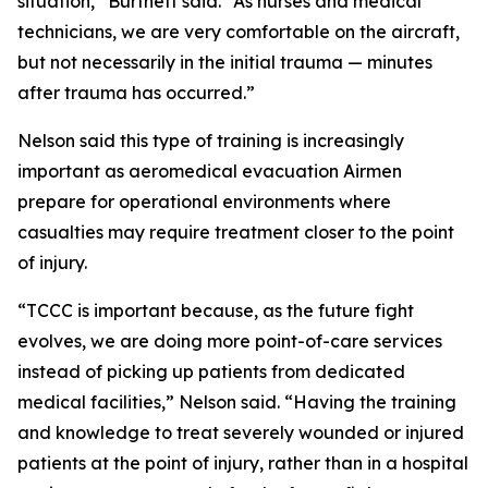
situation,” Burtnett said. “As nurses and medical
technicians, we are very comfortable on the aircraft,
but not necessarily in the initial trauma — minutes
after trauma has occurred.”
Nelson said this type of training is increasingly
important as aeromedical evacuation Airmen
prepare for operational environments where
casualties may require treatment closer to the point
of injury.
“TCCC is important because, as the future fight
evolves, we are doing more point-of-care services
instead of picking up patients from dedicated
medical facilities,” Nelson said. “Having the training
and knowledge to treat severely wounded or injured
patients at the point of injury, rather than in a hospital