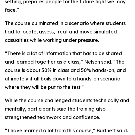
setting, prepares people for the future fight we may
face.”
The course culminated in a scenario where students
had to locate, assess, treat and move simulated
casualties while working under pressure.
“There is a lot of information that has to be shared
and learned together as a class,” Nelson said. “The
course is about 50% in class and 50% hands-on, and
ultimately it all boils down to a hands-on scenario
where they will be put to the test.”
While the course challenged students technically and
mentally, participants said the training also
strengthened teamwork and confidence.
“I have learned a lot from this course,” Burtnett said.