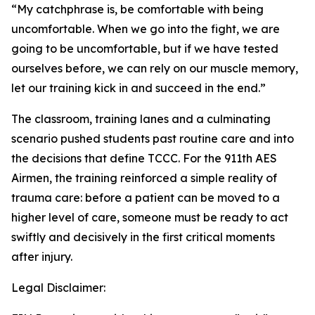
“My catchphrase is, be comfortable with being
uncomfortable. When we go into the fight, we are
going to be uncomfortable, but if we have tested
ourselves before, we can rely on our muscle memory,
let our training kick in and succeed in the end.”
The classroom, training lanes and a culminating
scenario pushed students past routine care and into
the decisions that define TCCC. For the 911th AES
Airmen, the training reinforced a simple reality of
trauma care: before a patient can be moved to a
higher level of care, someone must be ready to act
swiftly and decisively in the first critical moments
after injury.
Legal Disclaimer: