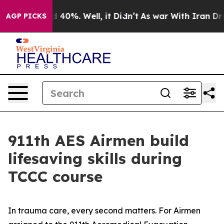
 Around 40%. Well, it Didn’t
As war With Iran Drove 
AGP PICKS
911th AES Airmen build
lifesaving skills during
TCCC course
In trauma care, every second matters. For Airmen