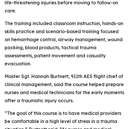
life-threatening injuries before moving to follow-on
care.
The training included classroom instruction, hands-on
skills practice and scenario-based training focused
on hemorrhage control, airway management, wound
packing, blood products, tactical trauma
assessments, patient movement and casualty
evacuation.
Master Sgt. Hannah Burtnett, 911th AES flight chief of
clinical management, said the course helped prepare
nurses and medical technicians for the early moments
after a traumatic injury occurs.
“The goal of this course is to have medical providers
be comfortable in a high level of stress in a trauma