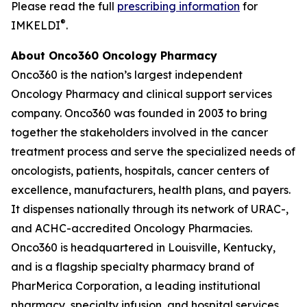
Please read the full
prescribing information
for
®
IMKELDI
.
About Onco360 Oncology Pharmacy
Onco360 is the nation’s largest independent
Oncology Pharmacy and clinical support services
company. Onco360 was founded in 2003 to bring
together the stakeholders involved in the cancer
treatment process and serve the specialized needs of
oncologists, patients, hospitals, cancer centers of
excellence, manufacturers, health plans, and payers.
It dispenses nationally through its network of URAC-,
and ACHC-accredited Oncology Pharmacies.
Onco360 is headquartered in Louisville, Kentucky,
and is a flagship specialty pharmacy brand of
PharMerica Corporation, a leading institutional
pharmacy, specialty infusion, and hospital services