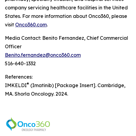
company servicing healthcare facilities in the United
States. For more information about Onco360, please
visit
Onco360.com
.
Media Contact: Benito Fernandez, Chief Commercial
Officer
Benito.fernandez@onco360.com
516-640-1332
References:
®
IMKELDI
(Imatinib) [Package Insert]. Cambridge,
MA. Shorla Oncology. 2024.