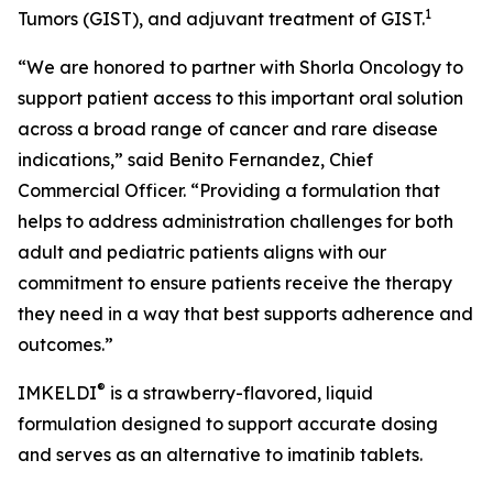
1
Tumors (GIST), and adjuvant treatment of GIST.
“We are honored to partner with Shorla Oncology to
support patient access to this important oral solution
across a broad range of cancer and rare disease
indications,” said Benito Fernandez, Chief
Commercial Officer. “Providing a formulation that
helps to address administration challenges for both
adult and pediatric patients aligns with our
commitment to ensure patients receive the therapy
they need in a way that best supports adherence and
outcomes.”
®
IMKELDI
is a strawberry-flavored, liquid
formulation designed to support accurate dosing
and serves as an alternative to imatinib tablets.