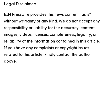
Legal Disclaimer:
EIN Presswire provides this news content "as is"
without warranty of any kind. We do not accept any
responsibility or liability for the accuracy, content,
images, videos, licenses, completeness, legality, or
reliability of the information contained in this article.
If you have any complaints or copyright issues
related to this article, kindly contact the author
above.