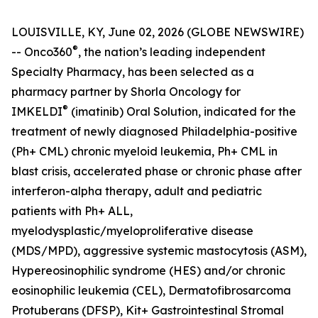
LOUISVILLE, KY, June 02, 2026 (GLOBE NEWSWIRE)
®
-- Onco360
, the nation’s leading independent
Specialty Pharmacy, has been selected as a
pharmacy partner by Shorla Oncology for
®
IMKELDI
(imatinib) Oral Solution, indicated for the
treatment of newly diagnosed Philadelphia-positive
(Ph+ CML) chronic myeloid leukemia, Ph+ CML in
blast crisis, accelerated phase or chronic phase after
interferon-alpha therapy, adult and pediatric
patients with Ph+ ALL,
myelodysplastic/myeloproliferative disease
(MDS/MPD), aggressive systemic mastocytosis (ASM),
Hypereosinophilic syndrome (HES) and/or chronic
eosinophilic leukemia (CEL), Dermatofibrosarcoma
Protuberans (DFSP), Kit+ Gastrointestinal Stromal