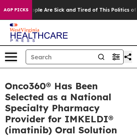
 Win: “People Are Sick and Tired of This Politics of H
AGP PICKS
Onco360® Has Been
Selected as a National
Specialty Pharmacy
Provider for IMKELDI®
(imatinib) Oral Solution