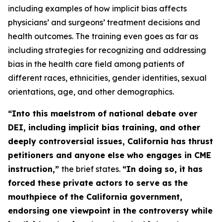
including examples of how implicit bias affects
physicians’ and surgeons’ treatment decisions and
health outcomes. The training even goes as far as
including strategies for recognizing and addressing
bias in the health care field among patients of
different races, ethnicities, gender identities, sexual
orientations, age, and other demographics.
“Into this maelstrom of national debate over
DEI, including implicit bias training, and other
deeply controversial issues, California has thrust
petitioners and anyone else who engages in CME
instruction,”
the brief states.
“In doing so, it has
forced these
private
actors to serve as the
mouthpiece of the California government,
endorsing one viewpoint in the controversy while