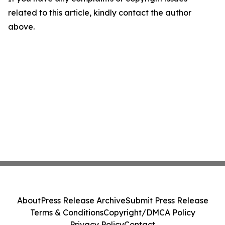
related to this article, kindly contact the author
above.
About
Press Release Archive
Submit Press Release
Terms & Conditions
Copyright/DMCA Policy
Privacy Policy
Contact