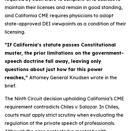
maintain their licenses and remain in good standing,
and California CME requires physicians to adopt
state-approved DEI viewpoints as a condition of their
licensing.
“If California’s statute passes Constitutional
muster, the prior limitations on the government-
speech doctrine fall away, leaving only
questions about just how far this power
reaches,”
Attorney General Knudsen wrote in the
brief.
The Ninth Circuit decision upholding California’s CME
requirement contradicts
Chiles v. Salazar
. In
Chiles
,
courts must apply strict scrutiny when evaluating the
regulation of the private speech of professionals.