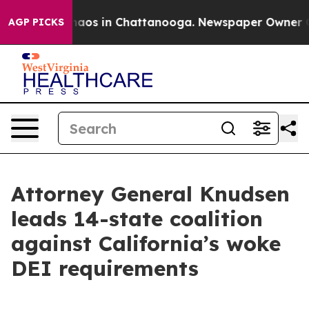
ollapse
Chaos in Chattanooga. Newspaper Owner Calls
AGP PICKS
Attorney General Knudsen
leads 14-state coalition
against California’s woke
DEI requirements