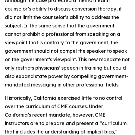
Although the case protected a mental health
counselor’s ability to discuss conversion therapy, it
did not limit the counselor’s ability to address the
subject. In the same sense that the government
cannot prohibit a professional from speaking on a
viewpoint that is contrary to the government, the
government should not compel the speaker to speak
on the government’s viewpoint. This new mandate not
only restricts physicians’ speech in training but could
also expand state power by compelling government-
mandated messaging in other professional fields.
Historically, California exercised little to no control
over the curriculum of CME courses. Under
California’s recent mandate, however, CME
instructors are to prepare and present a “curriculum
that includes the understanding of implicit bias,”