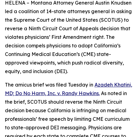
HELENA – Montana Attorney General Austin Knudsen
led a coalition of 14-state attorneys general in asking
the Supreme Court of the United States (SCOTUS) to
reverse a Ninth Circuit Court of Appeals decision that
violates physicians’ First Amendment right. The
decision compels physicians to adopt California’s
Continuing Medical Education’s (CME) state-
approved viewpoints, which push radical diversity,
equity, and inclusion (DEI).
The amicus brief was filed Tuesday in
Azadeh Khatini,
MD; Do No Harm, Inc. v. Randy Hawkins.
As noted in
the brief, SCOTUS should reverse the Ninth Circuit
decision because California is infringing on medical
professionals’ free speech by limiting CME curriculum
to state-approved DEI messaging. Physicians are
required by each state to complete CME courses to