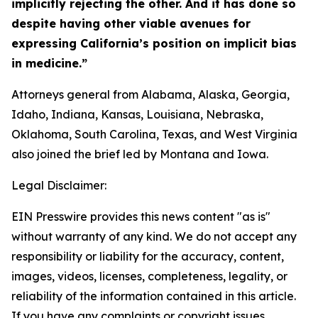
implicitly rejecting the other. And it has done so
despite having other viable avenues for
expressing California’s position on implicit bias
in medicine.”
Attorneys general from Alabama, Alaska, Georgia,
Idaho, Indiana, Kansas, Louisiana, Nebraska,
Oklahoma, South Carolina, Texas, and West Virginia
also joined the brief led by Montana and Iowa.
Legal Disclaimer:
EIN Presswire provides this news content "as is"
without warranty of any kind. We do not accept any
responsibility or liability for the accuracy, content,
images, videos, licenses, completeness, legality, or
reliability of the information contained in this article.
If you have any complaints or copyright issues