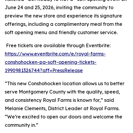
June 24 and 25, 2026, inviting the community to
preview the new store and experience its signature
offerings, including a complimentary meal from the
soft opening menu and friendly customer service.
Free tickets are available through Eventbrite:
https://www.eventbrite.com/e/royal-farms-
conshohocken-pa-soft-opening-tickets-
1990981326744?aff=PressRelease
“This new Conshohocken location allows us to better
serve Montgomery County with the quality, speed,
and consistency Royal Farms is known for,” said
Melanie Clements, District Leader at Royal Farms.
“We’re excited to open our doors and welcome the
community in.”