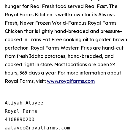
hunger for
Real Fresh
food served
Real Fast
. The
Royal Farms Kitchen is well known for its Always
Fresh, Never Frozen World-Famous Royal Farms
Chicken that is lightly hand-breaded and pressure-
cooked in Trans Fat Free cooking oil to golden brown
perfection. Royal Farms Western Fries are hand-cut
from fresh Idaho potatoes, hand-breaded, and
cooked right in store. Most locations are open 24
hours, 365 days a year. For more information about
Royal Farms, visit:
www.royalfarms.com
Aliyah Atayee

Royal Farms

4108890200
