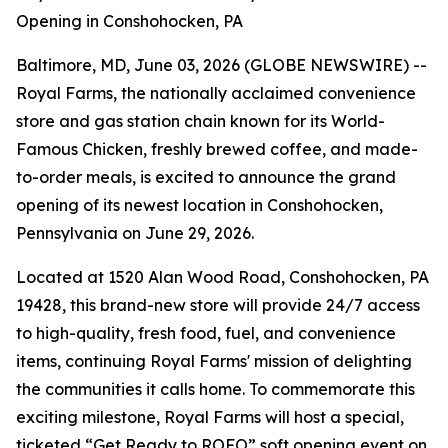
Opening in Conshohocken, PA
Baltimore, MD, June 03, 2026 (GLOBE NEWSWIRE) --
Royal Farms, the nationally acclaimed convenience
store and gas station chain known for its
World-
Famous Chicken
, freshly brewed coffee, and made-
to-order meals, is excited to announce the grand
opening of its newest location in Conshohocken,
Pennsylvania on June 29, 2026.
Located at 1520 Alan Wood Road, Conshohocken, PA
19428, this brand-new store will provide 24/7 access
to high-quality, fresh food, fuel, and convenience
items, continuing Royal Farms' mission of delighting
the communities it calls home. To commemorate this
exciting milestone, Royal Farms will host a special,
ticketed “Get Ready to ROFO” soft opening event on