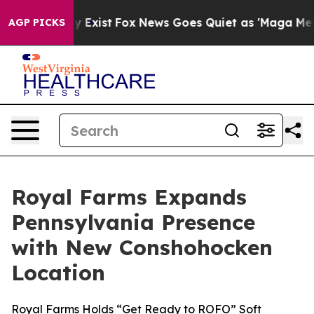
roof They Exist
Fox News Goes Quiet as 'Maga Media Pi
AGP PICKS
Royal Farms Expands
Pennsylvania Presence
with New Conshohocken
Location
Royal Farms Holds “Get Ready to ROFO” Soft