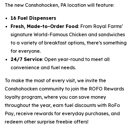
The new Conshohocken, PA location will feature:
16 Fuel Dispensers
Fresh, Made-to-Order Food
: From Royal Farms’
signature
World-Famous Chicken
and sandwiches
to a variety of breakfast options, there’s something
for everyone.
24/7 Service
: Open year-round to meet all
convenience and fuel needs.
To make the most of every visit, we invite the
Conshohocken community to join the ROFO Rewards
loyalty program, where you can save money
throughout the year, earn fuel discounts with RoFo
Pay, receive rewards for everyday purchases, and
redeem other surprise freebie offers!