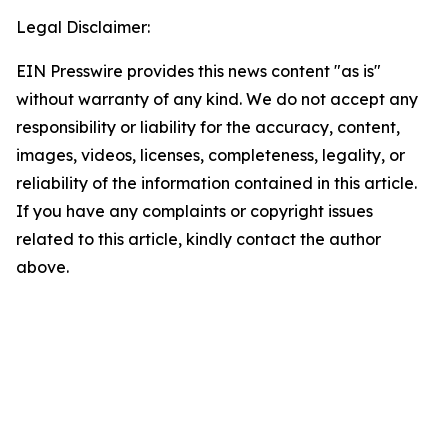
Legal Disclaimer:
EIN Presswire provides this news content "as is"
without warranty of any kind. We do not accept any
responsibility or liability for the accuracy, content,
images, videos, licenses, completeness, legality, or
reliability of the information contained in this article.
If you have any complaints or copyright issues
related to this article, kindly contact the author
above.