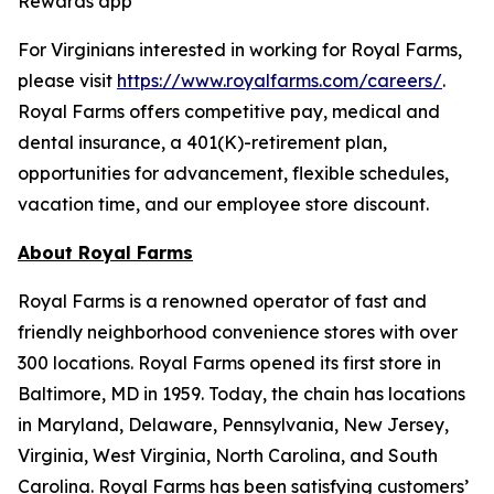
Rewards app
For Virginians interested in working for Royal Farms,
please visit
https://www.royalfarms.com/careers/
.
Royal Farms offers competitive pay, medical and
dental insurance, a 401(K)-retirement plan,
opportunities for advancement, flexible schedules,
vacation time, and our employee store discount.
About Royal Farms
Royal Farms is a renowned operator of fast and
friendly neighborhood convenience stores with over
300 locations. Royal Farms opened its first store in
Baltimore, MD in 1959. Today, the chain has locations
in Maryland, Delaware, Pennsylvania, New Jersey,
Virginia, West Virginia, North Carolina, and South
Carolina. Royal Farms has been satisfying customers’