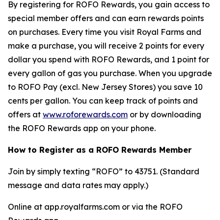
By registering for ROFO Rewards, you gain access to
special member offers and can earn rewards points
on purchases. Every time you visit Royal Farms and
make a purchase, you will receive 2 points for every
dollar you spend with ROFO Rewards, and 1 point for
every gallon of gas you purchase. When you upgrade
to ROFO Pay (excl. New Jersey Stores) you save 10
cents per gallon. You can keep track of points and
offers at
www.roforewards.com
or by downloading
the ROFO Rewards app on your phone.
How to Register as a ROFO Rewards Member
Join by simply texting “ROFO” to 43751. (Standard
message and data rates may apply.)
Online at app.royalfarms.com or via the ROFO