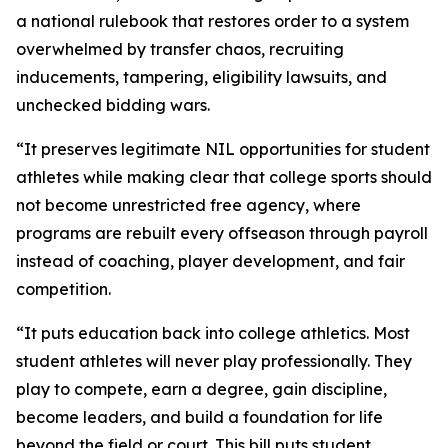
a national rulebook that restores order to a system
overwhelmed by transfer chaos, recruiting
inducements, tampering, eligibility lawsuits, and
unchecked bidding wars.
“It preserves legitimate NIL opportunities for student
athletes while making clear that college sports should
not become unrestricted free agency, where
programs are rebuilt every offseason through payroll
instead of coaching, player development, and fair
competition.
“It puts education back into college athletics. Most
student athletes will never play professionally. They
play to compete, earn a degree, gain discipline,
become leaders, and build a foundation for life
beyond the field or court. This bill puts student