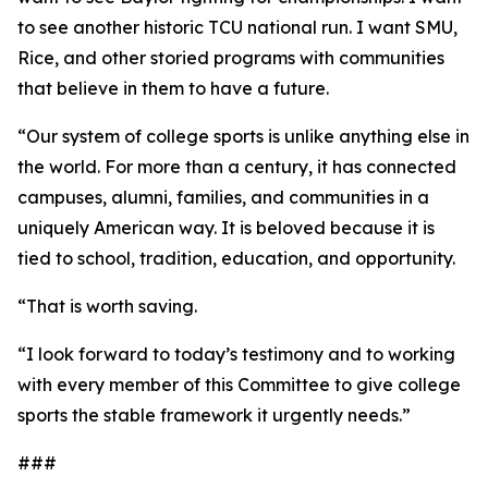
to see another historic TCU national run. I want SMU,
Rice, and other storied programs with communities
that believe in them to have a future.
“Our system of college sports is unlike anything else in
the world. For more than a century, it has connected
campuses, alumni, families, and communities in a
uniquely American way. It is beloved because it is
tied to school, tradition, education, and opportunity.
“That is worth saving.
“I look forward to today’s testimony and to working
with every member of this Committee to give college
sports the stable framework it urgently needs.”
###