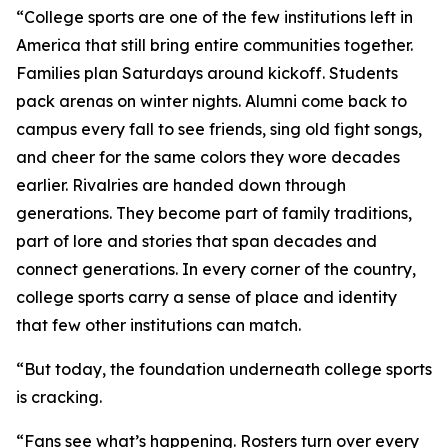
“College sports are one of the few institutions left in
America that still bring entire communities together.
Families plan Saturdays around kickoff. Students
pack arenas on winter nights. Alumni come back to
campus every fall to see friends, sing old fight songs,
and cheer for the same colors they wore decades
earlier. Rivalries are handed down through
generations. They become part of family traditions,
part of lore and stories that span decades and
connect generations. In every corner of the country,
college sports carry a sense of place and identity
that few other institutions can match.
“But today, the foundation underneath college sports
is cracking.
“Fans see what’s happening. Rosters turn over every