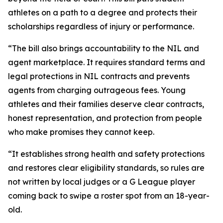
athletes on a path to a degree and protects their
scholarships regardless of injury or performance.
“The bill also brings accountability to the NIL and
agent marketplace. It requires standard terms and
legal protections in NIL contracts and prevents
agents from charging outrageous fees. Young
athletes and their families deserve clear contracts,
honest representation, and protection from people
who make promises they cannot keep.
“It establishes strong health and safety protections
and restores clear eligibility standards, so rules are
not written by local judges or a G League player
coming back to swipe a roster spot from an 18-year-
old.