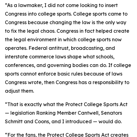
“As a lawmaker, I did not come looking to insert
Congress into college sports. College sports came to
Congress because changing the law is the only way
to fix the legal chaos. Congress in fact helped create
the legal environment in which college sports now
operates. Federal antitrust, broadcasting, and
interstate commerce laws shape what schools,
conferences, and governing bodies can do. If college
sports cannot enforce basic rules because of laws
Congress wrote, then Congress has a responsibility to
adjust them.
“That is exactly what the Protect College Sports Act
— legislation Ranking Member Cantwell, Senators
Schmitt and Coons, and I introduced — would do.
“For the fans, the Protect College Sports Act creates