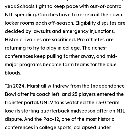
year. Schools fight to keep pace with out-of-control
NIL spending. Coaches have to re-recruit their own
locker rooms each off-season. Eligibility disputes are
decided by lawsuits and emergency injunctions.
Historic rivalries are sacrificed. Pro athletes are
returning to try to play in college. The richest
conferences keep pulling farther away, and mid-
major programs become farm teams for the blue
bloods.
“In 2024, Marshall withdrew from the Independence
Bowl after its coach left, and 25 players entered the
transfer portal. UNLV fans watched their 3-0 team
lose its starting quarterback midseason after an NIL
dispute. And the Pac-12, one of the most historic
conferences in college sports, collapsed under