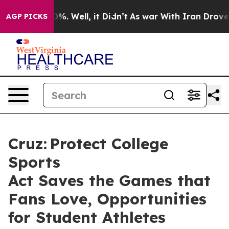
d 40%. Well, it Didn’t
As war With Iran Drove oil Pr
AGP PICKS
Cruz: Protect College
Sports
Act Saves the Games that
Fans Love, Opportunities
for Student Athletes