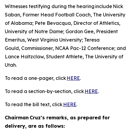
Witnesses testifying during the hearing include Nick
Saban, Former Head Football Coach, The University
of Alabama; Pete Bevacqua, Director of Athletics,
University of Notre Dame; Gordon Gee, President
Emeritus, West Virginia University; Teresa
Gould, Commissioner, NCAA Pac-12 Conference; and
Lance Holtzclaw, Student Athlete, The University of
Utah.
To read a one-pager, click
HERE
.
To read a section-by-section, click
HERE
.
To read the bill text, click
HERE
.
Chairman Cruz’s remarks, as prepared for
delivery, are as follows: