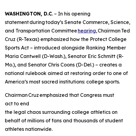
WASHINGTON, D.C
. – In his opening
statement during today’s Senate Commerce, Science,
and Transportation Committee
hearing
, Chairman Ted
Cruz (R-Texas) emphasized how the Protect College
Sports Act – introduced alongside Ranking Member
Maria Cantwell (D-Wash.), Senator Eric Schmitt (R-
Mo.), and Senator Chris Coons (D-Del.) – creates a
national rulebook aimed at restoring order to one of
America’s most sacred institutions: college sports.
Chairman Cruz emphasized that Congress must
act to end
the legal chaos surrounding college athletics on
behalf of millions of fans and thousands of student
athletes nationwide.