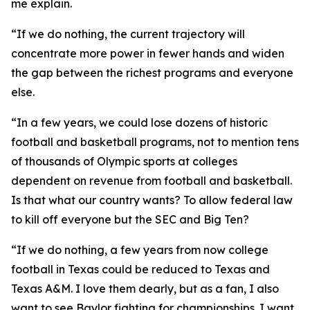
me explain.
“If we do nothing, the current trajectory will
concentrate more power in fewer hands and widen
the gap between the richest programs and everyone
else.
“In a few years, we could lose dozens of historic
football and basketball programs, not to mention tens
of thousands of Olympic sports at colleges
dependent on revenue from football and basketball.
Is that what our country wants? To allow federal law
to kill off everyone but the SEC and Big Ten?
“If we do nothing, a few years from now college
football in Texas could be reduced to Texas and
Texas A&M. I love them dearly, but as a fan, I also
want to see Baylor fighting for championships. I want