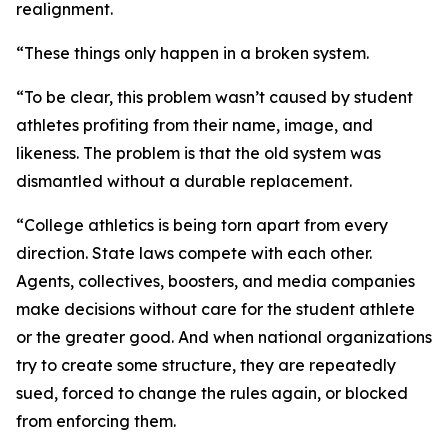
realignment.
“These things only happen in a broken system.
“To be clear, this problem wasn’t caused by student
athletes profiting from their name, image, and
likeness. The problem is that the old system was
dismantled without a durable replacement.
“College athletics is being torn apart from every
direction. State laws compete with each other.
Agents, collectives, boosters, and media companies
make decisions without care for the student athlete
or the greater good. And when national organizations
try to create some structure, they are repeatedly
sued, forced to change the rules again, or blocked
from enforcing them.