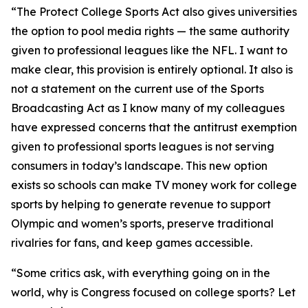
“The Protect College Sports Act also gives universities
the option to pool media rights — the same authority
given to professional leagues like the NFL. I want to
make clear, this provision is entirely optional. It also is
not a statement on the current use of the Sports
Broadcasting Act as I know many of my colleagues
have expressed concerns that the antitrust exemption
given to professional sports leagues is not serving
consumers in today’s landscape. This new option
exists so schools can make TV money work for college
sports by helping to generate revenue to support
Olympic and women’s sports, preserve traditional
rivalries for fans, and keep games accessible.
“Some critics ask, with everything going on in the
world, why is Congress focused on college sports? Let