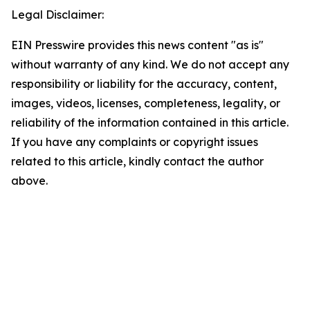
Legal Disclaimer:
EIN Presswire provides this news content "as is"
without warranty of any kind. We do not accept any
responsibility or liability for the accuracy, content,
images, videos, licenses, completeness, legality, or
reliability of the information contained in this article.
If you have any complaints or copyright issues
related to this article, kindly contact the author
above.