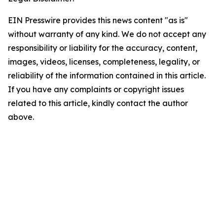
EIN Presswire provides this news content "as is"
without warranty of any kind. We do not accept any
responsibility or liability for the accuracy, content,
images, videos, licenses, completeness, legality, or
reliability of the information contained in this article.
If you have any complaints or copyright issues
related to this article, kindly contact the author
above.