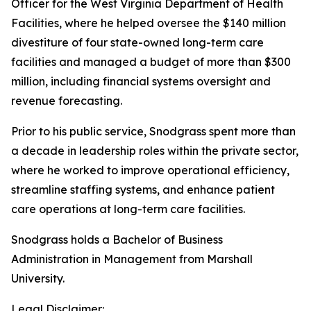
Officer for the West Virginia Department of Health
Facilities, where he helped oversee the $140 million
divestiture of four state-owned long-term care
facilities and managed a budget of more than $300
million, including financial systems oversight and
revenue forecasting.
Prior to his public service, Snodgrass spent more than
a decade in leadership roles within the private sector,
where he worked to improve operational efficiency,
streamline staffing systems, and enhance patient
care operations at long-term care facilities.
Snodgrass holds a Bachelor of Business
Administration in Management from Marshall
University.
Legal Disclaimer: