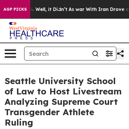
 40%. Well, it Didn’t
As war With Iran Drove oil Pric
AGP PICKS
Seattle University School
of Law to Host Livestream
Analyzing Supreme Court
Transgender Athlete
Ruling