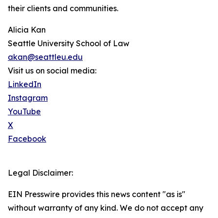
their clients and communities.
Alicia Kan
Seattle University School of Law
akan@seattleu.edu
Visit us on social media:
LinkedIn
Instagram
YouTube
X
Facebook
Legal Disclaimer:
EIN Presswire provides this news content "as is"
without warranty of any kind. We do not accept any