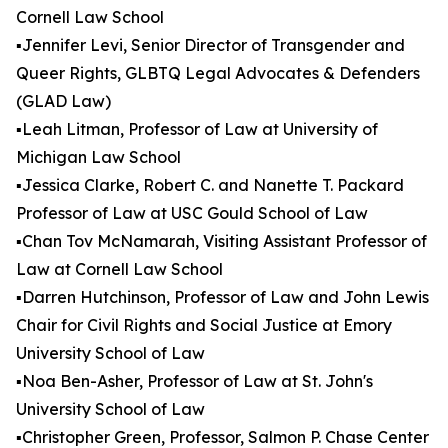
Cornell Law School
▪️Jennifer Levi, Senior Director of Transgender and
Queer Rights, GLBTQ Legal Advocates & Defenders
(GLAD Law)
▪️Leah Litman, Professor of Law at University of
Michigan Law School
▪️Jessica Clarke, Robert C. and Nanette T. Packard
Professor of Law at USC Gould School of Law
▪️Chan Tov McNamarah, Visiting Assistant Professor of
Law at Cornell Law School
▪️Darren Hutchinson, Professor of Law and John Lewis
Chair for Civil Rights and Social Justice at Emory
University School of Law
▪️Noa Ben-Asher, Professor of Law at St. John's
University School of Law
▪️Christopher Green, Professor, Salmon P. Chase Center