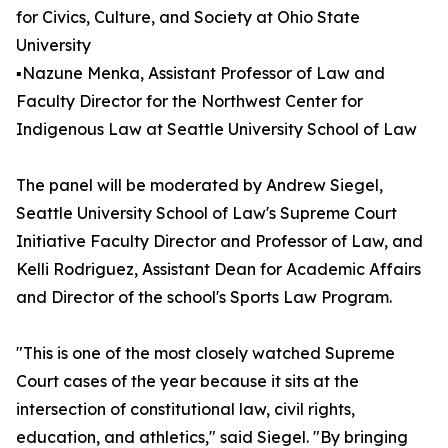
for Civics, Culture, and Society at Ohio State
University
▪️Nazune Menka, Assistant Professor of Law and
Faculty Director for the Northwest Center for
Indigenous Law at Seattle University School of Law
The panel will be moderated by Andrew Siegel,
Seattle University School of Law's Supreme Court
Initiative Faculty Director and Professor of Law, and
Kelli Rodriguez, Assistant Dean for Academic Affairs
and Director of the school's Sports Law Program.
"This is one of the most closely watched Supreme
Court cases of the year because it sits at the
intersection of constitutional law, civil rights,
education, and athletics," said Siegel. "By bringing