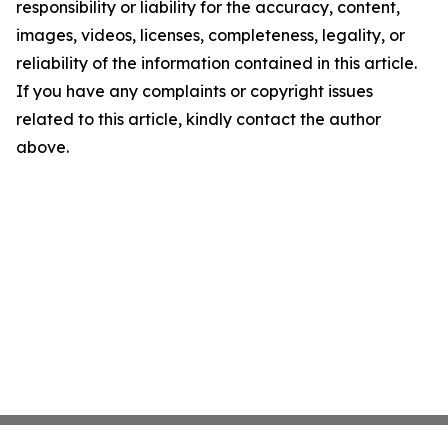
responsibility or liability for the accuracy, content,
images, videos, licenses, completeness, legality, or
reliability of the information contained in this article.
If you have any complaints or copyright issues
related to this article, kindly contact the author
above.