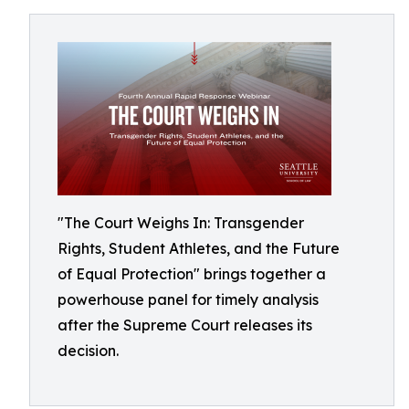
"The Court Weighs In: Transgender
Rights, Student Athletes, and the Future
of Equal Protection" brings together a
powerhouse panel for timely analysis
after the Supreme Court releases its
decision.