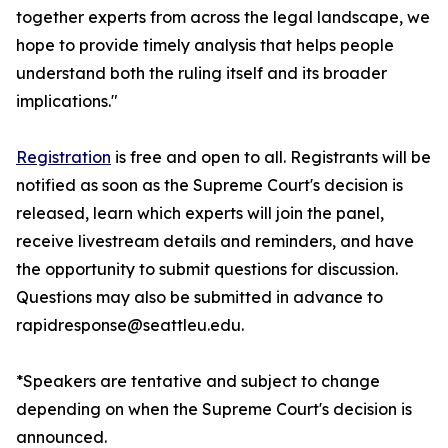
together experts from across the legal landscape, we
hope to provide timely analysis that helps people
understand both the ruling itself and its broader
implications."
Registration
is free and open to all. Registrants will be
notified as soon as the Supreme Court's decision is
released, learn which experts will join the panel,
receive livestream details and reminders, and have
the opportunity to submit questions for discussion.
Questions may also be submitted in advance to
rapidresponse@seattleu.edu.
*Speakers are tentative and subject to change
depending on when the Supreme Court's decision is
announced.