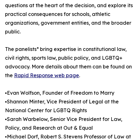
questions at the heart of the decision, and explore its
practical consequences for schools, athletic
organizations, government entities, and the broader
public.
The panelists* bring expertise in constitutional law,
civil rights, sports law, public policy, and LGBTQ+
advocacy. More details about them can be found on
the
Rapid Response web page
.
▪️Evan Wolfson, Founder of Freedom to Marry
▪️Shannon Minter, Vice President of Legal at the
National Center for LGBTQ Rights
▪️Sarah Warbelow, Senior Vice President for Law,
Policy, and Research at Out & Equal
▪️Michael Dorf, Robert S. Stevens Professor of Law at