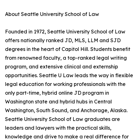
About Seattle University School of Law
Founded in 1972, Seattle University School of Law
offers nationally ranked JD, MLS, LLM and SJD
degrees in the heart of Capitol Hill. Students benefit
from renowned faculty, a top-ranked legal writing
program, and extensive clinical and externship
opportunities. Seattle U Law leads the way in flexible
legal education for working professionals with the
only part-time, hybrid online JD program in
Washington state and hybrid hubs in Central
Washington, South Sound, and Anchorage, Alaska.
Seattle University School of Law graduates are
leaders and lawyers with the practical skills,
knowledge and drive to make a real difference for