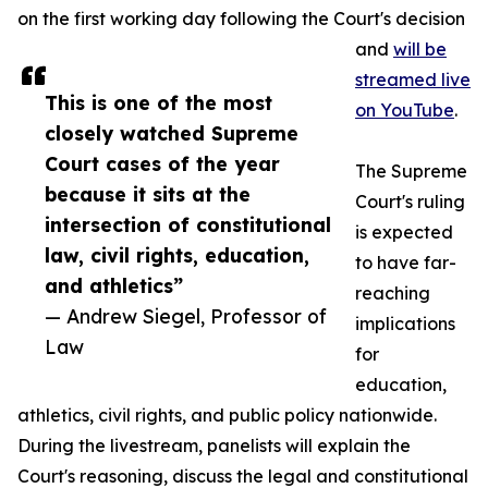
on the first working day following the Court's decision
and
will be
streamed live
This is one of the most
on YouTube
.
closely watched Supreme
Court cases of the year
The Supreme
because it sits at the
Court's ruling
intersection of constitutional
is expected
law, civil rights, education,
to have far-
and athletics”
reaching
— Andrew Siegel, Professor of
implications
Law
for
education,
athletics, civil rights, and public policy nationwide.
During the livestream, panelists will explain the
Court's reasoning, discuss the legal and constitutional