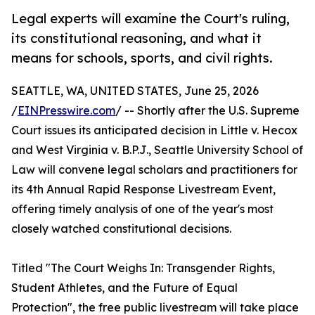
Legal experts will examine the Court's ruling,
its constitutional reasoning, and what it
means for schools, sports, and civil rights.
SEATTLE, WA, UNITED STATES, June 25, 2026
/
EINPresswire.com
/ -- Shortly after the U.S. Supreme
Court issues its anticipated decision in Little v. Hecox
and West Virginia v. B.P.J., Seattle University School of
Law will convene legal scholars and practitioners for
its 4th Annual Rapid Response Livestream Event,
offering timely analysis of one of the year's most
closely watched constitutional decisions.
Titled "The Court Weighs In: Transgender Rights,
Student Athletes, and the Future of Equal
Protection", the free public livestream will take place