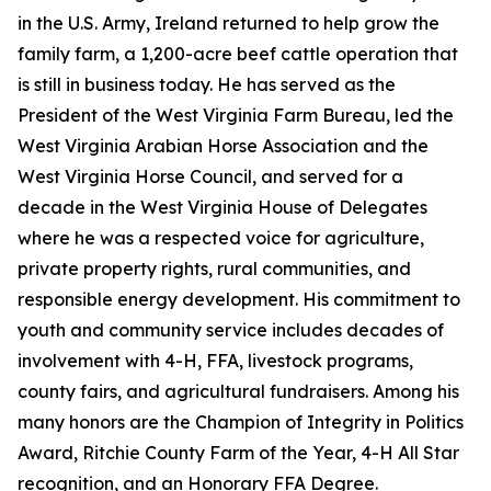
in the U.S. Army, Ireland returned to help grow the
family farm, a 1,200-acre beef cattle operation that
is still in business today. He has served as the
President of the West Virginia Farm Bureau, led the
West Virginia Arabian Horse Association and the
West Virginia Horse Council, and served for a
decade in the West Virginia House of Delegates
where he was a respected voice for agriculture,
private property rights, rural communities, and
responsible energy development. His commitment to
youth and community service includes decades of
involvement with 4-H, FFA, livestock programs,
county fairs, and agricultural fundraisers. Among his
many honors are the Champion of Integrity in Politics
Award, Ritchie County Farm of the Year, 4-H All Star
recognition, and an Honorary FFA Degree.