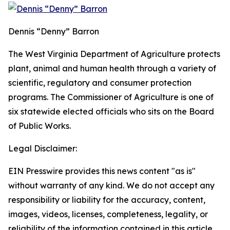
Dennis “Denny” Barron
The West Virginia Department of Agriculture protects
plant, animal and human health through a variety of
scientific, regulatory and consumer protection
programs. The Commissioner of Agriculture is one of
six statewide elected officials who sits on the Board
of Public Works.
Legal Disclaimer:
EIN Presswire provides this news content "as is"
without warranty of any kind. We do not accept any
responsibility or liability for the accuracy, content,
images, videos, licenses, completeness, legality, or
reliability of the information contained in this article.