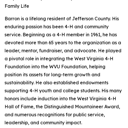
Family Life
Barron is a lifelong resident of Jefferson County. His
enduring passion has been 4-H and community
service. Beginning as a 4-H member in 1961, he has
devoted more than 65 years to the organization as a
leader, mentor, fundraiser, and advocate. He played
a pivotal role in integrating the West Virginia 4-H
Foundation into the WVU Foundation, helping
position its assets for long-term growth and
sustainability. He also established endowments
supporting 4-H youth and college students. His many
honors include induction into the West Virginia 4-H
Hall of Fame, the Distinguished Mountaineer Award,
and numerous recognitions for public service,
leadership, and community impact.