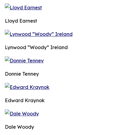
Lloyd Earnest
Lynwood “Woody” Ireland
Donnie Tenney
Edward Kraynok
Dale Woody