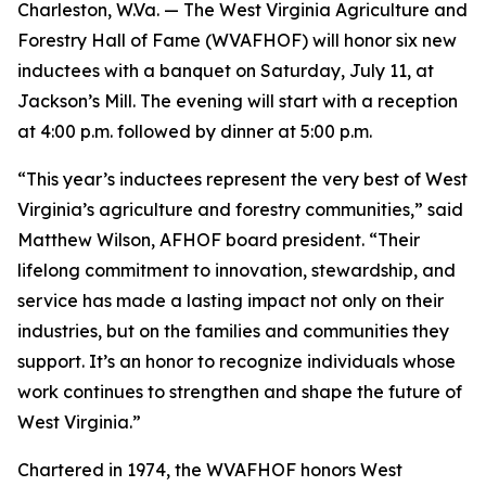
Charleston, W.Va. — The West Virginia Agriculture and
Forestry Hall of Fame (WVAFHOF) will honor six new
inductees with a banquet on Saturday, July 11, at
Jackson’s Mill. The evening will start with a reception
at 4:00 p.m. followed by dinner at 5:00 p.m.
“This year’s inductees represent the very best of West
Virginia’s agriculture and forestry communities,” said
Matthew Wilson, AFHOF board president. “Their
lifelong commitment to innovation, stewardship, and
service has made a lasting impact not only on their
industries, but on the families and communities they
support. It’s an honor to recognize individuals whose
work continues to strengthen and shape the future of
West Virginia.”
Chartered in 1974, the WVAFHOF honors West