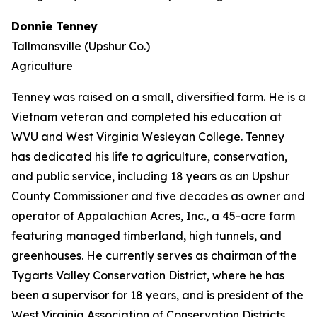
Donnie Tenney
Tallmansville (Upshur Co.)
Agriculture
Tenney was raised on a small, diversified farm. He is a
Vietnam veteran and completed his education at
WVU and West Virginia Wesleyan College. Tenney
has dedicated his life to agriculture, conservation,
and public service, including 18 years as an Upshur
County Commissioner and five decades as owner and
operator of Appalachian Acres, Inc., a 45-acre farm
featuring managed timberland, high tunnels, and
greenhouses. He currently serves as chairman of the
Tygarts Valley Conservation District, where he has
been a supervisor for 18 years, and is president of the
West Virginia Association of Conservation Districts.