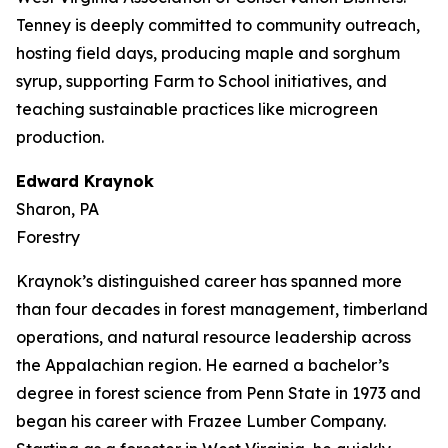
Tenney is deeply committed to community outreach,
hosting field days, producing maple and sorghum
syrup, supporting Farm to School initiatives, and
teaching sustainable practices like microgreen
production.
Edward Kraynok
Sharon, PA
Forestry
Kraynok’s distinguished career has spanned more
than four decades in forest management, timberland
operations, and natural resource leadership across
the Appalachian region. He earned a bachelor’s
degree in forest science from Penn State in 1973 and
began his career with Frazee Lumber Company.