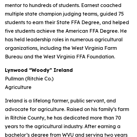
mentor to hundreds of students. Earnest coached
multiple state champion judging teams, guided 75
students to earn their State FFA Degree, and helped
five students achieve the American FFA Degree. He
has held leadership roles in numerous agricultural
organizations, including the West Virginia Farm
Bureau and the West Virginia FFA Foundation.
Lynwood “Woody” Ireland
Pullman (Ritchie Co.)
Agriculture
Ireland is a lifelong farmer, public servant, and
advocate for agriculture. Raised on his family’s farm
in Ritchie County, he has dedicated more than 70
years to the agricultural industry. After earning a
bachelor’s degree from WVU and serving two years