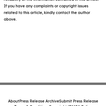
If you have any complaints or copyright issues
related to this article, kindly contact the author
above.
About
Press Release Archive
Submit Press Release