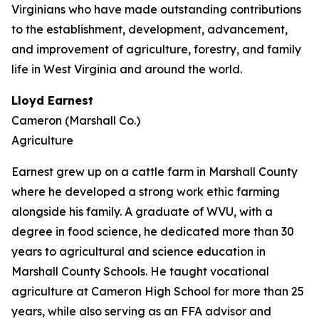
Virginians who have made outstanding contributions
to the establishment, development, advancement,
and improvement of agriculture, forestry, and family
life in West Virginia and around the world.
Lloyd Earnest
Cameron (Marshall Co.)
Agriculture
Earnest grew up on a cattle farm in Marshall County
where he developed a strong work ethic farming
alongside his family. A graduate of WVU, with a
degree in food science, he dedicated more than 30
years to agricultural and science education in
Marshall County Schools. He taught vocational
agriculture at Cameron High School for more than 25
years, while also serving as an FFA advisor and