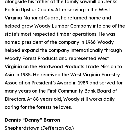
alongside his father at the family sawmill on Jenks
Fork in Upshur County. After serving in the West
Virginia National Guard, he returned home and
helped grow Woody Lumber Company into one of the
state’s most respected timber operations. He was
named president of the company in 1966. Woody
helped expand the company internationally through
Woody Forest Products and represented West
Virginia on the Hardwood Products Trade Mission to
Asia in 1985. He received the West Virginia Forestry
Association President’s Award in 1989 and served for
many years on the First Community Bank Board of
Directors. At 88 years old, Woody still works daily
caring for the forests he loves.
Dennis “Denny” Barron
Shepherdstown (Jefferson Co.)