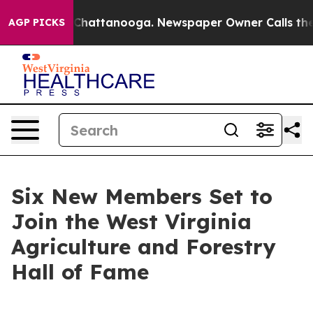
aos in Chattanooga. Newspaper Owner Calls the Peopl
AGP PICKS
Six New Members Set to
Join the West Virginia
Agriculture and Forestry
Hall of Fame