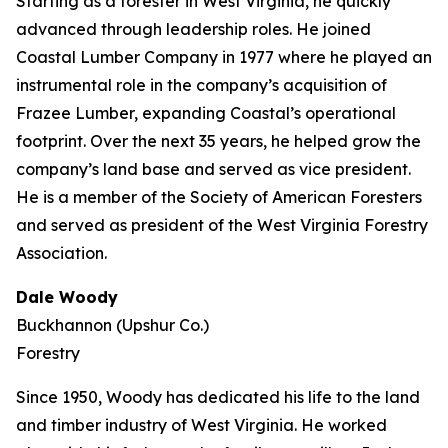
Starting as a forester in West Virginia, he quickly
advanced through leadership roles. He joined
Coastal Lumber Company in 1977 where he played an
instrumental role in the company’s acquisition of
Frazee Lumber, expanding Coastal’s operational
footprint. Over the next 35 years, he helped grow the
company’s land base and served as vice president.
He is a member of the Society of American Foresters
and served as president of the West Virginia Forestry
Association.
Dale Woody
Buckhannon (Upshur Co.)
Forestry
Since 1950, Woody has dedicated his life to the land
and timber industry of West Virginia. He worked