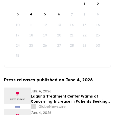
1
2
3
4
5
6
7
8
9
10
11
12
13
14
15
16
17
18
19
20
21
22
23
24
25
26
27
28
29
30
31
Press releases published on June 4, 2026
Jun. 4, 2026
Laguna Treatment Center Warns of
Concerning Increase in Patients Seeking
Help for Kratom Addiction
GlobeNewswire
Jun. 4, 2026