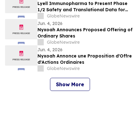
Lyell Immunopharma to Present Phase
1/2 Safety and Translational Data for
Ronde-Cel in Large B-Cell Lymphoma at
GlobeNewswire
the European Hematology Association
Jun. 4, 2026
2026 Congress
Nyxoah Announces Proposed Offering of
Ordinary Shares
GlobeNewswire
Jun. 4, 2026
Nyxoah Annonce une Proposition d'Offre
d'Actions Ordinaires
GlobeNewswire
Show More