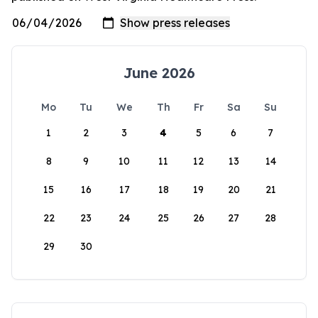
June 2026
Mo
Tu
We
Th
Fr
Sa
Su
1
2
3
4
5
6
7
8
9
10
11
12
13
14
15
16
17
18
19
20
21
22
23
24
25
26
27
28
29
30