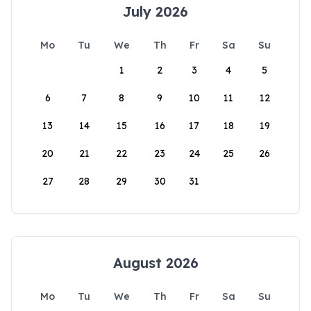
July 2026
Mo
Tu
We
Th
Fr
Sa
Su
1
2
3
4
5
6
7
8
9
10
11
12
13
14
15
16
17
18
19
20
21
22
23
24
25
26
27
28
29
30
31
August 2026
Mo
Tu
We
Th
Fr
Sa
Su