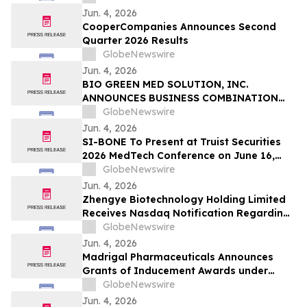
GEBIED VAN ONTSTEKINGEN VERDER UIT
Jun. 4, 2026
TE BREIDEN
CooperCompanies Announces Second
Quarter 2026 Results
GlobeNewswire
Jun. 4, 2026
BIO GREEN MED SOLUTION, INC.
ANNOUNCES BUSINESS COMBINATION
AGREEMENT TO ACQUIRE FUTURE NRG
GlobeNewswire
SDN. BHD.
Jun. 4, 2026
SI-BONE To Present at Truist Securities
2026 MedTech Conference on June 16,
2026
GlobeNewswire
Jun. 4, 2026
Zhengye Biotechnology Holding Limited
Receives Nasdaq Notification Regarding
Minimum Bid Price Deficiency
GlobeNewswire
Jun. 4, 2026
Madrigal Pharmaceuticals Announces
Grants of Inducement Awards under
Nasdaq Listing Rule 5635(c)(4)
GlobeNewswire
Jun. 4, 2026