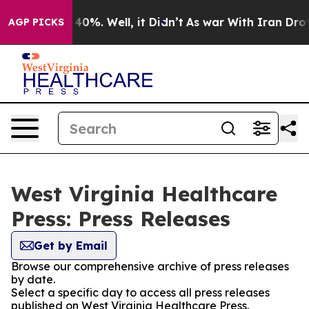
round 40%. Well, it Didn’t
As war With Iran Drove oi
AGP PICKS
West Virginia Healthcare
Press: Press Releases
Get by Email
Browse our comprehensive archive of press releases
by date.
Select a specific day to access all press releases
published on West Virginia Healthcare Press.