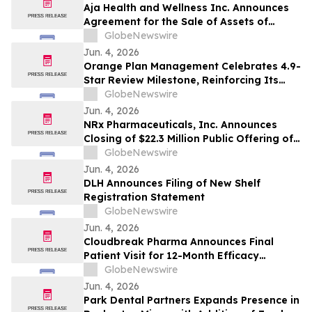
Aja Health and Wellness Inc. Announces
Agreement for the Sale of Assets of
GOeVisit Service
GlobeNewswire
Jun. 4, 2026
Orange Plan Management Celebrates 4.9-
Star Review Milestone, Reinforcing Its
Role as a Leading NDIS Plan Manager in
GlobeNewswire
Australia
Jun. 4, 2026
NRx Pharmaceuticals, Inc. Announces
Closing of $22.3 Million Public Offering of
Common Stock and Including Exercise of
GlobeNewswire
the Underwriters’ Option
Jun. 4, 2026
DLH Announces Filing of New Shelf
Registration Statement
GlobeNewswire
Jun. 4, 2026
Cloudbreak Pharma Announces Final
Patient Visit for 12-Month Efficacy
Endpoint in Phase 3 Study of CBT-001 as
GlobeNewswire
a Potential Treatment for Pterygium
Jun. 4, 2026
Park Dental Partners Expands Presence in