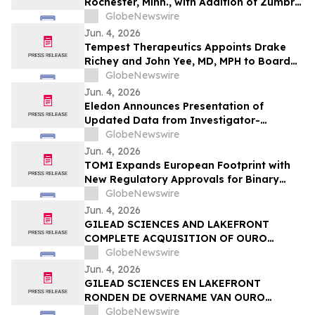
Rochester, Minn., with Addition of Zumbro
View Dental
GlobeNewswire
Jun. 4, 2026
Tempest Therapeutics Appoints Drake
Richey and John Yee, MD, MPH to Board
of Directors
GlobeNewswire
Jun. 4, 2026
Eledon Announces Presentation of
Updated Data from Investigator-
Initiated Islet Transplant Trial of
GlobeNewswire
Tegoprubart in Patients with Type 1
Jun. 4, 2026
Diabetes at American Diabetes
TOMI Expands European Footprint with
Association (ADA) 2026 Scientific
New Regulatory Approvals for Binary
Sessions
Ionization Technology
GlobeNewswire
Jun. 4, 2026
GILEAD SCIENCES AND LAKEFRONT
COMPLETE ACQUISITION OF OURO
MEDICINES TO FURTHER EXPAND
GlobeNewswire
INFLAMMATION PIPELINE
Jun. 4, 2026
GILEAD SCIENCES EN LAKEFRONT
RONDEN DE OVERNAME VAN OURO
MEDICINES AF OM DE PIJPLIJN OP HET
GlobeNewswire